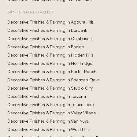
SAN FERNANDO VALLEY
Decorative Finishes & Painting
in
Agoura Hills
Decorative Finishes & Painting
in
Burbank
Decorative Finishes & Painting
in
Calabasas
Decorative Finishes & Painting
in
Encino
Decorative Finishes & Painting
in
Hidden Hills
Decorative Finishes & Painting
in
Northridge
Decorative Finishes & Painting
in
Porter Ranch
Decorative Finishes & Painting
in
Sherman Oaks
Decorative Finishes & Painting
in
Studio City
Decorative Finishes & Painting
in
Tarzana
Decorative Finishes & Painting
in
Toluca Lake
Decorative Finishes & Painting
in
Valley Village
Decorative Finishes & Painting
in
Van Nuys
Decorative Finishes & Painting
in
West Hills