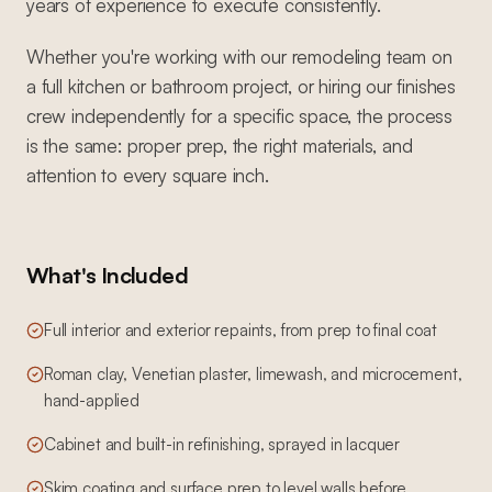
years of experience to execute consistently.
Whether you're working with our remodeling team on
a full kitchen or bathroom project, or hiring our finishes
crew independently for a specific space, the process
is the same: proper prep, the right materials, and
attention to every square inch.
What's Included
Full interior and exterior repaints, from prep to final coat
Roman clay, Venetian plaster, limewash, and microcement,
hand-applied
Cabinet and built-in refinishing, sprayed in lacquer
Skim coating and surface prep to level walls before