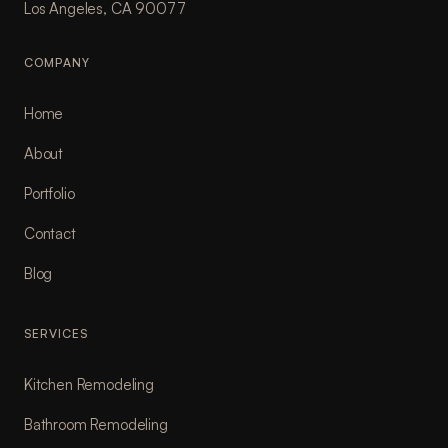
Los Angeles, CA 90077
COMPANY
Home
About
Portfolio
Contact
Blog
SERVICES
Kitchen Remodeling
Bathroom Remodeling