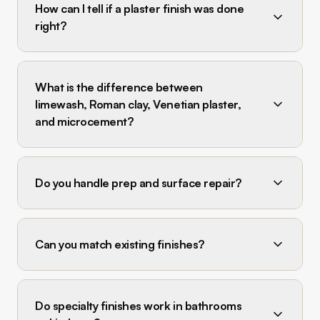
How can I tell if a plaster finish was done
right?
What is the difference between
limewash, Roman clay, Venetian plaster,
and microcement?
Do you handle prep and surface repair?
Can you match existing finishes?
Do specialty finishes work in bathrooms