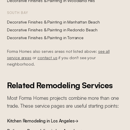
Decorative Finishes & Painting
in
Woodland Hills
SOUTH BAY
Decorative Finishes & Painting
in
Manhattan Beach
Decorative Finishes & Painting
in
Redondo Beach
Decorative Finishes & Painting
in
Torrance
Forma Homes also serves areas not listed above:
see all
service areas
or
contact us
if you don't see your
neighborhood.
Related Remodeling Services
Most Forma Homes projects combine more than one
trade. These service pages are useful starting points:
Kitchen Remodeling
in Los Angeles
→