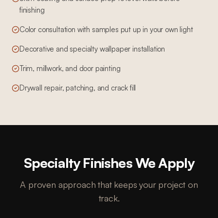
finishing
Color consultation with samples put up in your own light
Decorative and specialty wallpaper installation
Trim, millwork, and door painting
Drywall repair, patching, and crack fill
Specialty Finishes We Apply
A proven approach that keeps your project on
track.