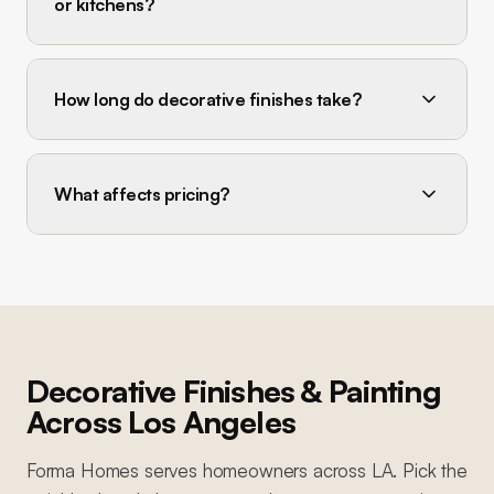
or kitchens?
How long do decorative finishes take?
What affects pricing?
Decorative Finishes & Painting
Across Los Angeles
Forma Homes serves homeowners across LA. Pick the