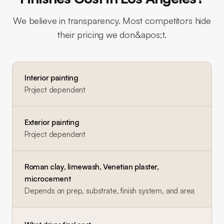
We believe in transparency. Most competitors hide
their pricing we don&apos;t.
Interior painting
Project dependent
Exterior painting
Project dependent
Roman clay, limewash, Venetian plaster,
microcement
Depends on prep, substrate, finish system, and area