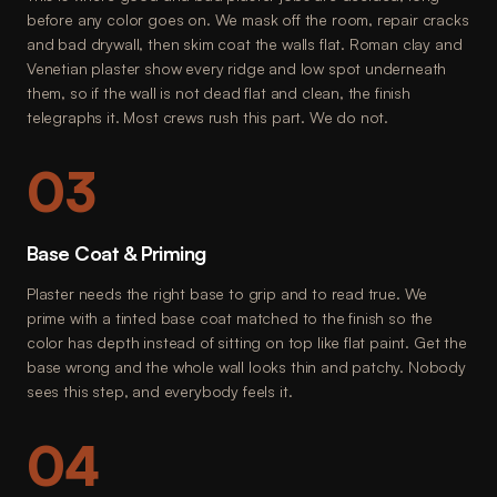
before any color goes on. We mask off the room, repair cracks
and bad drywall, then skim coat the walls flat. Roman clay and
Venetian plaster show every ridge and low spot underneath
them, so if the wall is not dead flat and clean, the finish
telegraphs it. Most crews rush this part. We do not.
03
Base Coat & Priming
Plaster needs the right base to grip and to read true. We
prime with a tinted base coat matched to the finish so the
color has depth instead of sitting on top like flat paint. Get the
base wrong and the whole wall looks thin and patchy. Nobody
sees this step, and everybody feels it.
04