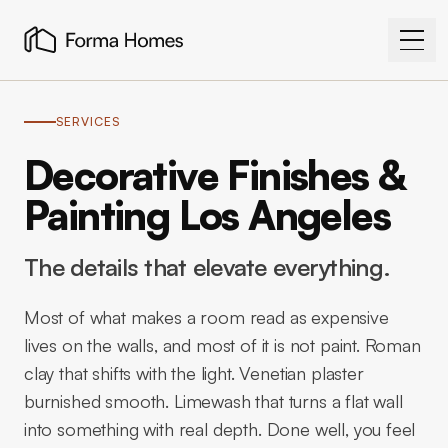
SERVICES
Decorative Finishes &
Painting Los Angeles
The details that elevate everything.
Most of what makes a room read as expensive
lives on the walls, and most of it is not paint. Roman
clay that shifts with the light. Venetian plaster
burnished smooth. Limewash that turns a flat wall
into something with real depth. Done well, you feel