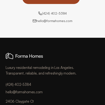
(424) 402-5384
hello@formahomes.com
Luxury residential remodeling in Los Angeles.
Transparent, reliable, and refreshingly modern.
(424) 402-5384
hello@formahomes.com
2406 Claygate Ct