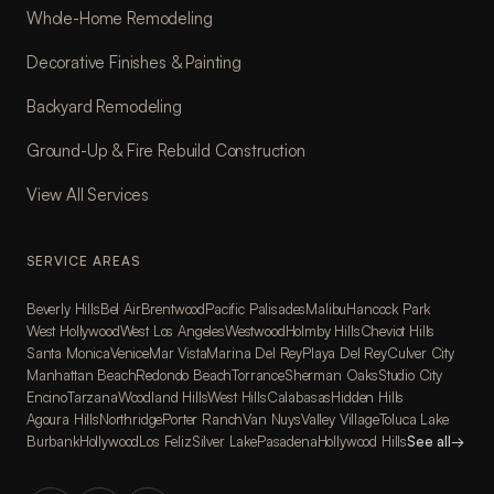
Whole-Home Remodeling
Decorative Finishes & Painting
Backyard Remodeling
Ground-Up & Fire Rebuild Construction
View All Services
SERVICE AREAS
Beverly Hills
Bel Air
Brentwood
Pacific Palisades
Malibu
Hancock Park
West Hollywood
West Los Angeles
Westwood
Holmby Hills
Cheviot Hills
Santa Monica
Venice
Mar Vista
Marina Del Rey
Playa Del Rey
Culver City
Manhattan Beach
Redondo Beach
Torrance
Sherman Oaks
Studio City
Encino
Tarzana
Woodland Hills
West Hills
Calabasas
Hidden Hills
Agoura Hills
Northridge
Porter Ranch
Van Nuys
Valley Village
Toluca Lake
Burbank
Hollywood
Los Feliz
Silver Lake
Pasadena
Hollywood Hills
See all
→