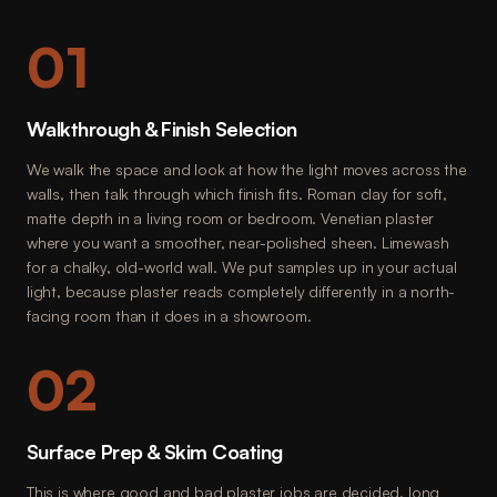
01
Walkthrough & Finish Selection
We walk the space and look at how the light moves across the
walls, then talk through which finish fits. Roman clay for soft,
matte depth in a living room or bedroom. Venetian plaster
where you want a smoother, near-polished sheen. Limewash
for a chalky, old-world wall. We put samples up in your actual
light, because plaster reads completely differently in a north-
facing room than it does in a showroom.
02
Surface Prep & Skim Coating
This is where good and bad plaster jobs are decided, long