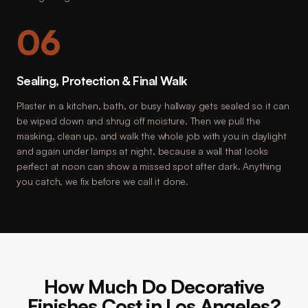
06
Sealing, Protection & Final Walk
Plaster in a kitchen, bath, or busy hallway gets sealed so it can
be wiped down and shrug off moisture. Then we pull the
masking, clean up, and walk the whole job with you in daylight
and again under lamps at night, because a wall that looks
perfect at noon can show a missed spot after dark. Anything
you catch, we fix before we call it done.
How Much Do Decorative
Finishes Cost in Los Angeles?