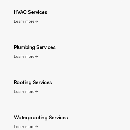
HVAC Services
Learn more
→
Plumbing Services
Learn more
→
Roofing Services
Learn more
→
Waterproofing Services
Learn more
→