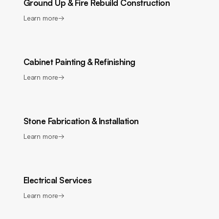
Ground Up & Fire Rebuild Construction
Learn more
→
Cabinet Painting & Refinishing
Learn more
→
Stone Fabrication & Installation
Learn more
→
Electrical Services
Learn more
→