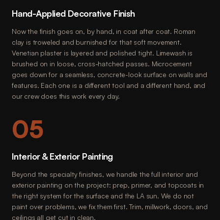
Hand-Applied Decorative Finish
Now the finish goes on, by hand, in coat after coat. Roman
clay is troweled and burnished for that soft movement.
Venetian plaster is layered and polished tight. Limewash is
brushed on in loose, cross-hatched passes. Microcement
goes down for a seamless, concrete-look surface on walls and
features. Each one is a different tool and a different hand, and
our crew does this work every day.
05
Interior & Exterior Painting
Beyond the specialty finishes, we handle the full interior and
exterior painting on the project: prep, primer, and topcoats in
the right system for the surface and the LA sun. We do not
paint over problems, we fix them first. Trim, millwork, doors, and
ceilings all get cut in clean.