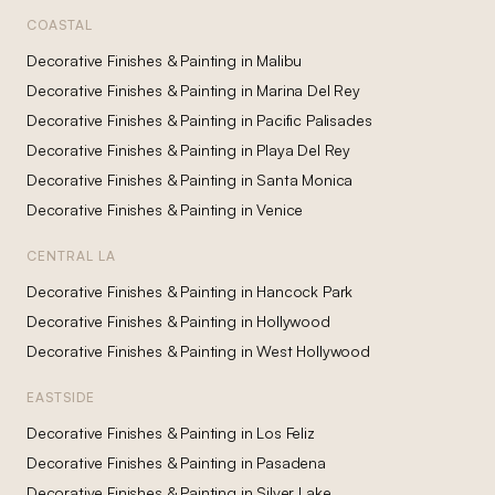
COASTAL
Decorative Finishes & Painting
in
Malibu
Decorative Finishes & Painting
in
Marina Del Rey
Decorative Finishes & Painting
in
Pacific Palisades
Decorative Finishes & Painting
in
Playa Del Rey
Decorative Finishes & Painting
in
Santa Monica
Decorative Finishes & Painting
in
Venice
CENTRAL LA
Decorative Finishes & Painting
in
Hancock Park
Decorative Finishes & Painting
in
Hollywood
Decorative Finishes & Painting
in
West Hollywood
EASTSIDE
Decorative Finishes & Painting
in
Los Feliz
Decorative Finishes & Painting
in
Pasadena
Decorative Finishes & Painting
in
Silver Lake