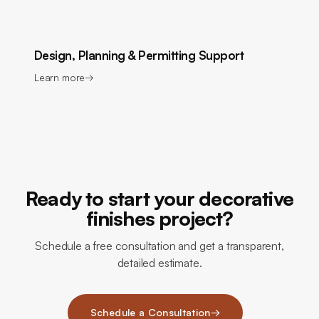
Design, Planning & Permitting Support
Learn more
→
Ready to start your decorative
finishes project?
Schedule a free consultation and get a transparent,
detailed estimate.
Schedule a Consultation
→