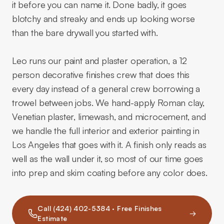
it before you can name it. Done badly, it goes
blotchy and streaky and ends up looking worse
than the bare drywall you started with.
Leo runs our paint and plaster operation, a 12
person decorative finishes crew that does this
every day instead of a general crew borrowing a
trowel between jobs. We hand-apply Roman clay,
Venetian plaster, limewash, and microcement, and
we handle the full interior and exterior painting in
Los Angeles that goes with it. A finish only reads as
well as the wall under it, so most of our time goes
into prep and skim coating before any color does.
Call (424) 402-5384 · Free Finishes
→
Estimate