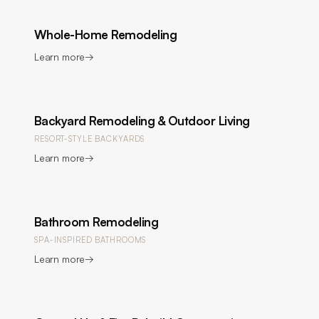
Whole-Home Remodeling
Learn more
→
Backyard Remodeling & Outdoor Living
RESORT-STYLE BACKYARDS
Learn more
→
Bathroom Remodeling
SPA-INSPIRED BATHROOMS
Learn more
→