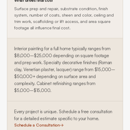
What drives final cost
Surface prep and repair, substrate condition, finish
system, number of coats, sheen and color, ceiling and
trim work, scaffolding or lift access, and area square
footage all influence final cost.
Interior painting for a full home typically ranges from
$8,000–$25,000 depending on square footage
and prep work. Specialty decorative finishes (Roman
clay, Venetian plaster, lacquer) range from $15,000–
$50,000+ depending on surface area and
complexity. Cabinet refinishing ranges from
$5,000–$15,000.
Every project is unique. Schedule a free consultation
for a detailed estimate specific to your home.
Schedule a Consultation
→