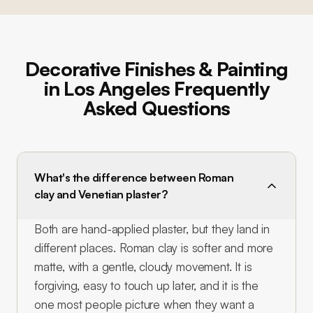
Decorative Finishes & Painting
in Los Angeles Frequently
Asked Questions
What's the difference between Roman
clay and Venetian plaster?
Both are hand-applied plaster, but they land in
different places. Roman clay is softer and more
matte, with a gentle, cloudy movement. It is
forgiving, easy to touch up later, and it is the
one most people picture when they want a