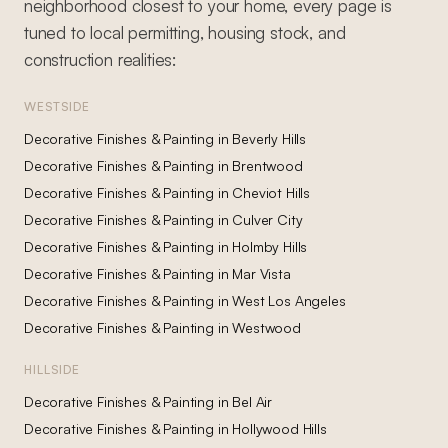
neighborhood closest to your home, every page is
tuned to local permitting, housing stock, and
construction realities:
WESTSIDE
Decorative Finishes & Painting
in
Beverly Hills
Decorative Finishes & Painting
in
Brentwood
Decorative Finishes & Painting
in
Cheviot Hills
Decorative Finishes & Painting
in
Culver City
Decorative Finishes & Painting
in
Holmby Hills
Decorative Finishes & Painting
in
Mar Vista
Decorative Finishes & Painting
in
West Los Angeles
Decorative Finishes & Painting
in
Westwood
HILLSIDE
Decorative Finishes & Painting
in
Bel Air
Decorative Finishes & Painting
in
Hollywood Hills