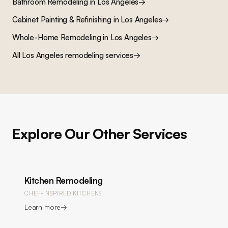
Bathroom Remodeling
in Los Angeles
→
Cabinet Painting & Refinishing
in Los Angeles
→
Whole-Home Remodeling
in Los Angeles
→
All Los Angeles remodeling services
→
Explore Our Other Services
Kitchen Remodeling
CHEF-INSPIRED KITCHENS
Learn more
→