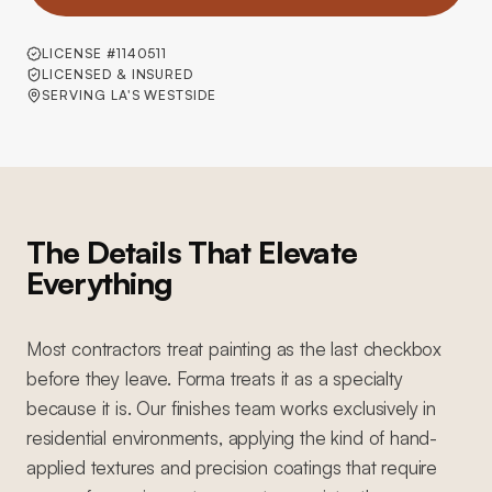
LICENSE #1140511
LICENSED & INSURED
SERVING LA'S WESTSIDE
The Details That Elevate
Everything
Most contractors treat painting as the last checkbox
before they leave. Forma treats it as a specialty
because it is. Our finishes team works exclusively in
residential environments, applying the kind of hand-
applied textures and precision coatings that require