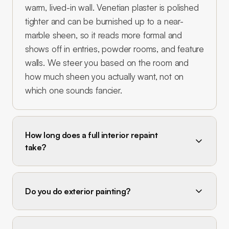
warm, lived-in wall. Venetian plaster is polished
tighter and can be burnished up to a near-
marble sheen, so it reads more formal and
shows off in entries, powder rooms, and feature
walls. We steer you based on the room and
how much sheen you actually want, not on
which one sounds fancier.
How long does a full interior repaint
take?
Do you do exterior painting?