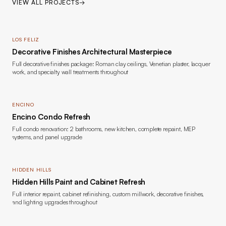
VIEW ALL PROJECTS
→
LOS FELIZ
Decorative Finishes Architectural Masterpiece
Full decorative finishes package: Roman clay ceilings, Venetian plaster, lacquer
work, and specialty wall treatments throughout
ENCINO
Encino Condo Refresh
Full condo renovation: 2 bathrooms, new kitchen, complete repaint, MEP
systems, and panel upgrade
HIDDEN HILLS
Hidden Hills Paint and Cabinet Refresh
Full interior repaint, cabinet refinishing, custom millwork, decorative finishes,
and lighting upgrades throughout