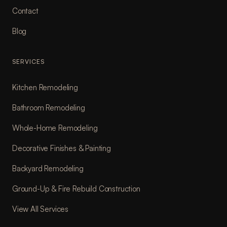
Contact
Blog
SERVICES
Kitchen Remodeling
Bathroom Remodeling
Whole-Home Remodeling
Decorative Finishes & Painting
Backyard Remodeling
Ground-Up & Fire Rebuild Construction
View All Services