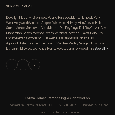
SERVICE AREAS
Beverly Hills
Bel Air
Brentwood
Pacific Palisades
Malibu
Hancock Park
West Hollywood
West Los Angeles
Westwood
Holmby Hills
Cheviot Hills
Santa Monica
Venice
Mar Vista
Marina Del Rey
Playa Del Rey
Culver City
Manhattan Beach
Redondo Beach
Torrance
Sherman Oaks
Studio City
Encino
Tarzana
Woodland Hills
West Hills
Calabasas
Hidden Hills
Agoura Hills
Northridge
Porter Ranch
Van Nuys
Valley Village
Toluca Lake
Burbank
Hollywood
Los Feliz
Silver Lake
Pasadena
Hollywood Hills
See all
→
I
F
L
Forma Homes Remodeling & Construction
Operated by Forma Builders LLC · CSLB #1140511 · Licensed & Insured
Privacy Policy
·
Terms of Service
·