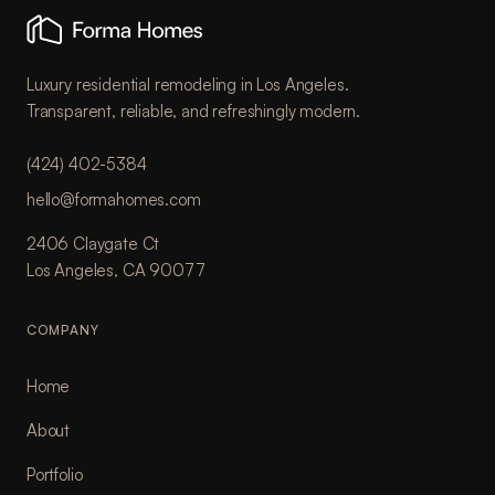
Luxury residential remodeling in Los Angeles.
Transparent, reliable, and refreshingly modern.
(424) 402-5384
hello@formahomes.com
2406 Claygate Ct
Los Angeles, CA 90077
COMPANY
Home
About
Portfolio