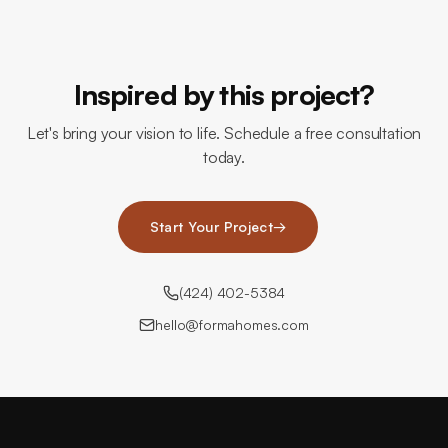
Inspired by this project?
Let's bring your vision to life. Schedule a free consultation
today.
Start Your Project
→
(424) 402-5384
hello@formahomes.com