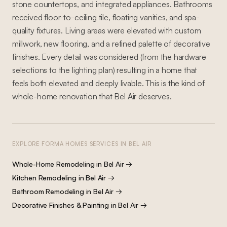
stone countertops, and integrated appliances. Bathrooms
received floor-to-ceiling tile, floating vanities, and spa-
quality fixtures. Living areas were elevated with custom
millwork, new flooring, and a refined palette of decorative
finishes. Every detail was considered (from the hardware
selections to the lighting plan) resulting in a home that
feels both elevated and deeply livable. This is the kind of
whole-home renovation that Bel Air deserves.
EXPLORE FORMA HOMES SERVICES IN
BEL AIR
Whole-Home Remodeling
in
Bel Air
→
Kitchen Remodeling
in
Bel Air
→
Bathroom Remodeling
in
Bel Air
→
Decorative Finishes & Painting
in
Bel Air
→