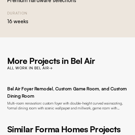
Premium hardware selections
DURATION
16 weeks
More Projects in
Bel Air
ALL WORK IN
BEL AIR
→
Bel Air Foyer Remodel, Custom Game Room, and Custom
Dining Room
Multi-room renovation: custom foyer with double-height curved wainscoting,
formal dining room with scenic wallpaper and millwork, game room with
bookmatched marble fireplace and custom built-ins, wide-plank oak flooring,
lacquer painting throughout, new windows, and lighting
Similar Forma Homes Projects