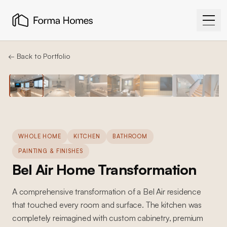
← Back to Portfolio
WHOLE HOME
KITCHEN
BATHROOM
PAINTING & FINISHES
Bel Air Home Transformation
A comprehensive transformation of a Bel Air residence
that touched every room and surface. The kitchen was
completely reimagined with custom cabinetry, premium