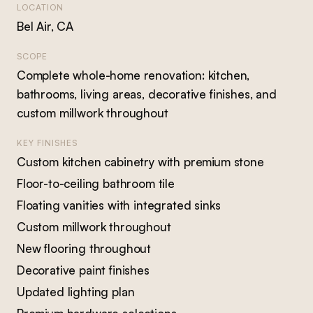
LOCATION
Bel Air, CA
SCOPE
Complete whole-home renovation: kitchen,
bathrooms, living areas, decorative finishes, and
custom millwork throughout
KEY FINISHES
Custom kitchen cabinetry with premium stone
Floor-to-ceiling bathroom tile
Floating vanities with integrated sinks
Custom millwork throughout
New flooring throughout
Decorative paint finishes
Updated lighting plan