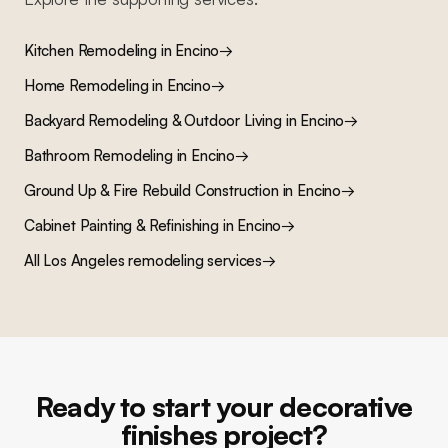
Kitchen Remodeling
in
Encino
→
Home Remodeling
in
Encino
→
Backyard Remodeling & Outdoor Living
in
Encino
→
Bathroom Remodeling
in
Encino
→
Ground Up & Fire Rebuild Construction
in
Encino
→
Cabinet Painting & Refinishing
in
Encino
→
All Los Angeles remodeling services
→
Ready to start your decorative
finishes project?