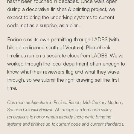
hasn't been touched in decades. Once walls open
during a decorative finishes & painting project, we
expect to bring the underlying systems to current
code, not as a surprise, as a plan.
Encino runs its own permitting through LADBS (with
hillside ordinance south of Ventura). Plan-check
timelines run on a separate clock from LADBS. We've
worked through the local department often enough to
know what their reviewers flag and what they wave
through, so we submit the right drawing set the first
time.
Common architecture in Encino: Ranch, Mid-Century Modern,
Spanish Colonial Revival. We design san fernando valley
renovations to honor what's already there while bringing
systems and finishes up to current code and current standards.