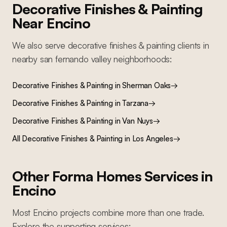
Decorative Finishes & Painting
Near
Encino
We also serve
decorative finishes & painting
clients in
nearby
san fernando valley
neighborhoods:
Decorative Finishes & Painting
in
Sherman Oaks
→
Decorative Finishes & Painting
in
Tarzana
→
Decorative Finishes & Painting
in
Van Nuys
→
All
Decorative Finishes & Painting
in Los Angeles
→
Other Forma Homes Services in
Encino
Most
Encino
projects combine more than one trade.
Explore the supporting services: