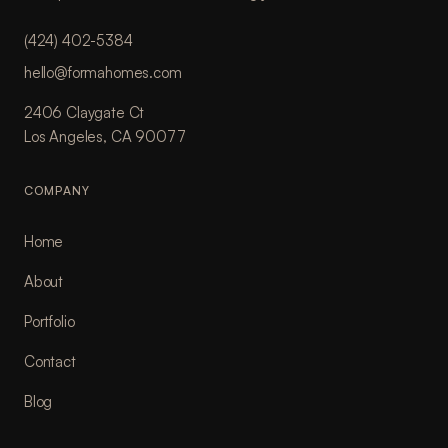
(424) 402-5384
hello@formahomes.com
2406 Claygate Ct
Los Angeles, CA 90077
COMPANY
Home
About
Portfolio
Contact
Blog