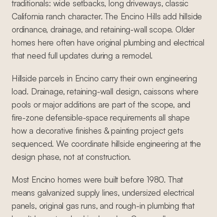
traditionals: wide setbacks, long driveways, classic
California ranch character. The Encino Hills add hillside
ordinance, drainage, and retaining-wall scope. Older
homes here often have original plumbing and electrical
that need full updates during a remodel.
Hillside parcels in Encino carry their own engineering
load. Drainage, retaining-wall design, caissons where
pools or major additions are part of the scope, and
fire-zone defensible-space requirements all shape
how a decorative finishes & painting project gets
sequenced. We coordinate hillside engineering at the
design phase, not at construction.
Most Encino homes were built before 1980. That
means galvanized supply lines, undersized electrical
panels, original gas runs, and rough-in plumbing that