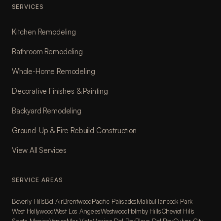
SERVICES
Kitchen Remodeling
Bathroom Remodeling
Whole-Home Remodeling
Decorative Finishes & Painting
Backyard Remodeling
Ground-Up & Fire Rebuild Construction
View All Services
SERVICE AREAS
Beverly Hills
Bel Air
Brentwood
Pacific Palisades
Malibu
Hancock Park
West Hollywood
West Los Angeles
Westwood
Holmby Hills
Cheviot Hills