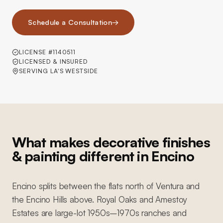
Schedule a Consultation
→
LICENSE #1140511
LICENSED & INSURED
SERVING LA'S WESTSIDE
What makes decorative finishes
& painting different in Encino
Encino splits between the flats north of Ventura and
the Encino Hills above. Royal Oaks and Amestoy
Estates are large-lot 1950s–1970s ranches and