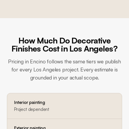
How Much Do Decorative
Finishes Cost in Los Angeles?
Pricing in
Encino
follows the same tiers we publish
for every Los Angeles project. Every estimate is
grounded in your actual scope.
Interior painting
Project dependent
Exterior painting