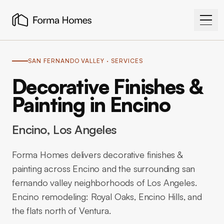
SAN FERNANDO VALLEY
· SERVICES
Decorative Finishes &
Painting in Encino
Encino
, Los Angeles
Forma Homes delivers decorative finishes &
painting across Encino and the surrounding san
fernando valley neighborhoods of Los Angeles.
Encino remodeling: Royal Oaks, Encino Hills, and
the flats north of Ventura.