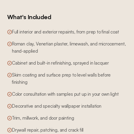
What's Included
Full interior and exterior repaints, from prep to final coat
Roman clay, Venetian plaster, limewash, and microcement,
hand-applied
Cabinet and built-in refinishing, sprayed in lacquer
Skim coating and surface prep to level walls before
finishing
Color consultation with samples put up in your own light
Decorative and specialty wallpaper installation
Trim, millwork, and door painting
Drywall repair, patching, and crack fill