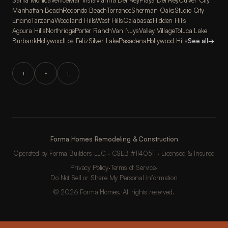
Santa Monica
Venice
Mar Vista
Marina Del Rey
Playa Del Rey
Culver City
Manhattan Beach
Redondo Beach
Torrance
Sherman Oaks
Studio City
Encino
Tarzana
Woodland Hills
West Hills
Calabasas
Hidden Hills
Agoura Hills
Northridge
Porter Ranch
Van Nuys
Valley Village
Toluca Lake
Burbank
Hollywood
Los Feliz
Silver Lake
Pasadena
Hollywood Hills
See all
→
I
F
L
Forma Homes Remodeling & Construction
Operated by Forma Builders LLC · CSLB #1140511 · Licensed & Insured
Privacy Policy
·
Terms of Service
·
Do Not Sell or Share My Personal Information
© 2026 Forma Homes. All rights reserved.