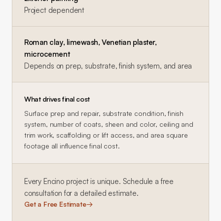
Project dependent
Roman clay, limewash, Venetian plaster,
microcement
Depends on prep, substrate, finish system, and area
What drives final cost
Surface prep and repair, substrate condition, finish
system, number of coats, sheen and color, ceiling and
trim work, scaffolding or lift access, and area square
footage all influence final cost.
Every
Encino
project is unique. Schedule a free
consultation for a detailed estimate.
Get a Free Estimate
→