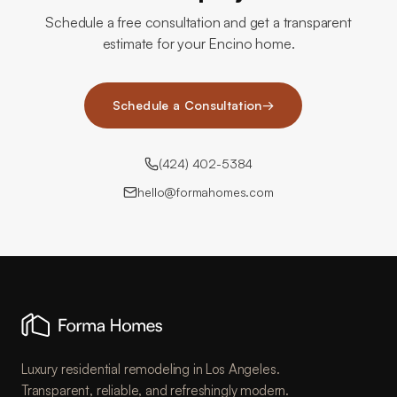
Schedule a free consultation and get a transparent
estimate for your Encino home.
Schedule a Consultation
→
(424) 402-5384
hello@formahomes.com
Luxury residential remodeling in Los Angeles.
Transparent, reliable, and refreshingly modern.