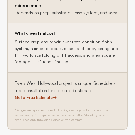
microcement
Depends on prep, substrate, finish system, and area
What drives final cost
Surface prep and repair, substrate condition, finish
system, number of coats, sheen and color, ceiling and
trim work, scaffolding or lift access, and area square
footage all influence final cost.
Every
West Hollywood
project is unique. Schedule a
free consultation for a detailed estimate.
Get a Free Estimate
→
*Ranges are typical estimates for Los Angeles projects, for informational
purposes only. Not a quote, bid, or contractual offer. A binding price is
established only through a signed written contract.