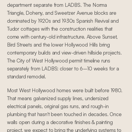
department separate from LADBS. The Norma
Triangle, Doheny, and Sweetzer Avenue blocks are
dominated by 1920s and 1930s Spanish Revival and
Tudor cottages with the construction realities that
come with century-old infrastructure. Above Sunset,
Bird Streets and the lower Hollywood Hills bring
contemporary builds and view-driven hillside projects.
The City of West Hollywood permit timeline runs
separately from LADBS: closer to 6–10 weeks for a
standard remodel.
Most West Hollywood homes were built before 1980.
That means galvanized supply lines, undersized
electrical panels, original gas runs, and rough-in
plumbing that hasn't been touched in decades. Once
walls open during a decorative finishes & painting
project, we expect to bring the underlying systems to