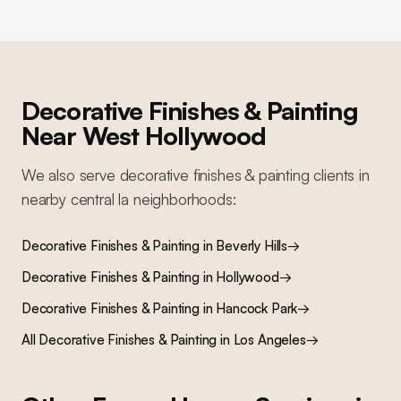
Decorative Finishes & Painting
Near
West Hollywood
We also serve
decorative finishes & painting
clients in
nearby
central la
neighborhoods:
Decorative Finishes & Painting
in
Beverly Hills
→
Decorative Finishes & Painting
in
Hollywood
→
Decorative Finishes & Painting
in
Hancock Park
→
All
Decorative Finishes & Painting
in Los Angeles
→