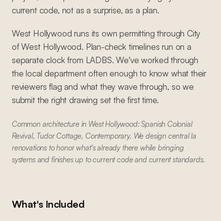
current code, not as a surprise, as a plan.
West Hollywood runs its own permitting through City
of West Hollywood. Plan-check timelines run on a
separate clock from LADBS. We've worked through
the local department often enough to know what their
reviewers flag and what they wave through, so we
submit the right drawing set the first time.
Common architecture in West Hollywood: Spanish Colonial
Revival, Tudor Cottage, Contemporary. We design central la
renovations to honor what's already there while bringing
systems and finishes up to current code and current standards.
What's Included