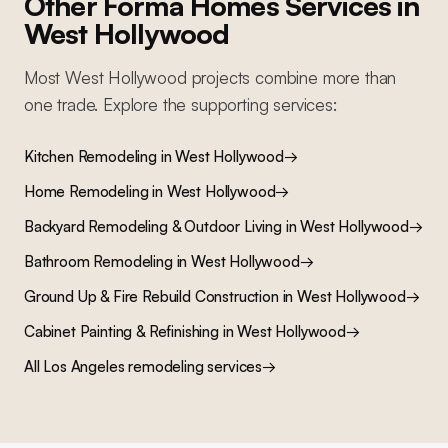
Other Forma Homes Services in
West Hollywood
Most
West Hollywood
projects combine more than
one trade. Explore the supporting services:
Kitchen Remodeling
in
West Hollywood
→
Home Remodeling
in
West Hollywood
→
Backyard Remodeling & Outdoor Living
in
West Hollywood
→
Bathroom Remodeling
in
West Hollywood
→
Ground Up & Fire Rebuild Construction
in
West Hollywood
→
Cabinet Painting & Refinishing
in
West Hollywood
→
All Los Angeles remodeling services
→