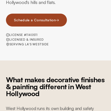
Hollywood's hills and flats.
Schedule a Consultation
→
LICENSE #1140511
LICENSED & INSURED
SERVING LA'S WESTSIDE
What makes decorative finishes
& painting different in West
Hollywood
West Hollywood runs its own building and safety