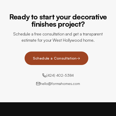
Ready to start your decorative
finishes project?
Schedule a free consultation and get a transparent
estimate for your West Hollywood home.
Schedule a Consultation
→
(424) 402-5384
hello@formahomes.com