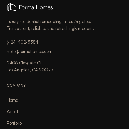
Luxury residential remodeling in Los Angeles.
Transparent, reliable, and refreshingly modern.
(424) 402-5384
hello@formahomes.com
2406 Claygate Ct
Los Angeles, CA 90077
COMPANY
Home
About
Portfolio