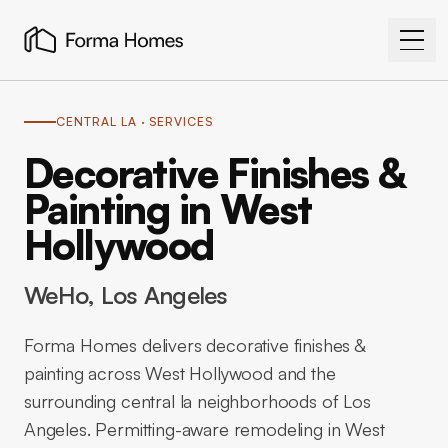
CENTRAL LA
· SERVICES
Decorative Finishes &
Painting in West
Hollywood
WeHo
, Los Angeles
Forma Homes delivers decorative finishes &
painting across West Hollywood and the
surrounding central la neighborhoods of Los
Angeles. Permitting-aware remodeling in West