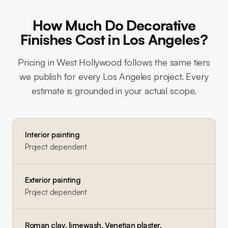
How Much Do Decorative
Finishes Cost in Los Angeles?
Pricing in
West Hollywood
follows the same tiers
we publish for every Los Angeles project. Every
estimate is grounded in your actual scope.
Interior painting
Project dependent
Exterior painting
Project dependent
Roman clay, limewash, Venetian plaster,