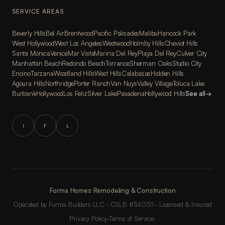
SERVICE AREAS
Beverly Hills
Bel Air
Brentwood
Pacific Palisades
Malibu
Hancock Park
West Hollywood
West Los Angeles
Westwood
Holmby Hills
Cheviot Hills
Santa Monica
Venice
Mar Vista
Marina Del Rey
Playa Del Rey
Culver City
Manhattan Beach
Redondo Beach
Torrance
Sherman Oaks
Studio City
Encino
Tarzana
Woodland Hills
West Hills
Calabasas
Hidden Hills
Agoura Hills
Northridge
Porter Ranch
Van Nuys
Valley Village
Toluca Lake
Burbank
Hollywood
Los Feliz
Silver Lake
Pasadena
Hollywood Hills
See all
→
I
F
L
Forma Homes Remodeling & Construction
Operated by Forma Builders LLC · CSLB #1140511 · Licensed & Insured
Privacy Policy
·
Terms of Service
·