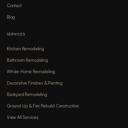
Contact
Blog
SERVICES
Kitchen Remodeling
Bathroom Remodeling
Whole-Home Remodeling
Decorative Finishes & Painting
Backyard Remodeling
Ground-Up & Fire Rebuild Construction
View All Services