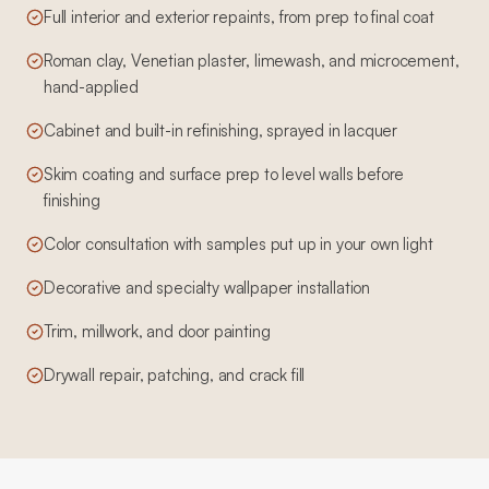
Full interior and exterior repaints, from prep to final coat
Roman clay, Venetian plaster, limewash, and microcement,
hand-applied
Cabinet and built-in refinishing, sprayed in lacquer
Skim coating and surface prep to level walls before
finishing
Color consultation with samples put up in your own light
Decorative and specialty wallpaper installation
Trim, millwork, and door painting
Drywall repair, patching, and crack fill