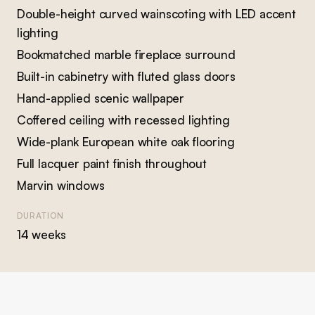
Double-height curved wainscoting with LED accent
lighting
Bookmatched marble fireplace surround
Built-in cabinetry with fluted glass doors
Hand-applied scenic wallpaper
Coffered ceiling with recessed lighting
Wide-plank European white oak flooring
Full lacquer paint finish throughout
Marvin windows
DURATION
14 weeks