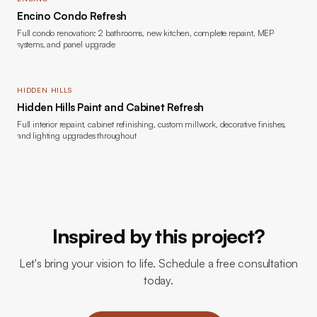
Encino Condo Refresh
Full condo renovation: 2 bathrooms, new kitchen, complete repaint, MEP
systems, and panel upgrade
HIDDEN HILLS
Hidden Hills Paint and Cabinet Refresh
Full interior repaint, cabinet refinishing, custom millwork, decorative finishes,
and lighting upgrades throughout
Inspired by this project?
Let's bring your vision to life. Schedule a free consultation
today.