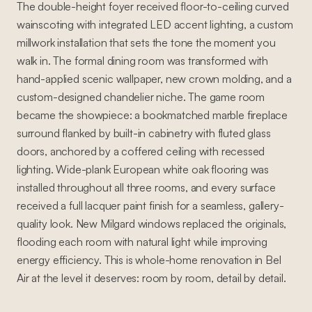
The double-height foyer received floor-to-ceiling curved
wainscoting with integrated LED accent lighting, a custom
millwork installation that sets the tone the moment you
walk in. The formal dining room was transformed with
hand-applied scenic wallpaper, new crown molding, and a
custom-designed chandelier niche. The game room
became the showpiece: a bookmatched marble fireplace
surround flanked by built-in cabinetry with fluted glass
doors, anchored by a coffered ceiling with recessed
lighting. Wide-plank European white oak flooring was
installed throughout all three rooms, and every surface
received a full lacquer paint finish for a seamless, gallery-
quality look. New Milgard windows replaced the originals,
flooding each room with natural light while improving
energy efficiency. This is whole-home renovation in Bel
Air at the level it deserves: room by room, detail by detail.