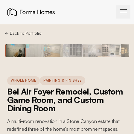
← Back to Portfolio
WHOLE HOME
PAINTING & FINISHES
Bel Air Foyer Remodel, Custom
Game Room, and Custom
Dining Room
A multi-room renovation in a Stone Canyon estate that
redefined three of the home's most prominent spaces.