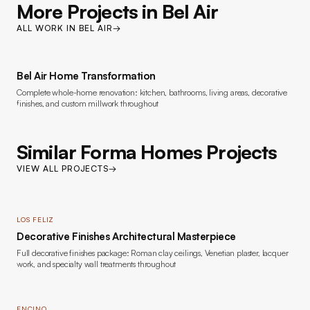
More Projects in
Bel Air
ALL WORK IN
BEL AIR
→
Bel Air Home Transformation
Complete whole-home renovation: kitchen, bathrooms, living areas, decorative
finishes, and custom millwork throughout
Similar Forma Homes Projects
VIEW ALL PROJECTS
→
LOS FELIZ
Decorative Finishes Architectural Masterpiece
Full decorative finishes package: Roman clay ceilings, Venetian plaster, lacquer
work, and specialty wall treatments throughout
ENCINO