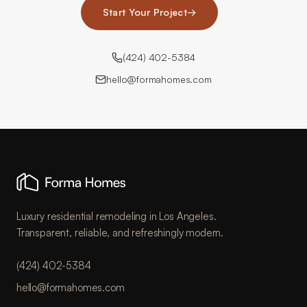
Start Your Project
→
(424) 402-5384
hello@formahomes.com
Luxury residential remodeling in Los Angeles.
Transparent, reliable, and refreshingly modern.
(424) 402-5384
hello@formahomes.com