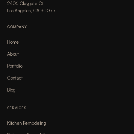
2406 Claygate Ct
Los Angeles, CA 90077
COMPANY
Home
About
Portfolio
Contact
Blog
SERVICES
Kitchen Remodeling