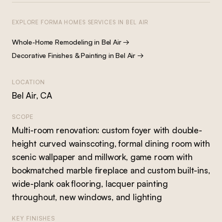
EXPLORE FORMA HOMES SERVICES IN
BEL AIR
Whole-Home Remodeling
in
Bel Air
→
Decorative Finishes & Painting
in
Bel Air
→
LOCATION
Bel Air, CA
SCOPE
Multi-room renovation: custom foyer with double-
height curved wainscoting, formal dining room with
scenic wallpaper and millwork, game room with
bookmatched marble fireplace and custom built-ins,
wide-plank oak flooring, lacquer painting
throughout, new windows, and lighting
KEY FINISHES