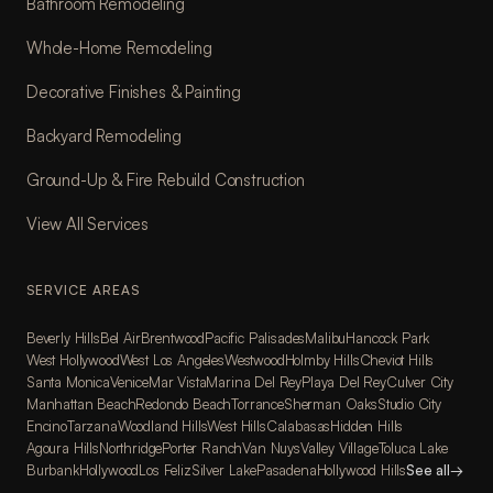
Bathroom Remodeling
Whole-Home Remodeling
Decorative Finishes & Painting
Backyard Remodeling
Ground-Up & Fire Rebuild Construction
View All Services
SERVICE AREAS
Beverly Hills
Bel Air
Brentwood
Pacific Palisades
Malibu
Hancock Park
West Hollywood
West Los Angeles
Westwood
Holmby Hills
Cheviot Hills
Santa Monica
Venice
Mar Vista
Marina Del Rey
Playa Del Rey
Culver City
Manhattan Beach
Redondo Beach
Torrance
Sherman Oaks
Studio City
Encino
Tarzana
Woodland Hills
West Hills
Calabasas
Hidden Hills
Agoura Hills
Northridge
Porter Ranch
Van Nuys
Valley Village
Toluca Lake
Burbank
Hollywood
Los Feliz
Silver Lake
Pasadena
Hollywood Hills
See all
→