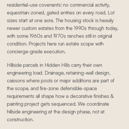
residential-use covenants: no commercial activity,
equestrian-zoned, gated entries on every road. Lot
sizes start at one acre. The housing stock is heavily
newer custom estates from the 1990s through today,
with some 1960s and 1970s ranches still in original
condition. Projects here run estate scope with
concierge-grade execution.
Hillside parcels in Hidden Hills carry their own
engineering load. Drainage, retaining-wall design,
caissons where pools or major additions are part of
the scope, and fire-zone defensible-space
requirements all shape how a decorative finishes &
painting project gets sequenced. We coordinate
hillside engineering at the design phase, not at
construction.