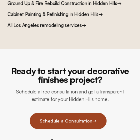
Ground Up & Fire Rebuild Construction
in
Hidden Hills
→
Cabinet Painting & Refinishing
in
Hidden Hills
→
All Los Angeles remodeling services
→
Ready to start your decorative
finishes project?
Schedule a free consultation and get a transparent
estimate for your Hidden Hills home.
Schedule a Consultation
→