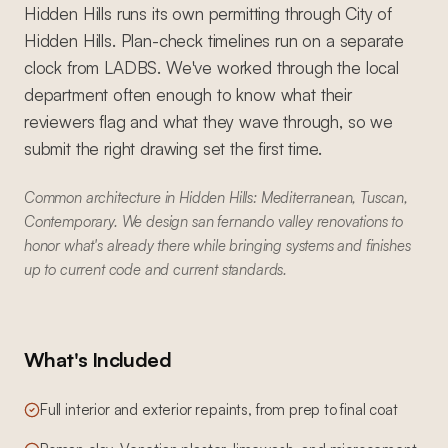
Hidden Hills runs its own permitting through City of
Hidden Hills. Plan-check timelines run on a separate
clock from LADBS. We've worked through the local
department often enough to know what their
reviewers flag and what they wave through, so we
submit the right drawing set the first time.
Common architecture in Hidden Hills: Mediterranean, Tuscan,
Contemporary. We design san fernando valley renovations to
honor what's already there while bringing systems and finishes
up to current code and current standards.
What's Included
Full interior and exterior repaints, from prep to final coat