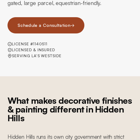
gated, large parcel, equestrian-friendly.
Schedule a Consultation
→
LICENSE #1140511
LICENSED & INSURED
SERVING LA'S WESTSIDE
What makes decorative finishes
& painting different in Hidden
Hills
Hidden Hills runs its own city government with strict