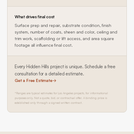
What drives final cost
Surface prep and repair, substrate condition, finish
system, number of coats, sheen and color, ceiling and
trim work, scaffolding or lift access, and area square
footage all influence final cost.
Every
Hidden Hills
project is unique. Schedule a free
consultation for a detailed estimate.
Get a Free Estimate
→
*Ranges are typical estimates for Los Angeles projects, for informational
purposes only. Not a quote, bid, or contractual offer. A binding price is
established only through a signed written contract.