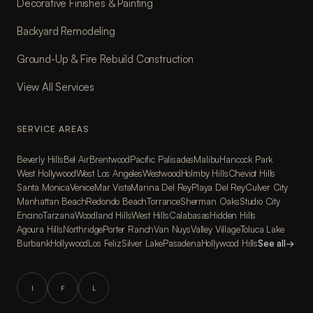
Decorative Finishes & Painting
Backyard Remodeling
Ground-Up & Fire Rebuild Construction
View All Services
SERVICE AREAS
Beverly Hills
Bel Air
Brentwood
Pacific Palisades
Malibu
Hancock Park
West Hollywood
West Los Angeles
Westwood
Holmby Hills
Cheviot Hills
Santa Monica
Venice
Mar Vista
Marina Del Rey
Playa Del Rey
Culver City
Manhattan Beach
Redondo Beach
Torrance
Sherman Oaks
Studio City
Encino
Tarzana
Woodland Hills
West Hills
Calabasas
Hidden Hills
Agoura Hills
Northridge
Porter Ranch
Van Nuys
Valley Village
Toluca Lake
Burbank
Hollywood
Los Feliz
Silver Lake
Pasadena
Hollywood Hills
See all
→
I
F
L