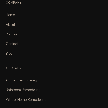
COMPANY
Home
About
Portfolio
Contact
Blog
SERVICES
Kitchen Remodeling
Bathroom Remodeling
Whole-Home Remodeling