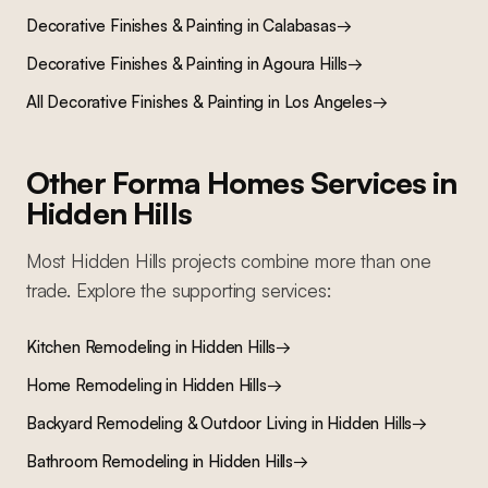
Decorative Finishes & Painting
in
Calabasas
→
Decorative Finishes & Painting
in
Agoura Hills
→
All
Decorative Finishes & Painting
in Los Angeles
→
Other Forma Homes Services in
Hidden Hills
Most
Hidden Hills
projects combine more than one
trade. Explore the supporting services:
Kitchen Remodeling
in
Hidden Hills
→
Home Remodeling
in
Hidden Hills
→
Backyard Remodeling & Outdoor Living
in
Hidden Hills
→
Bathroom Remodeling
in
Hidden Hills
→