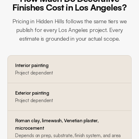
Finishes Cost in Los Angeles?
Pricing in
Hidden Hills
follows the same tiers we
publish for every Los Angeles project. Every
estimate is grounded in your actual scope.
Interior painting
Project dependent
Exterior painting
Project dependent
Roman clay, limewash, Venetian plaster,
microcement
Depends on prep, substrate, finish system, and area