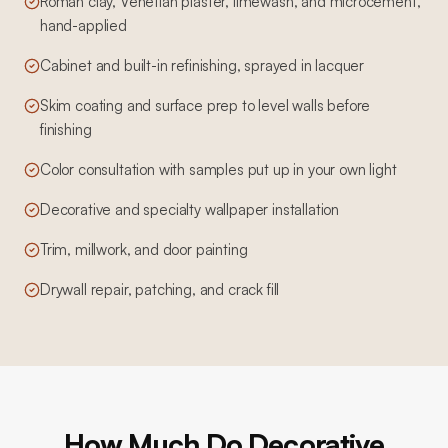
Roman clay, Venetian plaster, limewash, and microcement,
hand-applied
Cabinet and built-in refinishing, sprayed in lacquer
Skim coating and surface prep to level walls before
finishing
Color consultation with samples put up in your own light
Decorative and specialty wallpaper installation
Trim, millwork, and door painting
Drywall repair, patching, and crack fill
How Much Do Decorative