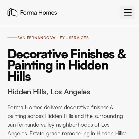
SAN FERNANDO VALLEY
· SERVICES
Decorative Finishes &
Painting in Hidden
Hills
Hidden Hills
, Los Angeles
Forma Homes delivers decorative finishes &
painting across Hidden Hills and the surrounding
san fernando valley neighborhoods of Los
Angeles. Estate-grade remodeling in Hidden Hills: