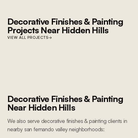
Decorative Finishes & Painting
Projects Near
Hidden Hills
HIDDEN HILLS
VIEW ALL PROJECTS
→
Hidden Hills Paint and Cabinet Refresh
Full interior repaint, cabinet refinishing, custom millwork, decorative
finishes, and lighting upgrades throughout
Decorative Finishes & Painting
Near
Hidden Hills
We also serve
decorative finishes & painting
clients in
nearby
san fernando valley
neighborhoods: