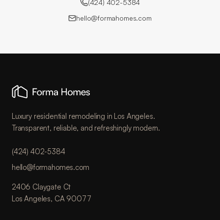
(424) 402-5384
hello@formahomes.com
Luxury residential remodeling in Los Angeles.
Transparent, reliable, and refreshingly modern.
(424) 402-5384
hello@formahomes.com
2406 Claygate Ct
Los Angeles, CA 90077