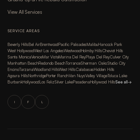
View All Services
SERVICE AREAS
Beverly Hills
Bel Air
Brentwood
Pacific Palisades
Malibu
Hancock Park
West Hollywood
West Los Angeles
Westwood
Holmby Hills
Cheviot Hills
Santa Monica
Venice
Mar Vista
Marina Del Rey
Playa Del Rey
Culver City
Manhattan Beach
Redondo Beach
Torrance
Sherman Oaks
Studio City
Encino
Tarzana
Woodland Hills
West Hills
Calabasas
Hidden Hills
Agoura Hills
Northridge
Porter Ranch
Van Nuys
Valley Village
Toluca Lake
Burbank
Hollywood
Los Feliz
Silver Lake
Pasadena
Hollywood Hills
See all
→
I
F
L