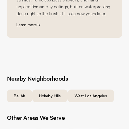
applied Roman clay ceilings, built on waterproofing
done right so the finish still looks new years later.
Learn more
→
Nearby Neighborhoods
Bel Air
Holmby Hills
West Los Angeles
Other Areas We Serve