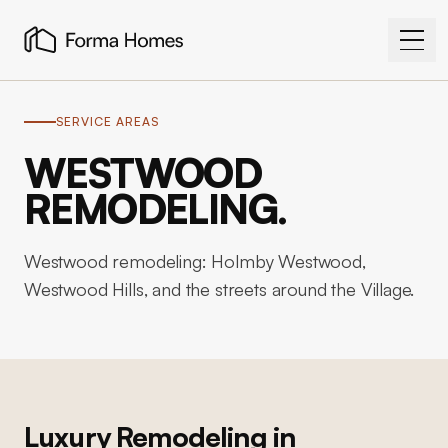
SERVICE AREAS
WESTWOOD
REMODELING.
Westwood remodeling: Holmby Westwood,
Westwood Hills, and the streets around the Village.
Luxury Remodeling in