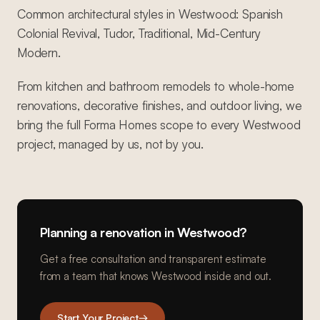
Common architectural styles in Westwood: Spanish
Colonial Revival, Tudor, Traditional, Mid-Century
Modern.
From kitchen and bathroom remodels to whole-home
renovations, decorative finishes, and outdoor living, we
bring the full Forma Homes scope to every Westwood
project, managed by us, not by you.
Planning a renovation in
Westwood
?
Get a free consultation and transparent estimate
from a team that knows
Westwood
inside and out.
Start Your Project
→