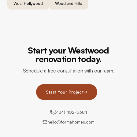
West Hollywood
Woodland Hills
Start your Westwood
renovation today.
Schedule a free consultation with our team.
Start Your Project
→
(424) 402-5384
hello@formahomes.com