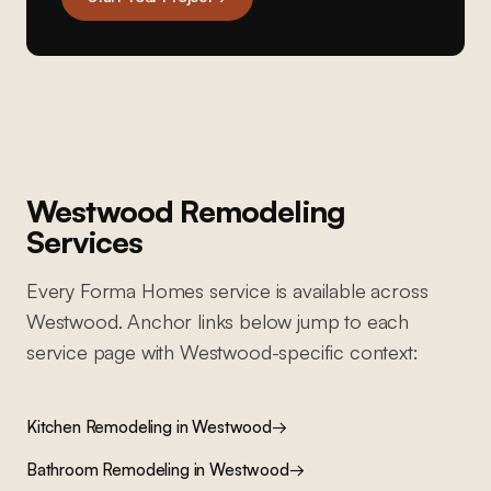
Westwood
Remodeling
Services
Every Forma Homes service is available across
Westwood
. Anchor links below jump to each
service page with
Westwood
-specific context:
Kitchen Remodeling
in
Westwood
→
Bathroom Remodeling
in
Westwood
→