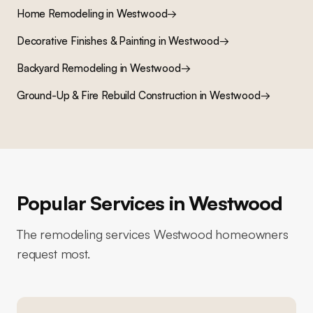
Home Remodeling
in
Westwood
→
Decorative Finishes & Painting
in
Westwood
→
Backyard Remodeling
in
Westwood
→
Ground-Up & Fire Rebuild Construction
in
Westwood
→
Popular Services in
Westwood
The remodeling services
Westwood
homeowners
request most.