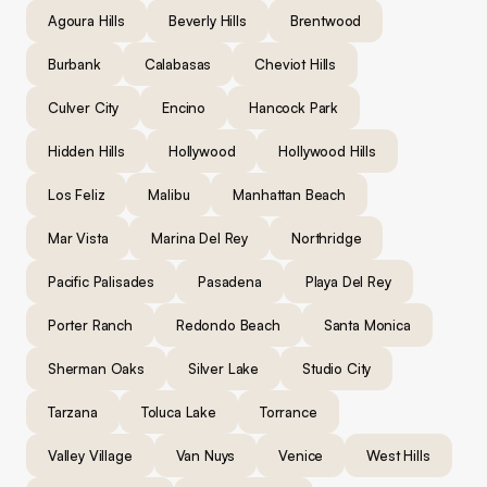
Agoura Hills
Beverly Hills
Brentwood
Burbank
Calabasas
Cheviot Hills
Culver City
Encino
Hancock Park
Hidden Hills
Hollywood
Hollywood Hills
Los Feliz
Malibu
Manhattan Beach
Mar Vista
Marina Del Rey
Northridge
Pacific Palisades
Pasadena
Playa Del Rey
Porter Ranch
Redondo Beach
Santa Monica
Sherman Oaks
Silver Lake
Studio City
Tarzana
Toluca Lake
Torrance
Valley Village
Van Nuys
Venice
West Hills