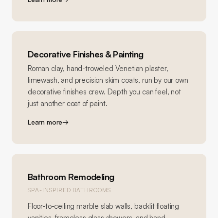
Decorative Finishes & Painting
Roman clay, hand-troweled Venetian plaster,
limewash, and precision skim coats, run by our own
decorative finishes crew. Depth you can feel, not
just another coat of paint.
Learn more
→
Bathroom Remodeling
SPA-INSPIRED BATHROOMS
Floor-to-ceiling marble slab walls, backlit floating
vanities, frameless glass showers, and hand-