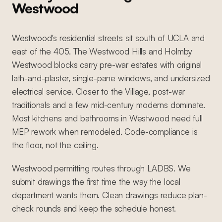
Westwood
Westwood's residential streets sit south of UCLA and
east of the 405. The Westwood Hills and Holmby
Westwood blocks carry pre-war estates with original
lath-and-plaster, single-pane windows, and undersized
electrical service. Closer to the Village, post-war
traditionals and a few mid-century moderns dominate.
Most kitchens and bathrooms in Westwood need full
MEP rework when remodeled. Code-compliance is
the floor, not the ceiling.
Westwood permitting routes through LADBS. We
submit drawings the first time the way the local
department wants them. Clean drawings reduce plan-
check rounds and keep the schedule honest.