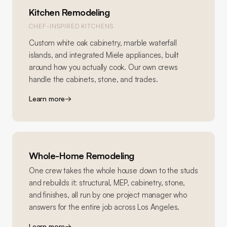
Kitchen Remodeling
CHEF-INSPIRED KITCHENS
Custom white oak cabinetry, marble waterfall
islands, and integrated Miele appliances, built
around how you actually cook. Our own crews
handle the cabinets, stone, and trades.
Learn more
→
Whole-Home Remodeling
One crew takes the whole house down to the studs
and rebuilds it: structural, MEP, cabinetry, stone,
and finishes, all run by one project manager who
answers for the entire job across Los Angeles.
Learn more
→