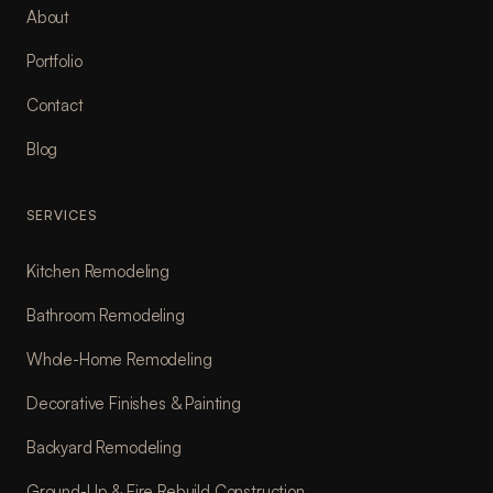
About
Portfolio
Contact
Blog
SERVICES
Kitchen Remodeling
Bathroom Remodeling
Whole-Home Remodeling
Decorative Finishes & Painting
Backyard Remodeling
Ground-Up & Fire Rebuild Construction