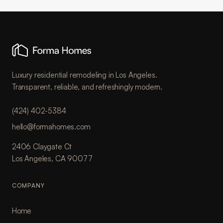
Luxury residential remodeling in Los Angeles.
Transparent, reliable, and refreshingly modern.
(424) 402-5384
hello@formahomes.com
2406 Claygate Ct
Los Angeles, CA 90077
COMPANY
Home