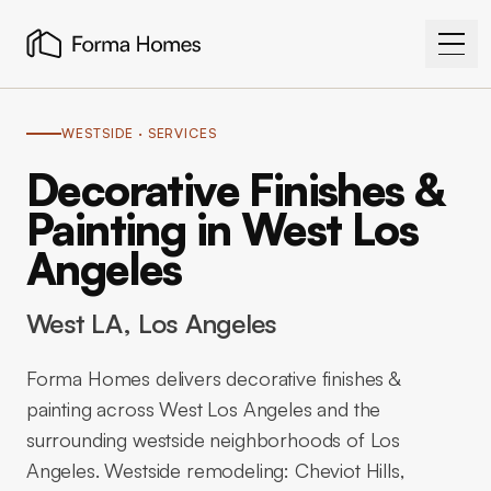
WESTSIDE
· SERVICES
Decorative Finishes &
Painting in West Los
Angeles
West LA
, Los Angeles
Forma Homes delivers decorative finishes &
painting across West Los Angeles and the
surrounding westside neighborhoods of Los
Angeles. Westside remodeling: Cheviot Hills,