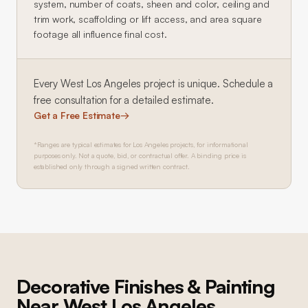
system, number of coats, sheen and color, ceiling and
trim work, scaffolding or lift access, and area square
footage all influence final cost.
Every
West Los Angeles
project is unique. Schedule a
free consultation for a detailed estimate.
Get a Free Estimate
→
*Ranges are typical estimates for Los Angeles projects, for informational
purposes only. Not a quote, bid, or contractual offer. A binding price is
established only through a signed written contract.
Decorative Finishes & Painting
Near
West Los Angeles