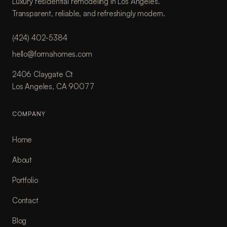
Luxury residential remodeling in Los Angeles.
Transparent, reliable, and refreshingly modern.
(424) 402-5384
hello@formahomes.com
2406 Claygate Ct
Los Angeles, CA 90077
COMPANY
Home
About
Portfolio
Contact
Blog