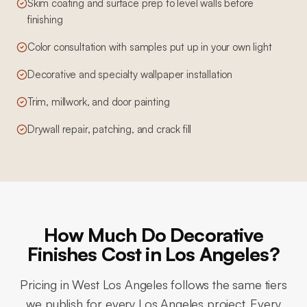
Skim coating and surface prep to level walls before
finishing
Color consultation with samples put up in your own light
Decorative and specialty wallpaper installation
Trim, millwork, and door painting
Drywall repair, patching, and crack fill
How Much Do Decorative
Finishes Cost in Los Angeles?
Pricing in
West Los Angeles
follows the same tiers
we publish for every Los Angeles project. Every