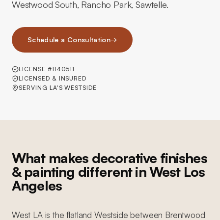
Westwood South, Rancho Park, Sawtelle.
Schedule a Consultation
→
LICENSE #1140511
LICENSED & INSURED
SERVING LA'S WESTSIDE
What makes decorative finishes
& painting different in West Los
Angeles
West LA is the flatland Westside between Brentwood