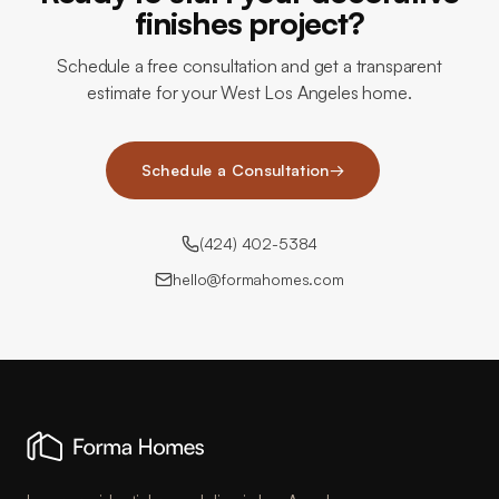
finishes project?
Schedule a free consultation and get a transparent
estimate for your West Los Angeles home.
Schedule a Consultation
→
(424) 402-5384
hello@formahomes.com