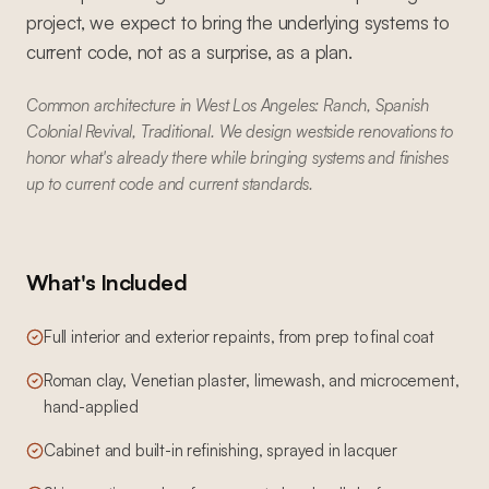
project, we expect to bring the underlying systems to
current code, not as a surprise, as a plan.
Common architecture in West Los Angeles: Ranch, Spanish
Colonial Revival, Traditional. We design westside renovations to
honor what's already there while bringing systems and finishes
up to current code and current standards.
What's Included
Full interior and exterior repaints, from prep to final coat
Roman clay, Venetian plaster, limewash, and microcement,
hand-applied
Cabinet and built-in refinishing, sprayed in lacquer