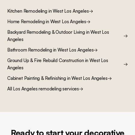
Kitchen Remodeling
in
West Los Angeles
→
Home Remodeling
in
West Los Angeles
→
Backyard Remodeling & Outdoor Living
in
West Los
→
Angeles
Bathroom Remodeling
in
West Los Angeles
→
Ground Up & Fire Rebuild Construction
in
West Los
→
Angeles
Cabinet Painting & Refinishing
in
West Los Angeles
→
All Los Angeles remodeling services
→
Ready to start your decorative