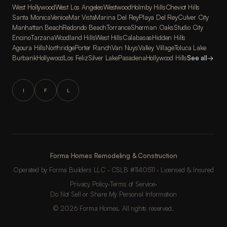
West Hollywood
West Los Angeles
Westwood
Holmby Hills
Cheviot Hills
Santa Monica
Venice
Mar Vista
Marina Del Rey
Playa Del Rey
Culver City
Manhattan Beach
Redondo Beach
Torrance
Sherman Oaks
Studio City
Encino
Tarzana
Woodland Hills
West Hills
Calabasas
Hidden Hills
Agoura Hills
Northridge
Porter Ranch
Van Nuys
Valley Village
Toluca Lake
Burbank
Hollywood
Los Feliz
Silver Lake
Pasadena
Hollywood Hills
See all
→
I
F
L
Forma Homes Remodeling & Construction
Operated by Forma Builders LLC · CSLB #1140511 · Licensed & Insured
Privacy Policy
·
Terms of Service
·
Do Not Sell or Share My Personal Information
© 2026 Forma Homes. All rights reserved.