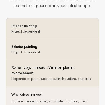
estimate is grounded in your actual scope.
Interior painting
Project dependent
Exterior painting
Project dependent
Roman clay, limewash, Venetian plaster,
microcement
Depends on prep, substrate, finish system, and area
What drives final cost
Surface prep and repair, substrate condition, finish