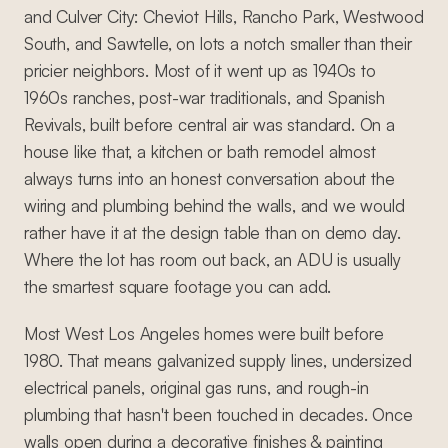
and Culver City: Cheviot Hills, Rancho Park, Westwood
South, and Sawtelle, on lots a notch smaller than their
pricier neighbors. Most of it went up as 1940s to
1960s ranches, post-war traditionals, and Spanish
Revivals, built before central air was standard. On a
house like that, a kitchen or bath remodel almost
always turns into an honest conversation about the
wiring and plumbing behind the walls, and we would
rather have it at the design table than on demo day.
Where the lot has room out back, an ADU is usually
the smartest square footage you can add.
Most West Los Angeles homes were built before
1980. That means galvanized supply lines, undersized
electrical panels, original gas runs, and rough-in
plumbing that hasn't been touched in decades. Once
walls open during a decorative finishes & painting