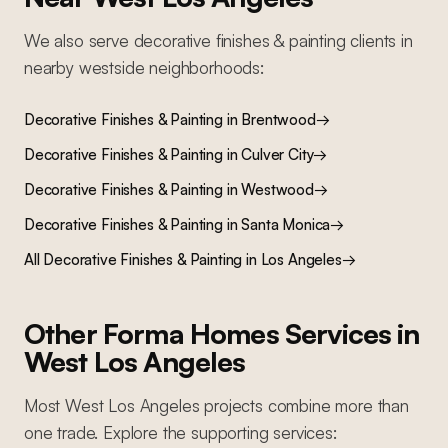
We also serve
decorative finishes & painting
clients in
nearby
westside
neighborhoods:
Decorative Finishes & Painting
in
Brentwood
→
Decorative Finishes & Painting
in
Culver City
→
Decorative Finishes & Painting
in
Westwood
→
Decorative Finishes & Painting
in
Santa Monica
→
All
Decorative Finishes & Painting
in Los Angeles
→
Other Forma Homes Services in
West Los Angeles
Most
West Los Angeles
projects combine more than
one trade. Explore the supporting services: