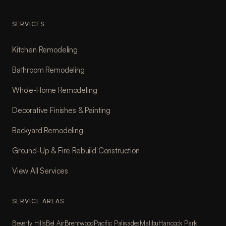
SERVICES
Kitchen Remodeling
Bathroom Remodeling
Whole-Home Remodeling
Decorative Finishes & Painting
Backyard Remodeling
Ground-Up & Fire Rebuild Construction
View All Services
SERVICE AREAS
Beverly Hills
Bel Air
Brentwood
Pacific Palisades
Malibu
Hancock Park