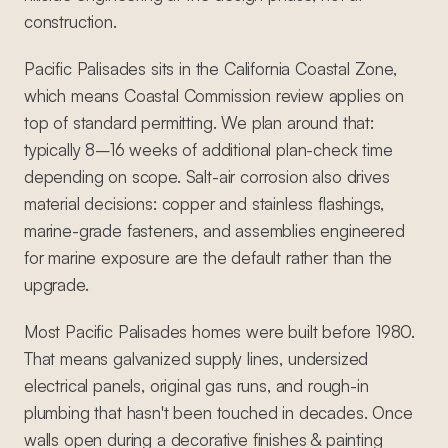
construction.
Pacific Palisades sits in the California Coastal Zone,
which means Coastal Commission review applies on
top of standard permitting. We plan around that:
typically 8–16 weeks of additional plan-check time
depending on scope. Salt-air corrosion also drives
material decisions: copper and stainless flashings,
marine-grade fasteners, and assemblies engineered
for marine exposure are the default rather than the
upgrade.
Most Pacific Palisades homes were built before 1980.
That means galvanized supply lines, undersized
electrical panels, original gas runs, and rough-in
plumbing that hasn't been touched in decades. Once
walls open during a decorative finishes & painting