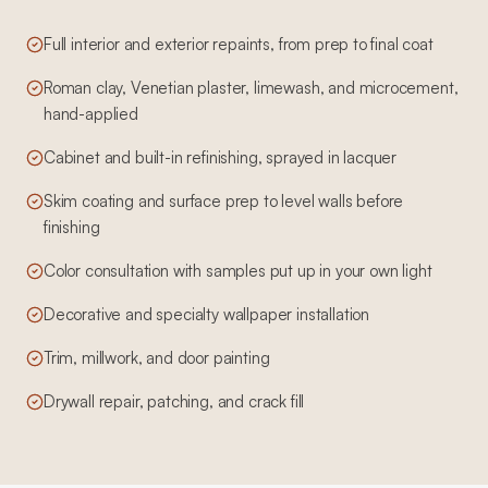
Full interior and exterior repaints, from prep to final coat
Roman clay, Venetian plaster, limewash, and microcement,
hand-applied
Cabinet and built-in refinishing, sprayed in lacquer
Skim coating and surface prep to level walls before
finishing
Color consultation with samples put up in your own light
Decorative and specialty wallpaper installation
Trim, millwork, and door painting
Drywall repair, patching, and crack fill