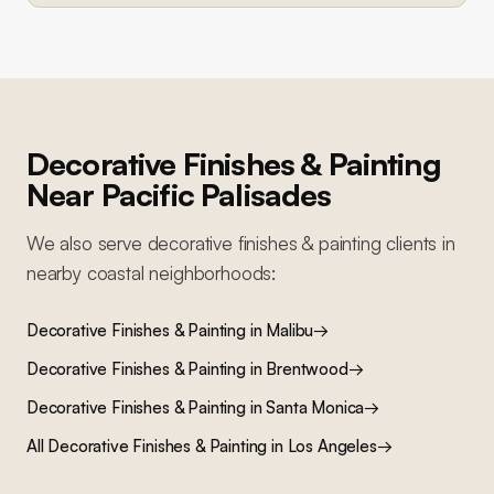
Decorative Finishes & Painting
Near
Pacific Palisades
We also serve
decorative finishes & painting
clients in
nearby
coastal
neighborhoods:
Decorative Finishes & Painting
in
Malibu
→
Decorative Finishes & Painting
in
Brentwood
→
Decorative Finishes & Painting
in
Santa Monica
→
All
Decorative Finishes & Painting
in Los Angeles
→