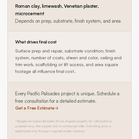
Roman clay, limewash, Venetian plaster,
microcement
Depends on prep, substrate, finish system, and area
What drives final cost
Surface prep and repair, substrate condition, finish
system, number of coats, sheen and color, ceiling and
trim work, scaffolding or lift access, and area square
footage all influence final cost.
Every
Pacific Palisades
project is unique. Schedule a
free consultation for a detailed estimate.
Get a Free Estimate
→
*Ranges are typical estimates for Los Angeles projects, for informational
purposes only. Not a quote, bid, or contractual offer. A binding price is
established only through a signed written contract.