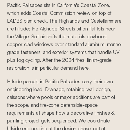
Pacific Palisades sits in California's Coastal Zone,
which adds Coastal Commission review on top of
LADBS plan check. The Highlands and Castellammare
are hillside; the Alphabet Streets sit on flat lots near
the Village. Salt air shifts the materials playbook:
copper-clad windows over standard aluminum, marine-
grade fasteners, and exterior systems that handle UV
plus fog cycling. After the 2024 fires, finish-grade
restoration is in particular demand here.
Hillside parcels in Pacific Palisades carry their own
engineering load. Drainage, retaining-wall design,
caissons where pools or major additions are part of
the scope, and fire-zone defensible-space
requirements all shape how a decorative finishes &
painting project gets sequenced. We coordinate
hillside engineering at the design phase, not at