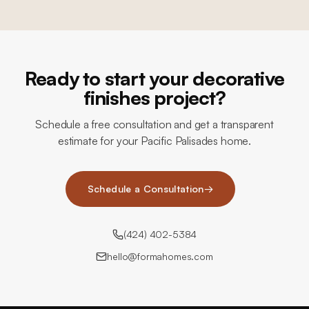
Ready to start your decorative
finishes project?
Schedule a free consultation and get a transparent
estimate for your Pacific Palisades home.
Schedule a Consultation
→
(424) 402-5384
hello@formahomes.com