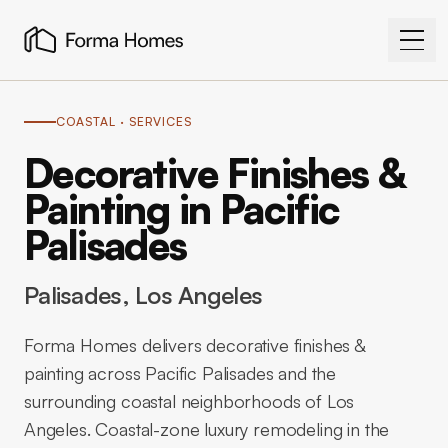
COASTAL
· SERVICES
Decorative Finishes &
Painting in Pacific
Palisades
Palisades
, Los Angeles
Forma Homes delivers decorative finishes &
painting across Pacific Palisades and the
surrounding coastal neighborhoods of Los
Angeles. Coastal-zone luxury remodeling in the