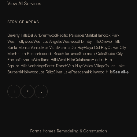
View All Services
SERVICE AREAS
Beverly Hills
Bel Air
Brentwood
Pacific Palisades
Malibu
Hancock Park
West Hollywood
West Los Angeles
Westwood
Holmby Hills
Cheviot Hills
Santa Monica
Venice
Mar Vista
Marina Del Rey
Playa Del Rey
Culver City
Manhattan Beach
Redondo Beach
Torrance
Sherman Oaks
Studio City
Encino
Tarzana
Woodland Hills
West Hills
Calabasas
Hidden Hills
Agoura Hills
Northridge
Porter Ranch
Van Nuys
Valley Village
Toluca Lake
Burbank
Hollywood
Los Feliz
Silver Lake
Pasadena
Hollywood Hills
See all
→
I
F
L
Forma Homes Remodeling & Construction