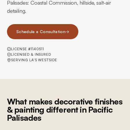
Palisades: Coastal Commission, hillside, salt-air
detailing.
Schedule a Consultation
→
LICENSE #1140511
LICENSED & INSURED
SERVING LA'S WESTSIDE
What makes decorative finishes
& painting different in Pacific
Palisades