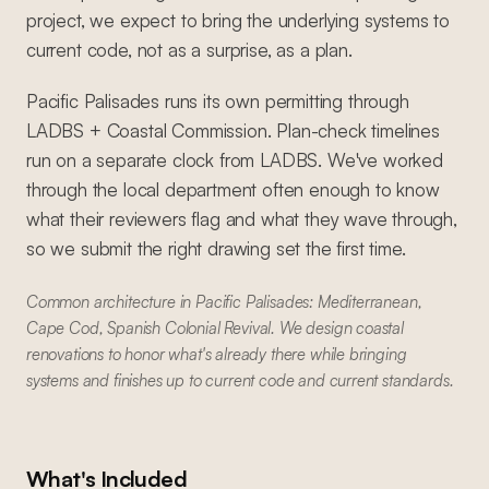
project, we expect to bring the underlying systems to
current code, not as a surprise, as a plan.
Pacific Palisades runs its own permitting through
LADBS + Coastal Commission. Plan-check timelines
run on a separate clock from LADBS. We've worked
through the local department often enough to know
what their reviewers flag and what they wave through,
so we submit the right drawing set the first time.
Common architecture in Pacific Palisades: Mediterranean,
Cape Cod, Spanish Colonial Revival. We design coastal
renovations to honor what's already there while bringing
systems and finishes up to current code and current standards.
What's Included