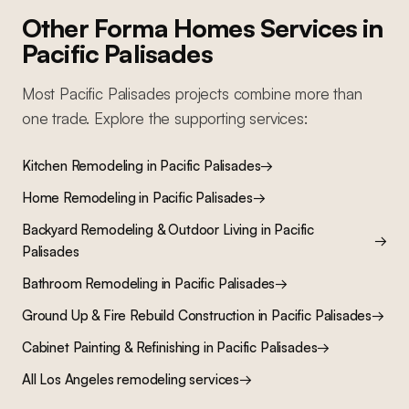
Other Forma Homes Services in
Pacific Palisades
Most
Pacific Palisades
projects combine more than
one trade. Explore the supporting services:
Kitchen Remodeling
in
Pacific Palisades
→
Home Remodeling
in
Pacific Palisades
→
Backyard Remodeling & Outdoor Living
in
Pacific
→
Palisades
Bathroom Remodeling
in
Pacific Palisades
→
Ground Up & Fire Rebuild Construction
in
Pacific Palisades
→
Cabinet Painting & Refinishing
in
Pacific Palisades
→
All Los Angeles remodeling services
→