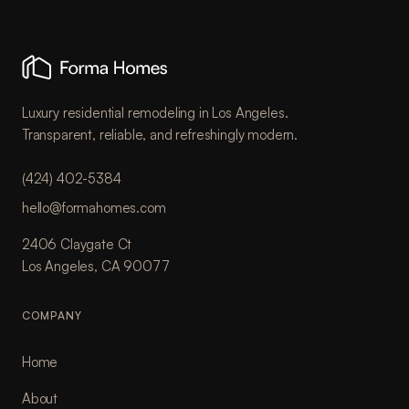
Luxury residential remodeling in Los Angeles.
Transparent, reliable, and refreshingly modern.
(424) 402-5384
hello@formahomes.com
2406 Claygate Ct
Los Angeles, CA 90077
COMPANY
Home
About