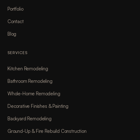
Portfolio
Contact
Blog
SERVICES
Kitchen Remodeling
Bathroom Remodeling
Whole-Home Remodeling
Decorative Finishes & Painting
Backyard Remodeling
Ground-Up & Fire Rebuild Construction