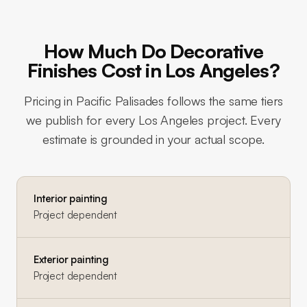
How Much Do Decorative
Finishes Cost in Los Angeles?
Pricing in
Pacific Palisades
follows the same tiers
we publish for every Los Angeles project. Every
estimate is grounded in your actual scope.
Interior painting
Project dependent
Exterior painting
Project dependent