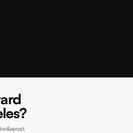
ard
eles?
don&apos;t.