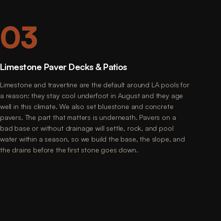
03
Limestone Paver Decks & Patios
Limestone and travertine are the default around LA pools for
a reason: they stay cool underfoot in August and they age
well in this climate. We also set bluestone and concrete
pavers. The part that matters is underneath. Pavers on a
bad base or without drainage will settle, rock, and pool
water within a season, so we build the base, the slope, and
the drains before the first stone goes down.