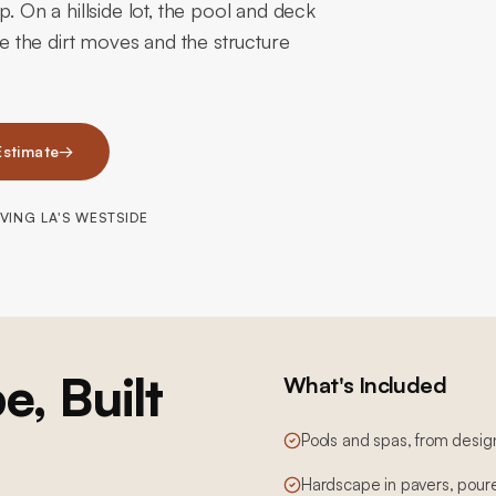
. On a hillside lot, the pool and deck
se the dirt moves and the structure
Estimate
→
VING LA'S WESTSIDE
e, Built
What's Included
Pools and spas, from desig
Hardscape in pavers, poure