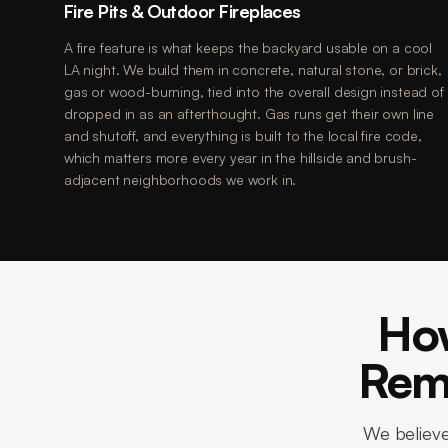
Fire Pits & Outdoor Fireplaces
A fire feature is what keeps the backyard usable on a cool
LA night. We build them in concrete, natural stone, or brick,
gas or wood-burning, tied into the overall design instead of
dropped in as an afterthought. Gas runs get their own line
and shutoff, and everything is built to the local fire code,
which matters more every year in the hillside and brush-
adjacent neighborhoods we work in.
Ho
Remo
We believe