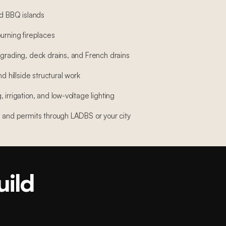
nd BBQ islands
urning fireplaces
 grading, deck drains, and French drains
nd hillside structural work
 irrigation, and low-voltage lighting
, and permits through LADBS or your city
uild