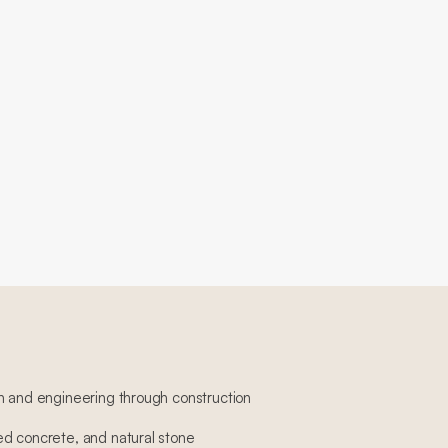
n and engineering through construction
d concrete, and natural stone