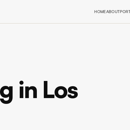
HOME
ABOUT
PORT
 in Los