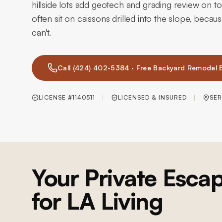
hillside lots add geotech and grading review on top
often sit on caissons drilled into the slope, becau
can't.
Call (424) 402-5384 · Free Backyard Remodel 
LICENSE #1140511
LICENSED & INSURED
SER
Your Private Escap
for LA Living