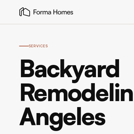
SERVICES
Backyard
Remodeling
Angeles