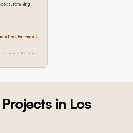
cope, retaining
et a Free Estimate
→
costs vary. A binding price is
Projects in Los
Brentwood Ground-Up Construction
Brentwood Ground-Up Construction