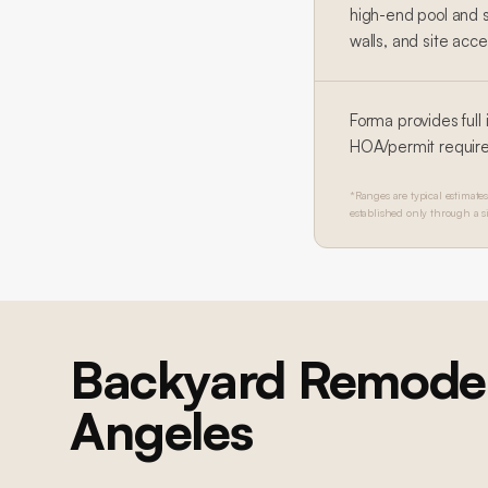
high-end pool and 
walls, and site acce
Forma provides full
HOA/permit requir
*Ranges are typical estimates 
established only through a s
Backyard Remodel
Angeles
Brentwood Ground-Up Construction
Brentwood 
Brentwood Ground-Up Construction
Brentwood 