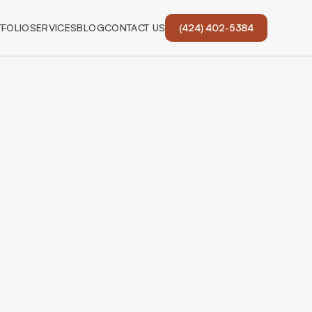
FOLIO
SERVICES
BLOG
CONTACT US
(424) 402-5384