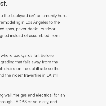
st.
o the backyard isn't an amenity here.
 remodeling in Los Angeles to the
and spas, paver decks, outdoor
esigned instead of assembled from
s where backyards fail. Before
grading that falls away from the
 drains on the uphill side so the
 the nicest travertine in LA still
ng wall, the gas and electrical for an
through LADBS or your city, and