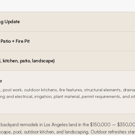
ng Update
atio + Fire Pit
, kitchen, patio, landscape)
t
 pool work, outdoor kitchens, fire features, structural elements, drain
ng and electrical, irrigation, plant material, permit requirements, and si
ackyard remodels in Los Angeles land in the $150,000 – $350,000 
scape, pool, outdoor kitchen, and landscaping. Outdoor refreshes st