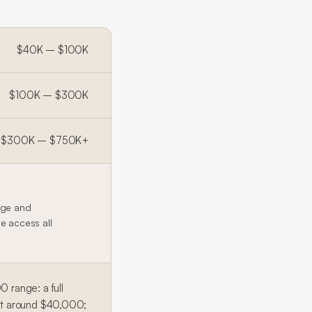
$40K – $100K
$100K – $300K
$300K – $750K+
age and
te access all
range: a full
art around $40,000;