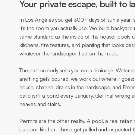
Your private escape, built to la
In Los Angeles you get 300+ days of sun a year, s
It's the room you actually use. We build backyard
same standard as the inside of the house: pools 
kitchens, fire features, and planting that looks d
whatever the landscaper had on the truck.
The part nobody sells you on is drainage. Water i
anything gets poured, we work out where it goes: 
house, channel drains in the hardscape, and French
patio isn't a pond every January. Get that wrong and
heaves and stains.
Permits are the other reality. A pool, a real retaini
outdoor kitchen: those get pulled and inspected 