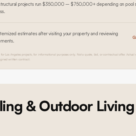
structural projects run $350,000 – $750,000+ depending on pool s
ss.
 itemized estimates after visiting your property and reviewing
G
ements.
for Los Angeles projects, for informational purposes only. Not a quote, bid, or contractual offer. Actual 
igned written contract.
ing & Outdoor Living
Ground-Up Construction
Brentwood Ground-Up Construction
Ground-Up Construction
Brentwood Ground-Up Construction