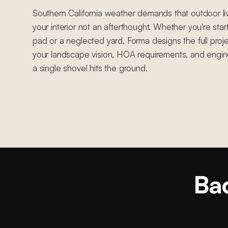
Southern California weather demands that outdoor li
your interior not an afterthought. Whether you're sta
pad or a neglected yard, Forma designs the full proje
your landscape vision, HOA requirements, and engin
a single shovel hits the ground.
Bac