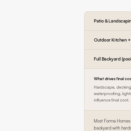
Patio & Landscapi
Outdoor Kitchen + P
Full Backyard (pool
What drives final cos
Hardscape, decking,
waterproofing, lighti
influence final cost.
Most Forma Homes b
backyard with hard