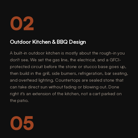
02
Outdoor Kitchen & BBQ Design
A built-in outdoor kitchen is mostly about the rough-in you
don't see. We set the gas line, the electrical, and a GFCI-
protected circuit before the stone or stucco base goes up,
then build in the grill, side burners, refrigeration, bar seating,
and overhead lighting. Countertops are sealed stone that
can take direct sun without fading or blowing out. Done
right it's an extension of the kitchen, not a cart parked on
the patio.
05