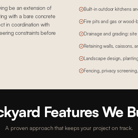
ving be an extension of
Built-in outdoor kitchens a
rting with a bare concrete
Fire pits and gas or wood-b
ct in coordination with
eering constraints before
Drainage and grading: site
Retaining walls, caissons, a
Landscape design, planting,
Fencing, privacy screening
kyard Features We B
A proven approach that keeps your project on track.