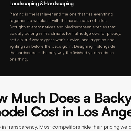
Landscaping & Hardscaping
Planting is the last layer and the one that ties everything
together, so we plan it with the hardscape, not after.
Drought-tolerant natives and Mediterranean species that
actually belong in this climate, formal hedgerows for privacy,
artificial turf where grass won't survive, and irrigation and
lighting run before the beds go in. Designing it alongside
the hardscape is the only way the finished yard reads as
one thing.
w Much Does a Backy
del Cost in Los Ang
 in transparency. Most competitors hide their pricing we 