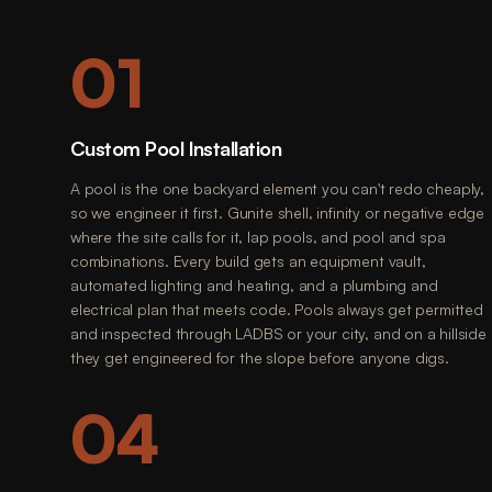
01
Custom Pool Installation
A pool is the one backyard element you can't redo cheaply,
so we engineer it first. Gunite shell, infinity or negative edge
where the site calls for it, lap pools, and pool and spa
combinations. Every build gets an equipment vault,
automated lighting and heating, and a plumbing and
electrical plan that meets code. Pools always get permitted
and inspected through LADBS or your city, and on a hillside
they get engineered for the slope before anyone digs.
04