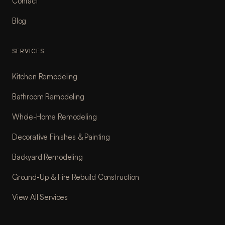
Contact
Blog
SERVICES
Kitchen Remodeling
Bathroom Remodeling
Whole-Home Remodeling
Decorative Finishes & Painting
Backyard Remodeling
Ground-Up & Fire Rebuild Construction
View All Services