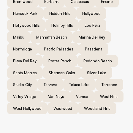
Brentwood
Burbank
Calabasas
Encino
Hancock Park
Hidden Hills
Hollywood
Hollywood Hills
Holmby Hills
Los Feliz
Malibu
Manhattan Beach
Marina Del Rey
Northridge
Pacific Palisades
Pasadena
Playa Del Rey
Porter Ranch
Redondo Beach
Santa Monica
Sherman Oaks
Silver Lake
Studio City
Tarzana
Toluca Lake
Torrance
Valley Village
Van Nuys
Venice
West Hills
West Hollywood
Westwood
Woodland Hills