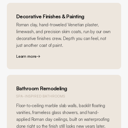
Decorative Finishes & Painting
Roman clay, hand-troweled Venetian plaster,
limewash, and precision skim coats, run by our own
decorative finishes crew. Depth you can feel, not
just another coat of paint.
Learn more
→
Bathroom Remodeling
SPA-INSPIRED BATHROOMS
Floor-to-ceiling marble slab walls, backlit floating
vanities, frameless glass showers, and hand-
applied Roman clay ceilings, built on waterproofing
done right so the finish still looks new years later.