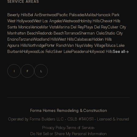
SERVICE AREAS
Beverly Hills
Bel Air
Brentwood
Pacific Palisades
Malibu
Hancock Park
West Hollywood
West Los Angeles
Westwood
Holmby Hills
Cheviot Hills
Santa Monica
Venice
Mar Vista
Marina Del Rey
Playa Del Rey
Culver City
Manhattan Beach
Redondo Beach
Torrance
Sherman Oaks
Studio City
Encino
Tarzana
Woodland Hills
West Hills
Calabasas
Hidden Hills
Agoura Hills
Northridge
Porter Ranch
Van Nuys
Valley Village
Toluca Lake
Burbank
Hollywood
Los Feliz
Silver Lake
Pasadena
Hollywood Hills
See all
→
I
F
L
Forma Homes Remodeling & Construction
Operated by Forma Builders LLC · CSLB #1140511 · Licensed & Insured
Privacy Policy
·
Terms of Service
·
Do Not Sell or Share My Personal Information