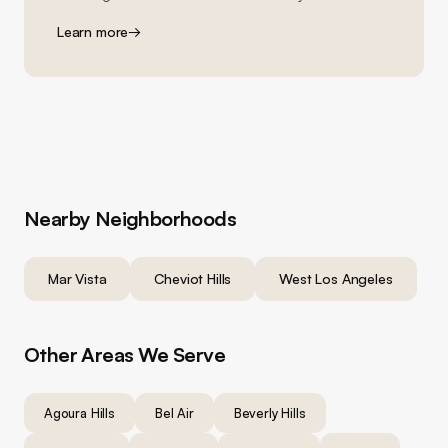
Learn more
→
Nearby Neighborhoods
Mar Vista
Cheviot Hills
West Los Angeles
Other Areas We Serve
Agoura Hills
Bel Air
Beverly Hills