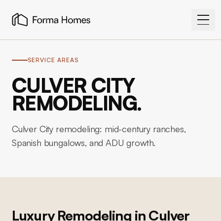
SERVICE AREAS
CULVER CITY
REMODELING.
Culver City remodeling: mid-century ranches,
Spanish bungalows, and ADU growth.
Luxury Remodeling in
Culver