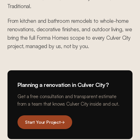
Traditional.
From kitchen and bathroom remodels to whole-home
renovations, decorative finishes, and outdoor living, we
bring the full Forma Homes scope to every Culver City
project, managed by us, not by you.
Planning a renovation in
Culver City
?
Get a free consultation and transparent estimate
from a team that knows
Culver City
inside and out.
Start Your Project
→