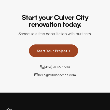
Start your Culver City
renovation today.
Schedule a free consultation with our team.
Start Your Project
→
(424) 402-5384
hello@formahomes.com