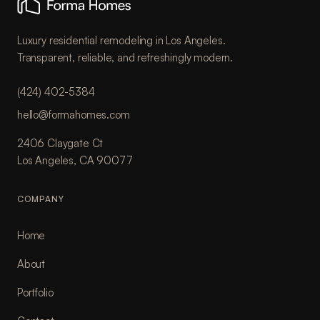
Luxury residential remodeling in Los Angeles.
Transparent, reliable, and refreshingly modern.
(424) 402-5384
hello@formahomes.com
2406 Claygate Ct
Los Angeles, CA 90077
COMPANY
Home
About
Portfolio