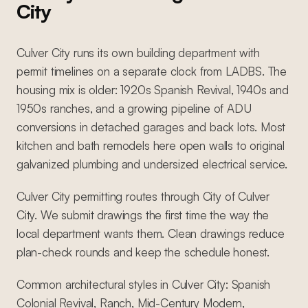
City
Culver City runs its own building department with
permit timelines on a separate clock from LADBS. The
housing mix is older: 1920s Spanish Revival, 1940s and
1950s ranches, and a growing pipeline of ADU
conversions in detached garages and back lots. Most
kitchen and bath remodels here open walls to original
galvanized plumbing and undersized electrical service.
Culver City permitting routes through City of Culver
City. We submit drawings the first time the way the
local department wants them. Clean drawings reduce
plan-check rounds and keep the schedule honest.
Common architectural styles in Culver City: Spanish
Colonial Revival, Ranch, Mid-Century Modern,