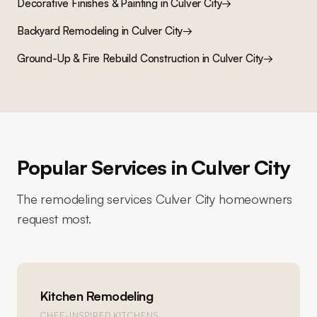
Decorative Finishes & Painting
in
Culver City
→
Backyard Remodeling
in
Culver City
→
Ground-Up & Fire Rebuild Construction
in
Culver City
→
Popular Services in
Culver City
The remodeling services
Culver City
homeowners
request most.
Kitchen Remodeling
CHEF-INSPIRED KITCHENS