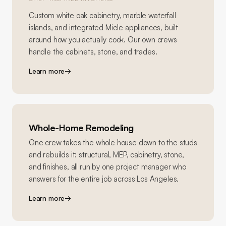
Custom white oak cabinetry, marble waterfall
islands, and integrated Miele appliances, built
around how you actually cook. Our own crews
handle the cabinets, stone, and trades.
Learn more
→
Whole-Home Remodeling
One crew takes the whole house down to the studs
and rebuilds it: structural, MEP, cabinetry, stone,
and finishes, all run by one project manager who
answers for the entire job across Los Angeles.
Learn more
→