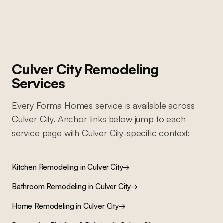
Culver City
Remodeling
Services
Every Forma Homes service is available across
Culver City
. Anchor links below jump to each
service page with
Culver City
-specific context:
Kitchen Remodeling
in
Culver City
→
Bathroom Remodeling
in
Culver City
→
Home Remodeling
in
Culver City
→