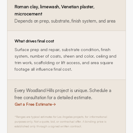
Roman clay, limewash, Venetian plaster,
microcement
Depends on prep, substrate, finish system, and area
What drives final cost
Surface prep and repair, substrate condition, finish
system, number of coats, sheen and color, ceiling and
trim work, scaffolding or lift access, and area square
footage all influence final cost.
Every
Woodland Hills
project is unique. Schedule a
free consultation for a detailed estimate.
Get a Free Estimate
→
*Ranges are typical estimates for Los Angeles projects, for informational
purposes only. Not a quote, bid, or contractual offer. A binding price is
established only through a signed written contract.