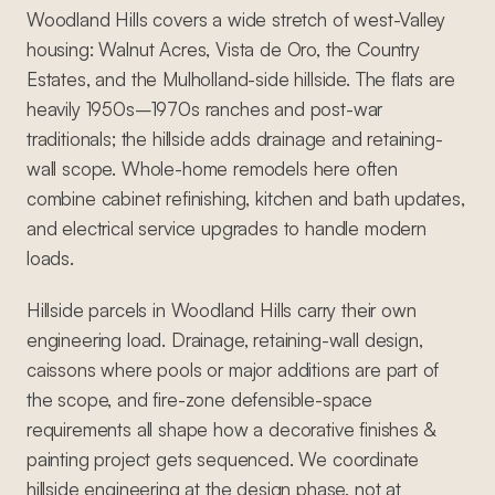
Woodland Hills covers a wide stretch of west-Valley
housing: Walnut Acres, Vista de Oro, the Country
Estates, and the Mulholland-side hillside. The flats are
heavily 1950s–1970s ranches and post-war
traditionals; the hillside adds drainage and retaining-
wall scope. Whole-home remodels here often
combine cabinet refinishing, kitchen and bath updates,
and electrical service upgrades to handle modern
loads.
Hillside parcels in Woodland Hills carry their own
engineering load. Drainage, retaining-wall design,
caissons where pools or major additions are part of
the scope, and fire-zone defensible-space
requirements all shape how a decorative finishes &
painting project gets sequenced. We coordinate
hillside engineering at the design phase, not at