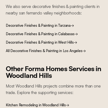
We also serve
decorative finishes & painting
clients in
nearby
san fernando valley
neighborhoods:
Decorative Finishes & Painting
in
Tarzana
→
Decorative Finishes & Painting
in
Calabasas
→
Decorative Finishes & Painting
in
West Hills
→
All
Decorative Finishes & Painting
in Los Angeles
→
Other Forma Homes Services in
Woodland Hills
Most
Woodland Hills
projects combine more than one
trade. Explore the supporting services:
Kitchen Remodeling
in
Woodland Hills
→