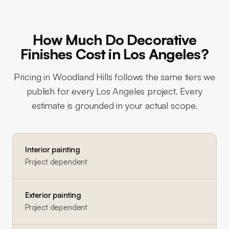
How Much Do Decorative
Finishes Cost in Los Angeles?
Pricing in
Woodland Hills
follows the same tiers we
publish for every Los Angeles project. Every
estimate is grounded in your actual scope.
Interior painting
Project dependent
Exterior painting
Project dependent