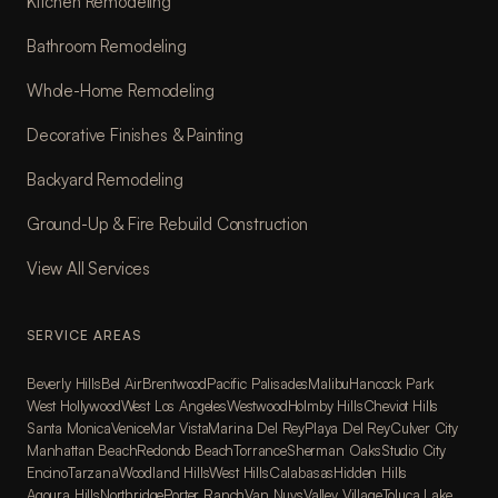
Kitchen Remodeling
Bathroom Remodeling
Whole-Home Remodeling
Decorative Finishes & Painting
Backyard Remodeling
Ground-Up & Fire Rebuild Construction
View All Services
SERVICE AREAS
Beverly Hills
Bel Air
Brentwood
Pacific Palisades
Malibu
Hancock Park
West Hollywood
West Los Angeles
Westwood
Holmby Hills
Cheviot Hills
Santa Monica
Venice
Mar Vista
Marina Del Rey
Playa Del Rey
Culver City
Manhattan Beach
Redondo Beach
Torrance
Sherman Oaks
Studio City
Encino
Tarzana
Woodland Hills
West Hills
Calabasas
Hidden Hills
Agoura Hills
Northridge
Porter Ranch
Van Nuys
Valley Village
Toluca Lake