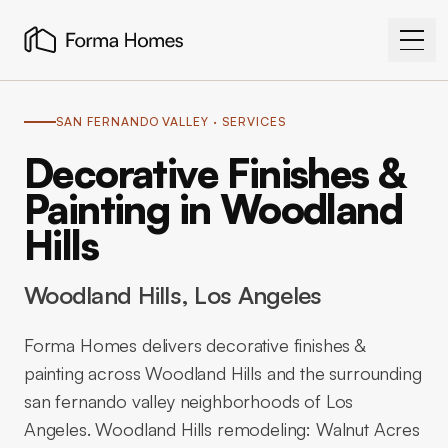
SAN FERNANDO VALLEY
· SERVICES
Decorative Finishes &
Painting in Woodland
Hills
Woodland Hills
, Los Angeles
Forma Homes delivers decorative finishes &
painting across Woodland Hills and the surrounding
san fernando valley neighborhoods of Los
Angeles. Woodland Hills remodeling: Walnut Acres