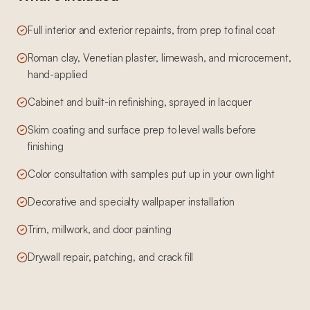
Full interior and exterior repaints, from prep to final coat
Roman clay, Venetian plaster, limewash, and microcement,
hand-applied
Cabinet and built-in refinishing, sprayed in lacquer
Skim coating and surface prep to level walls before
finishing
Color consultation with samples put up in your own light
Decorative and specialty wallpaper installation
Trim, millwork, and door painting
Drywall repair, patching, and crack fill