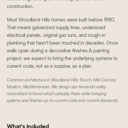
construction.
Most Woodland Hills homes were built before 1980.
That means galvanized supply lines, undersized
electrical panels, original gas runs, and rough-in
plumbing that hasn't been touched in decades. Once
walls open during a decorative finishes & painting
project, we expect to bring the underlying systems to
current code, not as a surprise, as a plan.
Common architecture in Woodland Hills: Ranch, Mid-Century
Modern, Mediterranean. We design san fernando valley
renovations to honor what's already there while bringing
systems and finishes up to current code and current standards.
What's Included