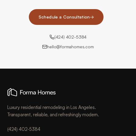
Schedule a Consultation
→
(424) 402-5384
hello@formahomes.com
Luxury residential remodeling in Los Angeles.
Transparent, reliable, and refreshingly modern.
(424) 402-5384