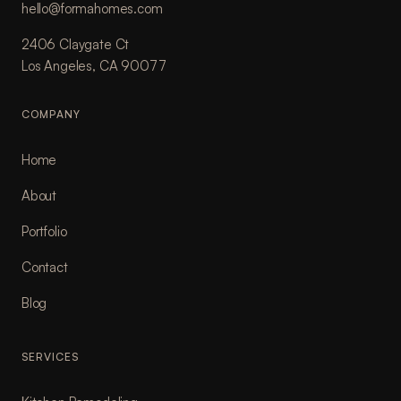
hello@formahomes.com
2406 Claygate Ct
Los Angeles, CA 90077
COMPANY
Home
About
Portfolio
Contact
Blog
SERVICES