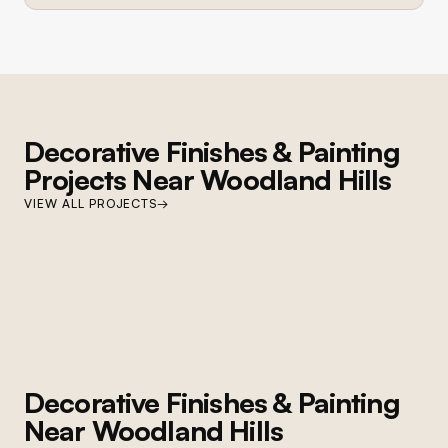
Decorative Finishes & Painting
Projects Near
Woodland Hills
WOODLAND HILLS
VIEW ALL PROJECTS
→
Woodland Hills Cabinet and Paint
Cabinet refinishing, custom millwork, full interior repaint, and lighting
upgrades
Decorative Finishes & Painting
Near
Woodland Hills