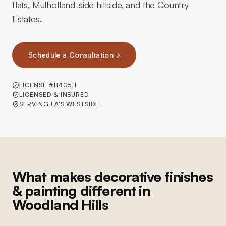
flats, Mulholland-side hillside, and the Country
Estates.
Schedule a Consultation
→
LICENSE #1140511
LICENSED & INSURED
SERVING LA'S WESTSIDE
What makes decorative finishes
& painting different in
Woodland Hills