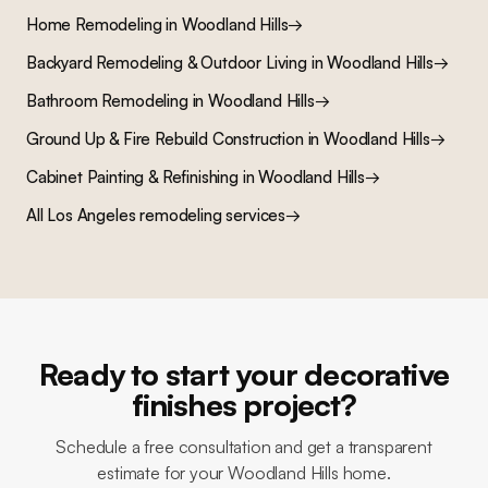
Home Remodeling
in
Woodland Hills
→
Backyard Remodeling & Outdoor Living
in
Woodland Hills
→
Bathroom Remodeling
in
Woodland Hills
→
Ground Up & Fire Rebuild Construction
in
Woodland Hills
→
Cabinet Painting & Refinishing
in
Woodland Hills
→
All Los Angeles remodeling services
→
Ready to start your decorative
finishes project?
Schedule a free consultation and get a transparent
estimate for your Woodland Hills home.