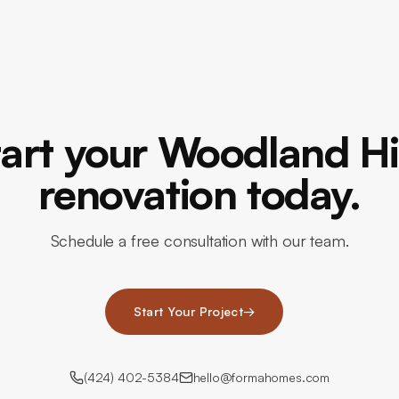
tart your Woodland Hil
renovation today.
Schedule a free consultation with our team.
Start Your Project
→
(424) 402-5384
hello@formahomes.com