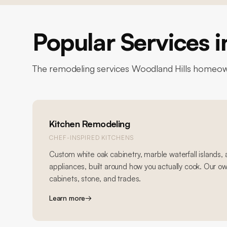
Popular Services 
The remodeling services
Woodland Hills
homeown
Kitchen Remodeling
CHEF-INSPIRED KITCHENS
Custom white oak cabinetry, marble waterfall islands,
appliances, built around how you actually cook. Our o
cabinets, stone, and trades.
Learn more
→