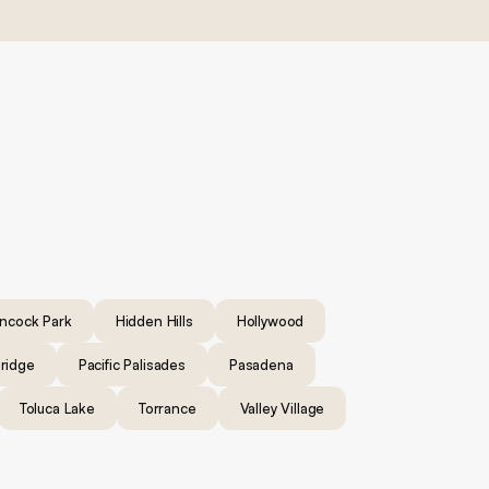
ncock Park
Hidden Hills
Hollywood
ridge
Pacific Palisades
Pasadena
Toluca Lake
Torrance
Valley Village