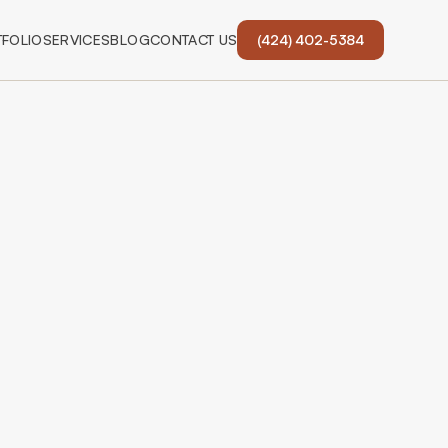
FOLIO
SERVICES
BLOG
CONTACT US
(424) 402-5384