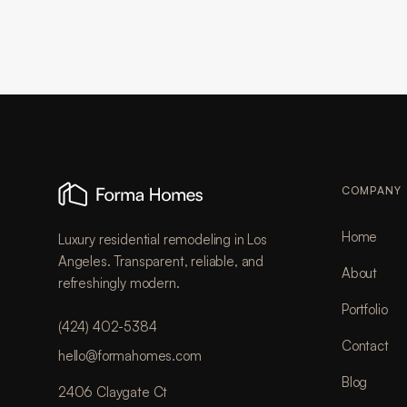
COMPANY
Home
Luxury residential remodeling in Los
Angeles. Transparent, reliable, and
About
refreshingly modern.
Portfolio
(424) 402-5384
Contact
hello@formahomes.com
Blog
2406 Claygate Ct