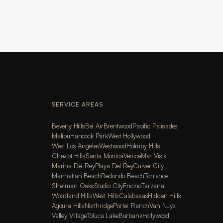
SERVICE AREAS
Beverly Hills
Bel Air
Brentwood
Pacific Palisades
Malibu
Hancock Park
West Hollywood
West Los Angeles
Westwood
Holmby Hills
Cheviot Hills
Santa Monica
Venice
Mar Vista
Marina Del Rey
Playa Del Rey
Culver City
Manhattan Beach
Redondo Beach
Torrance
Sherman Oaks
Studio City
Encino
Tarzana
Woodland Hills
West Hills
Calabasas
Hidden Hills
Agoura Hills
Northridge
Porter Ranch
Van Nuys
Valley Village
Toluca Lake
Burbank
Hollywood