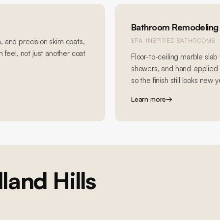
Bathroom Remodeling
, and precision skim coats,
SPA-INSPIRED BATHROOMS
 feel, not just another coat
Floor-to-ceiling marble slab 
showers, and hand-applied R
so the finish still looks new y
Learn more
→
and Hills