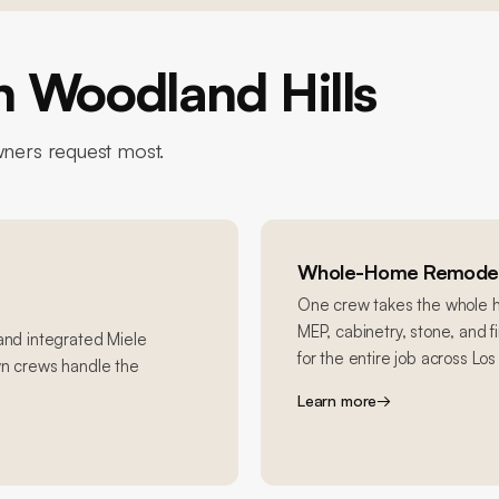
in
Woodland Hills
ers request most.
Whole-Home Remodel
One crew takes the whole ho
MEP, cabinetry, stone, and 
 and integrated Miele
for the entire job across Lo
wn crews handle the
Learn more
→