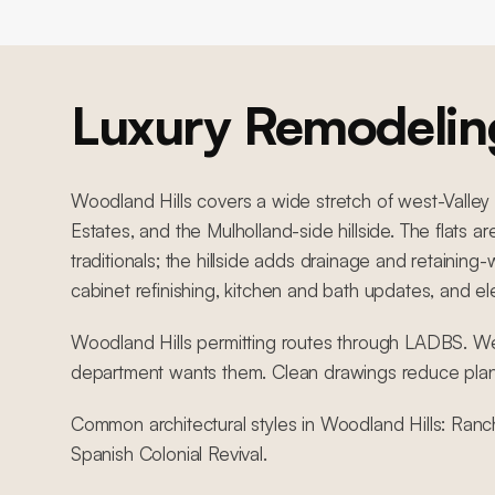
Luxury Remodelin
Woodland Hills covers a wide stretch of west-Valley
Estates, and the Mulholland-side hillside. The flats
traditionals; the hillside adds drainage and retain
cabinet refinishing, kitchen and bath updates, and e
Woodland Hills permitting routes through LADBS. We 
department wants them. Clean drawings reduce pla
Common architectural styles in Woodland Hills: Ranc
Spanish Colonial Revival.