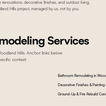
novations, decorative finishes, and outdoor living,
and Hills project, managed by us, not by you.
odeling Services
oodland Hills
. Anchor links below
pecific context:
Bathroom Remodeling
in
Woodl
Decorative Finishes & Painting
Ground-Up & Fire Rebuild Cons