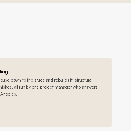
ing
use down to the studs and rebuilds it: structural,
finishes, all run by one project manager who answers
s Angeles.