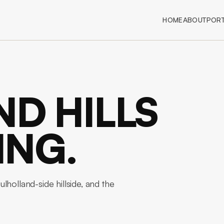
HOME
ABOUT
PORT
D HILLS
ING.
holland-side hillside, and the