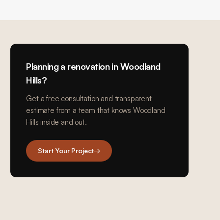
Planning a renovation in
Woodland
Hills
?
Get a free consultation and transparent
estimate from a team that knows
Woodland
Hills
inside and out.
Start Your Project
→