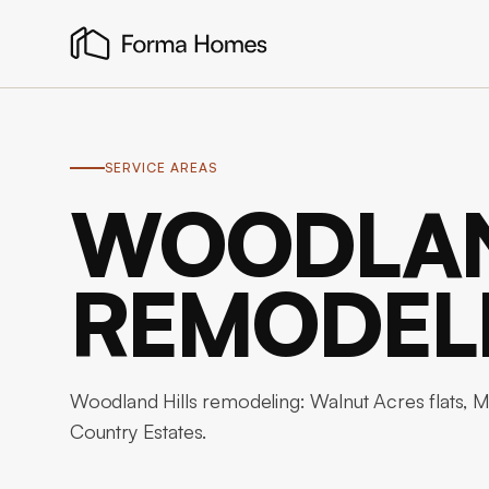
SERVICE AREAS
WOODLAN
REMODEL
Woodland Hills remodeling: Walnut Acres flats, Mul
Country Estates.