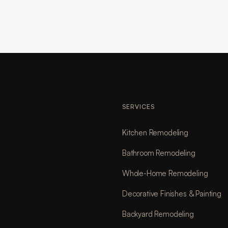
SERVICES
Kitchen Remodeling
Bathroom Remodeling
Whole-Home Remodeling
Decorative Finishes & Painting
Backyard Remodeling