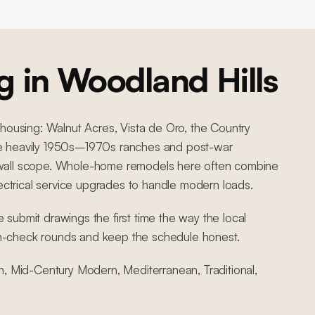
g in
Woodland Hills
 housing: Walnut Acres, Vista de Oro, the Country
 are heavily 1950s–1970s ranches and post-war
ing-wall scope. Whole-home remodels here often combine
lectrical service upgrades to handle modern loads.
submit drawings the first time the way the local
n-check rounds and keep the schedule honest.
h, Mid-Century Modern, Mediterranean, Traditional,