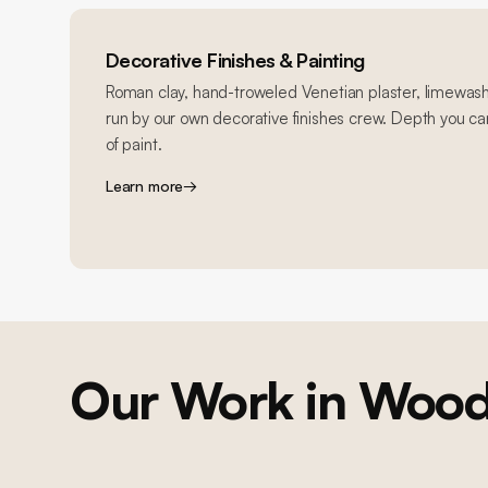
Decorative Finishes & Painting
Roman clay, hand-troweled Venetian plaster, limewash
run by our own decorative finishes crew. Depth you can
of paint.
Learn more
→
Our Work in
Woodl
PAINTING & FINISHES / KITCHEN
Woodland Hills Cabinet and Paint