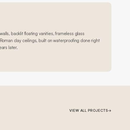
walls, backlit floating vanities, frameless glass
oman clay ceilings, built on waterproofing done right
ears later.
VIEW ALL PROJECTS
→