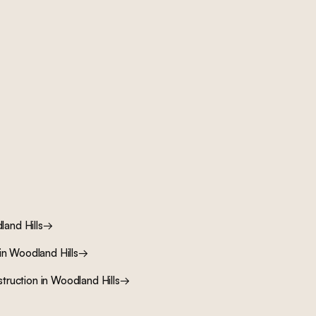
and Hills
→
in
Woodland Hills
→
truction
in
Woodland Hills
→