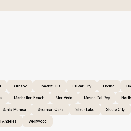
d
Burbank
Cheviot Hills
Culver City
Encino
Ha
bu
Manhattan Beach
Mar Vista
Marina Del Rey
North
Santa Monica
Sherman Oaks
Silver Lake
Studio City
s Angeles
Westwood