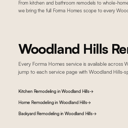
From kitchen and bathroom remodels to whole-home re
we bring the full Forma Homes scope to every Woodl
Woodland Hills
Rem
Every Forma Homes service is available across
W
jump to each service page with
Woodland Hills
-s
Kitchen Remodeling
in
Woodland Hills
→
Home Remodeling
in
Woodland Hills
→
Backyard Remodeling
in
Woodland Hills
→