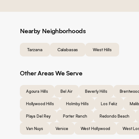
Nearby Neighborhoods
Tarzana
Calabasas
West Hills
Other Areas We Serve
Agoura Hills
Bel Air
Beverly Hills
Brentwoo
Hollywood Hills
Holmby Hills
Los Feliz
Mali
Playa Del Rey
Porter Ranch
Redondo Beach
Van Nuys
Venice
West Hollywood
West Lo