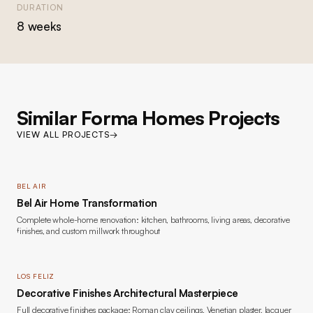
DURATION
8 weeks
Similar Forma Homes Projects
VIEW ALL PROJECTS
→
BEL AIR
Bel Air Home Transformation
Complete whole-home renovation: kitchen, bathrooms, living areas, decorative
finishes, and custom millwork throughout
LOS FELIZ
Decorative Finishes Architectural Masterpiece
Full decorative finishes package: Roman clay ceilings, Venetian plaster, lacquer