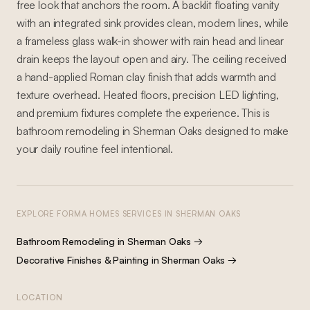
free look that anchors the room. A backlit floating vanity
with an integrated sink provides clean, modern lines, while
a frameless glass walk-in shower with rain head and linear
drain keeps the layout open and airy. The ceiling received
a hand-applied Roman clay finish that adds warmth and
texture overhead. Heated floors, precision LED lighting,
and premium fixtures complete the experience. This is
bathroom remodeling in Sherman Oaks designed to make
your daily routine feel intentional.
EXPLORE FORMA HOMES SERVICES IN
SHERMAN OAKS
Bathroom Remodeling
in
Sherman Oaks
→
Decorative Finishes & Painting
in
Sherman Oaks
→
LOCATION