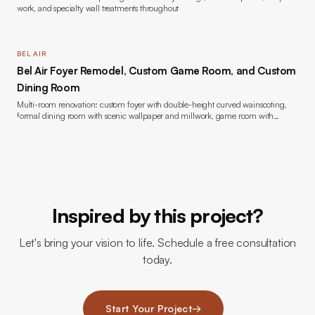
work, and specialty wall treatments throughout
BEL AIR
Bel Air Foyer Remodel, Custom Game Room, and Custom
Dining Room
Multi-room renovation: custom foyer with double-height curved wainscoting,
formal dining room with scenic wallpaper and millwork, game room with
bookmatched marble fireplace and custom built-ins, wide-plank oak flooring,
lacquer painting throughout, new windows, and lighting
Inspired by this project?
Let's bring your vision to life. Schedule a free consultation
today.
Start Your Project
→