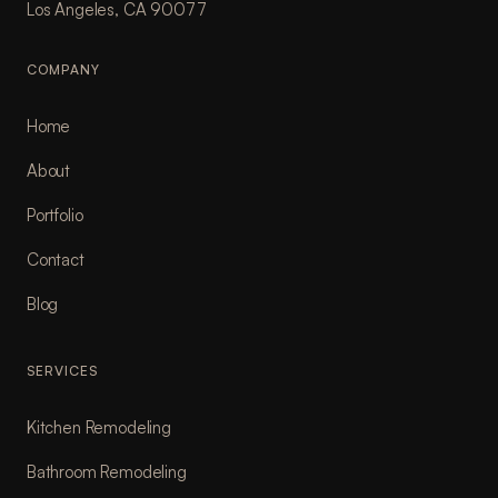
Los Angeles, CA 90077
COMPANY
Home
About
Portfolio
Contact
Blog
SERVICES
Kitchen Remodeling
Bathroom Remodeling