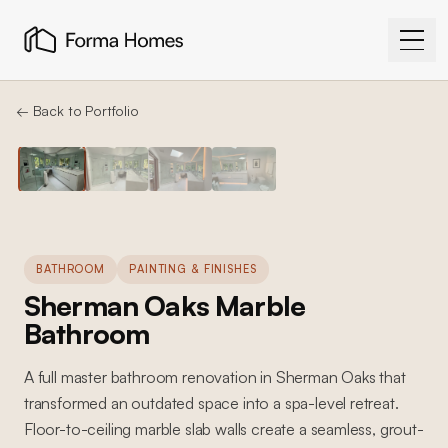
← Back to Portfolio
BATHROOM
PAINTING & FINISHES
Sherman Oaks Marble
Bathroom
A full master bathroom renovation in Sherman Oaks that
transformed an outdated space into a spa-level retreat.
Floor-to-ceiling marble slab walls create a seamless, grout-