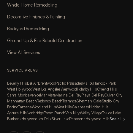
Whole-Home Remodeling
Decorative Finishes & Painting
Backyard Remodeling
Ground-Up & Fire Rebuild Construction
View All Services
SERVICE AREAS
Beverly Hills
Bel Air
Brentwood
Pacific Palisades
Malibu
Hancock Park
West Hollywood
West Los Angeles
Westwood
Holmby Hills
Cheviot Hills
Santa Monica
Venice
Mar Vista
Marina Del Rey
Playa Del Rey
Culver City
Manhattan Beach
Redondo Beach
Torrance
Sherman Oaks
Studio City
Encino
Tarzana
Woodland Hills
West Hills
Calabasas
Hidden Hills
Agoura Hills
Northridge
Porter Ranch
Van Nuys
Valley Village
Toluca Lake
Burbank
Hollywood
Los Feliz
Silver Lake
Pasadena
Hollywood Hills
See all
→