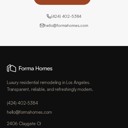
(424) 402-5384
hello@formahomes.com
Luxury residential remodeling in Los Angeles.
Transparent, reliable, and refreshingly modern.
(424) 402-5384
hello@formahomes.com
2406 Claygate Ct