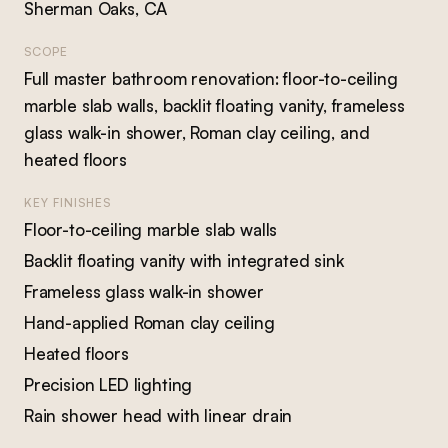
Sherman Oaks, CA
SCOPE
Full master bathroom renovation: floor-to-ceiling
marble slab walls, backlit floating vanity, frameless
glass walk-in shower, Roman clay ceiling, and
heated floors
KEY FINISHES
Floor-to-ceiling marble slab walls
Backlit floating vanity with integrated sink
Frameless glass walk-in shower
Hand-applied Roman clay ceiling
Heated floors
Precision LED lighting
Rain shower head with linear drain