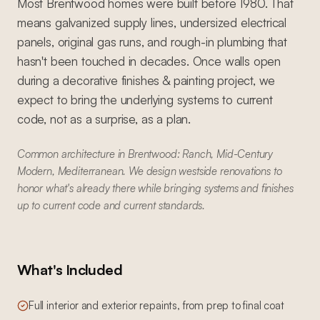
Most Brentwood homes were built before 1980. That
means galvanized supply lines, undersized electrical
panels, original gas runs, and rough-in plumbing that
hasn't been touched in decades. Once walls open
during a decorative finishes & painting project, we
expect to bring the underlying systems to current
code, not as a surprise, as a plan.
Common architecture in Brentwood: Ranch, Mid-Century
Modern, Mediterranean. We design westside renovations to
honor what's already there while bringing systems and finishes
up to current code and current standards.
What's Included
Full interior and exterior repaints, from prep to final coat