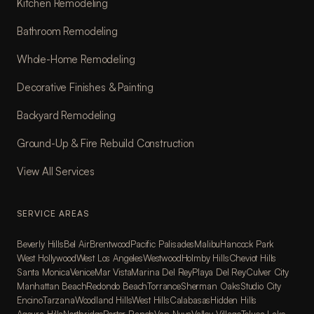
Kitchen Remodeling
Bathroom Remodeling
Whole-Home Remodeling
Decorative Finishes & Painting
Backyard Remodeling
Ground-Up & Fire Rebuild Construction
View All Services
SERVICE AREAS
Beverly Hills
Bel Air
Brentwood
Pacific Palisades
Malibu
Hancock Park
West Hollywood
West Los Angeles
Westwood
Holmby Hills
Cheviot Hills
Santa Monica
Venice
Mar Vista
Marina Del Rey
Playa Del Rey
Culver City
Manhattan Beach
Redondo Beach
Torrance
Sherman Oaks
Studio City
Encino
Tarzana
Woodland Hills
West Hills
Calabasas
Hidden Hills