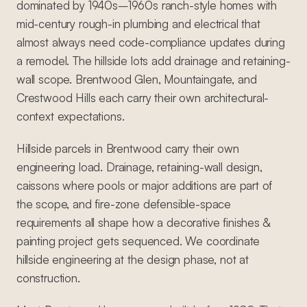
dominated by 1940s–1960s ranch-style homes with
mid-century rough-in plumbing and electrical that
almost always need code-compliance updates during
a remodel. The hillside lots add drainage and retaining-
wall scope. Brentwood Glen, Mountaingate, and
Crestwood Hills each carry their own architectural-
context expectations.
Hillside parcels in Brentwood carry their own
engineering load. Drainage, retaining-wall design,
caissons where pools or major additions are part of
the scope, and fire-zone defensible-space
requirements all shape how a decorative finishes &
painting project gets sequenced. We coordinate
hillside engineering at the design phase, not at
construction.