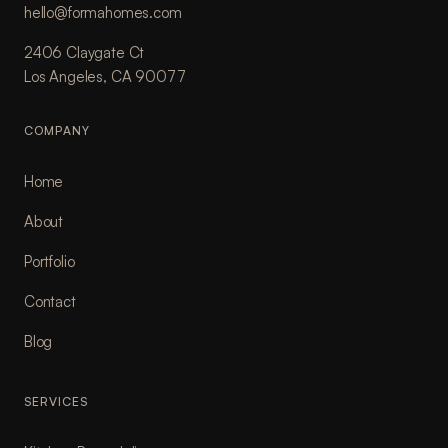
hello@formahomes.com
2406 Claygate Ct
Los Angeles, CA 90077
COMPANY
Home
About
Portfolio
Contact
Blog
SERVICES