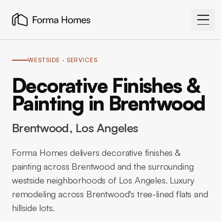
WESTSIDE
· SERVICES
Decorative Finishes &
Painting in Brentwood
Brentwood
, Los Angeles
Forma Homes delivers decorative finishes &
painting across Brentwood and the surrounding
westside neighborhoods of Los Angeles. Luxury
remodeling across Brentwood's tree-lined flats and
hillside lots.