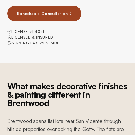
Schedule a Consultation
→
LICENSE #1140511
LICENSED & INSURED
SERVING LA'S WESTSIDE
What makes decorative finishes
& painting different in
Brentwood
Brentwood spans flat lots near San Vicente through
hillside properties overlooking the Getty. The flats are