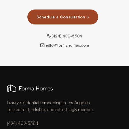
Schedule a Consultation
→
(424) 402-5384
hello@formahomes.com
Luxury residential remodeling in Los Angeles.
Transparent, reliable, and refreshingly modern.
(424) 402-5384