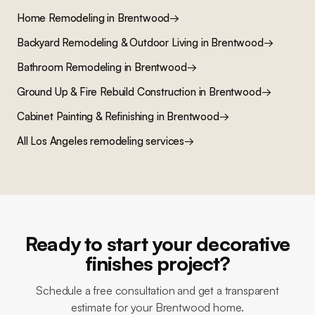
Home Remodeling
in
Brentwood
→
Backyard Remodeling & Outdoor Living
in
Brentwood
→
Bathroom Remodeling
in
Brentwood
→
Ground Up & Fire Rebuild Construction
in
Brentwood
→
Cabinet Painting & Refinishing
in
Brentwood
→
All Los Angeles remodeling services
→
Ready to start your decorative
finishes project?
Schedule a free consultation and get a transparent
estimate for your Brentwood home.