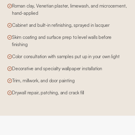
Roman clay, Venetian plaster, limewash, and microcement,
hand-applied
Cabinet and built-in refinishing, sprayed in lacquer
Skim coating and surface prep to level walls before
finishing
Color consultation with samples put up in your own light
Decorative and specialty wallpaper installation
Trim, millwork, and door painting
Drywall repair, patching, and crack fill