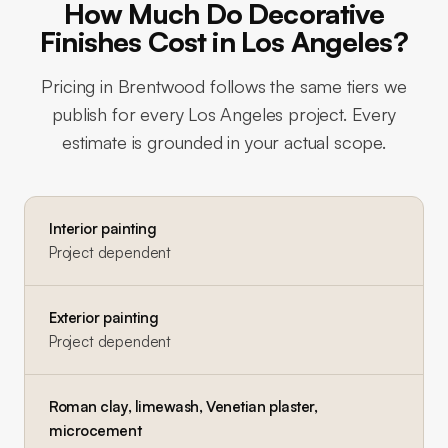
How Much Do Decorative
Finishes Cost in Los Angeles?
Pricing in
Brentwood
follows the same tiers we
publish for every Los Angeles project. Every
estimate is grounded in your actual scope.
Interior painting
Project dependent
Exterior painting
Project dependent
Roman clay, limewash, Venetian plaster,
microcement