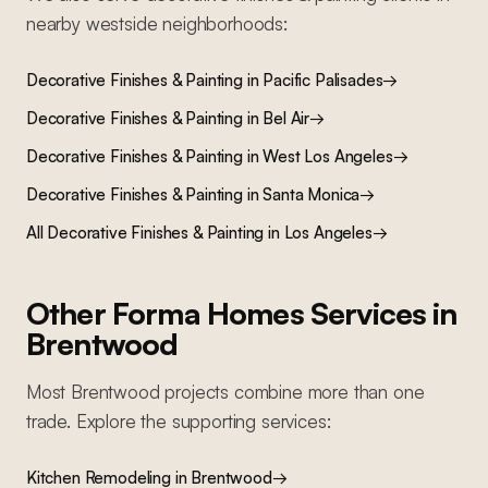
nearby
westside
neighborhoods:
Decorative Finishes & Painting
in
Pacific Palisades
→
Decorative Finishes & Painting
in
Bel Air
→
Decorative Finishes & Painting
in
West Los Angeles
→
Decorative Finishes & Painting
in
Santa Monica
→
All
Decorative Finishes & Painting
in Los Angeles
→
Other Forma Homes Services in
Brentwood
Most
Brentwood
projects combine more than one
trade. Explore the supporting services:
Kitchen Remodeling
in
Brentwood
→