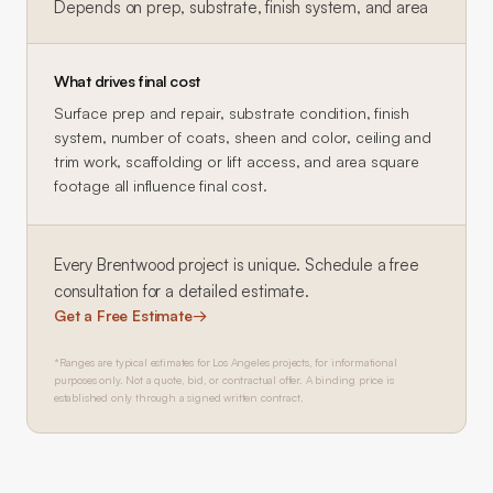
Depends on prep, substrate, finish system, and area
What drives final cost
Surface prep and repair, substrate condition, finish
system, number of coats, sheen and color, ceiling and
trim work, scaffolding or lift access, and area square
footage all influence final cost.
Every
Brentwood
project is unique. Schedule a free
consultation for a detailed estimate.
Get a Free Estimate
→
*Ranges are typical estimates for Los Angeles projects, for informational
purposes only. Not a quote, bid, or contractual offer. A binding price is
established only through a signed written contract.