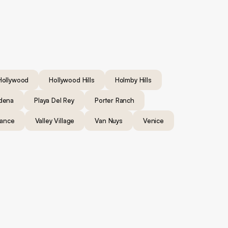
Hollywood
Hollywood Hills
Holmby Hills
dena
Playa Del Rey
Porter Ranch
rance
Valley Village
Van Nuys
Venice