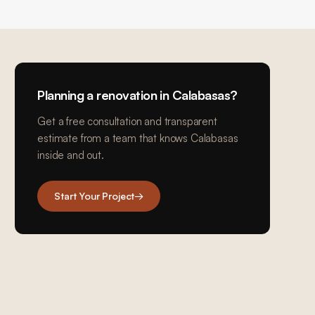
Planning a renovation in
Calabasas
?
Get a free consultation and transparent
estimate from a team that knows
Calabasas
inside and out.
Start Your Project
→