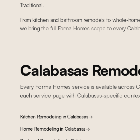
Traditional.
From kitchen and bathroom remodels to whole-home re
we bring the full Forma Homes scope to every Calab
Calabasas
Remodel
Every Forma Homes service is available across
C
each service page with
Calabasas
-specific contex
Kitchen Remodeling
in
Calabasas
→
Home Remodeling
in
Calabasas
→