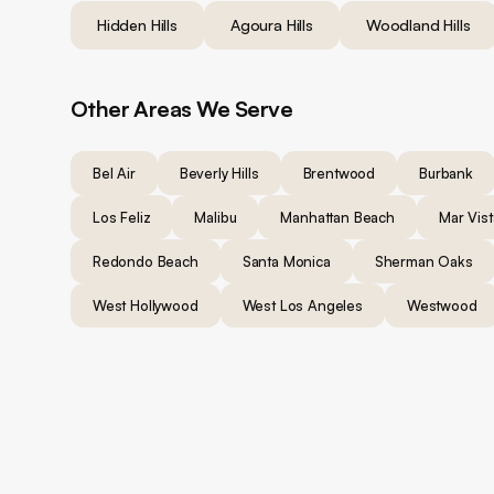
Hidden Hills
Agoura Hills
Woodland Hills
Other Areas We Serve
Bel Air
Beverly Hills
Brentwood
Burbank
Los Feliz
Malibu
Manhattan Beach
Mar Vist
Redondo Beach
Santa Monica
Sherman Oaks
West Hollywood
West Los Angeles
Westwood