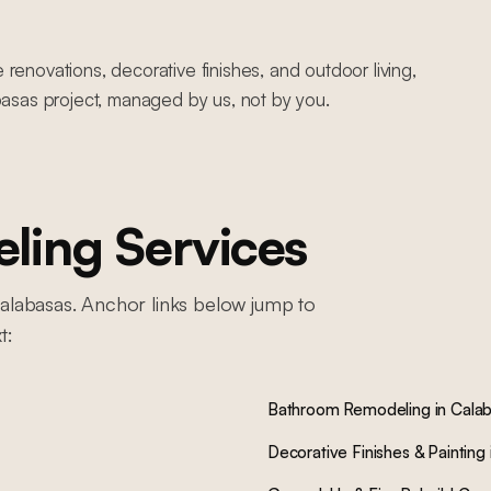
novations, decorative finishes, and outdoor living,
asas project, managed by us, not by you.
ing Services
alabasas
. Anchor links below jump to
t:
Bathroom Remodeling
in
Cala
Decorative Finishes & Painting