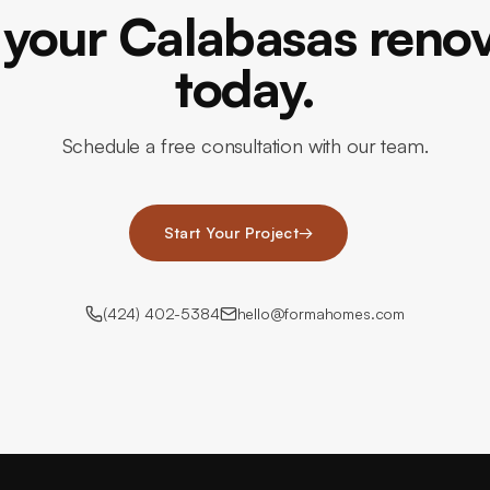
 your Calabasas reno
today.
Schedule a free consultation with our team.
Start Your Project
→
(424) 402-5384
hello@formahomes.com