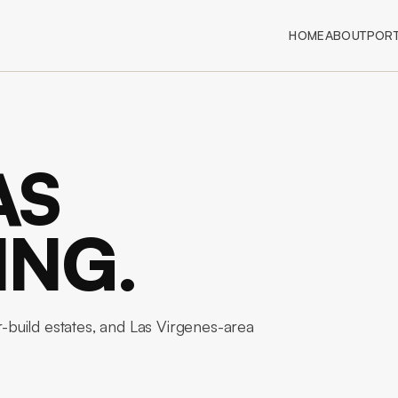
HOME
ABOUT
PORT
AS
ING.
build estates, and Las Virgenes-area