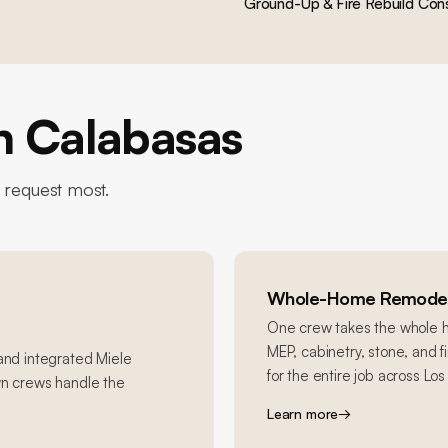
Ground-Up & Fire Rebuild Cons
in
Calabasas
equest most.
Whole-Home Remodel
One crew takes the whole ho
MEP, cabinetry, stone, and 
 and integrated Miele
for the entire job across Lo
wn crews handle the
Learn more
→