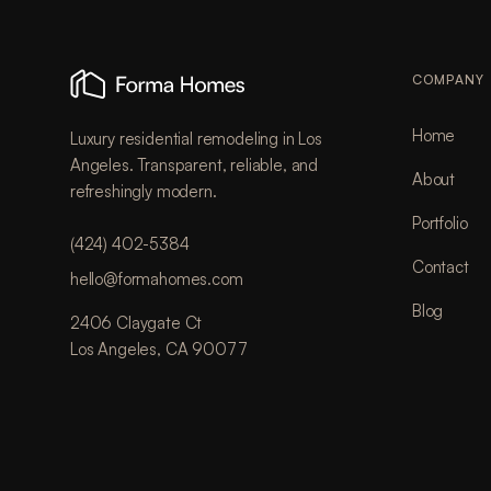
COMPANY
Home
Luxury residential remodeling in Los
Angeles. Transparent, reliable, and
About
refreshingly modern.
Portfolio
(424) 402-5384
Contact
hello@formahomes.com
Blog
2406 Claygate Ct
Los Angeles, CA 90077