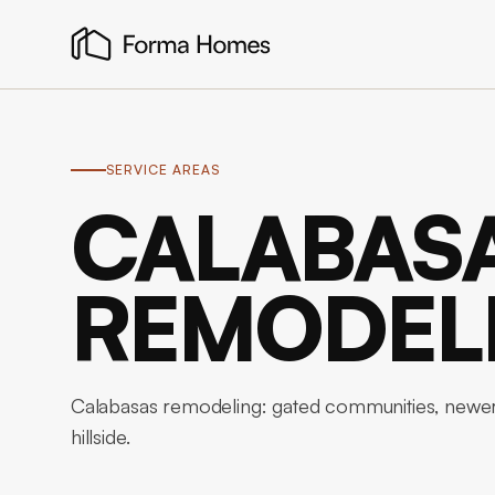
SERVICE AREAS
CALABAS
REMODEL
Calabasas remodeling: gated communities, newer-
hillside.