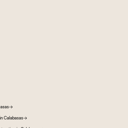
basas
→
in
Calabasas
→