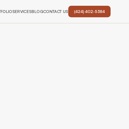
FOLIO
SERVICES
BLOG
CONTACT US
(424) 402-5384