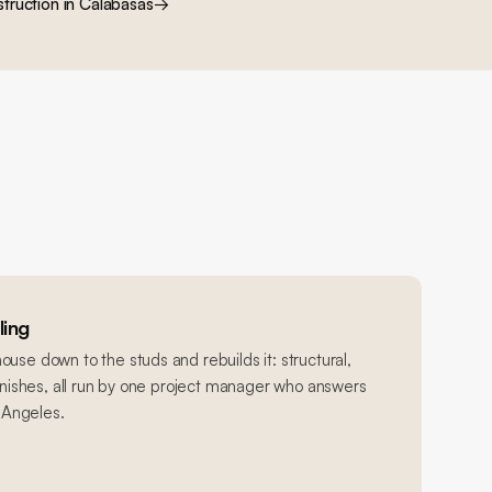
truction
in
Calabasas
→
ing
use down to the studs and rebuilds it: structural,
finishes, all run by one project manager who answers
s Angeles.