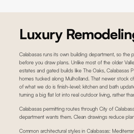
Luxury Remodelin
Calabasas runs its own building department, so the
before you draw plans. Unlike most of the older Val
estates and gated builds like The Oaks, Calabasas P
homes tucked along Mulholland. That newer stock c
of what we do is finish-level: kitchen and bath upda
turning a big flat lot into real outdoor living, rather t
Calabasas permitting routes through City of Calabasa
department wants them. Clean drawings reduce pla
Common architectural styles in Calabasas: Mediterra