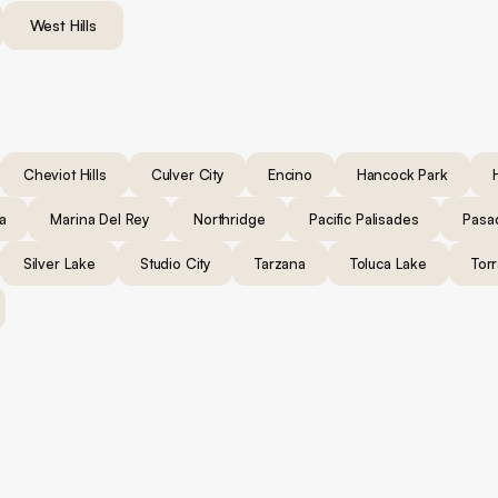
West Hills
Cheviot Hills
Culver City
Encino
Hancock Park
a
Marina Del Rey
Northridge
Pacific Palisades
Pasa
Silver Lake
Studio City
Tarzana
Toluca Lake
Tor