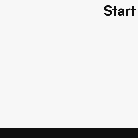
Start