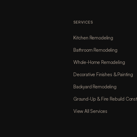
SERVICES
Kitchen Remodeling
Bathroom Remodeling
Whole-Home Remodeling
Decorative Finishes & Painting
Backyard Remodeling
Ground-Up & Fire Rebuild Const
View All Services