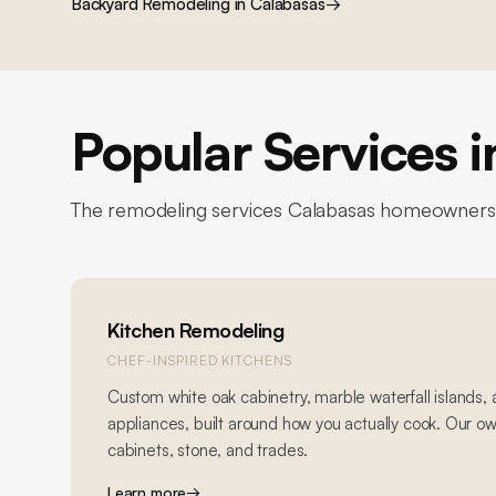
Backyard Remodeling
in
Calabasas
→
Popular Services 
The remodeling services
Calabasas
homeowners r
Kitchen Remodeling
CHEF-INSPIRED KITCHENS
Custom white oak cabinetry, marble waterfall islands,
appliances, built around how you actually cook. Our o
cabinets, stone, and trades.
Learn more
→