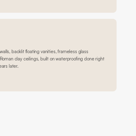
walls, backlit floating vanities, frameless glass
oman clay ceilings, built on waterproofing done right
ears later.