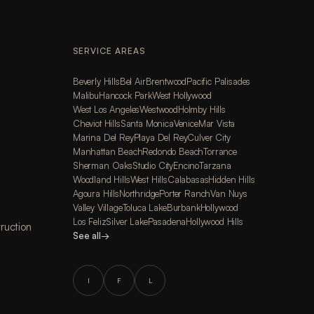
SERVICE AREAS
Beverly Hills
Bel Air
Brentwood
Pacific Palisades
Malibu
Hancock Park
West Hollywood
West Los Angeles
Westwood
Holmby Hills
Cheviot Hills
Santa Monica
Venice
Mar Vista
Marina Del Rey
Playa Del Rey
Culver City
Manhattan Beach
Redondo Beach
Torrance
Sherman Oaks
Studio City
Encino
Tarzana
Woodland Hills
West Hills
Calabasas
Hidden Hills
Agoura Hills
Northridge
Porter Ranch
Van Nuys
Valley Village
Toluca Lake
Burbank
Hollywood
Los Feliz
Silver Lake
Pasadena
Hollywood Hills
ruction
See all
→
I
F
L