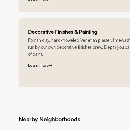
Decorative Finishes & Painting
Roman clay, hand-troweled Venetian plaster, limewash
run by our own decorative finishes crew. Depth you can
of paint.
Learn more
→
Nearby Neighborhoods