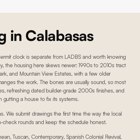
g in
Calabasas
 permit clock is separate from LADBS and worth knowing
ley, the housing here skews newer: 1990s to 2010s tract
ark, and Mountain View Estates, with a few older
hanges the work. The bones are usually sound, so most
tes, refreshing dated builder-grade 2000s finishes, and
han gutting a house to fix its systems.
s. We submit drawings the first time the way the local
n-check rounds and keep the schedule honest.
nean, Tuscan, Contemporary, Spanish Colonial Revival,