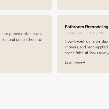
Bathroom Remodeling
, and precision skim coats,
SPA-INSPIRED BATHROOMS
 feel, not just another coat
Floor-to-ceiling marble slab 
showers, and hand-applied R
so the finish still looks new y
Learn more
→