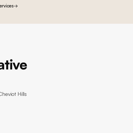
ervices
→
ative
heviot Hills