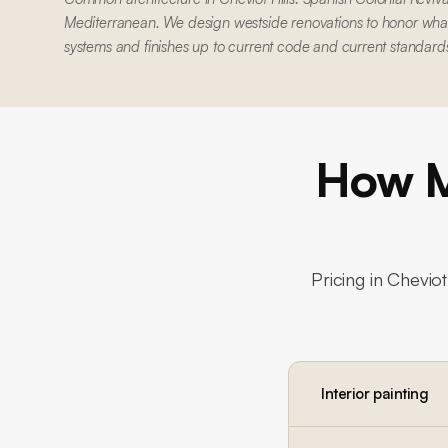
Mediterranean. We design westside renovations to honor what'
systems and finishes up to current code and current standard
How M
Pricing in
Cheviot 
Interior painting