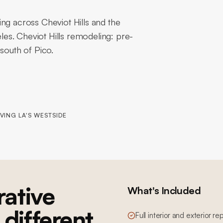
ng across Cheviot Hills and the
es. Cheviot Hills remodeling: pre-
south of Pico.
VING LA'S WESTSIDE
ative
What's Included
 different
Full interior and exterior re