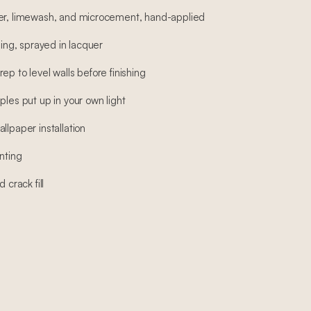
ter, limewash, and microcement, hand-applied
hing, sprayed in lacquer
ep to level walls before finishing
ples put up in your own light
llpaper installation
nting
 crack fill