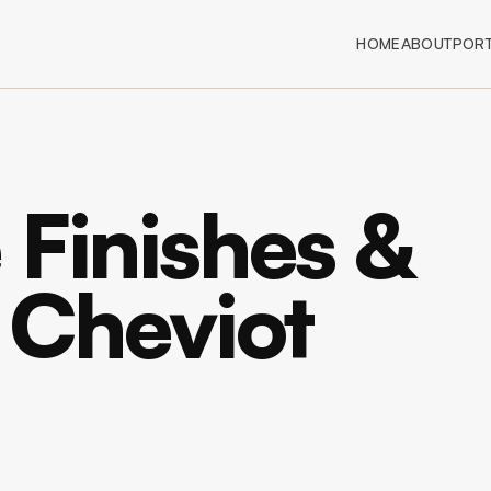
HOME
ABOUT
PORT
 Finishes &
n Cheviot