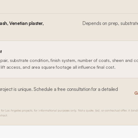
sh, Venetian plaster,
Depends on prep, substrate
t
air, substrate condition, finish system, number of coats, sheen and col
lift access, and area square footage all influence final cost.
roject is unique. Schedule a free consultation for a detailed
G
 for Los Angeles projects, for informational purposes only. Not a quote, bid, or contractual offer. A bind
tract.