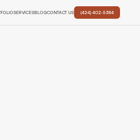
FOLIO
SERVICES
BLOG
CONTACT US
(424) 402-5384