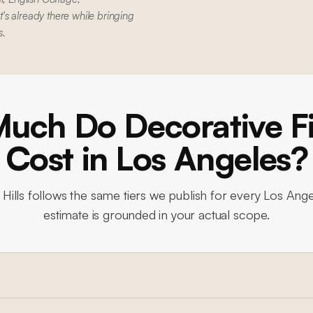
s already there while bringing
s.
uch Do Decorative Fi
Cost in Los Angeles?
Hills
follows the same tiers we publish for every Los Ange
estimate is grounded in your actual scope.