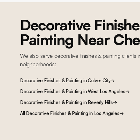
Decorative Finishe
Painting
Near
Chev
We also serve
decorative finishes & painting
clients 
neighborhoods:
Decorative Finishes & Painting
in
Culver City
→
Decorative Finishes & Painting
in
West Los Angeles
→
Decorative Finishes & Painting
in
Beverly Hills
→
All
Decorative Finishes & Painting
in Los Angeles
→