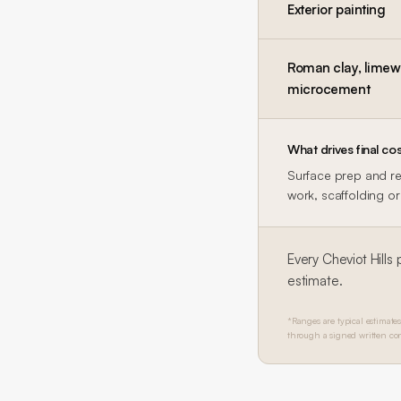
Exterior painting
Roman clay, limewa
microcement
What drives final cos
Surface prep and rep
work, scaffolding or 
Every
Cheviot Hills
p
estimate.
*Ranges are typical estimates
through a signed written con