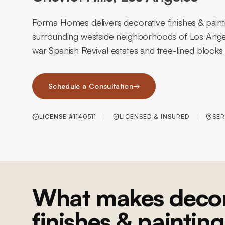
Forma Homes delivers decorative finishes & painti
surrounding westside neighborhoods of Los Angel
war Spanish Revival estates and tree-lined blocks 
Schedule a Consultation
→
LICENSE #1140511
LICENSED & INSURED
SER
What makes decor
finishes & painting