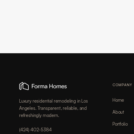
COMPANY
Home
Luxury residential remodeling in Los
Angeles. Transparent, reliable, and
About
refreshingly modern.
Portfolio
(424) 402-5384