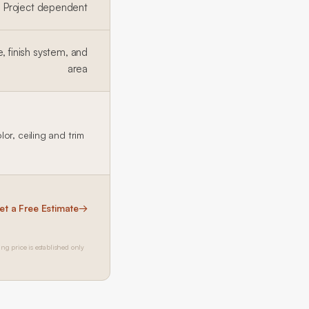
Project dependent
, finish system, and
area
or, ceiling and trim
et a Free Estimate
→
ing price is established only