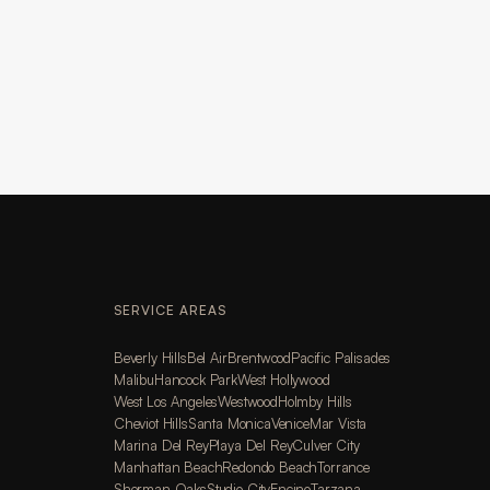
SERVICE AREAS
Beverly Hills
Bel Air
Brentwood
Pacific Palisades
Malibu
Hancock Park
West Hollywood
West Los Angeles
Westwood
Holmby Hills
Cheviot Hills
Santa Monica
Venice
Mar Vista
Marina Del Rey
Playa Del Rey
Culver City
Manhattan Beach
Redondo Beach
Torrance
Sherman Oaks
Studio City
Encino
Tarzana