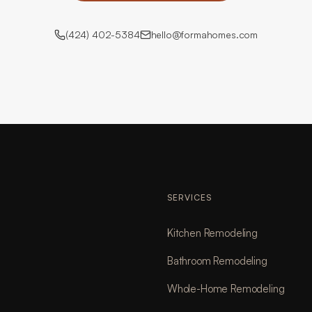
(424) 402-5384
hello@formahomes.com
SERVICES
Kitchen Remodeling
Bathroom Remodeling
Whole-Home Remodeling