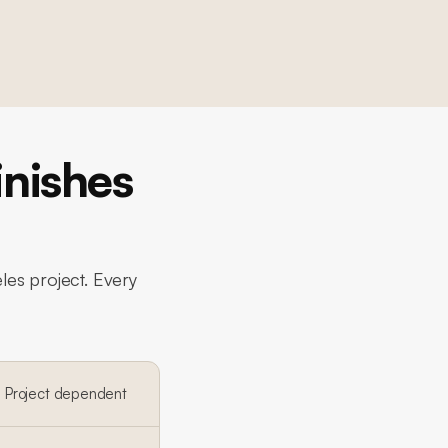
nishes
les project. Every
Project dependent