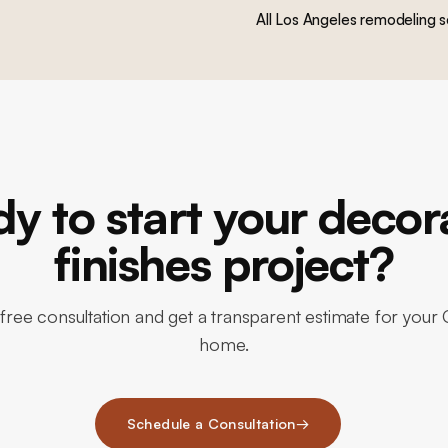
All Los Angeles remodeling s
y to start your decor
finishes project?
free consultation and get a transparent estimate for your C
home.
Schedule a Consultation
→