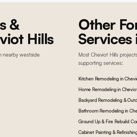
s &
Other F
iot Hills
Services
in nearby
westside
Most
Cheviot Hills
project
supporting services:
Kitchen Remodeling
in
Chevio
Home Remodeling
in
Cheviot
Backyard Remodeling & Outd
Bathroom Remodeling
in
Che
Ground Up & Fire Rebuild Co
Cabinet Painting & Refinishin