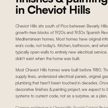
in Cheviot Hills
Cheviot Hills sits south of Pico between Beverly Hills
growth-tree blocks of 1920s and 1930s Spanish Reviv
Mediterranean homes. Most homes have original infra
era's code, not today's. Kitchen, bathroom, and wh
typically open walls to entirely new electrical servic
didn't exist when the home was built.
Most Cheviot Hills homes were built before 1980. T
supply lines, undersized electrical panels, original ga
plumbing that hasn't been touched in decades. Once
decorative finishes & painting project, we expect to 
systems to current code, not as a surprise, as a plan.
Common architecture in Cheviot Hills: Spanish Colonial Reviva