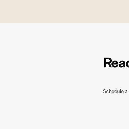
Read
Schedule a 