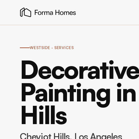
WESTSIDE
· SERVICES
Decorative
Painting i
Hills
Cheviot Hills
, Los Angeles