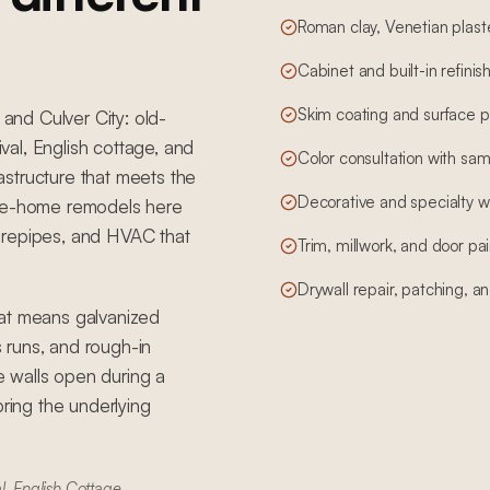
Roman clay, Venetian plas
Cabinet and built-in refinis
Skim coating and surface pr
 and Culver City: old-
al, English cottage, and
Color consultation with sam
structure that meets the
Decorative and specialty wa
ole-home remodels here
e, repipes, and HVAC that
Trim, millwork, and door pai
Drywall repair, patching, and
hat means galvanized
s runs, and rough-in
 walls open during a
bring the underlying
l, English Cottage,