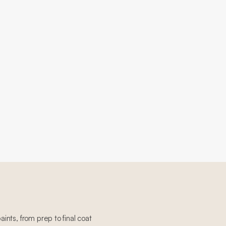
paints, from prep to final coat