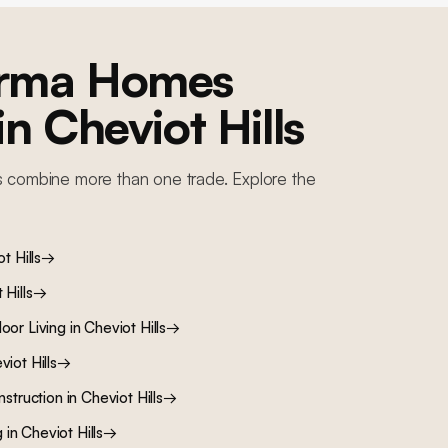
orma Homes
 in
Cheviot Hills
s combine more than one trade. Explore the
t Hills
→
 Hills
→
oor Living
in
Cheviot Hills
→
viot Hills
→
nstruction
in
Cheviot Hills
→
g
in
Cheviot Hills
→