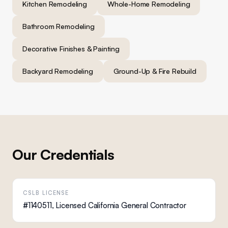
Kitchen Remodeling
Whole-Home Remodeling
Bathroom Remodeling
Decorative Finishes & Painting
Backyard Remodeling
Ground-Up & Fire Rebuild
Our Credentials
CSLB LICENSE
#1140511, Licensed California General Contractor