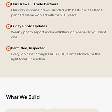
Our Crews + Trade Partners
Our own in-house crews blended with best-in-class trade
partners we've worked with for 20+ years.
Friday Photo Updates
Weekly photo report and a walkthrough whenever you want
one.
Permitted, Inspected
Every job runs through LADBS, BH, Santa Monica, or the
right local jurisdiction.
What We Build