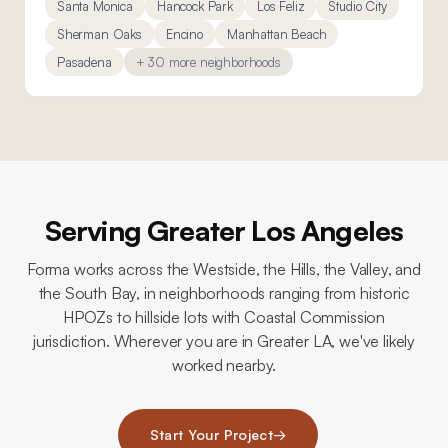
Santa Monica
Hancock Park
Los Feliz
Studio City
Sherman Oaks
Encino
Manhattan Beach
Pasadena
+ 30 more neighborhoods
Serving Greater Los Angeles
Forma works across the Westside, the Hills, the Valley, and
the South Bay, in neighborhoods ranging from historic
HPOZs to hillside lots with Coastal Commission
jurisdiction. Wherever you are in Greater LA, we've likely
worked nearby.
Start Your Project
→