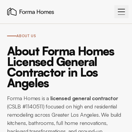
ABOUT US
About Forma Homes
Licensed General
Contractor in Los
Angeles
Forma Homes is a
licensed general contractor
(CSLB #1140511) focused on high end residential
remodeling across Greater Los Angeles. We build
kitchens, bathrooms, full home renovations,
backyard transformations, and ground-up