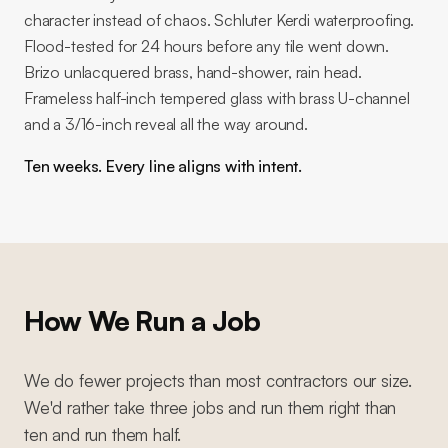
character instead of chaos. Schluter Kerdi waterproofing.
Flood-tested for 24 hours before any tile went down.
Brizo unlacquered brass, hand-shower, rain head.
Frameless half-inch tempered glass with brass U-channel
and a 3/16-inch reveal all the way around.
Ten weeks. Every line aligns with intent.
How We Run a Job
We do fewer projects than most contractors our size.
We'd rather take three jobs and run them right than
ten and run them half.