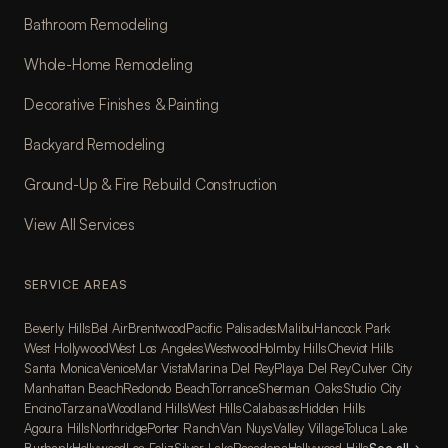
Bathroom Remodeling
Whole-Home Remodeling
Decorative Finishes & Painting
Backyard Remodeling
Ground-Up & Fire Rebuild Construction
View All Services
SERVICE AREAS
Beverly Hills
Bel Air
Brentwood
Pacific Palisades
Malibu
Hancock Park
West Hollywood
West Los Angeles
Westwood
Holmby Hills
Cheviot Hills
Santa Monica
Venice
Mar Vista
Marina Del Rey
Playa Del Rey
Culver City
Manhattan Beach
Redondo Beach
Torrance
Sherman Oaks
Studio City
Encino
Tarzana
Woodland Hills
West Hills
Calabasas
Hidden Hills
Agoura Hills
Northridge
Porter Ranch
Van Nuys
Valley Village
Toluca Lake