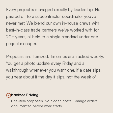
Every project is managed directly by leadership. Not
passed off to a subcontractor coordinator you've
never met. We blend our own in-house crews with
best-in-class trade partners we've worked with for
20+ years, all held to a single standard under one
project manager.
Proposals are itemized. Timelines are tracked weekly.
You get a photo update every Friday and a
walkthrough whenever you want one. If a date slips,
you hear about it the day it slips, not the week of.
Itemized Pricing
Line-item proposals. No hidden costs. Change orders
documented before work starts.