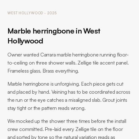
WEST HOLLYWOOD · 2025
Marble herringbone in West
Hollywood
Owner wanted Carrara marble herringbone running floor-
to-ceiling on three shower walls. Zellige tile accent panel.
Frameless glass. Brass everything.
Marble herringbone is unforgiving. Each piece gets cut
and placed by hand. Veining has to be coordinated across
the run or the eye catches a misaligned slab. Grout joints
stay tight or the pattern reads wrong.
We mocked up the shower three times before the install
crew committed. Pre-laid every Zellige tile on the floor
and sorted by tone so the natural variation reads as