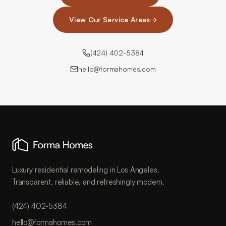
View Our Service Areas
→
(424) 402-5384
hello@formahomes.com
Luxury residential remodeling in Los Angeles.
Transparent, reliable, and refreshingly modern.
(424) 402-5384
hello@formahomes.com