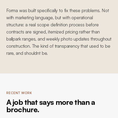
Forma was built specifically to fix these problems. Not
with marketing language, but with operational
structure: a real scope definition process before
contracts are signed, itemized pricing rather than
ballpark ranges, and weekly photo updates throughout
construction. The kind of transparency that used to be
rare, and shouldnt be.
RECENT WORK
A job that says more than a
brochure.