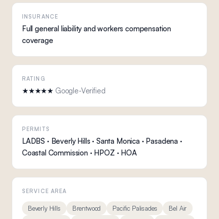
INSURANCE
Full general liability and workers compensation
coverage
RATING
★★★★★
Google-Verified
PERMITS
LADBS · Beverly Hills · Santa Monica · Pasadena ·
Coastal Commission · HPOZ · HOA
SERVICE AREA
Beverly Hills
Brentwood
Pacific Palisades
Bel Air