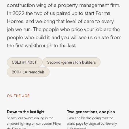
construction wing of a property management firm.
In 2022 the two of us paired up to start Forma
Homes, and we bring that level of care to every
job we run. The people who price your job are the
people who build it, and you will see us on site from
the first walkthrough to the last.
CSLB #1140511
Second-generation builders
200+ LA remodels
ON THE JOB
Down to the last light
Two generations, one plan
Shawn, our owner, dialing in the
Liam and his dad going over the
ambient lighting on our custom Playa
plans, page by page, at our Beverly
del Rey build.
Hills remodel.