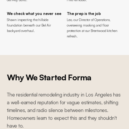
We check what you never see
The prep is the job
Shawn inspecting the hillside
Leo, our Director of Operations,
foundation beneath our Bel Air
overseeing masking and floor
backyard overhaul.
protection at our Brentwood kitchen
refresh.
Why We Started Forma
The residential remodeling industry in Los Angeles has
a well-earned reputation for vague estimates, shifting
timelines, and radio silence between milestones.
Homeowners learn to expect this and they shouldn't
have to.