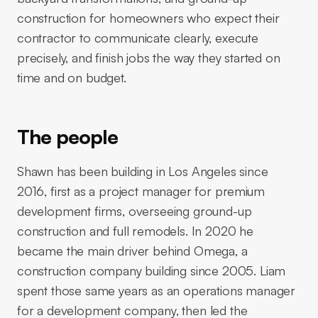
construction for homeowners who expect their
contractor to communicate clearly, execute
precisely, and finish jobs the way they started on
time and on budget.
The people
Shawn has been building in Los Angeles since
2016, first as a project manager for premium
development firms, overseeing ground-up
construction and full remodels. In 2020 he
became the main driver behind Omega, a
construction company building since 2005. Liam
spent those same years as an operations manager
for a development company, then led the