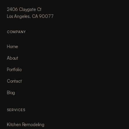
2406 Claygate Ct
Los Angeles, CA 90077
COMPANY
Home
About
Portfolio
Contact
Blog
SERVICES
Kitchen Remodeling