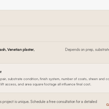
sh, Venetian plaster,
Depends on prep, substrate
t
air, substrate condition, finish system, number of coats, sheen and col
lift access, and area square footage all influence final cost.
ls
project is unique. Schedule a free consultation for a detailed
G