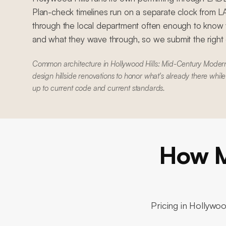
Plan-check timelines run on a separate clock from
through the local department often enough to know w
and what they wave through, so we submit the right dr
Common architecture in Hollywood Hills: Mid-Century Mode
design hillside renovations to honor what's already there whil
up to current code and current standards.
How M
Pricing in
Hollywood