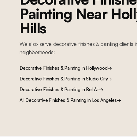
Painting
Near
Hol
Hills
We also serve
decorative finishes & painting
clients 
neighborhoods:
Decorative Finishes & Painting
in
Hollywood
→
Decorative Finishes & Painting
in
Studio City
→
Decorative Finishes & Painting
in
Bel Air
→
All
Decorative Finishes & Painting
in Los Angeles
→