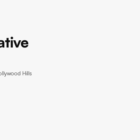
ative
ollywood Hills