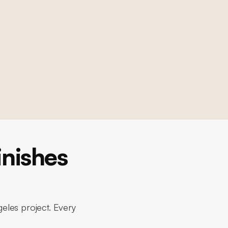
nishes
eles project. Every