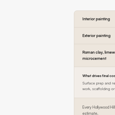
Interior painting
Exterior painting
Roman clay, limewa
microcement
What drives final cos
Surface prep and rep
work, scaffolding or 
Every
Hollywood Hil
estimate.