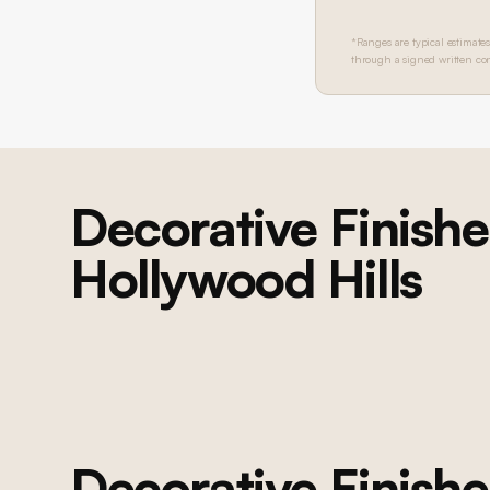
*Ranges are typical estimates
through a signed written con
Decorative Finishe
Hollywood Hills
BEL AIR
Bel Air Home Transformation
Complete whole-home renovation: kitchen, bathrooms, living areas,
decorative finishes, and custom millwork throughout
Decorative Finishe