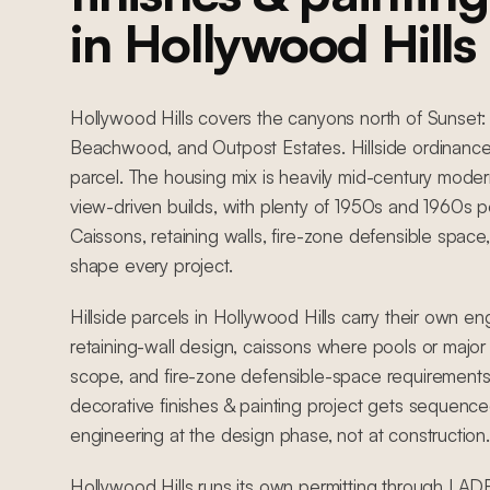
in Hollywood Hills
Hollywood Hills covers the canyons north of Sunset: 
Beachwood, and Outpost Estates. Hillside ordinance
parcel. The housing mix is heavily mid-century mod
view-driven builds, with plenty of 1950s and 1960s
Caissons, retaining walls, fire-zone defensible space,
shape every project.
Hillside parcels in Hollywood Hills carry their own en
retaining-wall design, caissons where pools or major 
scope, and fire-zone defensible-space requirements
decorative finishes & painting project gets sequence
engineering at the design phase, not at construction.
Hollywood Hills runs its own permitting through LADBS