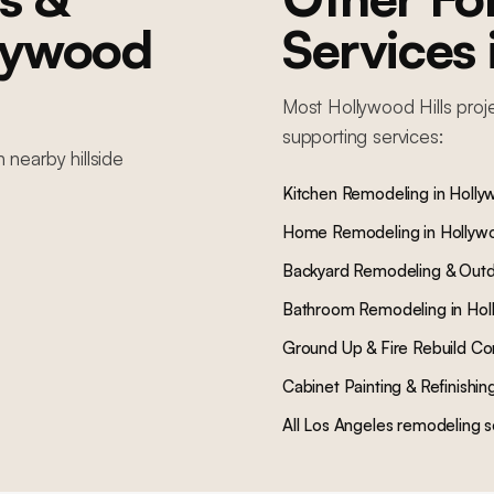
lywood
Services
Most
Hollywood Hills
proj
supporting services:
in nearby
hillside
Kitchen Remodeling
in
Hollyw
Home Remodeling
in
Hollywo
Backyard Remodeling & Outd
Bathroom Remodeling
in
Hol
Ground Up & Fire Rebuild Co
Cabinet Painting & Refinishin
All Los Angeles remodeling s