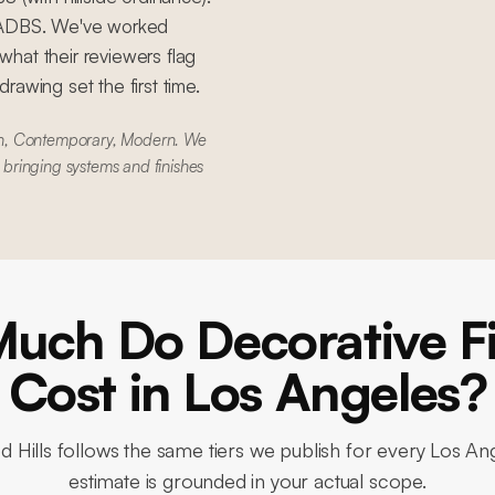
 LADBS. We've worked
hat their reviewers flag
awing set the first time.
rn, Contemporary, Modern. We
e bringing systems and finishes
uch Do Decorative Fi
Cost in Los Angeles?
 Hills
follows the same tiers we publish for every Los Ang
estimate is grounded in your actual scope.