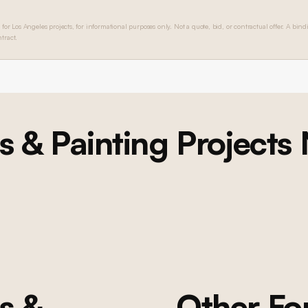
 for Los Angeles projects, for informational purposes only. Not a quote, bid, or contractual offer. A bind
tract.
s & Painting
Projects
BEL AIR
Bel Air Foyer Remodel, Custom Game Room, and
Custom Dining Room
Multi-room renovation: custom foyer with double-height curved
wainscoting, formal dining room with scenic wallpaper and millwork,
game room with bookmatched marble fireplace and custom built-ins,
wide-plank oak flooring, lacquer painting throughout, new windows,
and lighting
s &
Other F