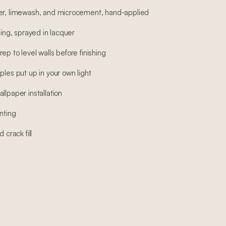
ter, limewash, and microcement, hand-applied
hing, sprayed in lacquer
ep to level walls before finishing
ples put up in your own light
llpaper installation
nting
 crack fill