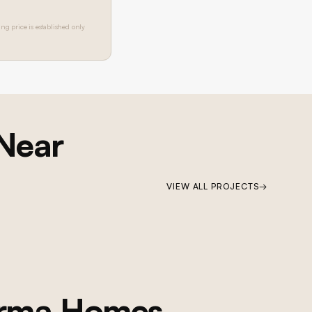
ing price is established only
 Near
VIEW ALL PROJECTS
→
orma Homes