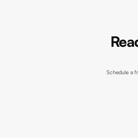
Read
Schedule a fr