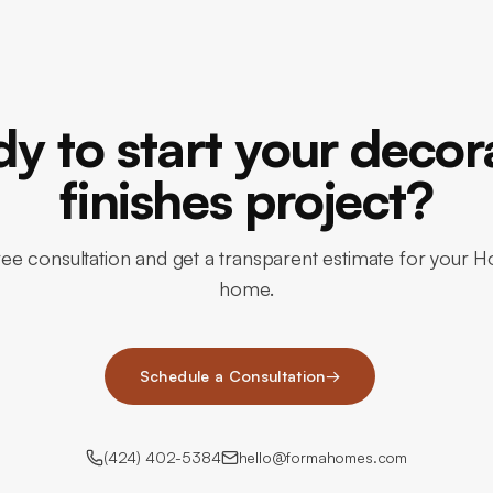
y to start your decor
finishes project?
ee consultation and get a transparent estimate for your H
home.
Schedule a Consultation
→
(424) 402-5384
hello@formahomes.com