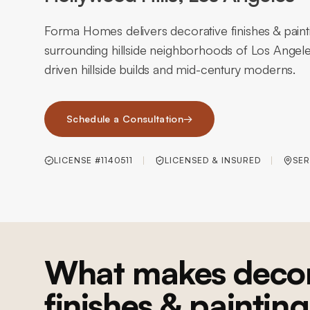
Forma Homes delivers decorative finishes & paint
surrounding hillside neighborhoods of Los Angele
driven hillside builds and mid-century moderns.
Schedule a Consultation
→
LICENSE #1140511
LICENSED & INSURED
SER
What makes decor
finishes & painting