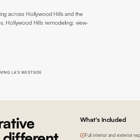
ing across Hollywood Hills and the
s. Hollywood Hills remodeling: view-
VING LA'S WESTSIDE
ative
What's Included
 different
Full interior and exterior re