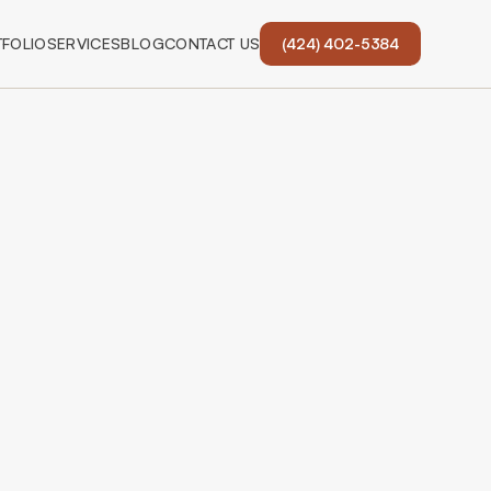
FOLIO
SERVICES
BLOG
CONTACT US
(424) 402-5384