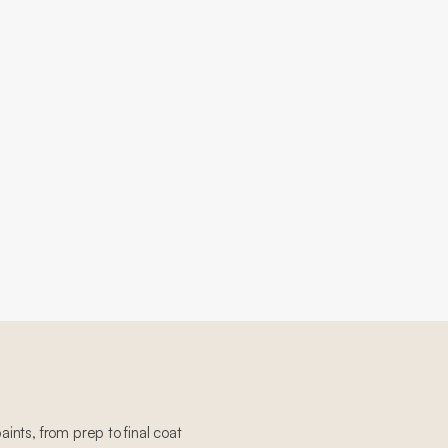
paints, from prep to final coat