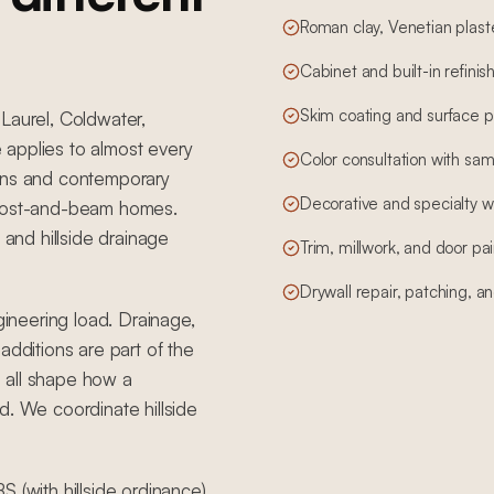
Roman clay, Venetian plas
Cabinet and built-in refinis
Skim coating and surface pr
Laurel, Coldwater,
 applies to almost every
Color consultation with sam
erns and contemporary
Decorative and specialty wa
 post-and-beam homes.
 and hillside drainage
Trim, millwork, and door pai
Drywall repair, patching, and
gineering load. Drainage,
additions are part of the
 all shape how a
d. We coordinate hillside
 (with hillside ordinance).