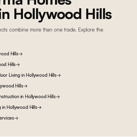
 in
Hollywood Hills
ects combine more than one trade. Explore the
ood Hills
→
od Hills
→
oor Living
in
Hollywood Hills
→
lywood Hills
→
nstruction
in
Hollywood Hills
→
g
in
Hollywood Hills
→
ervices
→