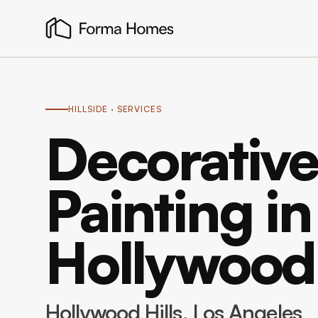
HILLSIDE
· SERVICES
Decorative
Painting in
Hollywood 
Hollywood Hills
, Los Angeles