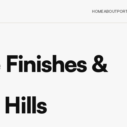
HOME
ABOUT
PORT
 Finishes &
Hills