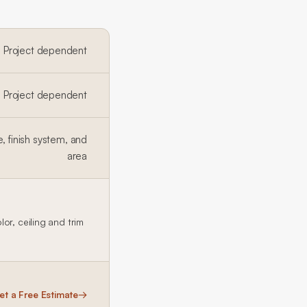
Project dependent
Project dependent
, finish system, and
area
or, ceiling and trim
et a Free Estimate
→