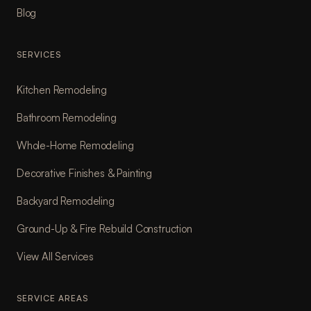
Blog
SERVICES
Kitchen Remodeling
Bathroom Remodeling
Whole-Home Remodeling
Decorative Finishes & Painting
Backyard Remodeling
Ground-Up & Fire Rebuild Construction
View All Services
SERVICE AREAS