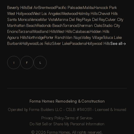
Beverly Hills
Bel Air
Brentwood
Pacific Palisades
Malibu
Hancock Park
West Hollywood
West Los Angeles
Westwood
Holmby Hills
Cheviot Hills
Santa Monica
Venice
Mar Vista
Marina Del Rey
Playa Del Rey
Culver City
Manhattan Beach
Redondo Beach
Torrance
Sherman Oaks
Studio City
Encino
Tarzana
Woodland Hills
West Hills
Calabasas
Hidden Hills
Agoura Hills
Northridge
Porter Ranch
Van Nuys
Valley Village
Toluca Lake
Burbank
Hollywood
Los Feliz
Silver Lake
Pasadena
Hollywood Hills
See all
→
I
F
L
Forma Homes Remodeling & Construction
Operated by Forma Builders LLC · CSLB #1140511 · Licensed & Insured
Privacy Policy
·
Terms of Service
·
Do Not Sell or Share My Personal Information
© 2026 Forma Homes. All rights reserved.