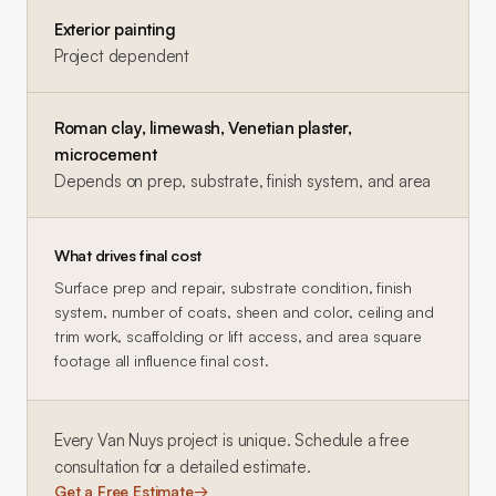
Exterior painting
Project dependent
Roman clay, limewash, Venetian plaster,
microcement
Depends on prep, substrate, finish system, and area
What drives final cost
Surface prep and repair, substrate condition, finish
system, number of coats, sheen and color, ceiling and
trim work, scaffolding or lift access, and area square
footage all influence final cost.
Every
Van Nuys
project is unique. Schedule a free
consultation for a detailed estimate.
Get a Free Estimate
→