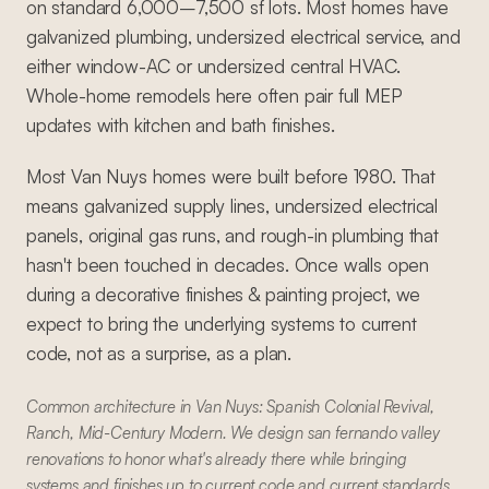
on standard 6,000–7,500 sf lots. Most homes have
galvanized plumbing, undersized electrical service, and
either window-AC or undersized central HVAC.
Whole-home remodels here often pair full MEP
updates with kitchen and bath finishes.
Most Van Nuys homes were built before 1980. That
means galvanized supply lines, undersized electrical
panels, original gas runs, and rough-in plumbing that
hasn't been touched in decades. Once walls open
during a decorative finishes & painting project, we
expect to bring the underlying systems to current
code, not as a surprise, as a plan.
Common architecture in Van Nuys: Spanish Colonial Revival,
Ranch, Mid-Century Modern. We design san fernando valley
renovations to honor what's already there while bringing
systems and finishes up to current code and current standards.