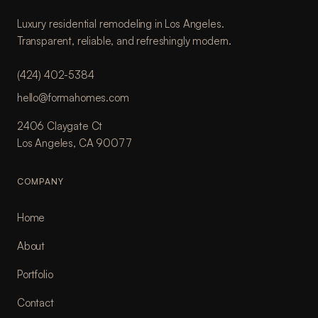
Luxury residential remodeling in Los Angeles.
Transparent, reliable, and refreshingly modern.
(424) 402-5384
hello@formahomes.com
2406 Claygate Ct
Los Angeles, CA 90077
COMPANY
Home
About
Portfolio
Contact