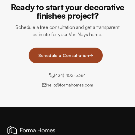
Ready to start your decorative
finishes project?
Schedule a free consultation and get a transparent
estimate for your Van Nuys home.
Schedule a Consultation
→
(424) 402-5384
hello@formahomes.com