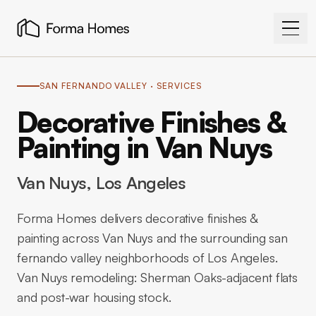
SAN FERNANDO VALLEY
· SERVICES
Decorative Finishes &
Painting in Van Nuys
Van Nuys
, Los Angeles
Forma Homes delivers decorative finishes &
painting across Van Nuys and the surrounding san
fernando valley neighborhoods of Los Angeles.
Van Nuys remodeling: Sherman Oaks-adjacent flats
and post-war housing stock.