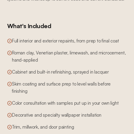
What's Included
Full interior and exterior repaints, from prep to final coat
Roman clay, Venetian plaster, limewash, and microcement,
hand-applied
Cabinet and built-in refinishing, sprayed in lacquer
Skim coating and surface prep to level walls before
finishing
Color consultation with samples put up in your own light
Decorative and specialty wallpaper installation
Trim, millwork, and door painting