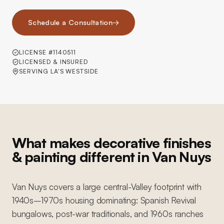
Schedule a Consultation
→
LICENSE #1140511
LICENSED & INSURED
SERVING LA'S WESTSIDE
What makes decorative finishes
& painting different in Van Nuys
Van Nuys covers a large central-Valley footprint with
1940s–1970s housing dominating: Spanish Revival
bungalows, post-war traditionals, and 1960s ranches