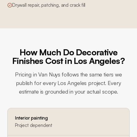
Drywall repair, patching, and crack fill
How Much Do Decorative
Finishes Cost in Los Angeles?
Pricing in
Van Nuys
follows the same tiers we
publish for every Los Angeles project. Every
estimate is grounded in your actual scope.
Interior painting
Project dependent