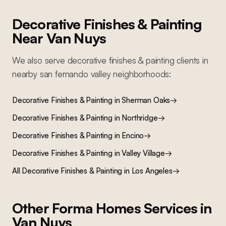
Decorative Finishes & Painting
Near
Van Nuys
We also serve
decorative finishes & painting
clients in
nearby
san fernando valley
neighborhoods:
Decorative Finishes & Painting
in
Sherman Oaks
→
Decorative Finishes & Painting
in
Northridge
→
Decorative Finishes & Painting
in
Encino
→
Decorative Finishes & Painting
in
Valley Village
→
All
Decorative Finishes & Painting
in Los Angeles
→
Other Forma Homes Services in
Van Nuys