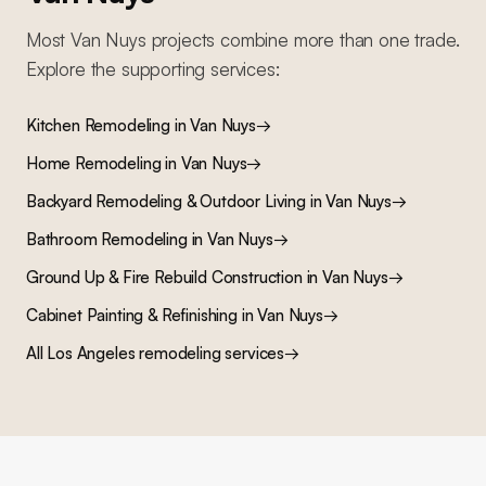
Most
Van Nuys
projects combine more than one trade.
Explore the supporting services:
Kitchen Remodeling
in
Van Nuys
→
Home Remodeling
in
Van Nuys
→
Backyard Remodeling & Outdoor Living
in
Van Nuys
→
Bathroom Remodeling
in
Van Nuys
→
Ground Up & Fire Rebuild Construction
in
Van Nuys
→
Cabinet Painting & Refinishing
in
Van Nuys
→
All Los Angeles remodeling services
→