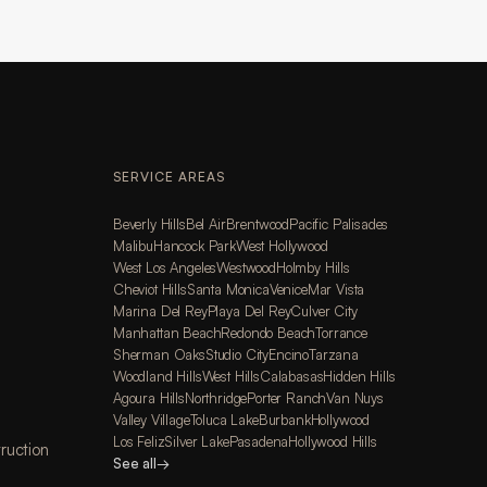
SERVICE AREAS
Beverly Hills
Bel Air
Brentwood
Pacific Palisades
Malibu
Hancock Park
West Hollywood
West Los Angeles
Westwood
Holmby Hills
Cheviot Hills
Santa Monica
Venice
Mar Vista
Marina Del Rey
Playa Del Rey
Culver City
Manhattan Beach
Redondo Beach
Torrance
Sherman Oaks
Studio City
Encino
Tarzana
Woodland Hills
West Hills
Calabasas
Hidden Hills
Agoura Hills
Northridge
Porter Ranch
Van Nuys
Valley Village
Toluca Lake
Burbank
Hollywood
Los Feliz
Silver Lake
Pasadena
Hollywood Hills
ruction
See all
→