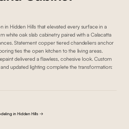
in Hidden Hills that elevated every surface in a
m white oak slab cabinetry paired with a Calacatta
liances. Statement copper tiered chandeliers anchor
oring ties the open kitchen to the living areas.
epaint delivered a flawless, cohesive look. Custom
 and updated lighting complete the transformation:
deling
in
Hidden Hills
→