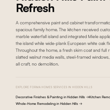
Refresh
A comprehensive paint and cabinet transformation 
spacious family home. The kitchen received custo
marble waterfall island and integrated Miele app
the island while wide-plank European white oak flo
Throughout the home, a fresh skim coat and full r
slatted walnut media walls, steel-framed windows,
all craft, no demolition.
EXPLORE FORMA HOMES SERVICES IN
HIDDEN HILLS
Decorative Finishes & Painting
in
Hidden Hills
→
Kitchen Remo
Whole-Home Remodeling
in
Hidden Hills
→