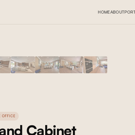
HOME
ABOUT
PORT
 OFFICE
 and Cabinet