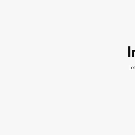
I
Let