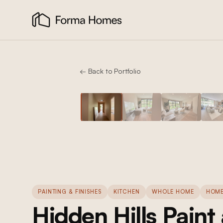
← Back to Portfolio
PAINTING & FINISHES
KITCHEN
WHOLE HOME
HOME
Hidden Hills Paint