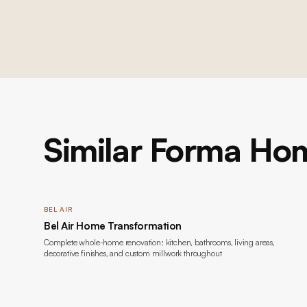
Similar Forma Hom
BEL AIR
Bel Air Home Transformation
Complete whole-home renovation: kitchen, bathrooms, living areas,
decorative finishes, and custom millwork throughout