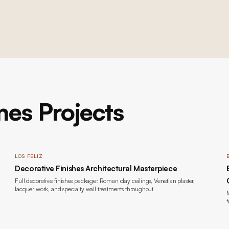
es Projects
LOS FELIZ
Decorative Finishes Architectural Masterpiece
Full decorative finishes package: Roman clay ceilings, Venetian plaster,
lacquer work, and specialty wall treatments throughout
M
f
b
l