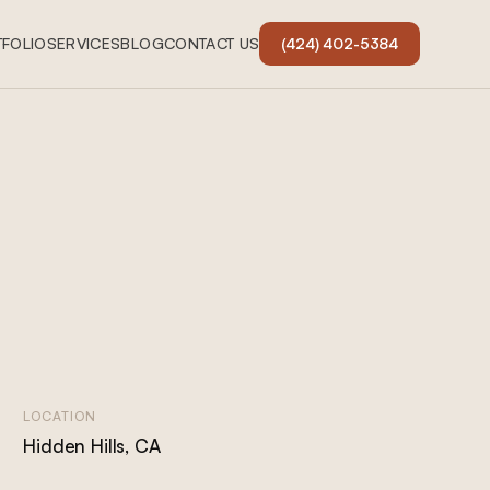
FOLIO
SERVICES
BLOG
CONTACT US
(424) 402-5384
LOCATION
Hidden Hills, CA