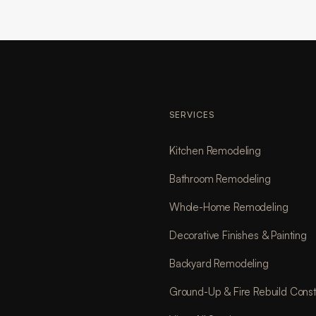
SERVICES
Kitchen Remodeling
Bathroom Remodeling
Whole-Home Remodeling
Decorative Finishes & Painting
Backyard Remodeling
Ground-Up & Fire Rebuild Const