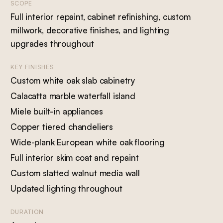
SCOPE
Full interior repaint, cabinet refinishing, custom
millwork, decorative finishes, and lighting
upgrades throughout
KEY FINISHES
Custom white oak slab cabinetry
Calacatta marble waterfall island
Miele built-in appliances
Copper tiered chandeliers
Wide-plank European white oak flooring
Full interior skim coat and repaint
Custom slatted walnut media wall
Updated lighting throughout
DURATION