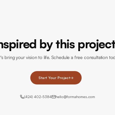
nspired by this projec
's bring your vision to life. Schedule a free consultation to
Start Your Project
→
(424) 402-5384
hello@formahomes.com