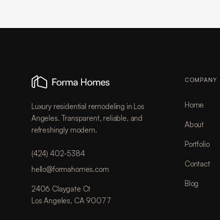
COMPANY
Home
Luxury residential remodeling in Los
Angeles. Transparent, reliable, and
About
refreshingly modern.
Portfolio
(424) 402-5384
Contact
hello@formahomes.com
Blog
2406 Claygate Ct
Los Angeles, CA 90077