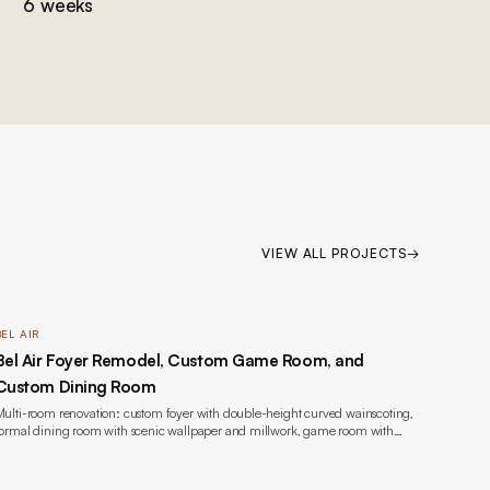
6 weeks
VIEW ALL PROJECTS
→
BEL AIR
Bel Air Foyer Remodel, Custom Game Room, and
Custom Dining Room
ulti-room renovation: custom foyer with double-height curved wainscoting,
ormal dining room with scenic wallpaper and millwork, game room with
ookmatched marble fireplace and custom built-ins, wide-plank oak flooring,
acquer painting throughout, new windows, and lighting