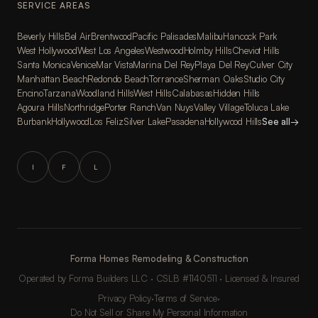
SERVICE AREAS
Beverly Hills
Bel Air
Brentwood
Pacific Palisades
Malibu
Hancock Park
West Hollywood
West Los Angeles
Westwood
Holmby Hills
Cheviot Hills
Santa Monica
Venice
Mar Vista
Marina Del Rey
Playa Del Rey
Culver City
Manhattan Beach
Redondo Beach
Torrance
Sherman Oaks
Studio City
Encino
Tarzana
Woodland Hills
West Hills
Calabasas
Hidden Hills
Agoura Hills
Northridge
Porter Ranch
Van Nuys
Valley Village
Toluca Lake
Burbank
Hollywood
Los Feliz
Silver Lake
Pasadena
Hollywood Hills
See all
→
I
F
L
Forma Homes Remodeling & Construction
Operated by Forma Builders LLC · CSLB #1140511 · Licensed & Insured
Privacy Policy
·
Terms of Service
·
Do Not Sell or Share My Personal Information