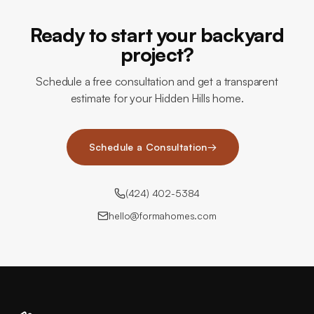
Ready to start your backyard
project?
Schedule a free consultation and get a transparent
estimate for your Hidden Hills home.
Schedule a Consultation
→
(424) 402-5384
hello@formahomes.com