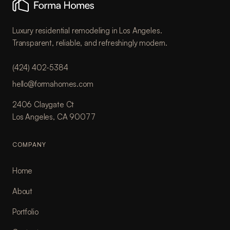
Luxury residential remodeling in Los Angeles.
Transparent, reliable, and refreshingly modern.
(424) 402-5384
hello@formahomes.com
2406 Claygate Ct
Los Angeles, CA 90077
COMPANY
Home
About
Portfolio