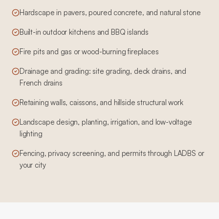
Hardscape in pavers, poured concrete, and natural stone
Built-in outdoor kitchens and BBQ islands
Fire pits and gas or wood-burning fireplaces
Drainage and grading: site grading, deck drains, and
French drains
Retaining walls, caissons, and hillside structural work
Landscape design, planting, irrigation, and low-voltage
lighting
Fencing, privacy screening, and permits through LADBS or
your city