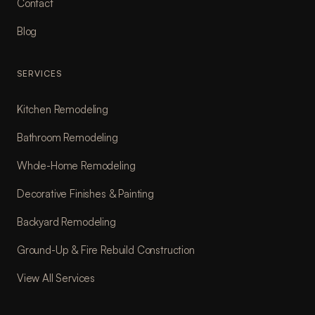
Contact
Blog
SERVICES
Kitchen Remodeling
Bathroom Remodeling
Whole-Home Remodeling
Decorative Finishes & Painting
Backyard Remodeling
Ground-Up & Fire Rebuild Construction
View All Services