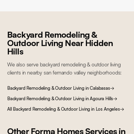
Backyard Remodeling &
Outdoor Living
Near
Hidden
Hills
We also serve
backyard remodeling & outdoor living
clients in nearby
san fernando valley
neighborhoods:
Backyard Remodeling & Outdoor Living
in
Calabasas
→
Backyard Remodeling & Outdoor Living
in
Agoura Hills
→
All
Backyard Remodeling & Outdoor Living
in Los Angeles
→
Other Forma Homes Services in