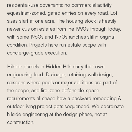
residential-use covenants: no commercial activity,
equestrian-zoned, gated entries on every road. Lot
sizes start at one acre. The housing stock is heavily
newer custom estates from the 1990s through today,
with some 1960s and 1970s ranches still in original
condition. Projects here run estate scope with
concierge-grade execution.
Hillside parcels in Hidden Hills carry their own
engineering load. Drainage, retaining-wall design,
caissons where pools or major additions are part of
the scope, and fire-zone defensible-space
requirements all shape how a backyard remodeling &
outdoor living project gets sequenced. We coordinate
hillside engineering at the design phase, not at
construction.