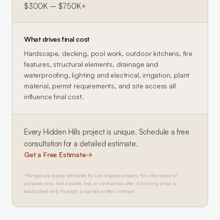
$300K – $750K+
What drives final cost
Hardscape, decking, pool work, outdoor kitchens, fire
features, structural elements, drainage and
waterproofing, lighting and electrical, irrigation, plant
material, permit requirements, and site access all
influence final cost.
Every
Hidden Hills
project is unique. Schedule a free
consultation for a detailed estimate.
Get a Free Estimate
→
*Ranges are typical estimates for Los Angeles projects, for informational
purposes only. Not a quote, bid, or contractual offer. A binding price is
established only through a signed written contract.