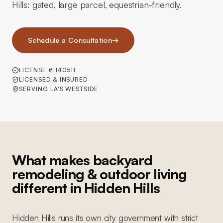
Hills: gated, large parcel, equestrian-friendly.
Schedule a Consultation
→
LICENSE #1140511
LICENSED & INSURED
SERVING LA'S WESTSIDE
What makes backyard
remodeling & outdoor living
different in Hidden Hills
Hidden Hills runs its own city government with strict