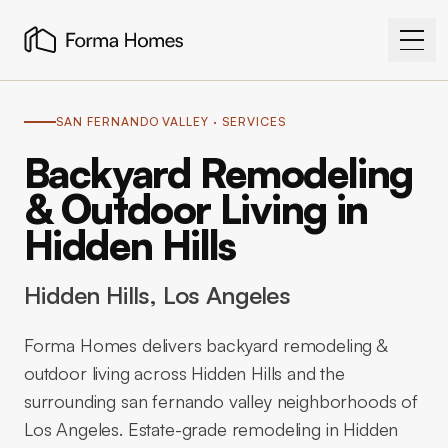
SAN FERNANDO VALLEY
· SERVICES
Backyard Remodeling
& Outdoor Living in
Hidden Hills
Hidden Hills
, Los Angeles
Forma Homes delivers backyard remodeling &
outdoor living across Hidden Hills and the
surrounding san fernando valley neighborhoods of
Los Angeles. Estate-grade remodeling in Hidden