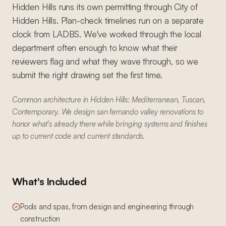
Hidden Hills runs its own permitting through City of
Hidden Hills. Plan-check timelines run on a separate
clock from LADBS. We've worked through the local
department often enough to know what their
reviewers flag and what they wave through, so we
submit the right drawing set the first time.
Common architecture in Hidden Hills: Mediterranean, Tuscan,
Contemporary. We design san fernando valley renovations to
honor what's already there while bringing systems and finishes
up to current code and current standards.
What's Included
Pools and spas, from design and engineering through
construction