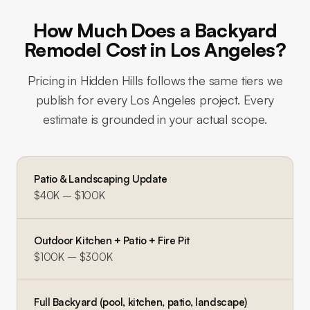
How Much Does a Backyard
Remodel Cost in Los Angeles?
Pricing in
Hidden Hills
follows the same tiers we
publish for every Los Angeles project. Every
estimate is grounded in your actual scope.
Patio & Landscaping Update
$40K – $100K
Outdoor Kitchen + Patio + Fire Pit
$100K – $300K
Full Backyard (pool, kitchen, patio, landscape)