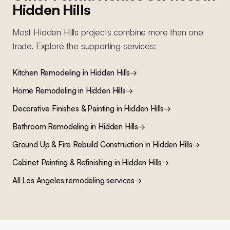
Hidden Hills
Most
Hidden Hills
projects combine more than one
trade. Explore the supporting services:
Kitchen Remodeling
in
Hidden Hills
→
Home Remodeling
in
Hidden Hills
→
Decorative Finishes & Painting
in
Hidden Hills
→
Bathroom Remodeling
in
Hidden Hills
→
Ground Up & Fire Rebuild Construction
in
Hidden Hills
→
Cabinet Painting & Refinishing
in
Hidden Hills
→
All Los Angeles remodeling services
→