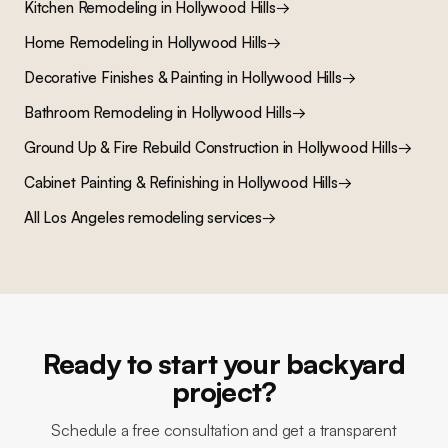
Kitchen Remodeling
in
Hollywood Hills
→
Home Remodeling
in
Hollywood Hills
→
Decorative Finishes & Painting
in
Hollywood Hills
→
Bathroom Remodeling
in
Hollywood Hills
→
Ground Up & Fire Rebuild Construction
in
Hollywood Hills
→
Cabinet Painting & Refinishing
in
Hollywood Hills
→
All Los Angeles remodeling services
→
Ready to start your backyard
project?
Schedule a free consultation and get a transparent