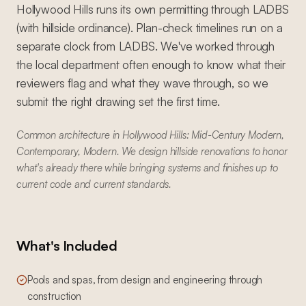
Hollywood Hills runs its own permitting through LADBS
(with hillside ordinance). Plan-check timelines run on a
separate clock from LADBS. We've worked through
the local department often enough to know what their
reviewers flag and what they wave through, so we
submit the right drawing set the first time.
Common architecture in Hollywood Hills: Mid-Century Modern,
Contemporary, Modern. We design hillside renovations to honor
what's already there while bringing systems and finishes up to
current code and current standards.
What's Included
Pools and spas, from design and engineering through
construction