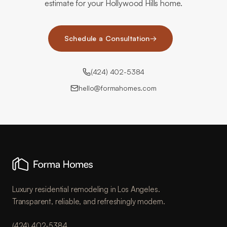
estimate for your Hollywood Hills home.
Schedule a Consultation
→
(424) 402-5384
hello@formahomes.com
Luxury residential remodeling in Los Angeles.
Transparent, reliable, and refreshingly modern.
(424) 402-5384