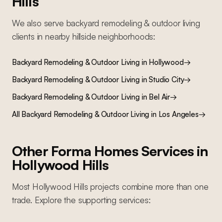
Hills
We also serve
backyard remodeling & outdoor living
clients in nearby
hillside
neighborhoods:
Backyard Remodeling & Outdoor Living
in
Hollywood
→
Backyard Remodeling & Outdoor Living
in
Studio City
→
Backyard Remodeling & Outdoor Living
in
Bel Air
→
All
Backyard Remodeling & Outdoor Living
in Los Angeles
→
Other Forma Homes Services in
Hollywood Hills
Most
Hollywood Hills
projects combine more than one
trade. Explore the supporting services: