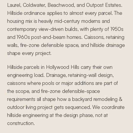
Laurel, Coldwater, Beachwood, and Outpost Estates.
Hillside ordinance applies to almost every parcel. The
housing mix is heavily mid-century moderns and
contemporary view-driven builds, with plenty of 1950s
and 1960s post-and-beam homes. Caissons, retaining
walls, fire-zone defensible space, and hillside drainage
shape every project.
Hillside parcels in Hollywood Hills carry their own
engineering load. Drainage, retaining-wall design,
caissons where pools or major additions are part of
the scope, and fire-zone defensible-space
requirements all shape how a backyard remodeling &
outdoor living project gets sequenced. We coordinate
hillside engineering at the design phase, not at
construction.