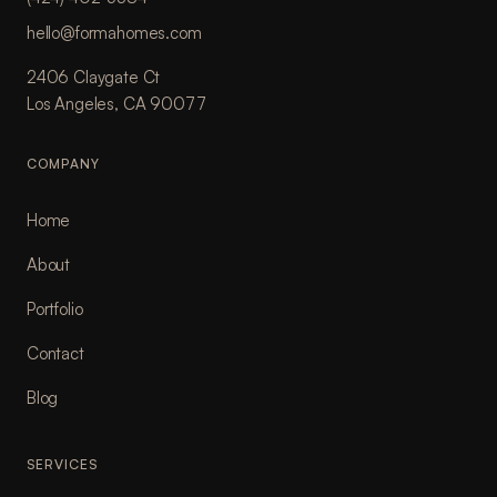
hello@formahomes.com
2406 Claygate Ct
Los Angeles, CA 90077
COMPANY
Home
About
Portfolio
Contact
Blog
SERVICES