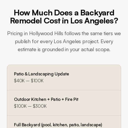
How Much Does a Backyard
Remodel Cost in Los Angeles?
Pricing in
Hollywood Hills
follows the same tiers we
publish for every Los Angeles project. Every
estimate is grounded in your actual scope.
Patio & Landscaping Update
$40K – $100K
Outdoor Kitchen + Patio + Fire Pit
$100K – $300K
Full Backyard (pool, kitchen, patio, landscape)