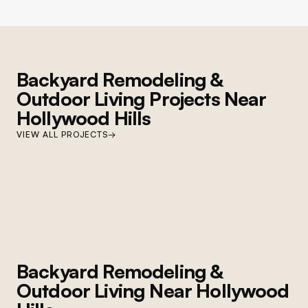
Backyard Remodeling &
Outdoor Living
Projects Near
Hollywood Hills
STUDIO CITY
VIEW ALL PROJECTS
→
Studio City Hardscape and Pool
Complete backyard renovation: custom hardscape, pool refinishing, paver
deck, and landscape redesign
Backyard Remodeling &
Outdoor Living
Near
Hollywood