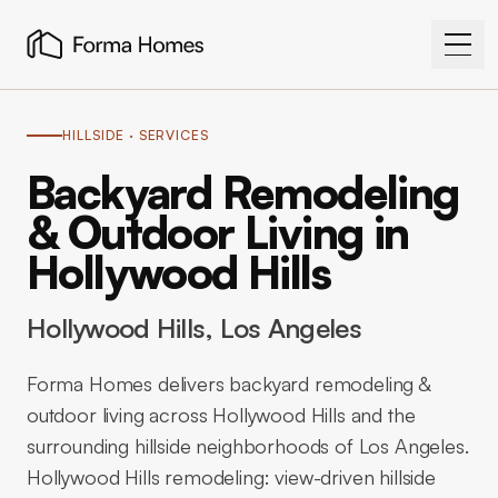
HILLSIDE
· SERVICES
Backyard Remodeling
& Outdoor Living in
Hollywood Hills
Hollywood Hills
, Los Angeles
Forma Homes delivers backyard remodeling &
outdoor living across Hollywood Hills and the
surrounding hillside neighborhoods of Los Angeles.
Hollywood Hills remodeling: view-driven hillside