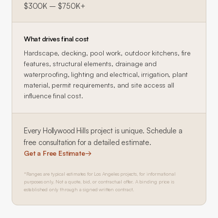
$300K – $750K+
What drives final cost
Hardscape, decking, pool work, outdoor kitchens, fire
features, structural elements, drainage and
waterproofing, lighting and electrical, irrigation, plant
material, permit requirements, and site access all
influence final cost.
Every
Hollywood Hills
project is unique. Schedule a
free consultation for a detailed estimate.
Get a Free Estimate
→
*Ranges are typical estimates for Los Angeles projects, for informational
purposes only. Not a quote, bid, or contractual offer. A binding price is
established only through a signed written contract.