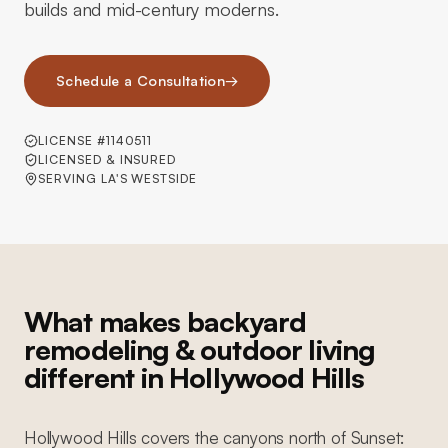
builds and mid-century moderns.
Schedule a Consultation
→
LICENSE #1140511
LICENSED & INSURED
SERVING LA'S WESTSIDE
What makes backyard
remodeling & outdoor living
different in Hollywood Hills
Hollywood Hills covers the canyons north of Sunset: