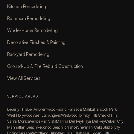
Kitchen Remodeling
Bathroom Remodeling
Whole-Home Remodeling
Decorative Finishes & Painting
Backyard Remodeling
Ground-Up & Fire Rebuild Construction
View All Services
SERVICE AREAS
Beverly Hills
Bel Air
Brentwood
Pacific Palisades
Malibu
Hancock Park
West Hollywood
West Los Angeles
Westwood
Holmby Hills
Cheviot Hills
Santa Monica
Venice
Mar Vista
Marina Del Rey
Playa Del Rey
Culver City
Manhattan Beach
Redondo Beach
Torrance
Sherman Oaks
Studio City
Encino
Tarzana
Woodland Hills
West Hills
Calabasas
Hidden Hills