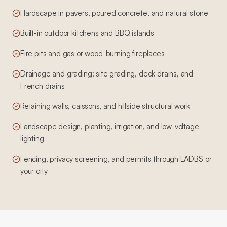
Hardscape in pavers, poured concrete, and natural stone
Built-in outdoor kitchens and BBQ islands
Fire pits and gas or wood-burning fireplaces
Drainage and grading: site grading, deck drains, and
French drains
Retaining walls, caissons, and hillside structural work
Landscape design, planting, irrigation, and low-voltage
lighting
Fencing, privacy screening, and permits through LADBS or
your city