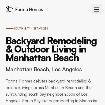
SOUTH BAY
· SERVICES
Backyard Remodeling
& Outdoor Living in
Manhattan Beach
Manhattan Beach
, Los Angeles
Forma Homes delivers backyard remodeling &
outdoor living across Manhattan Beach and the
surrounding south bay neighborhoods of Los
Angeles. South Bay luxury remodeling in Manhattan