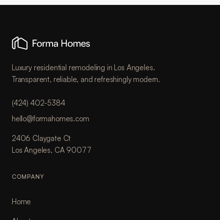
Luxury residential remodeling in Los Angeles.
Transparent, reliable, and refreshingly modern.
(424) 402-5384
hello@formahomes.com
2406 Claygate Ct
Los Angeles, CA 90077
COMPANY
Home