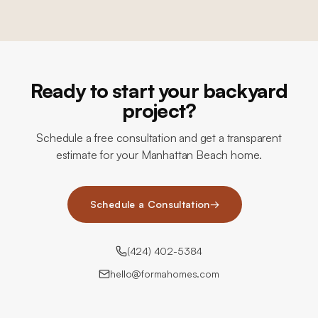
Ready to start your backyard
project?
Schedule a free consultation and get a transparent
estimate for your Manhattan Beach home.
Schedule a Consultation
→
(424) 402-5384
hello@formahomes.com