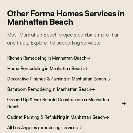
Other Forma Homes Services in
Manhattan Beach
Most
Manhattan Beach
projects combine more than
one trade. Explore the supporting services:
Kitchen Remodeling
in
Manhattan Beach
→
Home Remodeling
in
Manhattan Beach
→
Decorative Finishes & Painting
in
Manhattan Beach
→
Bathroom Remodeling
in
Manhattan Beach
→
Ground Up & Fire Rebuild Construction
in
Manhattan
→
Beach
Cabinet Painting & Refinishing
in
Manhattan Beach
→
All Los Angeles remodeling services
→