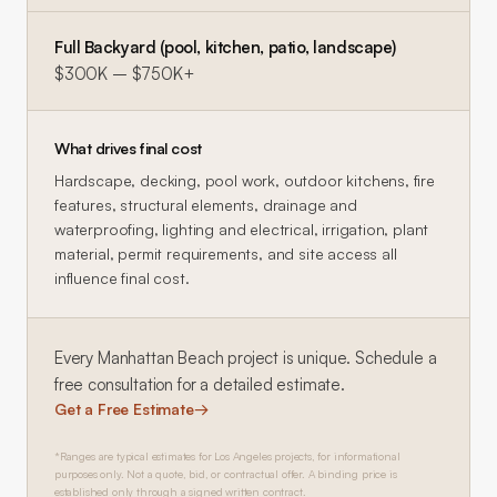
Full Backyard (pool, kitchen, patio, landscape)
$300K – $750K+
What drives final cost
Hardscape, decking, pool work, outdoor kitchens, fire
features, structural elements, drainage and
waterproofing, lighting and electrical, irrigation, plant
material, permit requirements, and site access all
influence final cost.
Every
Manhattan Beach
project is unique. Schedule a
free consultation for a detailed estimate.
Get a Free Estimate
→
*Ranges are typical estimates for Los Angeles projects, for informational
purposes only. Not a quote, bid, or contractual offer. A binding price is
established only through a signed written contract.