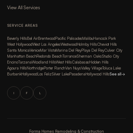
View All Services
SERVICE AREAS
Beverly Hills
Bel Air
Brentwood
Pacific Palisades
Malibu
Hancock Park
West Hollywood
West Los Angeles
Westwood
Holmby Hills
Cheviot Hills
Santa Monica
Venice
Mar Vista
Marina Del Rey
Playa Del Rey
Culver City
Manhattan Beach
Redondo Beach
Torrance
Sherman Oaks
Studio City
Encino
Tarzana
Woodland Hills
West Hills
Calabasas
Hidden Hills
Agoura Hills
Northridge
Porter Ranch
Van Nuys
Valley Village
Toluca Lake
Burbank
Hollywood
Los Feliz
Silver Lake
Pasadena
Hollywood Hills
See all
→
I
F
L
Forma Homes Remodeling & Construction