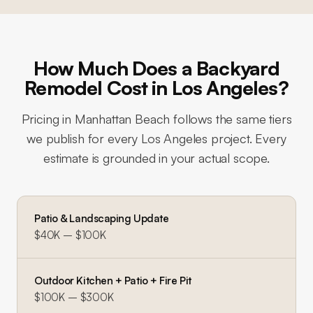
How Much Does a Backyard
Remodel Cost in Los Angeles?
Pricing in
Manhattan Beach
follows the same tiers
we publish for every Los Angeles project. Every
estimate is grounded in your actual scope.
Patio & Landscaping Update
$40K – $100K
Outdoor Kitchen + Patio + Fire Pit
$100K – $300K