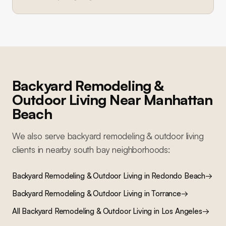
Backyard Remodeling &
Outdoor Living
Near
Manhattan
Beach
We also serve
backyard remodeling & outdoor living
clients in nearby
south bay
neighborhoods:
Backyard Remodeling & Outdoor Living
in
Redondo Beach
→
Backyard Remodeling & Outdoor Living
in
Torrance
→
All
Backyard Remodeling & Outdoor Living
in Los Angeles
→