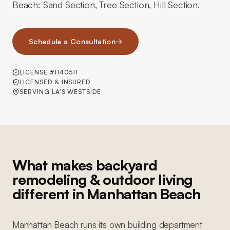
Beach: Sand Section, Tree Section, Hill Section.
Schedule a Consultation
→
LICENSE #1140511
LICENSED & INSURED
SERVING LA'S WESTSIDE
What makes backyard
remodeling & outdoor living
different in Manhattan Beach
Manhattan Beach runs its own building department