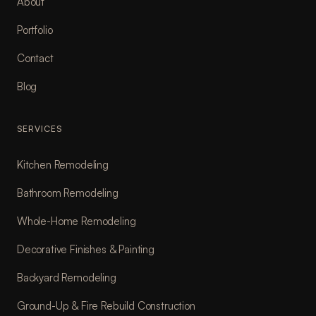
About
Portfolio
Contact
Blog
SERVICES
Kitchen Remodeling
Bathroom Remodeling
Whole-Home Remodeling
Decorative Finishes & Painting
Backyard Remodeling
Ground-Up & Fire Rebuild Construction