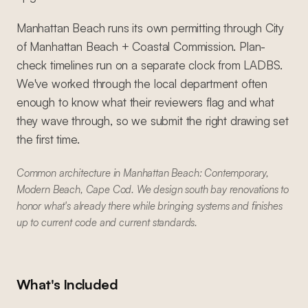
Manhattan Beach runs its own permitting through City
of Manhattan Beach + Coastal Commission. Plan-
check timelines run on a separate clock from LADBS.
We've worked through the local department often
enough to know what their reviewers flag and what
they wave through, so we submit the right drawing set
the first time.
Common architecture in Manhattan Beach: Contemporary,
Modern Beach, Cape Cod. We design south bay renovations to
honor what's already there while bringing systems and finishes
up to current code and current standards.
What's Included