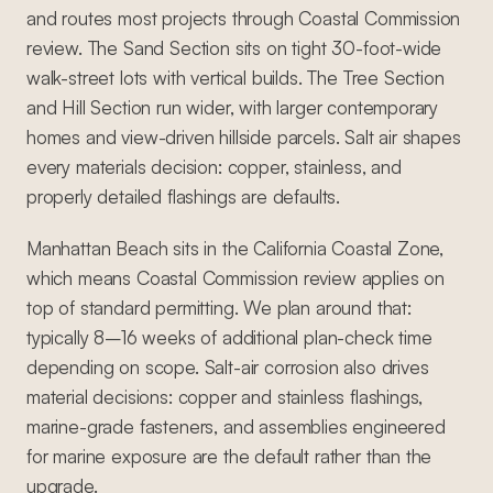
and routes most projects through Coastal Commission
review. The Sand Section sits on tight 30-foot-wide
walk-street lots with vertical builds. The Tree Section
and Hill Section run wider, with larger contemporary
homes and view-driven hillside parcels. Salt air shapes
every materials decision: copper, stainless, and
properly detailed flashings are defaults.
Manhattan Beach sits in the California Coastal Zone,
which means Coastal Commission review applies on
top of standard permitting. We plan around that:
typically 8–16 weeks of additional plan-check time
depending on scope. Salt-air corrosion also drives
material decisions: copper and stainless flashings,
marine-grade fasteners, and assemblies engineered
for marine exposure are the default rather than the
upgrade.