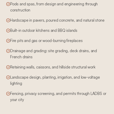
Pools and spas, from design and engineering through
construction
Hardscape in pavers, poured concrete, and natural stone
Built-in outdoor kitchens and BBQ islands
Fire pits and gas or wood-burning fireplaces
Drainage and grading: site grading, deck drains, and
French drains
Retaining walls, caissons, and hillside structural work
Landscape design, planting, irrigation, and low-voltage
lighting
Fencing, privacy screening, and permits through LADBS or
your city