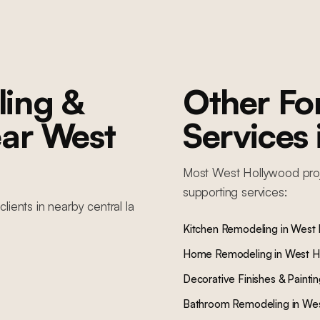
ing &
Other F
ar
West
Services
Most
West Hollywood
pro
supporting services:
clients in nearby
central la
Kitchen Remodeling
in
West 
Home Remodeling
in
West H
Decorative Finishes & Painti
Bathroom Remodeling
in
Wes