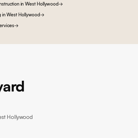
nstruction
in
West Hollywood
→
g
in
West Hollywood
→
ervices
→
yard
West Hollywood