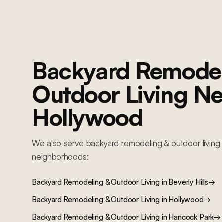
complete MEP replacement, new foundation work, custom kitchen,
bathrooms, resort-style backyard with pool, and full interior finishes
Backyard Remodel
Outdoor Living
Ne
Hollywood
We also serve
backyard remodeling & outdoor living
neighborhoods:
Backyard Remodeling & Outdoor Living
in
Beverly Hills
→
Backyard Remodeling & Outdoor Living
in
Hollywood
→
Backyard Remodeling & Outdoor Living
in
Hancock Park
→