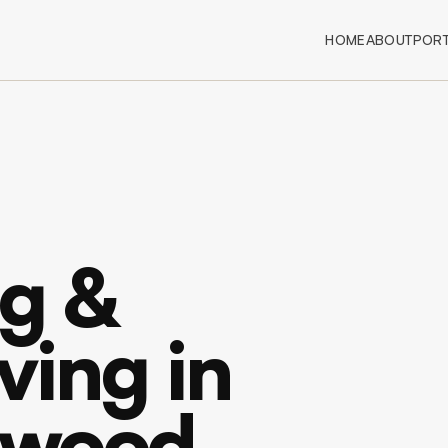
HOME
ABOUT
PORT
g &
ving in
ywood