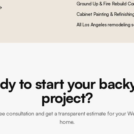
Ground Up & Fire Rebuild Co
→
Cabinet Painting & Refinishin
All Los Angeles remodeling s
dy to start your back
project?
ee consultation and get a transparent estimate for your 
home.