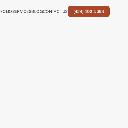
FOLIO
SERVICES
BLOG
CONTACT US
(424) 402-5384