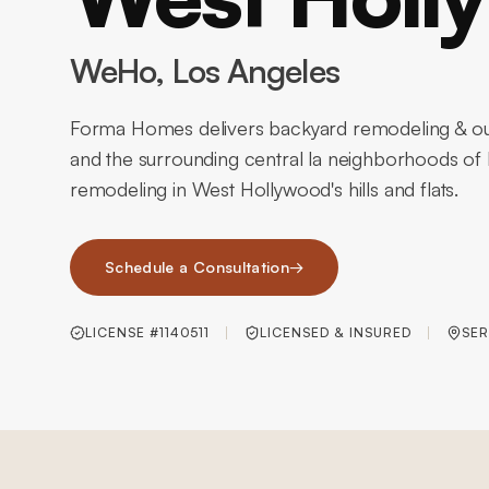
WeHo
, Los Angeles
Forma Homes delivers backyard remodeling & ou
and the surrounding central la neighborhoods of
remodeling in West Hollywood's hills and flats.
Schedule a Consultation
→
LICENSE #1140511
LICENSED & INSURED
SER