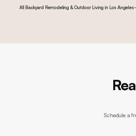
All
Backyard Remodeling & Outdoor Living
in Los Angeles
Rea
Schedule a fr