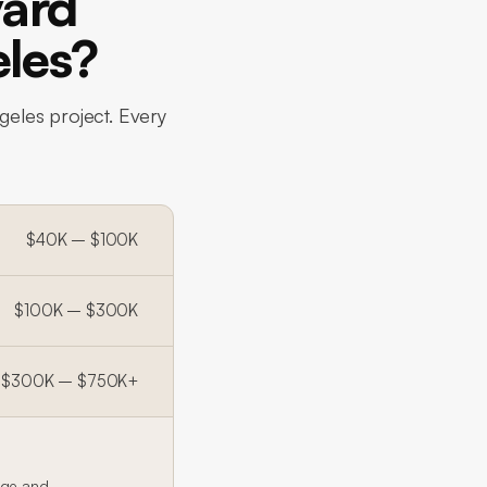
ard
eles?
geles project. Every
$40K – $100K
$100K – $300K
$300K – $750K+
age and