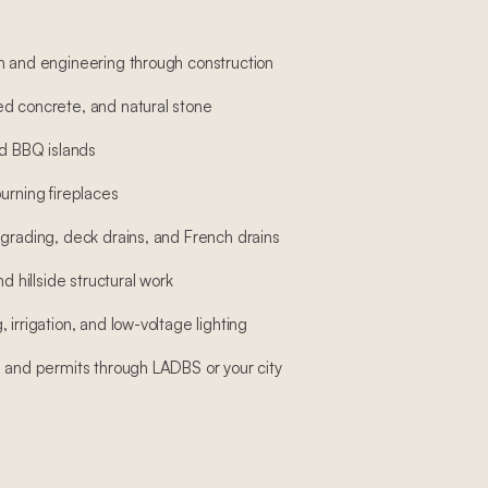
n and engineering through construction
d concrete, and natural stone
nd BBQ islands
urning fireplaces
 grading, deck drains, and French drains
nd hillside structural work
 irrigation, and low-voltage lighting
, and permits through LADBS or your city