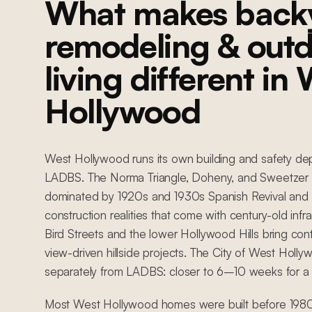
What makes back
remodeling & out
living different in
Hollywood
West Hollywood runs its own building and safety de
LADBS. The Norma Triangle, Doheny, and Sweetzer 
dominated by 1920s and 1930s Spanish Revival and 
construction realities that come with century-old infr
Bird Streets and the lower Hollywood Hills bring co
view-driven hillside projects. The City of West Holly
separately from LADBS: closer to 6–10 weeks for a
Most West Hollywood homes were built before 1980