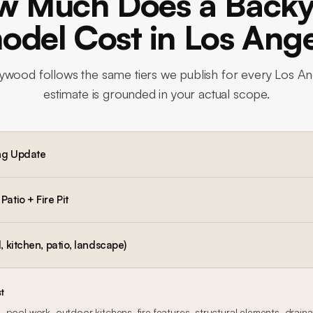
w Much Does a Backy
del Cost in Los Ang
lywood
follows the same tiers we publish for every Los An
estimate is grounded in your actual scope.
ng Update
atio + Fire Pit
, kitchen, patio, landscape)
t
 pool work, outdoor kitchens, fire features, structural elements, drain