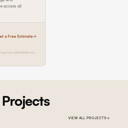
te access all
et a Free Estimate
→
ing price is established only
Projects
VIEW ALL PROJECTS
→