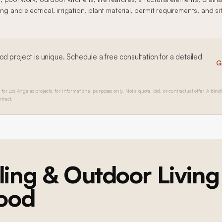
ng and electrical, irrigation, plant material, permit requirements, and si
ood
project is unique. Schedule a free consultation for a detailed
G
 for Los Angeles projects, for informational purposes only. Not a quote, bid, or contractual offer. A bind
tract.
ing & Outdoor Living
ood