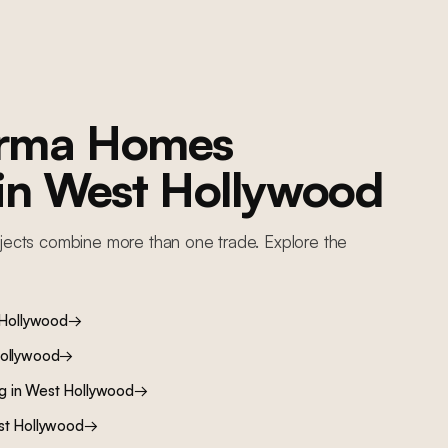
orma Homes
 in
West Hollywood
jects combine more than one trade. Explore the
Hollywood
→
ollywood
→
ng
in
West Hollywood
→
t Hollywood
→