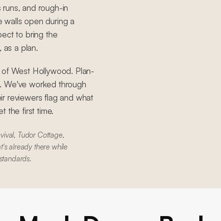
s runs, and rough-in
 walls open during a
ect to bring the
 as a plan.
y of West Hollywood. Plan-
S. We've worked through
ir reviewers flag and what
 the first time.
vival, Tudor Cottage,
's already there while
 standards.