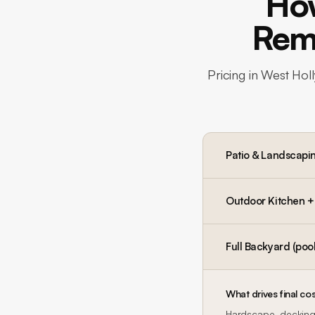
Ho
Remo
Pricing in
West Hol
Patio & Landscapi
Outdoor Kitchen + P
Full Backyard (pool
What drives final cos
Hardscape, decking,