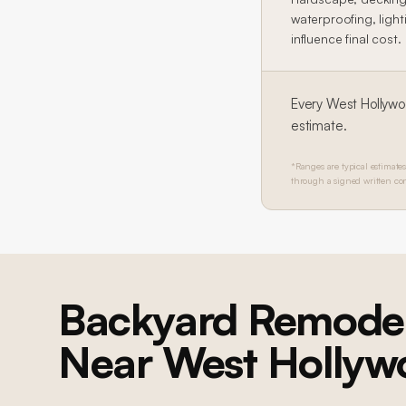
waterproofing, lighti
influence final cost.
Every
West Hollyw
estimate.
*Ranges are typical estimates
through a signed written con
Backyard Remodel
Near
West Hollyw
BEVERLY HILLS
Beverly Hills Whole-Home Remodel
Whole-home residential remodel: structural engineering, 4 caissons,