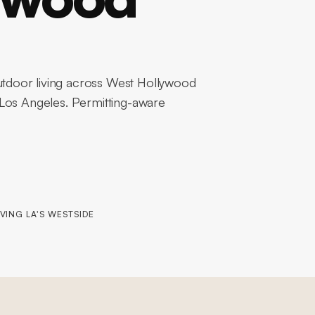
tdoor living across West Hollywood
 Los Angeles. Permitting-aware
VING LA'S WESTSIDE