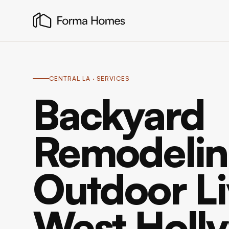
CENTRAL LA
· SERVICES
Backyard
Remodelin
Outdoor Li
West Holl