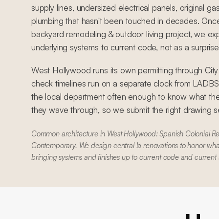
supply lines, undersized electrical panels, original ga
plumbing that hasn't been touched in decades. Once
backyard remodeling & outdoor living project, we exp
underlying systems to current code, not as a surprise,
West Hollywood runs its own permitting through Cit
check timelines run on a separate clock from LADB
the local department often enough to know what the
they wave through, so we submit the right drawing set
Common architecture in West Hollywood: Spanish Colonial Re
Contemporary. We design central la renovations to honor what
bringing systems and finishes up to current code and current