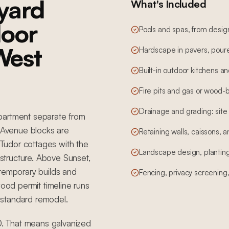
yard
What's Included
door
Pools and spas, from desig
 West
Hardscape in pavers, poure
Built-in outdoor kitchens a
Fire pits and gas or wood-b
Drainage and grading: site
partment separate from
Avenue blocks are
Retaining walls, caissons, a
Tudor cottages with the
Landscape design, planting,
astructure. Above Sunset,
ntemporary builds and
Fencing, privacy screening
wood permit timeline runs
 standard remodel.
. That means galvanized