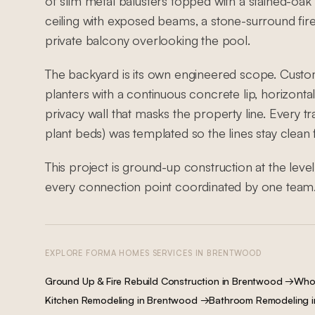
of slim metal balusters topped with a stained-oak h
ceiling with exposed beams, a stone-surround fir
private balcony overlooking the pool.
The backyard is its own engineered scope. Custo
planters with a continuous concrete lip, horizontal-
privacy wall that masks the property line. Every t
plant beds) was templated so the lines stay clean
This project is ground-up construction at the lev
every connection point coordinated by one team
EXPLORE FORMA HOMES SERVICES IN
BRENTWOOD
Ground Up & Fire Rebuild Construction
in
Brentwood
→
Who
Kitchen Remodeling
in
Brentwood
→
Bathroom Remodeling