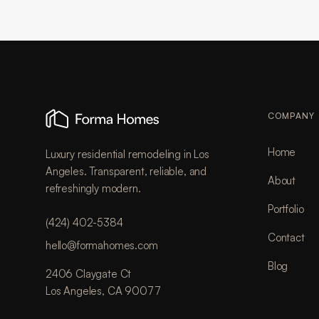
COMPANY
Home
Luxury residential remodeling in Los
Angeles. Transparent, reliable, and
About
refreshingly modern.
Portfolio
(424) 402-5384
Contact
hello@formahomes.com
Blog
2406 Claygate Ct
Los Angeles, CA 90077