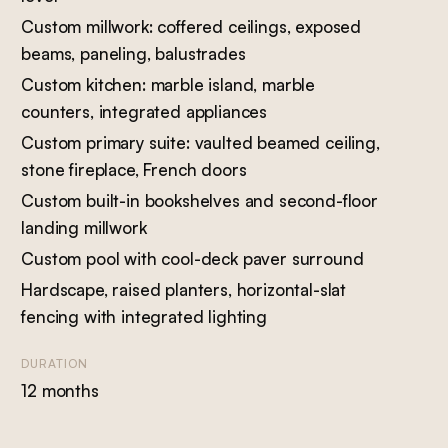
Custom millwork: coffered ceilings, exposed
beams, paneling, balustrades
Custom kitchen: marble island, marble
counters, integrated appliances
Custom primary suite: vaulted beamed ceiling,
stone fireplace, French doors
Custom built-in bookshelves and second-floor
landing millwork
Custom pool with cool-deck paver surround
Hardscape, raised planters, horizontal-slat
fencing with integrated lighting
DURATION
12 months