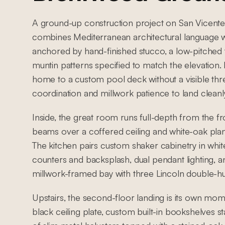
A ground-up construction project on San Vicente 
combines Mediterranean architectural language wi
anchored by hand-finished stucco, a low-pitched 
muntin patterns specified to match the elevation
home to a custom pool deck without a visible thresh
coordination and millwork patience to land cleanl
Inside, the great room runs full-depth from the f
beams over a coffered ceiling and white-oak plank
The kitchen pairs custom shaker cabinetry in white
counters and backsplash, dual pendant lighting, an
millwork-framed bay with three Lincoln double-h
Upstairs, the second-floor landing is its own mo
black ceiling plate, custom built-in bookshelves 