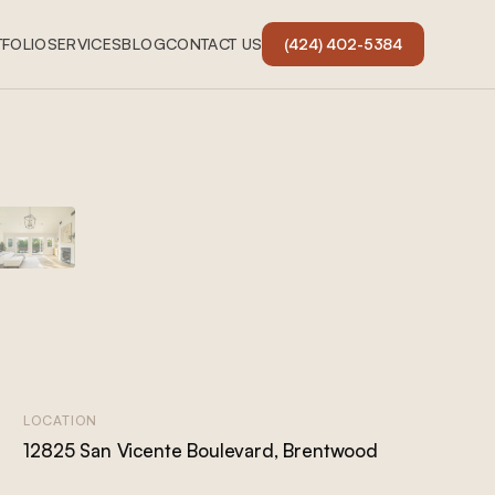
FOLIO
SERVICES
BLOG
CONTACT US
(424) 402-5384
LOCATION
12825 San Vicente Boulevard, Brentwood