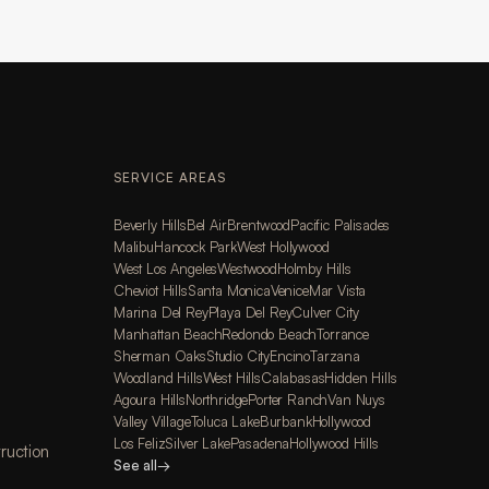
SERVICE AREAS
Beverly Hills
Bel Air
Brentwood
Pacific Palisades
Malibu
Hancock Park
West Hollywood
West Los Angeles
Westwood
Holmby Hills
Cheviot Hills
Santa Monica
Venice
Mar Vista
Marina Del Rey
Playa Del Rey
Culver City
Manhattan Beach
Redondo Beach
Torrance
Sherman Oaks
Studio City
Encino
Tarzana
Woodland Hills
West Hills
Calabasas
Hidden Hills
Agoura Hills
Northridge
Porter Ranch
Van Nuys
Valley Village
Toluca Lake
Burbank
Hollywood
Los Feliz
Silver Lake
Pasadena
Hollywood Hills
ruction
See all
→