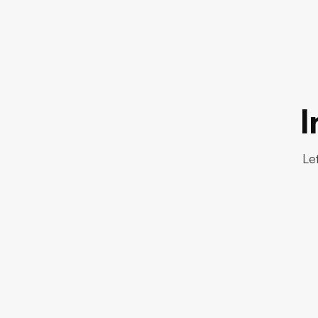
I
Let