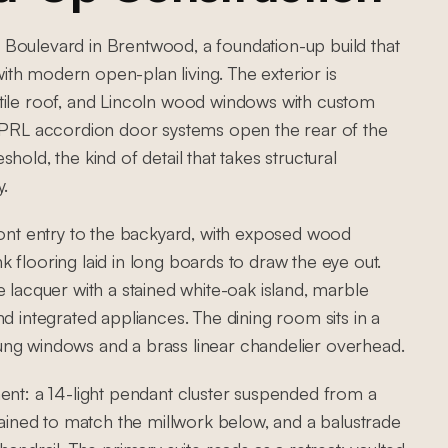
Boulevard in Brentwood, a foundation-up build that
th modern open-plan living. The exterior is
tile roof, and Lincoln wood windows with custom
. PRL accordion door systems open the rear of the
old, the kind of detail that takes structural
y.
ront entry to the backyard, with exposed wood
 flooring laid in long boards to draw the eye out.
 lacquer with a stained white-oak island, marble
d integrated appliances. The dining room sits in a
ung windows and a brass linear chandelier overhead.
ment: a 14-light pendant cluster suspended from a
stained to match the millwork below, and a balustrade