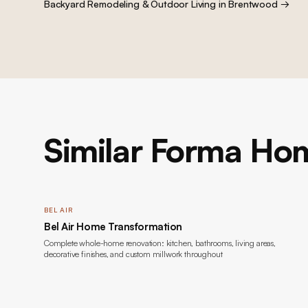
Backyard Remodeling & Outdoor Living
in
Brentwood
→
Similar Forma Hom
BEL AIR
Bel Air Home Transformation
Complete whole-home renovation: kitchen, bathrooms, living areas,
decorative finishes, and custom millwork throughout