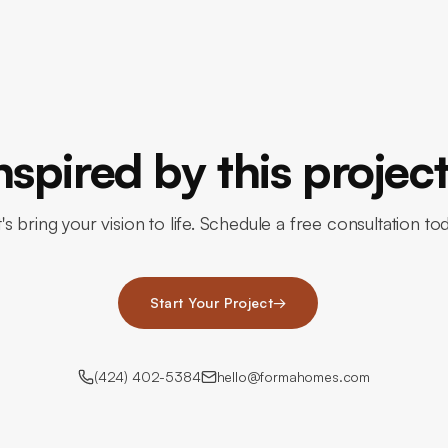
nspired by this projec
's bring your vision to life. Schedule a free consultation to
Start Your Project
→
(424) 402-5384
hello@formahomes.com