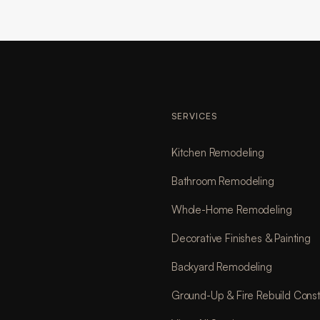
SERVICES
Kitchen Remodeling
Bathroom Remodeling
Whole-Home Remodeling
Decorative Finishes & Painting
Backyard Remodeling
Ground-Up & Fire Rebuild Const