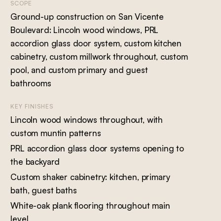
SCOPE
Ground-up construction on San Vicente
Boulevard: Lincoln wood windows, PRL
accordion glass door system, custom kitchen
cabinetry, custom millwork throughout, custom
pool, and custom primary and guest
bathrooms
KEY FINISHES
Lincoln wood windows throughout, with
custom muntin patterns
PRL accordion glass door systems opening to
the backyard
Custom shaker cabinetry: kitchen, primary
bath, guest baths
White-oak plank flooring throughout main
level