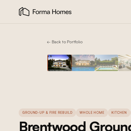
← Back to Portfolio
GROUND-UP & FIRE REBUILD
WHOLE HOME
KITCHEN
Brentwood Ground