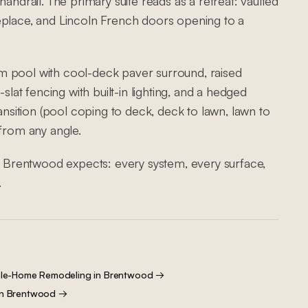
andrail. The primary suite reads as a retreat: vaulted
eplace, and Lincoln French doors opening to a
m pool with cool-deck paver surround, raised
slat fencing with built-in lighting, and a hedged
ransition (pool coping to deck, deck to lawn, lawn to
 from any angle.
el Brentwood expects: every system, every surface,
.
le-Home Remodeling
in
Brentwood
→
in
Brentwood
→