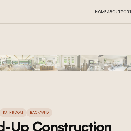
HOME
ABOUT
PORT
BATHROOM
BACKYARD
-Up Construction