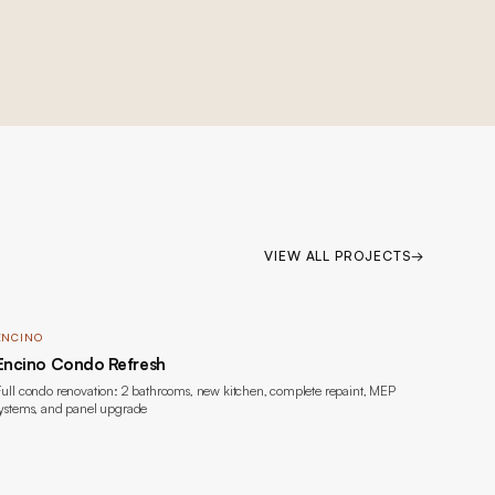
VIEW ALL PROJECTS
→
ENCINO
Encino Condo Refresh
ull condo renovation: 2 bathrooms, new kitchen, complete repaint, MEP
ystems, and panel upgrade