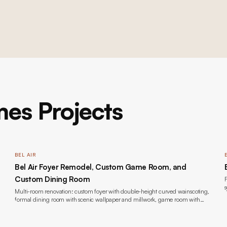
es Projects
BEL AIR
Bel Air Foyer Remodel, Custom Game Room, and
Custom Dining Room
F
s
Multi-room renovation: custom foyer with double-height curved wainscoting,
formal dining room with scenic wallpaper and millwork, game room with
bookmatched marble fireplace and custom built-ins, wide-plank oak flooring,
lacquer painting throughout, new windows, and lighting