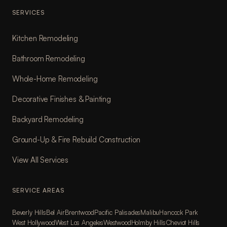
SERVICES
Kitchen Remodeling
Bathroom Remodeling
Whole-Home Remodeling
Decorative Finishes & Painting
Backyard Remodeling
Ground-Up & Fire Rebuild Construction
View All Services
SERVICE AREAS
Beverly Hills
Bel Air
Brentwood
Pacific Palisades
Malibu
Hancock Park
West Hollywood
West Los Angeles
Westwood
Holmby Hills
Cheviot Hills