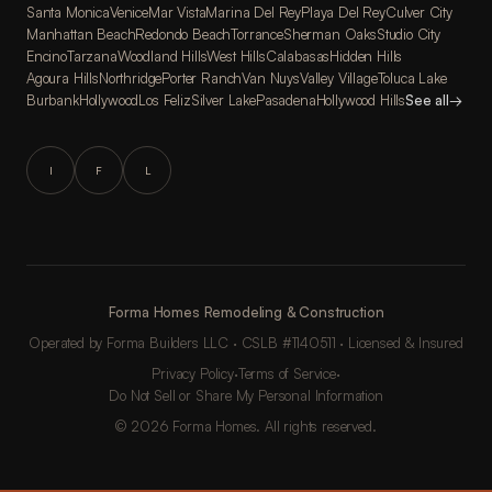
Santa Monica
Venice
Mar Vista
Marina Del Rey
Playa Del Rey
Culver City
Manhattan Beach
Redondo Beach
Torrance
Sherman Oaks
Studio City
Encino
Tarzana
Woodland Hills
West Hills
Calabasas
Hidden Hills
Agoura Hills
Northridge
Porter Ranch
Van Nuys
Valley Village
Toluca Lake
Burbank
Hollywood
Los Feliz
Silver Lake
Pasadena
Hollywood Hills
See all
→
I
F
L
Forma Homes Remodeling & Construction
Operated by Forma Builders LLC · CSLB #1140511 · Licensed & Insured
Privacy Policy
·
Terms of Service
·
Do Not Sell or Share My Personal Information
© 2026 Forma Homes. All rights reserved.