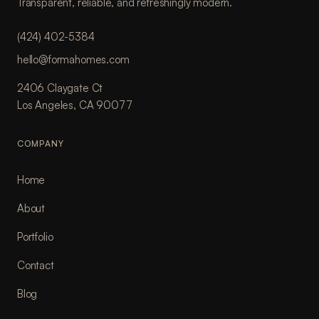
Transparent, reliable, and refreshingly modern.
(424) 402-5384
hello@formahomes.com
2406 Claygate Ct
Los Angeles, CA 90077
COMPANY
Home
About
Portfolio
Contact
Blog