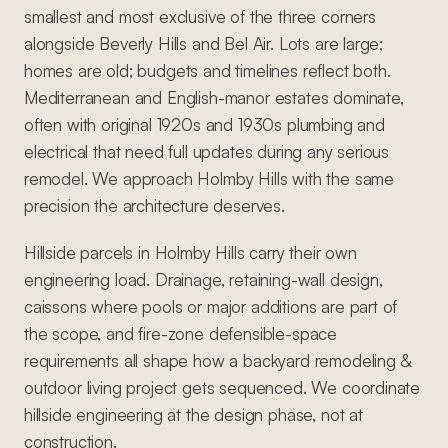
smallest and most exclusive of the three corners
alongside Beverly Hills and Bel Air. Lots are large;
homes are old; budgets and timelines reflect both.
Mediterranean and English-manor estates dominate,
often with original 1920s and 1930s plumbing and
electrical that need full updates during any serious
remodel. We approach Holmby Hills with the same
precision the architecture deserves.
Hillside parcels in Holmby Hills carry their own
engineering load. Drainage, retaining-wall design,
caissons where pools or major additions are part of
the scope, and fire-zone defensible-space
requirements all shape how a backyard remodeling &
outdoor living project gets sequenced. We coordinate
hillside engineering at the design phase, not at
construction.