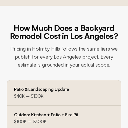
How Much Does a Backyard
Remodel Cost in Los Angeles?
Pricing in
Holmby Hills
follows the same tiers we
publish for every Los Angeles project. Every
estimate is grounded in your actual scope.
Patio & Landscaping Update
$40K – $100K
Outdoor Kitchen + Patio + Fire Pit
$100K – $300K