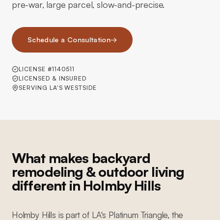
pre-war, large parcel, slow-and-precise.
Schedule a Consultation
→
LICENSE #1140511
LICENSED & INSURED
SERVING LA'S WESTSIDE
What makes backyard
remodeling & outdoor living
different in Holmby Hills
Holmby Hills is part of LA's Platinum Triangle, the