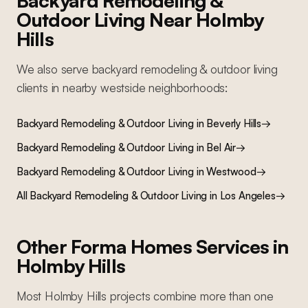
Backyard Remodeling &
Outdoor Living
Near
Holmby
Hills
We also serve
backyard remodeling & outdoor living
clients in nearby
westside
neighborhoods:
Backyard Remodeling & Outdoor Living
in
Beverly Hills
→
Backyard Remodeling & Outdoor Living
in
Bel Air
→
Backyard Remodeling & Outdoor Living
in
Westwood
→
All
Backyard Remodeling & Outdoor Living
in Los Angeles
→
Other Forma Homes Services in
Holmby Hills
Most
Holmby Hills
projects combine more than one