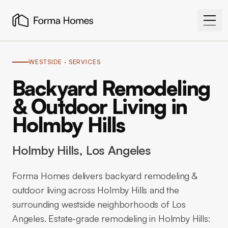
WESTSIDE
· SERVICES
Backyard Remodeling
& Outdoor Living in
Holmby Hills
Holmby Hills
, Los Angeles
Forma Homes delivers backyard remodeling &
outdoor living across Holmby Hills and the
surrounding westside neighborhoods of Los
Angeles. Estate-grade remodeling in Holmby Hills: