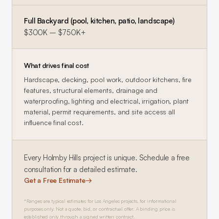
Full Backyard (pool, kitchen, patio, landscape)
$300K – $750K+
What drives final cost
Hardscape, decking, pool work, outdoor kitchens, fire
features, structural elements, drainage and
waterproofing, lighting and electrical, irrigation, plant
material, permit requirements, and site access all
influence final cost.
Every
Holmby Hills
project is unique. Schedule a free
consultation for a detailed estimate.
Get a Free Estimate
→
*Ranges are typical estimates for Los Angeles projects, for informational
purposes only. Not a quote, bid, or contractual offer. A binding price is
established only through a signed written contract.