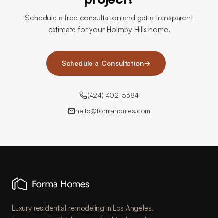
Schedule a free consultation and get a transparent
estimate for your Holmby Hills home.
Schedule a Consultation
→
(424) 402-5384
hello@formahomes.com
Luxury residential remodeling in Los Angeles.