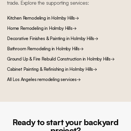
trade. Explore the supporting services:
Kitchen Remodeling
in
Holmby Hills
→
Home Remodeling
in
Holmby Hills
→
Decorative Finishes & Painting
in
Holmby Hills
→
Bathroom Remodeling
in
Holmby Hills
→
Ground Up & Fire Rebuild Construction
in
Holmby Hills
→
Cabinet Painting & Refinishing
in
Holmby Hills
→
All Los Angeles remodeling services
→
Ready to start your backyard
project?