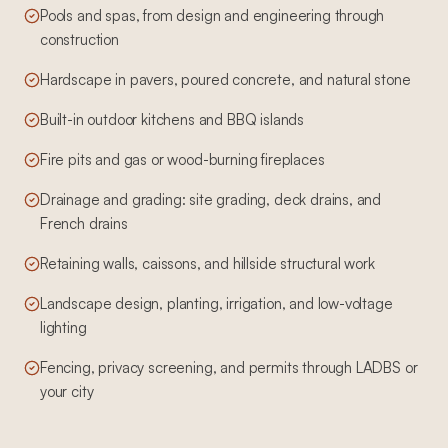
Pools and spas, from design and engineering through
construction
Hardscape in pavers, poured concrete, and natural stone
Built-in outdoor kitchens and BBQ islands
Fire pits and gas or wood-burning fireplaces
Drainage and grading: site grading, deck drains, and
French drains
Retaining walls, caissons, and hillside structural work
Landscape design, planting, irrigation, and low-voltage
lighting
Fencing, privacy screening, and permits through LADBS or
your city