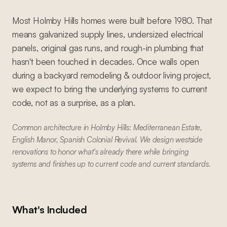
Most Holmby Hills homes were built before 1980. That
means galvanized supply lines, undersized electrical
panels, original gas runs, and rough-in plumbing that
hasn't been touched in decades. Once walls open
during a backyard remodeling & outdoor living project,
we expect to bring the underlying systems to current
code, not as a surprise, as a plan.
Common architecture in Holmby Hills: Mediterranean Estate,
English Manor, Spanish Colonial Revival. We design westside
renovations to honor what's already there while bringing
systems and finishes up to current code and current standards.
What's Included