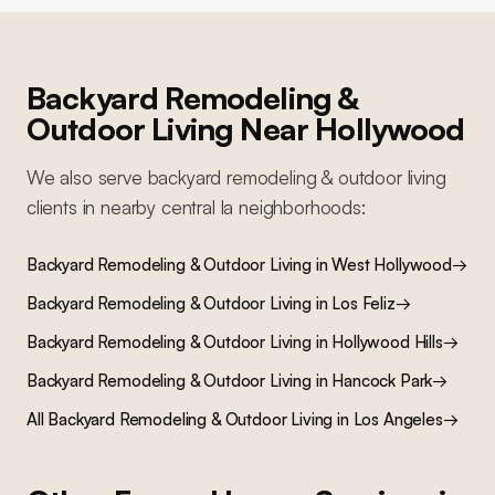
Backyard Remodeling &
Outdoor Living
Near
Hollywood
We also serve
backyard remodeling & outdoor living
clients in nearby
central la
neighborhoods:
Backyard Remodeling & Outdoor Living
in
West Hollywood
→
Backyard Remodeling & Outdoor Living
in
Los Feliz
→
Backyard Remodeling & Outdoor Living
in
Hollywood Hills
→
Backyard Remodeling & Outdoor Living
in
Hancock Park
→
All
Backyard Remodeling & Outdoor Living
in Los Angeles
→