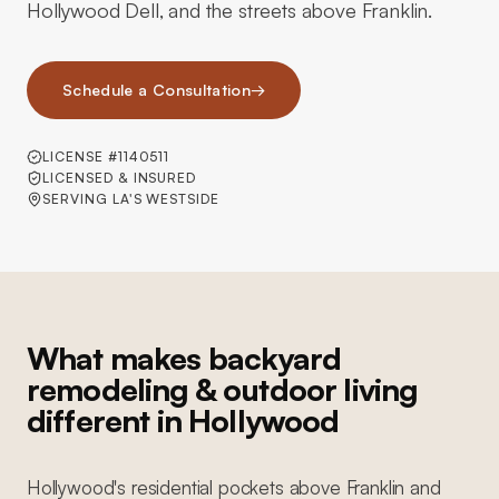
Hollywood Dell, and the streets above Franklin.
Schedule a Consultation
→
LICENSE #1140511
LICENSED & INSURED
SERVING LA'S WESTSIDE
What makes backyard
remodeling & outdoor living
different in Hollywood
Hollywood's residential pockets above Franklin and