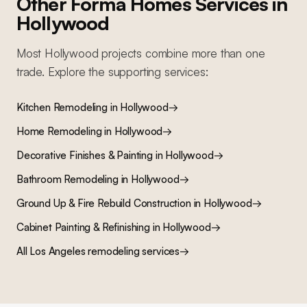
Other Forma Homes Services in
Hollywood
Most
Hollywood
projects combine more than one
trade. Explore the supporting services:
Kitchen Remodeling
in
Hollywood
→
Home Remodeling
in
Hollywood
→
Decorative Finishes & Painting
in
Hollywood
→
Bathroom Remodeling
in
Hollywood
→
Ground Up & Fire Rebuild Construction
in
Hollywood
→
Cabinet Painting & Refinishing
in
Hollywood
→
All Los Angeles remodeling services
→