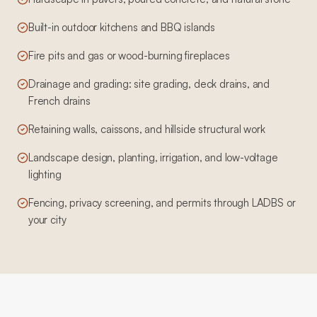
Built-in outdoor kitchens and BBQ islands
Fire pits and gas or wood-burning fireplaces
Drainage and grading: site grading, deck drains, and
French drains
Retaining walls, caissons, and hillside structural work
Landscape design, planting, irrigation, and low-voltage
lighting
Fencing, privacy screening, and permits through LADBS or
your city