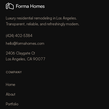
Luxury residential remodeling in Los Angeles.
Transparent, reliable, and refreshingly modern.
(424) 402-5384
hello@formahomes.com
2406 Claygate Ct
Los Angeles, CA 90077
COMPANY
Home
About
Portfolio