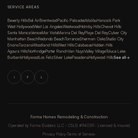
SERVICE AREAS
Beverly Hills
Bel Air
Brentwood
Pacific Palisades
Malibu
Hancock Park
West Hollywood
West Los Angeles
Westwood
Holmby Hills
Cheviot Hills
Santa Monica
Venice
Mar Vista
Marina Del Rey
Playa Del Rey
Culver City
Manhattan Beach
Redondo Beach
Torrance
Sherman Oaks
Studio City
Encino
Tarzana
Woodland Hills
West Hills
Calabasas
Hidden Hills
Agoura Hills
Northridge
Porter Ranch
Van Nuys
Valley Village
Toluca Lake
Burbank
Hollywood
Los Feliz
Silver Lake
Pasadena
Hollywood Hills
See all
→
I
F
L
Forma Homes Remodeling & Construction
Operated by Forma Builders LLC · CSLB #1140511 · Licensed & Insured
Privacy Policy
·
Terms of Service
·