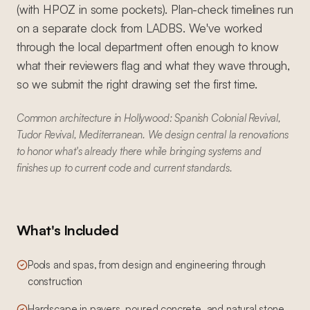
(with HPOZ in some pockets). Plan-check timelines run
on a separate clock from LADBS. We've worked
through the local department often enough to know
what their reviewers flag and what they wave through,
so we submit the right drawing set the first time.
Common architecture in Hollywood: Spanish Colonial Revival,
Tudor Revival, Mediterranean. We design central la renovations
to honor what's already there while bringing systems and
finishes up to current code and current standards.
What's Included
Pools and spas, from design and engineering through
construction
Hardscape in pavers, poured concrete, and natural stone