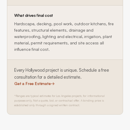
What drives final cost
Hardscape, decking, pool work, outdoor kitchens, fire
features, structural elements, drainage and
waterproofing, lighting and electrical, irrigation, plant
material, permit requirements, and site access all
influence final cost.
Every
Hollywood
project is unique. Schedule a free
consultation for a detailed estimate.
Get a Free Estimate
→
*Ranges are typical estimates for Los Angeles projects, for informational
purposes only. Not a quote, bid, or contractual offer. A binding price is
established only through a signed written contract.