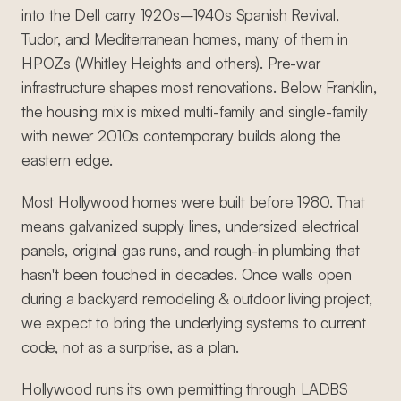
into the Dell carry 1920s–1940s Spanish Revival,
Tudor, and Mediterranean homes, many of them in
HPOZs (Whitley Heights and others). Pre-war
infrastructure shapes most renovations. Below Franklin,
the housing mix is mixed multi-family and single-family
with newer 2010s contemporary builds along the
eastern edge.
Most Hollywood homes were built before 1980. That
means galvanized supply lines, undersized electrical
panels, original gas runs, and rough-in plumbing that
hasn't been touched in decades. Once walls open
during a backyard remodeling & outdoor living project,
we expect to bring the underlying systems to current
code, not as a surprise, as a plan.
Hollywood runs its own permitting through LADBS