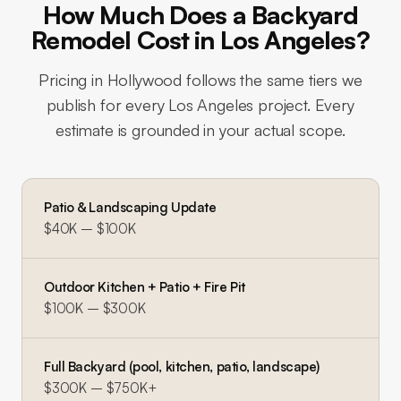
How Much Does a Backyard
Remodel Cost in Los Angeles?
Pricing in
Hollywood
follows the same tiers we
publish for every Los Angeles project. Every
estimate is grounded in your actual scope.
Patio & Landscaping Update
$40K – $100K
Outdoor Kitchen + Patio + Fire Pit
$100K – $300K
Full Backyard (pool, kitchen, patio, landscape)
$300K – $750K+