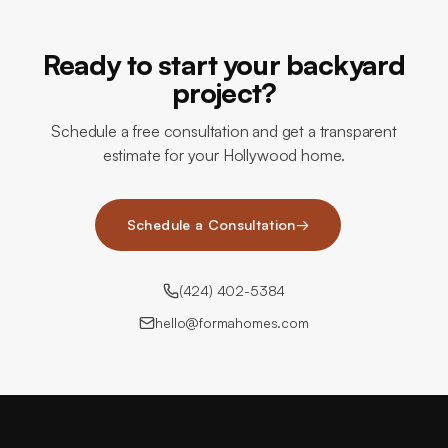
Ready to start your backyard
project?
Schedule a free consultation and get a transparent
estimate for your Hollywood home.
Schedule a Consultation
→
(424) 402-5384
hello@formahomes.com