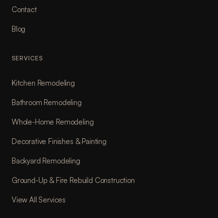
Contact
Blog
SERVICES
Kitchen Remodeling
Bathroom Remodeling
Whole-Home Remodeling
Decorative Finishes & Painting
Backyard Remodeling
Ground-Up & Fire Rebuild Construction
View All Services