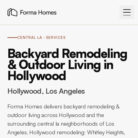
CENTRAL LA
· SERVICES
Backyard Remodeling
& Outdoor Living in
Hollywood
Hollywood
, Los Angeles
Forma Homes delivers backyard remodeling &
outdoor living across Hollywood and the
surrounding central la neighborhoods of Los
Angeles. Hollywood remodeling: Whitley Heights,