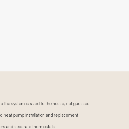
so the system is sized to the house, not guessed
and heat pump installation and replacement
rs and separate thermostats