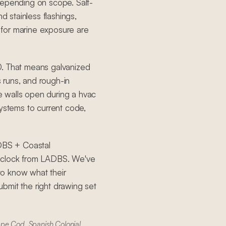
depending on scope. Salt-
d stainless flashings,
for marine exposure are
0. That means galvanized
s runs, and rough-in
 walls open during a hvac
systems to current code,
ADBS + Coastal
e clock from LADBS. We've
to know what their
bmit the right drawing set
ape Cod, Spanish Colonial