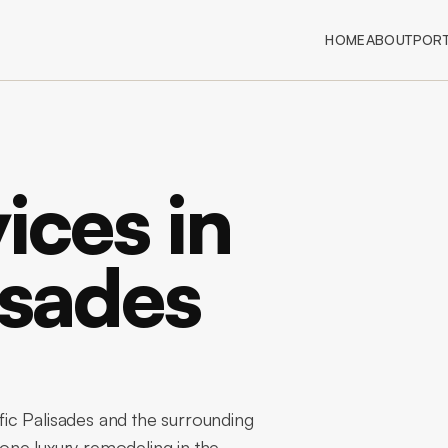
HOME
ABOUT
PORT
ices in
isades
ic Palisades and the surrounding
one luxury remodeling in the