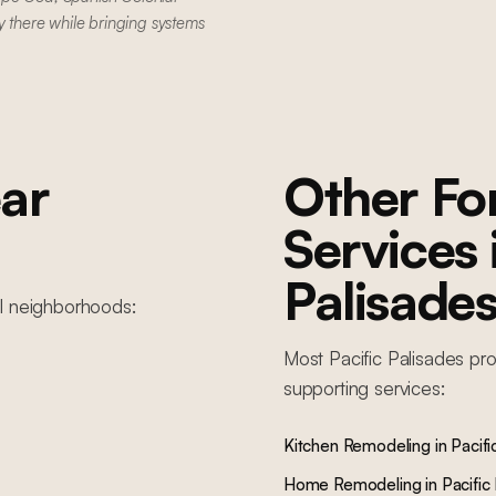
y there while bringing systems
ar
Other F
Services
Palisade
l
neighborhoods:
Most
Pacific Palisades
pro
supporting services:
Kitchen Remodeling
in
Pacifi
Home Remodeling
in
Pacific