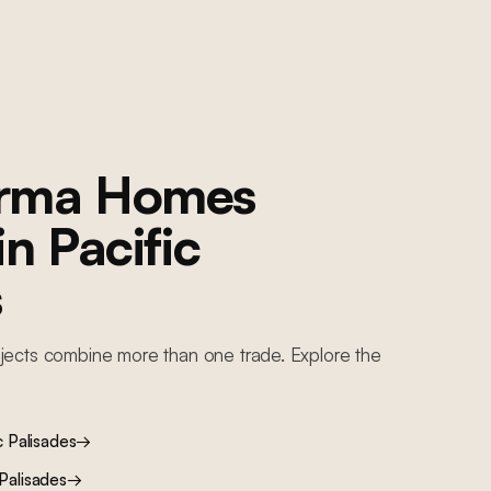
orma Homes
 in
Pacific
s
jects combine more than one trade. Explore the
c Palisades
→
 Palisades
→