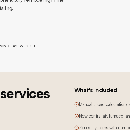
ailing.
VING LA'S WESTSIDE
services
What's Included
Manual J load calculations 
New central air, furnace, 
Zoned systems with dampe