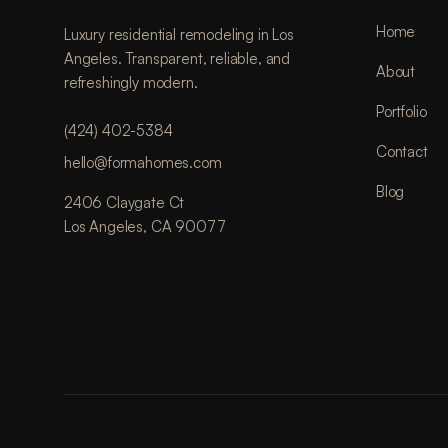
Home
Luxury residential remodeling in Los
Angeles. Transparent, reliable, and
About
refreshingly modern.
Portfolio
(424) 402-5384
Contact
hello@formahomes.com
Blog
2406 Claygate Ct
Los Angeles, CA 90077