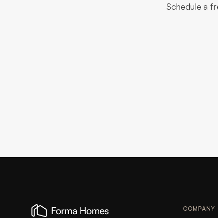
Schedule a fr
COMPANY