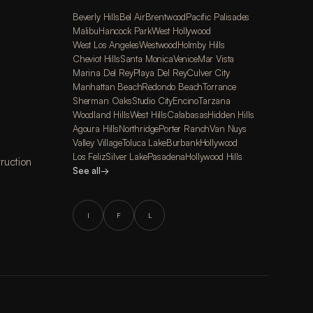
Beverly Hills
Bel Air
Brentwood
Pacific Palisades
Malibu
Hancock Park
West Hollywood
West Los Angeles
Westwood
Holmby Hills
Cheviot Hills
Santa Monica
Venice
Mar Vista
Marina Del Rey
Playa Del Rey
Culver City
Manhattan Beach
Redondo Beach
Torrance
Sherman Oaks
Studio City
Encino
Tarzana
Woodland Hills
West Hills
Calabasas
Hidden Hills
Agoura Hills
Northridge
Porter Ranch
Van Nuys
Valley Village
Toluca Lake
Burbank
Hollywood
Los Feliz
Silver Lake
Pasadena
Hollywood Hills
ruction
See all
→
I
F
L