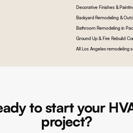
Decorative Finishes & Painti
Backyard Remodeling & Outd
Bathroom Remodeling
in
Pac
Ground Up & Fire Rebuild Co
All Los Angeles remodeling s
eady to start your HV
project?