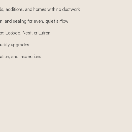
DUs, additions, and homes with no ductwork
n, and sealing for even, quiet airflow
on: Ecobee, Nest, or Lutron
 quality upgrades
ation, and inspections