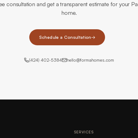
ee consultation and get a transparent estimate for your Pac
home.
Schedule a Consultation
→
(424) 402-5384
hello@formahomes.com
SERVICES