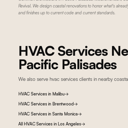
Revival. We design coastal renovations to honor what's alread
and finishes up to current code and current standards.
HVAC Services
Ne
Pacific Palisades
We also serve
hvac services
clients in nearby
coasta
HVAC Services
in
Malibu
→
HVAC Services
in
Brentwood
→
HVAC Services
in
Santa Monica
→
All
HVAC Services
in Los Angeles
→