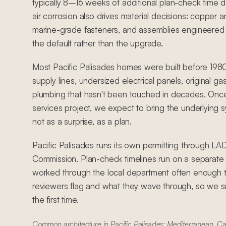
typically 8–16 weeks of additional plan-check time 
air corrosion also drives material decisions: copper an
marine-grade fasteners, and assemblies engineered 
the default rather than the upgrade.
Most Pacific Palisades homes were built before 198
supply lines, undersized electrical panels, original ga
plumbing that hasn't been touched in decades. Once
services project, we expect to bring the underlying 
not as a surprise, as a plan.
Pacific Palisades runs its own permitting through L
Commission. Plan-check timelines run on a separat
worked through the local department often enough 
reviewers flag and what they wave through, so we su
the first time.
Common architecture in Pacific Palisades: Mediterranean, C