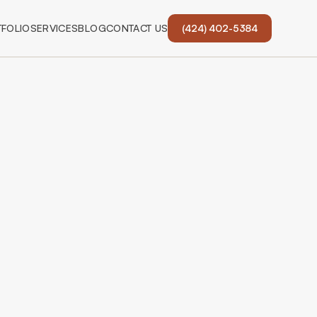
FOLIO
SERVICES
BLOG
CONTACT US
(424) 402-5384