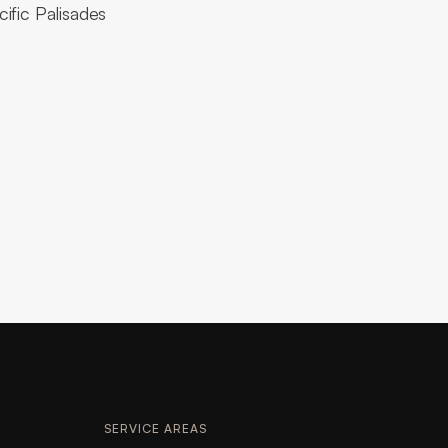
ific Palisades
SERVICE AREAS