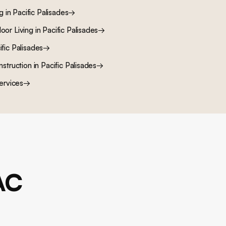
ng
in
Pacific Palisades
→
oor Living
in
Pacific Palisades
→
ific Palisades
→
nstruction
in
Pacific Palisades
→
ervices
→
AC