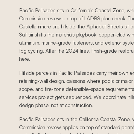
Pacific Palisades sits in California's Coastal Zone, w
Commission review on top of LADBS plan check. Th
Castellammare are hillside; the Alphabet Streets sit on 
Salt air shifts the materials playbook: copper-clad 
aluminum, marine-grade fasteners, and exterior syst
fog cycling. After the 2024 fires, finish-grade restora
here.
Hillside parcels in Pacific Palisades carry their own 
retaining-wall design, caissons where pools or major 
scope, and fire-zone defensible-space requirements
services project gets sequenced. We coordinate hill
design phase, not at construction.
Pacific Palisades sits in the California Coastal Zone
Commission review applies on top of standard permit