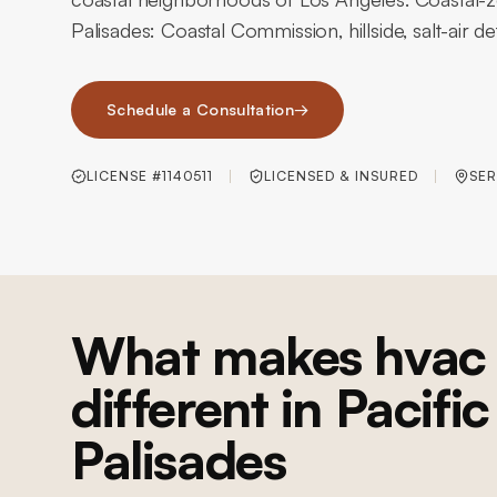
Palisades: Coastal Commission, hillside, salt-air det
Schedule a Consultation
→
LICENSE #1140511
LICENSED & INSURED
SER
What makes hvac 
different in Pacific
Palisades