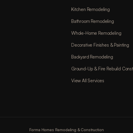
Kitchen Remodeling
Bathroom Remodeling
Whole-Home Remodeling
Decorative Finishes & Painting
Backyard Remodeling
Ground-Up & Fire Rebuild Const
View All Services
Forma Homes Remodeling & Construction