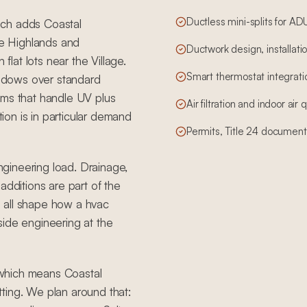
Ductless mini-splits for A
hich adds Coastal
e Highlands and
Ductwork design, installatio
flat lots near the Village.
Smart thermostat integrati
windows over standard
ems that handle UV plus
Air filtration and indoor air
tion is in particular demand
Permits, Title 24 document
engineering load. Drainage,
additions are part of the
 all shape how a hvac
side engineering at the
, which means Coastal
ting. We plan around that: