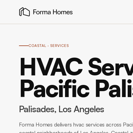
COASTAL
· SERVICES
HVAC Serv
Pacific Pal
Palisades
, Los Angeles
Forma Homes delivers hvac services across Pacif
coastal neighborhoods of Los Angeles. Coastal-z