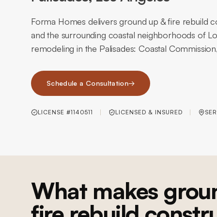
Forma Homes delivers ground up & fire rebuild co
and the surrounding coastal neighborhoods of Lo
remodeling in the Palisades: Coastal Commission, hil
Schedule a Consultation
→
LICENSE #1140511
LICENSED & INSURED
SER
What makes grou
fire rebuild constr