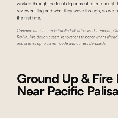
worked through the local department often enough 
reviewers flag and what they wave through, so we su
the first time.
Common architecture in Pacific Palisades: Mediterranean, C
Revival. We design coastal renovations to honor what's alread
and finishes up to current code and current standards.
Ground Up & Fire 
Near
Pacific Palis
BRENTWOOD
Brentwood Ground-Up Construction
Ground-up construction on San Vicente Boulevard: Lincoln wood
windows, PRL accordion glass door system, custom kitchen cabinetry,
custom millwork throughout, custom pool, and custom primary and
guest bathrooms