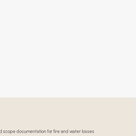
d scope documentation for fire and water losses