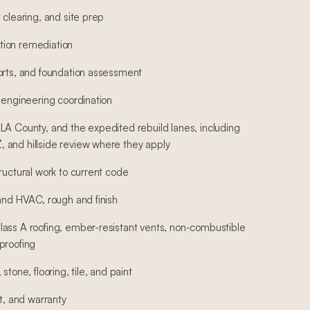
 clearing, and site prep
ion remediation
orts, and foundation assessment
 engineering coordination
LA County, and the expedited rebuild lanes, including
 and hillside review where they apply
ructural work to current code
 and HVAC, rough and finish
ass A roofing, ember-resistant vents, non-combustible
proofing
stone, flooring, tile, and paint
st, and warranty