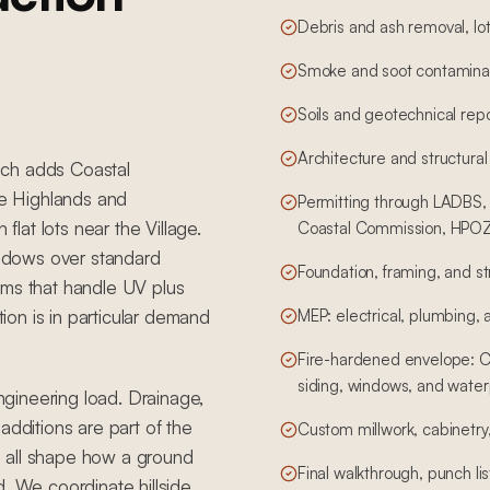
Debris and ash removal, lot
Smoke and soot contaminat
Soils and geotechnical rep
Architecture and structural
hich adds Coastal
e Highlands and
Permitting through LADBS, 
flat lots near the Village.
Coastal Commission, HPOZ,
windows over standard
Foundation, framing, and st
ems that handle UV plus
tion is in particular demand
MEP: electrical, plumbing,
Fire-hardened envelope: Cl
siding, windows, and water
engineering load. Drainage,
additions are part of the
Custom millwork, cabinetry, 
 all shape how a ground
Final walkthrough, punch li
d. We coordinate hillside