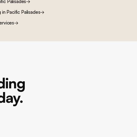
ific Palisades
→
g
in
Pacific Palisades
→
ervices
→
lding
day.