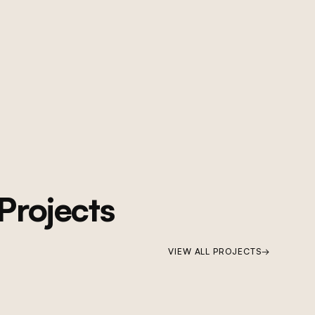
Projects
VIEW ALL PROJECTS
→