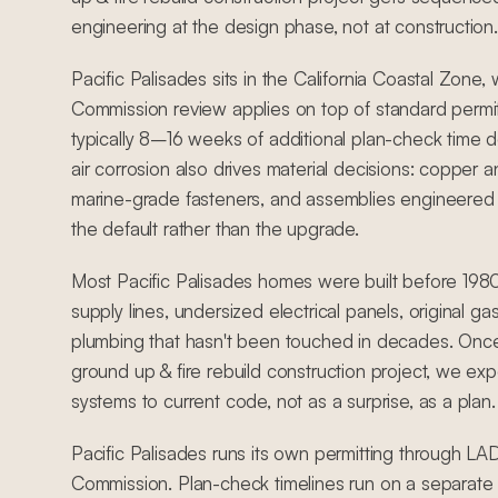
engineering at the design phase, not at construction.
Pacific Palisades sits in the California Coastal Zone
Commission review applies on top of standard permit
typically 8–16 weeks of additional plan-check time 
air corrosion also drives material decisions: copper an
marine-grade fasteners, and assemblies engineered 
the default rather than the upgrade.
Most Pacific Palisades homes were built before 198
supply lines, undersized electrical panels, original ga
plumbing that hasn't been touched in decades. Once
ground up & fire rebuild construction project, we exp
systems to current code, not as a surprise, as a plan.
Pacific Palisades runs its own permitting through L
Commission. Plan-check timelines run on a separat