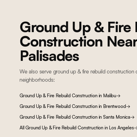
Ground Up & Fire 
Construction
Nea
Palisades
We also serve
ground up & fire rebuild construction
c
neighborhoods:
Ground Up & Fire Rebuild Construction
in
Malibu
→
Ground Up & Fire Rebuild Construction
in
Brentwood
→
Ground Up & Fire Rebuild Construction
in
Santa Monica
→
All
Ground Up & Fire Rebuild Construction
in Los Angeles