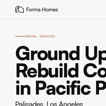
COASTAL
· SERVICES
Ground Up
Rebuild Co
in Pacific 
Palisades
, Los Angeles