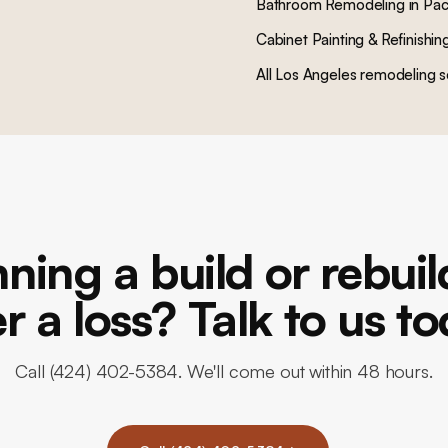
Bathroom Remodeling
in
Pac
Cabinet Painting & Refinishin
All Los Angeles remodeling s
ning a build or rebui
er a loss? Talk to us to
Call (424) 402-5384. We'll come out within 48 hours.