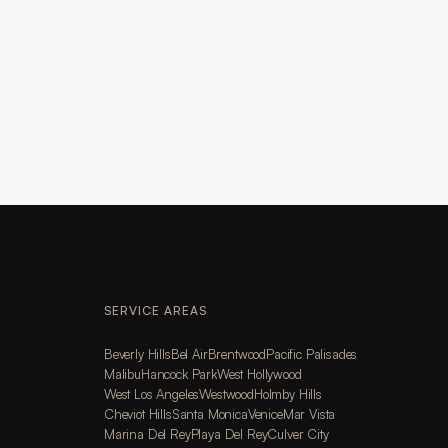
SERVICE AREAS
Beverly Hills
Bel Air
Brentwood
Pacific Palisades
Malibu
Hancock Park
West Hollywood
West Los Angeles
Westwood
Holmby Hills
Cheviot Hills
Santa Monica
Venice
Mar Vista
Marina Del Rey
Playa Del Rey
Culver City