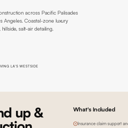
nstruction across Pacific Palisades
s Angeles. Coastal-zone luxury
lside, salt-air detailing.
VING LA'S WESTSIDE
nd up &
What's Included
uction
Insurance claim support an