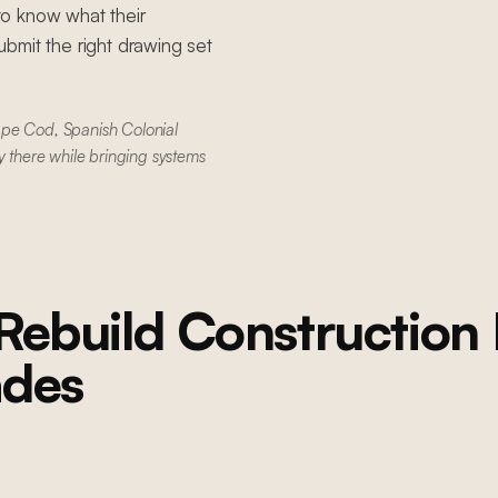
to know what their
bmit the right drawing set
ape Cod, Spanish Colonial
y there while bringing systems
Rebuild Construction
ades
PACIFIC PALISADES
Pacific Palisades Fire Rebuild
Whole-home rebuild after wildfire: new foundation, structural steel,
and full home reconstruction