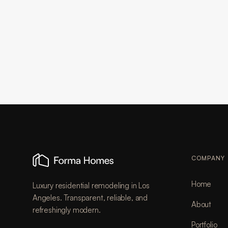
COMPANY
Home
Luxury residential remodeling in Los
Angeles. Transparent, reliable, and
About
refreshingly modern.
Portfolio