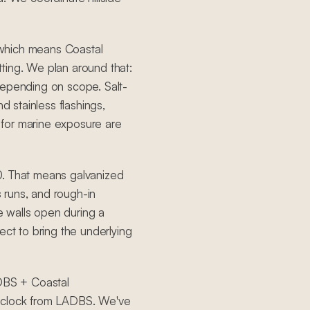
, which means Coastal
ting. We plan around that:
depending on scope. Salt-
d stainless flashings,
for marine exposure are
0. That means galvanized
s runs, and rough-in
 walls open during a
ect to bring the underlying
ADBS + Coastal
e clock from LADBS. We've