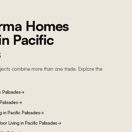
orma Homes
 in
Pacific
s
jects combine more than one trade. Explore the
c Palisades
→
 Palisades
→
ng
in
Pacific Palisades
→
oor Living
in
Pacific Palisades
→