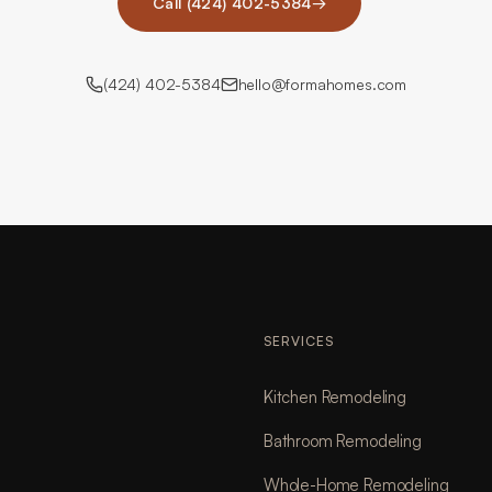
Call (424) 402-5384
→
(424) 402-5384
hello@formahomes.com
SERVICES
Kitchen Remodeling
Bathroom Remodeling
Whole-Home Remodeling