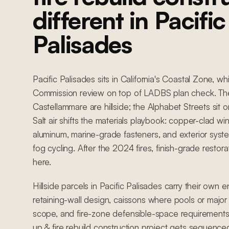
different in Pacific
Palisades
Pacific Palisades sits in California's Coastal Zone, w
Commission review on top of LADBS plan check. Th
Castellammare are hillside; the Alphabet Streets sit on 
Salt air shifts the materials playbook: copper-clad 
aluminum, marine-grade fasteners, and exterior syst
fog cycling. After the 2024 fires, finish-grade restora
here.
Hillside parcels in Pacific Palisades carry their own 
retaining-wall design, caissons where pools or major 
scope, and fire-zone defensible-space requirements
up & fire rebuild construction project gets sequence