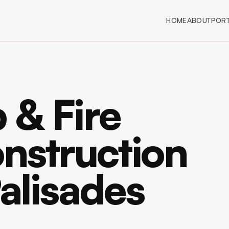
HOME
ABOUT
PORT
 & Fire
nstruction
Palisades