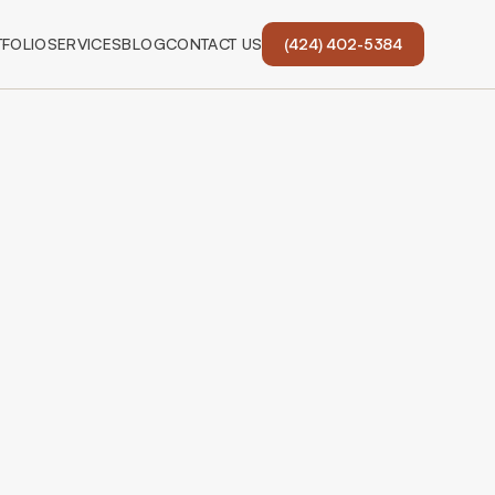
FOLIO
SERVICES
BLOG
CONTACT US
(424) 402-5384