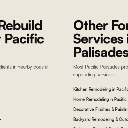
Rebuild
Other F
r
Pacific
Services
Palisade
lients in nearby
coastal
Most
Pacific Palisades
pro
supporting services:
Kitchen Remodeling
in
Pacifi
Home Remodeling
in
Pacific
Decorative Finishes & Painti
→
Backyard Remodeling & Outd