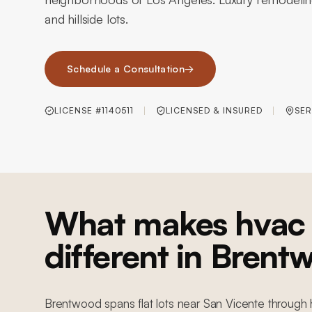
and hillside lots.
Schedule a Consultation
→
LICENSE #1140511
LICENSED & INSURED
SER
What makes hvac 
different in Brent
Brentwood spans flat lots near San Vicente through h