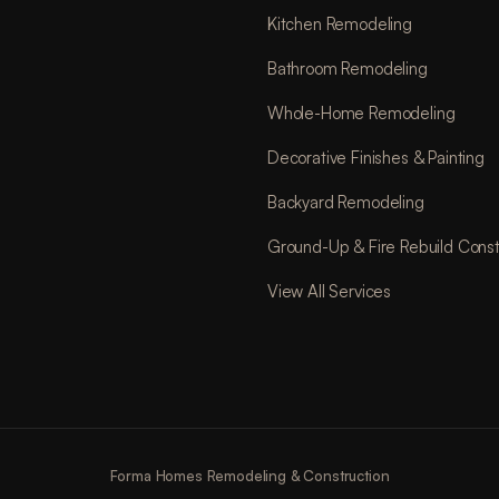
Kitchen Remodeling
Bathroom Remodeling
Whole-Home Remodeling
Decorative Finishes & Painting
Backyard Remodeling
Ground-Up & Fire Rebuild Const
View All Services
Forma Homes Remodeling & Construction