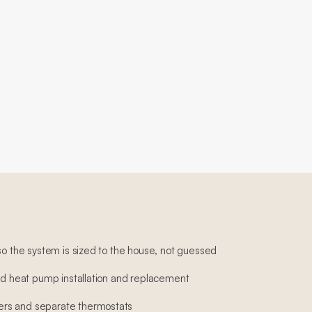
so the system is sized to the house, not guessed
and heat pump installation and replacement
rs and separate thermostats