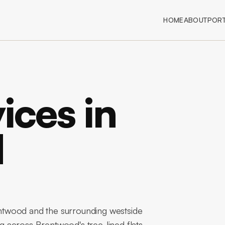
HOME
ABOUT
PORT
ices in
d
twood and the surrounding westside
 across Brentwood's tree-lined flats