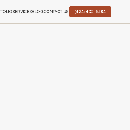
FOLIO
SERVICES
BLOG
CONTACT US
(424) 402-5384