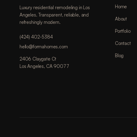
Home
Luxury residential remodeling in Los
Angeles. Transparent, reliable, and
About
refreshingly modern.
Portfolio
(424) 402-5384
Contact
hello@formahomes.com
Blog
2406 Claygate Ct
Los Angeles, CA 90077