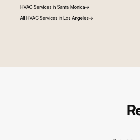
HVAC Services
in
Santa Monica
→
All
HVAC Services
in Los Angeles
→
R