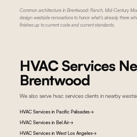
Common architecture in Brentwood: Ranch, Mid-Century Mo
design westside renovations to honor what's already there wh
finishes up to current code and current standards.
HVAC Services
Ne
Brentwood
We also serve
hvac services
clients in nearby
wests
HVAC Services
in
Pacific Palisades
→
HVAC Services
in
Bel Air
→
HVAC Services
in
West Los Angeles
→