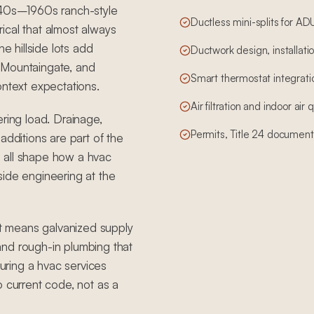
1940s–1960s ranch-style
Ductless mini-splits for A
ical that almost always
 hillside lots add
Ductwork design, installatio
 Mountaingate, and
Smart thermostat integrati
ontext expectations.
Air filtration and indoor air
ering load. Drainage,
Permits, Title 24 document
additions are part of the
 all shape how a hvac
side engineering at the
t means galvanized supply
, and rough-in plumbing that
ring a hvac services
o current code, not as a