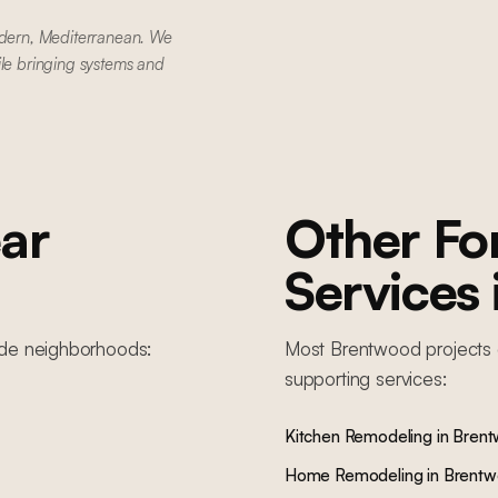
dern, Mediterranean. We
ile bringing systems and
ar
Other F
Services
ide
neighborhoods:
Most
Brentwood
projects 
supporting services:
Kitchen Remodeling
in
Bren
Home Remodeling
in
Brent