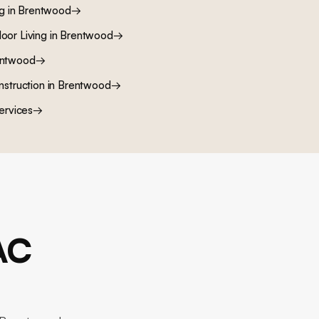
ng
in
Brentwood
→
oor Living
in
Brentwood
→
ntwood
→
nstruction
in
Brentwood
→
ervices
→
AC