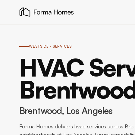
WESTSIDE
· SERVICES
HVAC Serv
Brentwoo
Brentwood
, Los Angeles
Forma Homes delivers hvac services across Bren
neighborhoods of Los Angeles. Luxury remodeling