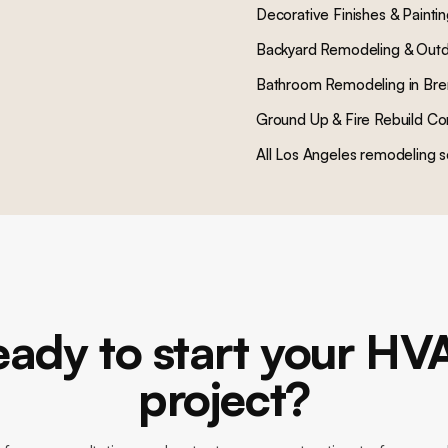
Decorative Finishes & Painti
Backyard Remodeling & Outd
Bathroom Remodeling
in
Bre
Ground Up & Fire Rebuild Co
All Los Angeles remodeling s
eady to start your HV
project?