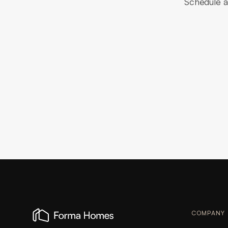
Schedule a
COMPANY