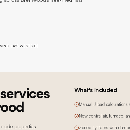
VING LA'S WESTSIDE
services
What's Included
wood
Manual J load calculations 
New central air, furnace, 
illside properties
Zoned systems with dampe