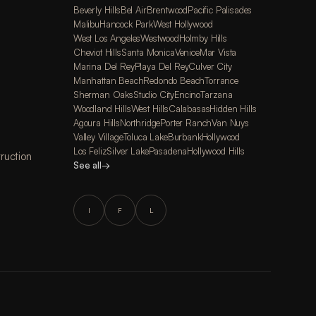
Beverly Hills
Bel Air
Brentwood
Pacific Palisades
Malibu
Hancock Park
West Hollywood
West Los Angeles
Westwood
Holmby Hills
Cheviot Hills
Santa Monica
Venice
Mar Vista
Marina Del Rey
Playa Del Rey
Culver City
Manhattan Beach
Redondo Beach
Torrance
Sherman Oaks
Studio City
Encino
Tarzana
Woodland Hills
West Hills
Calabasas
Hidden Hills
Agoura Hills
Northridge
Porter Ranch
Van Nuys
Valley Village
Toluca Lake
Burbank
Hollywood
Los Feliz
Silver Lake
Pasadena
Hollywood Hills
ruction
See all
→
I
F
L