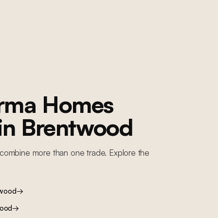
orma Homes
 in
Brentwood
combine more than one trade. Explore the
twood
→
wood
→