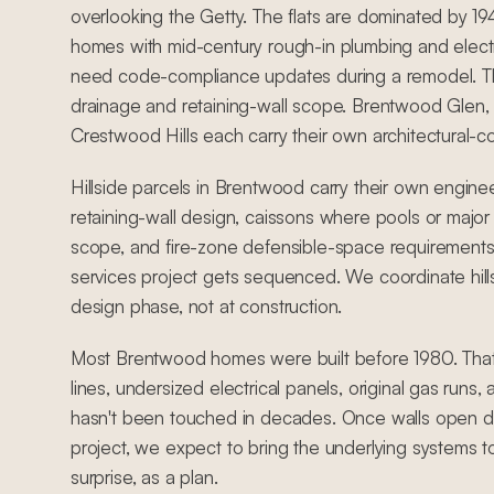
overlooking the Getty. The flats are dominated by 
homes with mid-century rough-in plumbing and electr
need code-compliance updates during a remodel. The
drainage and retaining-wall scope. Brentwood Glen,
Crestwood Hills each carry their own architectural-c
Hillside parcels in Brentwood carry their own engine
retaining-wall design, caissons where pools or major 
scope, and fire-zone defensible-space requirements
services project gets sequenced. We coordinate hill
design phase, not at construction.
Most Brentwood homes were built before 1980. Tha
lines, undersized electrical panels, original gas runs
hasn't been touched in decades. Once walls open du
project, we expect to bring the underlying systems t
surprise, as a plan.