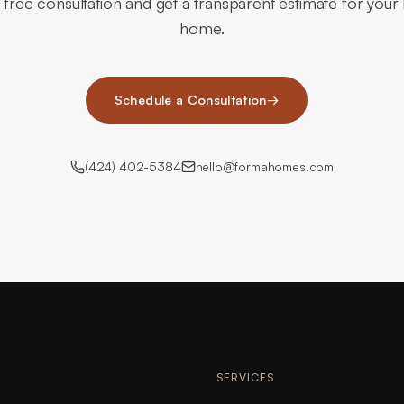
 free consultation and get a transparent estimate for you
home.
Schedule a Consultation
→
(424) 402-5384
hello@formahomes.com
SERVICES