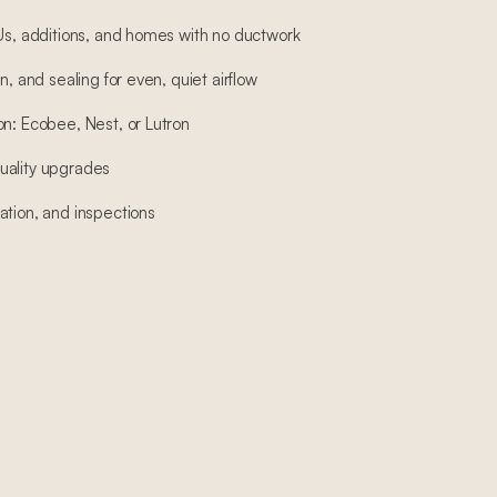
DUs, additions, and homes with no ductwork
n, and sealing for even, quiet airflow
on: Ecobee, Nest, or Lutron
 quality upgrades
ation, and inspections