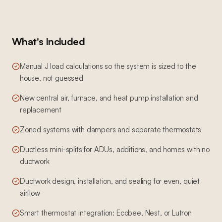
What's Included
Manual J load calculations so the system is sized to the
house, not guessed
New central air, furnace, and heat pump installation and
replacement
Zoned systems with dampers and separate thermostats
Ductless mini-splits for ADUs, additions, and homes with no
ductwork
Ductwork design, installation, and sealing for even, quiet
airflow
Smart thermostat integration: Ecobee, Nest, or Lutron