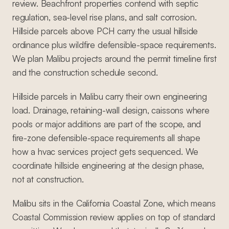
review. Beachfront properties contend with septic
regulation, sea-level rise plans, and salt corrosion.
Hillside parcels above PCH carry the usual hillside
ordinance plus wildfire defensible-space requirements.
We plan Malibu projects around the permit timeline first
and the construction schedule second.
Hillside parcels in Malibu carry their own engineering
load. Drainage, retaining-wall design, caissons where
pools or major additions are part of the scope, and
fire-zone defensible-space requirements all shape
how a hvac services project gets sequenced. We
coordinate hillside engineering at the design phase,
not at construction.
Malibu sits in the California Coastal Zone, which means
Coastal Commission review applies on top of standard