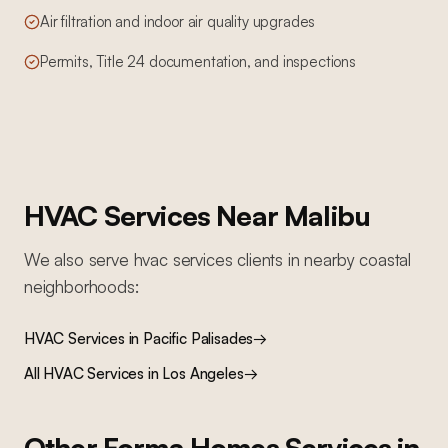
Air filtration and indoor air quality upgrades
Permits, Title 24 documentation, and inspections
HVAC Services
Near
Malibu
We also serve
hvac services
clients in nearby
coastal
neighborhoods:
HVAC Services
in
Pacific Palisades
→
All
HVAC Services
in Los Angeles
→
Other Forma Homes Services in