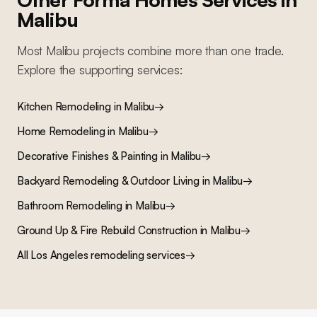
Malibu
Most
Malibu
projects combine more than one trade.
Explore the supporting services:
Kitchen Remodeling
in
Malibu
→
Home Remodeling
in
Malibu
→
Decorative Finishes & Painting
in
Malibu
→
Backyard Remodeling & Outdoor Living
in
Malibu
→
Bathroom Remodeling
in
Malibu
→
Ground Up & Fire Rebuild Construction
in
Malibu
→
All Los Angeles remodeling services
→