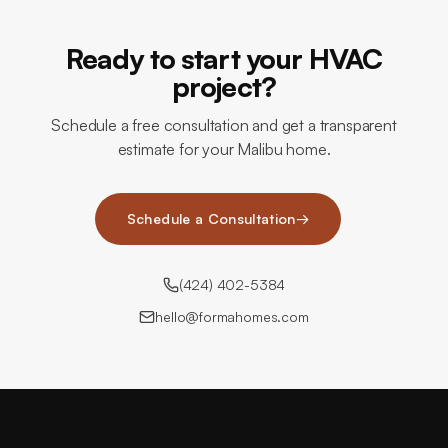
Ready to start your HVAC
project?
Schedule a free consultation and get a transparent
estimate for your Malibu home.
Schedule a Consultation
→
(424) 402-5384
hello@formahomes.com