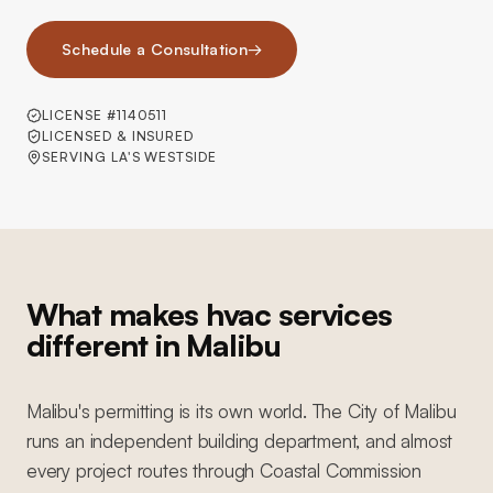
Schedule a Consultation
→
LICENSE #1140511
LICENSED & INSURED
SERVING LA'S WESTSIDE
What makes hvac services
different in Malibu
Malibu's permitting is its own world. The City of Malibu
runs an independent building department, and almost
every project routes through Coastal Commission