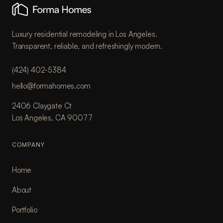
Luxury residential remodeling in Los Angeles.
Transparent, reliable, and refreshingly modern.
(424) 402-5384
hello@formahomes.com
2406 Claygate Ct
Los Angeles, CA 90077
COMPANY
Home
About
Portfolio