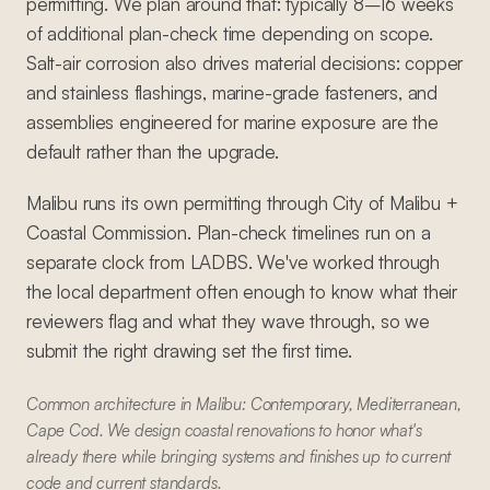
permitting. We plan around that: typically 8–16 weeks
of additional plan-check time depending on scope.
Salt-air corrosion also drives material decisions: copper
and stainless flashings, marine-grade fasteners, and
assemblies engineered for marine exposure are the
default rather than the upgrade.
Malibu runs its own permitting through City of Malibu +
Coastal Commission. Plan-check timelines run on a
separate clock from LADBS. We've worked through
the local department often enough to know what their
reviewers flag and what they wave through, so we
submit the right drawing set the first time.
Common architecture in Malibu: Contemporary, Mediterranean,
Cape Cod. We design coastal renovations to honor what's
already there while bringing systems and finishes up to current
code and current standards.