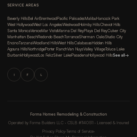
SERVICE AREAS
Beverly Hills
Bel Air
Brentwood
Pacific Palisades
Malibu
Hancock Park
West Hollywood
West Los Angeles
Westwood
Holmby Hills
Cheviot Hills
Santa Monica
Venice
Mar Vista
Marina Del Rey
Playa Del Rey
Culver City
Manhattan Beach
Redondo Beach
Torrance
Sherman Oaks
Studio City
Encino
Tarzana
Woodland Hills
West Hills
Calabasas
Hidden Hills
Agoura Hills
Northridge
Porter Ranch
Van Nuys
Valley Village
Toluca Lake
Burbank
Hollywood
Los Feliz
Silver Lake
Pasadena
Hollywood Hills
See all
→
I
F
L
Forma Homes Remodeling & Construction
Operated by Forma Builders LLC · CSLB #1140511 · Licensed & Insured
Privacy Policy
·
Terms of Service
·