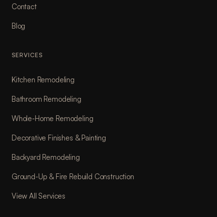
Contact
Blog
SERVICES
Kitchen Remodeling
Bathroom Remodeling
Whole-Home Remodeling
Decorative Finishes & Painting
Backyard Remodeling
Ground-Up & Fire Rebuild Construction
View All Services