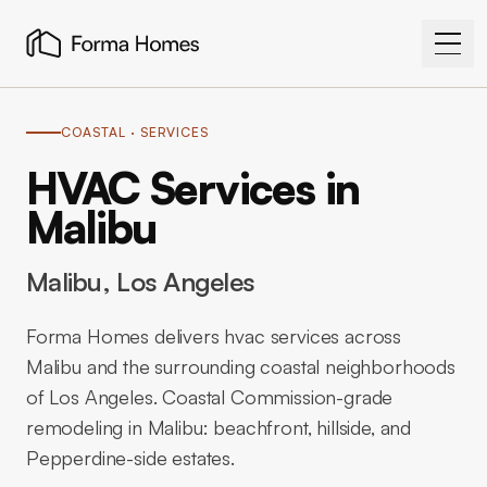
COASTAL
· SERVICES
HVAC Services in
Malibu
Malibu
, Los Angeles
Forma Homes delivers hvac services across
Malibu and the surrounding coastal neighborhoods
of Los Angeles. Coastal Commission-grade
remodeling in Malibu: beachfront, hillside, and
Pepperdine-side estates.