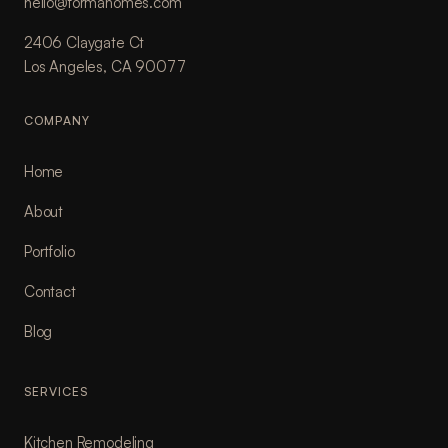
hello@formahomes.com
2406 Claygate Ct
Los Angeles, CA 90077
COMPANY
Home
About
Portfolio
Contact
Blog
SERVICES
Kitchen Remodeling