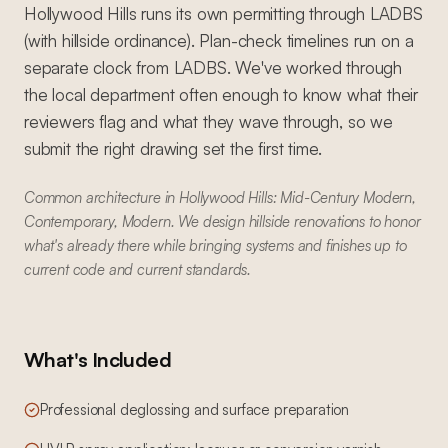
Hollywood Hills runs its own permitting through LADBS
(with hillside ordinance). Plan-check timelines run on a
separate clock from LADBS. We've worked through
the local department often enough to know what their
reviewers flag and what they wave through, so we
submit the right drawing set the first time.
Common architecture in Hollywood Hills: Mid-Century Modern,
Contemporary, Modern. We design hillside renovations to honor
what's already there while bringing systems and finishes up to
current code and current standards.
What's Included
Professional deglossing and surface preparation