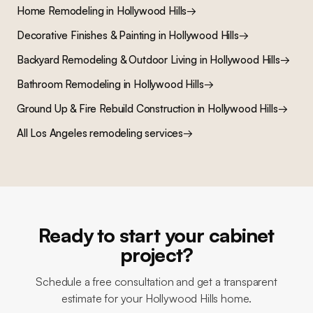
Home Remodeling
in
Hollywood Hills
→
Decorative Finishes & Painting
in
Hollywood Hills
→
Backyard Remodeling & Outdoor Living
in
Hollywood Hills
→
Bathroom Remodeling
in
Hollywood Hills
→
Ground Up & Fire Rebuild Construction
in
Hollywood Hills
→
All Los Angeles remodeling services
→
Ready to start your cabinet
project?
Schedule a free consultation and get a transparent
estimate for your Hollywood Hills home.