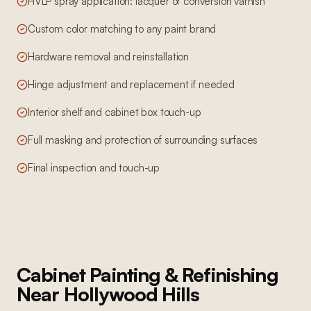
HVLP spray application: lacquer or conversion varnish
Custom color matching to any paint brand
Hardware removal and reinstallation
Hinge adjustment and replacement if needed
Interior shelf and cabinet box touch-up
Full masking and protection of surrounding surfaces
Final inspection and touch-up
Cabinet Painting & Refinishing
Near
Hollywood Hills