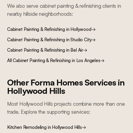
We also serve
cabinet painting & refinishing
clients in
nearby
hillside
neighborhoods:
Cabinet Painting & Refinishing
in
Hollywood
→
Cabinet Painting & Refinishing
in
Studio City
→
Cabinet Painting & Refinishing
in
Bel Air
→
All
Cabinet Painting & Refinishing
in Los Angeles
→
Other Forma Homes Services in
Hollywood Hills
Most
Hollywood Hills
projects combine more than one
trade. Explore the supporting services:
Kitchen Remodeling
in
Hollywood Hills
→