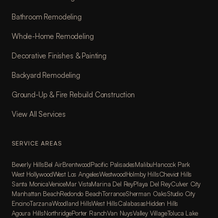
Bathroom Remodeling
Whole-Home Remodeling
Decorative Finishes & Painting
Backyard Remodeling
Ground-Up & Fire Rebuild Construction
View All Services
SERVICE AREAS
Beverly Hills
Bel Air
Brentwood
Pacific Palisades
Malibu
Hancock Park
West Hollywood
West Los Angeles
Westwood
Holmby Hills
Cheviot Hills
Santa Monica
Venice
Mar Vista
Marina Del Rey
Playa Del Rey
Culver City
Manhattan Beach
Redondo Beach
Torrance
Sherman Oaks
Studio City
Encino
Tarzana
Woodland Hills
West Hills
Calabasas
Hidden Hills
Agoura Hills
Northridge
Porter Ranch
Van Nuys
Valley Village
Toluca Lake