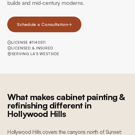
builds and mid-century moderns.
Schedule a Consultation
→
LICENSE #1140511
LICENSED & INSURED
SERVING LA'S WESTSIDE
What makes cabinet painting &
refinishing different in
Hollywood Hills
Hollywood Hills covers the canyons north of Sunset: