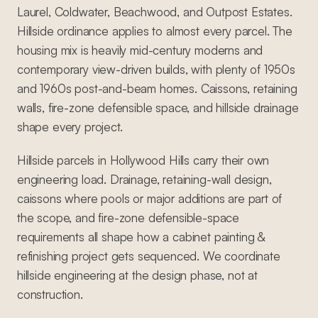
Laurel, Coldwater, Beachwood, and Outpost Estates.
Hillside ordinance applies to almost every parcel. The
housing mix is heavily mid-century moderns and
contemporary view-driven builds, with plenty of 1950s
and 1960s post-and-beam homes. Caissons, retaining
walls, fire-zone defensible space, and hillside drainage
shape every project.
Hillside parcels in Hollywood Hills carry their own
engineering load. Drainage, retaining-wall design,
caissons where pools or major additions are part of
the scope, and fire-zone defensible-space
requirements all shape how a cabinet painting &
refinishing project gets sequenced. We coordinate
hillside engineering at the design phase, not at
construction.