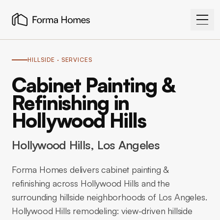
HILLSIDE
· SERVICES
Cabinet Painting &
Refinishing in
Hollywood Hills
Hollywood Hills
, Los Angeles
Forma Homes delivers cabinet painting &
refinishing across Hollywood Hills and the
surrounding hillside neighborhoods of Los Angeles.
Hollywood Hills remodeling: view-driven hillside