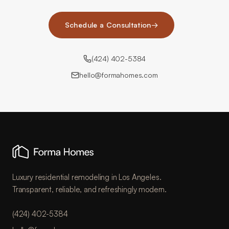
Schedule a Consultation
→
(424) 402-5384
hello@formahomes.com
Luxury residential remodeling in Los Angeles.
Transparent, reliable, and refreshingly modern.
(424) 402-5384