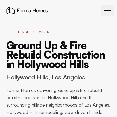
HILLSIDE
· SERVICES
Ground Up & Fire
Rebuild Construction
in Hollywood Hills
Hollywood Hills
, Los Angeles
Forma Homes delivers ground up & fire rebuild
construction across Hollywood Hills and the
surrounding hillside neighborhoods of Los Angeles.
Hollywood Hills remodeling: view-driven hillside