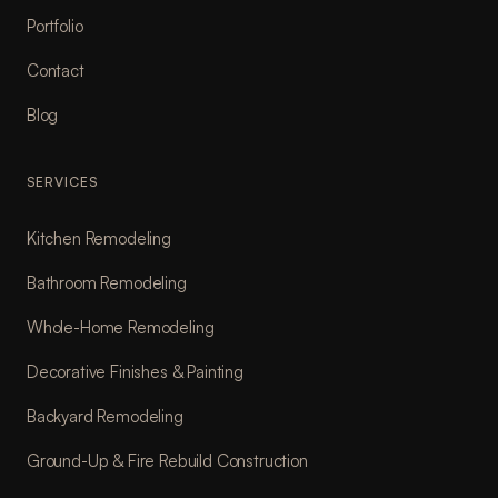
Portfolio
Contact
Blog
SERVICES
Kitchen Remodeling
Bathroom Remodeling
Whole-Home Remodeling
Decorative Finishes & Painting
Backyard Remodeling
Ground-Up & Fire Rebuild Construction