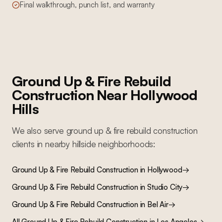
Final walkthrough, punch list, and warranty
Ground Up & Fire Rebuild
Construction
Near
Hollywood
Hills
We also serve
ground up & fire rebuild construction
clients in nearby
hillside
neighborhoods:
Ground Up & Fire Rebuild Construction
in
Hollywood
→
Ground Up & Fire Rebuild Construction
in
Studio City
→
Ground Up & Fire Rebuild Construction
in
Bel Air
→
All
Ground Up & Fire Rebuild Construction
in Los Angeles
→