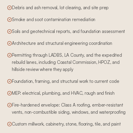
Debris and ash removal, lot clearing, and site prep
Smoke and soot contamination remediation
Soils and geotechnical reports, and foundation assessment
Architecture and structural engineering coordination
Permitting through LADBS, LA County, and the expedited
rebuild lanes, including Coastal Commission, HPOZ, and
hillside review where they apply
Foundation, framing, and structural work to current code
MEP: electrical, plumbing, and HVAC, rough and finish
Fire-hardened envelope: Class A roofing, ember-resistant
vents, non-combustible siding, windows, and waterproofing
Custom millwork, cabinetry, stone, flooring, tile, and paint