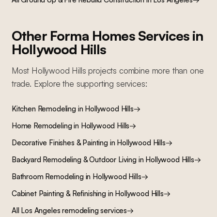
Other Forma Homes Services in
Hollywood Hills
Most
Hollywood Hills
projects combine more than one
trade. Explore the supporting services:
Kitchen Remodeling
in
Hollywood Hills
→
Home Remodeling
in
Hollywood Hills
→
Decorative Finishes & Painting
in
Hollywood Hills
→
Backyard Remodeling & Outdoor Living
in
Hollywood Hills
→
Bathroom Remodeling
in
Hollywood Hills
→
Cabinet Painting & Refinishing
in
Hollywood Hills
→
All Los Angeles remodeling services
→