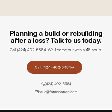
Planning a build or rebuilding
after a loss? Talk to us today.
Call (424) 402-5384. We'll come out within 48 hours.
Call (424) 402-5384
→
(424) 402-5384
hello@formahomes.com