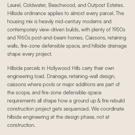
Laurel, Coldwater, Beachwood, and Outpost Estates.
Hillside ordinance applies to almost every parcel. The
housing mix is heavily mid-century moderns and
contemporary view-driven builds, with plenty of 1950s
and 1960s post-and-beam homes. Caissons, retaining
walls, fire-zone defensible space, and hillside drainage
shape every project.
Hillside parcels in Hollywood Hills carry their own
engineering load. Drainage, retaining-wall design,
caissons where pools or major additions are part of
the scope, and fire-zone defensible-space
requirements all shape how a ground up & fire rebuild
construction project gets sequenced. We coordinate
hillside engineering at the design phase, not at
construction.