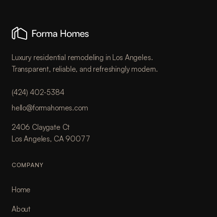
Luxury residential remodeling in Los Angeles.
Transparent, reliable, and refreshingly modern.
(424) 402-5384
hello@formahomes.com
2406 Claygate Ct
Los Angeles, CA 90077
COMPANY
Home
About