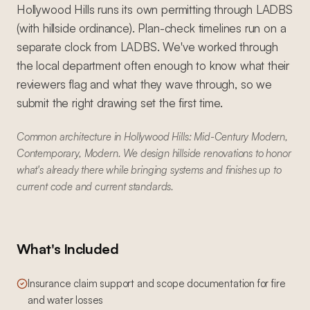
Hollywood Hills runs its own permitting through LADBS
(with hillside ordinance). Plan-check timelines run on a
separate clock from LADBS. We've worked through
the local department often enough to know what their
reviewers flag and what they wave through, so we
submit the right drawing set the first time.
Common architecture in Hollywood Hills: Mid-Century Modern,
Contemporary, Modern. We design hillside renovations to honor
what's already there while bringing systems and finishes up to
current code and current standards.
What's Included
Insurance claim support and scope documentation for fire
and water losses