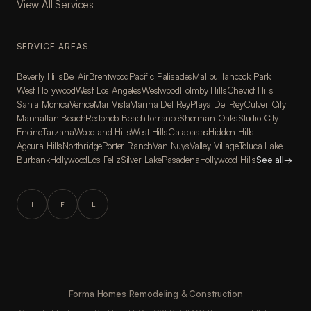
View All Services
SERVICE AREAS
Beverly Hills
Bel Air
Brentwood
Pacific Palisades
Malibu
Hancock Park
West Hollywood
West Los Angeles
Westwood
Holmby Hills
Cheviot Hills
Santa Monica
Venice
Mar Vista
Marina Del Rey
Playa Del Rey
Culver City
Manhattan Beach
Redondo Beach
Torrance
Sherman Oaks
Studio City
Encino
Tarzana
Woodland Hills
West Hills
Calabasas
Hidden Hills
Agoura Hills
Northridge
Porter Ranch
Van Nuys
Valley Village
Toluca Lake
Burbank
Hollywood
Los Feliz
Silver Lake
Pasadena
Hollywood Hills
See all
→
I
F
L
Forma Homes Remodeling & Construction