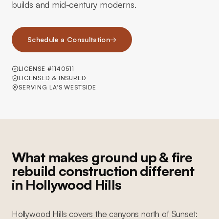
builds and mid-century moderns.
Schedule a Consultation
→
LICENSE #1140511
LICENSED & INSURED
SERVING LA'S WESTSIDE
What makes ground up & fire
rebuild construction different
in Hollywood Hills
Hollywood Hills covers the canyons north of Sunset: