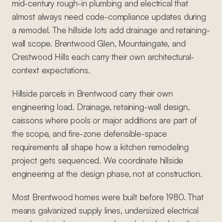
mid-century rough-in plumbing and electrical that
almost always need code-compliance updates during
a remodel. The hillside lots add drainage and retaining-
wall scope. Brentwood Glen, Mountaingate, and
Crestwood Hills each carry their own architectural-
context expectations.
Hillside parcels in Brentwood carry their own
engineering load. Drainage, retaining-wall design,
caissons where pools or major additions are part of
the scope, and fire-zone defensible-space
requirements all shape how a kitchen remodeling
project gets sequenced. We coordinate hillside
engineering at the design phase, not at construction.
Most Brentwood homes were built before 1980. That
means galvanized supply lines, undersized electrical