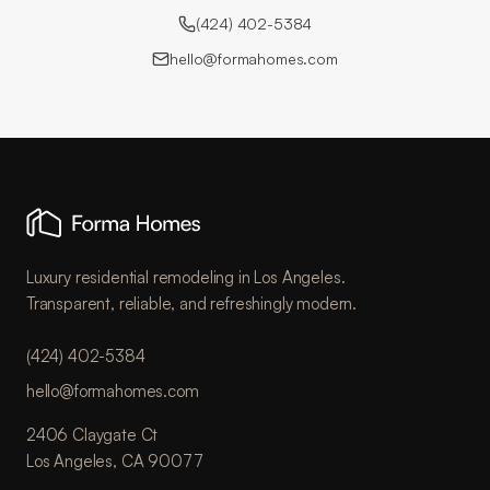
(424) 402-5384
hello@formahomes.com
Luxury residential remodeling in Los Angeles.
Transparent, reliable, and refreshingly modern.
(424) 402-5384
hello@formahomes.com
2406 Claygate Ct
Los Angeles, CA 90077