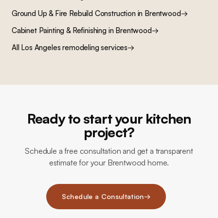
Ground Up & Fire Rebuild Construction
in
Brentwood
→
Cabinet Painting & Refinishing
in
Brentwood
→
All Los Angeles remodeling services
→
Ready to start your kitchen
project?
Schedule a free consultation and get a transparent
estimate for your Brentwood home.
Schedule a Consultation
→