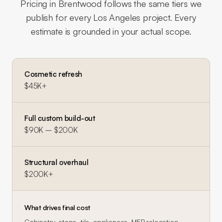
Pricing in
Brentwood
follows the same tiers we
publish for every Los Angeles project. Every
estimate is grounded in your actual scope.
Cosmetic refresh
$45K+
Full custom build-out
$90K – $200K
Structural overhaul
$200K+
What drives final cost
Cabinetry, stone, tile, appliances, MEP relocation,