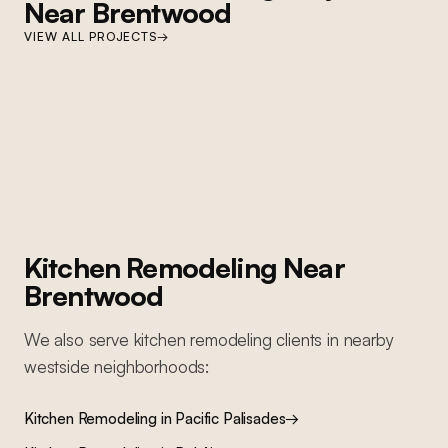
Near
Brentwood
BEL AIR
VIEW ALL PROJECTS
→
Bel Air Home Transformation
BRENTWOOD
Complete whole-home renovation: kitchen, bathrooms, living areas,
Brentwood Ground-Up Construction
decorative finishes, and custom millwork throughout
Ground-up construction on San Vicente Boulevard: Lincoln wood
windows, PRL accordion glass door system, custom kitchen cabinetry,
custom millwork throughout, custom pool, and custom primary and guest
bathrooms
Kitchen Remodeling
Near
Brentwood
We also serve
kitchen remodeling
clients in nearby
westside
neighborhoods:
Kitchen Remodeling
in
Pacific Palisades
→