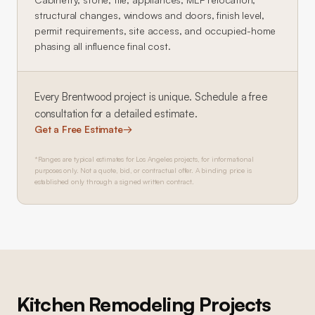
structural changes, windows and doors, finish level,
permit requirements, site access, and occupied-home
phasing all influence final cost.
Every
Brentwood
project is unique. Schedule a free
consultation for a detailed estimate.
Get a Free Estimate
→
*Ranges are typical estimates for Los Angeles projects, for informational
purposes only. Not a quote, bid, or contractual offer. A binding price is
established only through a signed written contract.
Kitchen Remodeling
Projects