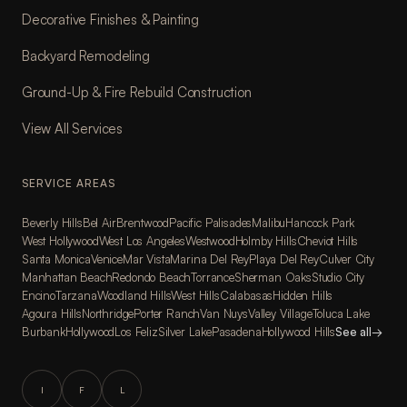
Decorative Finishes & Painting
Backyard Remodeling
Ground-Up & Fire Rebuild Construction
View All Services
SERVICE AREAS
Beverly Hills
Bel Air
Brentwood
Pacific Palisades
Malibu
Hancock Park
West Hollywood
West Los Angeles
Westwood
Holmby Hills
Cheviot Hills
Santa Monica
Venice
Mar Vista
Marina Del Rey
Playa Del Rey
Culver City
Manhattan Beach
Redondo Beach
Torrance
Sherman Oaks
Studio City
Encino
Tarzana
Woodland Hills
West Hills
Calabasas
Hidden Hills
Agoura Hills
Northridge
Porter Ranch
Van Nuys
Valley Village
Toluca Lake
Burbank
Hollywood
Los Feliz
Silver Lake
Pasadena
Hollywood Hills
See all
→
I
F
L