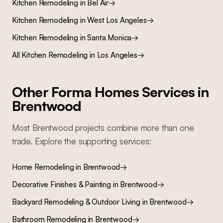
Kitchen Remodeling
in
Bel Air
→
Kitchen Remodeling
in
West Los Angeles
→
Kitchen Remodeling
in
Santa Monica
→
All
Kitchen Remodeling
in Los Angeles
→
Other Forma Homes Services in
Brentwood
Most
Brentwood
projects combine more than one
trade. Explore the supporting services:
Home Remodeling
in
Brentwood
→
Decorative Finishes & Painting
in
Brentwood
→
Backyard Remodeling & Outdoor Living
in
Brentwood
→
Bathroom Remodeling
in
Brentwood
→