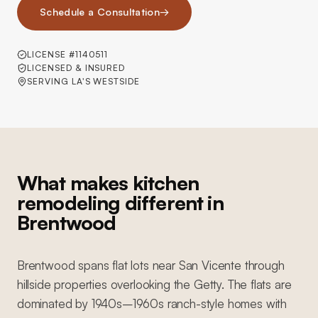
Schedule a Consultation
→
LICENSE #1140511
LICENSED & INSURED
SERVING LA'S WESTSIDE
What makes kitchen
remodeling different in
Brentwood
Brentwood spans flat lots near San Vicente through
hillside properties overlooking the Getty. The flats are
dominated by 1940s–1960s ranch-style homes with