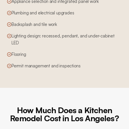
Appliance selection and integrated panel work
Plumbing and electrical upgrades
Backsplash and tile work
Lighting design: recessed, pendant, and under-cabinet
LED
Flooring
Permit management and inspections
How Much Does a Kitchen
Remodel Cost in Los Angeles?