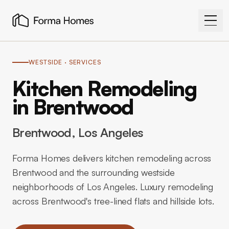
WESTSIDE
· SERVICES
Kitchen Remodeling
in Brentwood
Brentwood
, Los Angeles
Forma Homes delivers kitchen remodeling across
Brentwood and the surrounding westside
neighborhoods of Los Angeles. Luxury remodeling
across Brentwood's tree-lined flats and hillside lots.