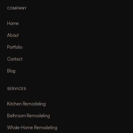
COMPANY
Home
About
Portfolio
Contact
Blog
SERVICES
Kitchen Remodeling
Bathroom Remodeling
Whole-Home Remodeling