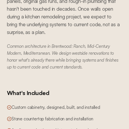
panels, original gas runs, and rough-in plumbing that
hasn't been touched in decades. Once walls open
during a kitchen remodeling project, we expect to
bring the underlying systems to current code, not as a
surprise, as a plan.
Common architecture in Brentwood: Ranch, Mid-Century
Modern, Mediterranean. We design westside renovations to
honor what's already there while bringing systems and finishes
up to current code and current standards.
What's Included
Custom cabinetry, designed, built, and installed
Stone countertop fabrication and installation