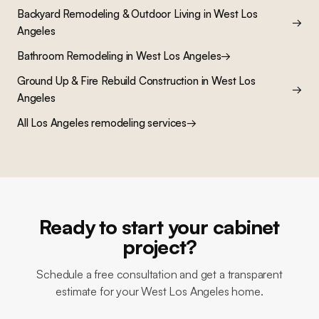
Backyard Remodeling & Outdoor Living
in
West Los
→
Angeles
Bathroom Remodeling
in
West Los Angeles
→
Ground Up & Fire Rebuild Construction
in
West Los
→
Angeles
All Los Angeles remodeling services
→
Ready to start your cabinet
project?
Schedule a free consultation and get a transparent
estimate for your West Los Angeles home.