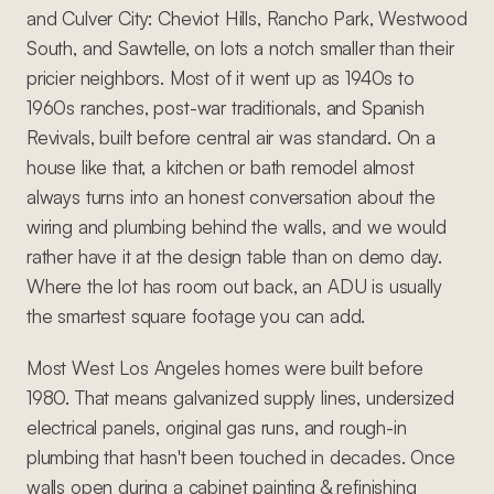
and Culver City: Cheviot Hills, Rancho Park, Westwood
South, and Sawtelle, on lots a notch smaller than their
pricier neighbors. Most of it went up as 1940s to
1960s ranches, post-war traditionals, and Spanish
Revivals, built before central air was standard. On a
house like that, a kitchen or bath remodel almost
always turns into an honest conversation about the
wiring and plumbing behind the walls, and we would
rather have it at the design table than on demo day.
Where the lot has room out back, an ADU is usually
the smartest square footage you can add.
Most West Los Angeles homes were built before
1980. That means galvanized supply lines, undersized
electrical panels, original gas runs, and rough-in
plumbing that hasn't been touched in decades. Once
walls open during a cabinet painting & refinishing