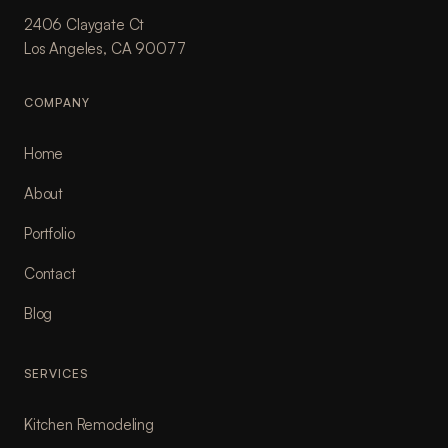
2406 Claygate Ct
Los Angeles, CA 90077
COMPANY
Home
About
Portfolio
Contact
Blog
SERVICES
Kitchen Remodeling