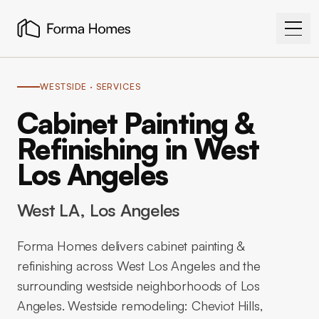
WESTSIDE
· SERVICES
Cabinet Painting &
Refinishing in West
Los Angeles
West LA
, Los Angeles
Forma Homes delivers cabinet painting &
refinishing across West Los Angeles and the
surrounding westside neighborhoods of Los
Angeles. Westside remodeling: Cheviot Hills,