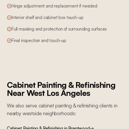
Hinge adjustment and replacement if needed
Interior shelf and cabinet box touch-up
Full masking and protection of surrounding surfaces
Final inspection and touch-up
Cabinet Painting & Refinishing
Near
West Los Angeles
We also serve
cabinet painting & refinishing
clients in
nearby
westside
neighborhoods:
Cabinet Painting & Refinishing
in
Brentwood
→