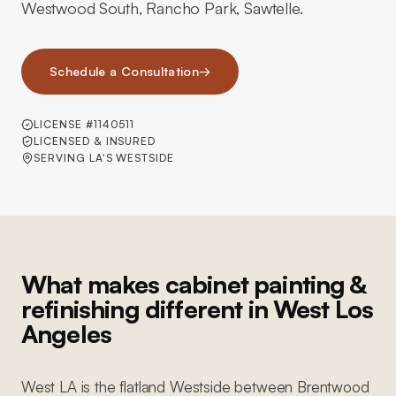
Westwood South, Rancho Park, Sawtelle.
Schedule a Consultation
→
LICENSE #1140511
LICENSED & INSURED
SERVING LA'S WESTSIDE
What makes cabinet painting &
refinishing different in West Los
Angeles
West LA is the flatland Westside between Brentwood