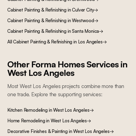
Cabinet Painting & Refinishing
in
Culver City
→
Cabinet Painting & Refinishing
in
Westwood
→
Cabinet Painting & Refinishing
in
Santa Monica
→
All
Cabinet Painting & Refinishing
in Los Angeles
→
Other Forma Homes Services in
West Los Angeles
Most
West Los Angeles
projects combine more than
one trade. Explore the supporting services:
Kitchen Remodeling
in
West Los Angeles
→
Home Remodeling
in
West Los Angeles
→
Decorative Finishes & Painting
in
West Los Angeles
→