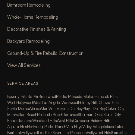
Bathroom Remodeling
Whole-Home Remodeling
Decorative Finishes & Painting
Backyard Remodeling
Ground-Up & Fire Rebuild Construction
View All Services
SERVICE AREAS
Beverly Hills
Bel Air
Brentwood
Pacific Palisades
Malibu
Hancock Park
West Hollywood
West Los Angeles
Westwood
Holmby Hills
Cheviot Hills
Santa Monica
Venice
Mar Vista
Marina Del Rey
Playa Del Rey
Culver City
Manhattan Beach
Redondo Beach
Torrance
Sherman Oaks
Studio City
Encino
Tarzana
Woodland Hills
West Hills
Calabasas
Hidden Hills
Agoura Hills
Northridge
Porter Ranch
Van Nuys
Valley Village
Toluca Lake
Burbank
Hollywood
Los Feliz
Silver Lake
Pasadena
Hollywood Hills
See all
→