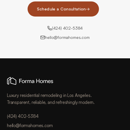
Schedule a Consultation
→
(424) 402-5384
hello@formahomes.com
Luxury residential remodeling in Los Angeles.
Transparent, reliable, and refreshingly modern.
(424) 402-5384
hello@formahomes.com