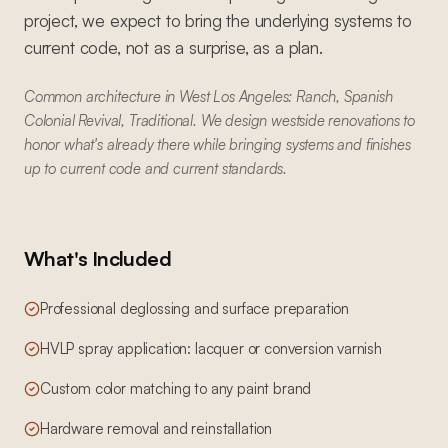
project, we expect to bring the underlying systems to
current code, not as a surprise, as a plan.
Common architecture in West Los Angeles: Ranch, Spanish
Colonial Revival, Traditional. We design westside renovations to
honor what's already there while bringing systems and finishes
up to current code and current standards.
What's Included
Professional deglossing and surface preparation
HVLP spray application: lacquer or conversion varnish
Custom color matching to any paint brand
Hardware removal and reinstallation