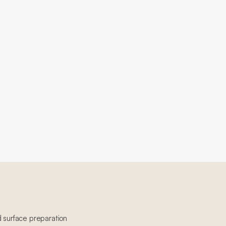
d surface preparation