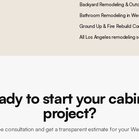
Backyard Remodeling & Outd
Bathroom Remodeling
in
We
Ground Up & Fire Rebuild Co
All Los Angeles remodeling s
ady to start your cabi
project?
ee consultation and get a transparent estimate for your 