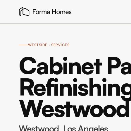
WESTSIDE
· SERVICES
Cabinet Pa
Refinishing
Westwood
Westwood
, Los Angeles