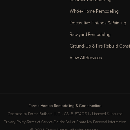
Whole-Home Remodeling
Decorative Finishes & Painting
Backyard Remodeling
Ground-Up & Fire Rebuild Const
View All Services
Forma Homes Remodeling & Construction
Operated by Forma Builders LLC · CSLB #1140511 · Licensed & Insured
Privacy Policy
·
Terms of Service
·
Do Not Sell or Share My Personal Information