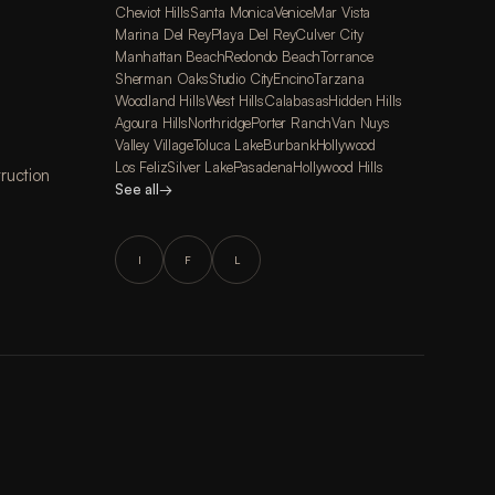
Cheviot Hills
Santa Monica
Venice
Mar Vista
Marina Del Rey
Playa Del Rey
Culver City
Manhattan Beach
Redondo Beach
Torrance
Sherman Oaks
Studio City
Encino
Tarzana
Woodland Hills
West Hills
Calabasas
Hidden Hills
Agoura Hills
Northridge
Porter Ranch
Van Nuys
Valley Village
Toluca Lake
Burbank
Hollywood
Los Feliz
Silver Lake
Pasadena
Hollywood Hills
ruction
See all
→
I
F
L