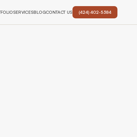
FOLIO
SERVICES
BLOG
CONTACT US
(424) 402-5384