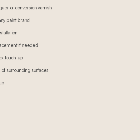
quer or conversion varnish
any paint brand
tallation
lacement if needed
box touch-up
 of surrounding surfaces
-up