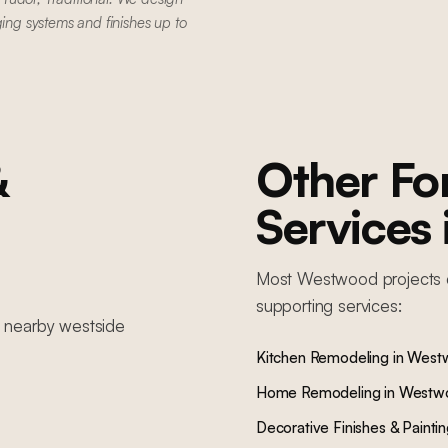
ging systems and finishes up to
&
Other F
Services
Most
Westwood
projects 
supporting services:
n nearby
westside
Kitchen Remodeling
in
West
Home Remodeling
in
Westw
Decorative Finishes & Painti