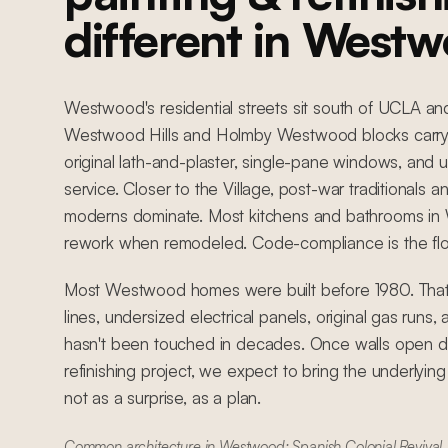
different in West
Westwood's residential streets sit south of UCLA an
Westwood Hills and Holmby Westwood blocks carry 
original lath-and-plaster, single-pane windows, and u
service. Closer to the Village, post-war traditionals 
moderns dominate. Most kitchens and bathrooms in
rework when remodeled. Code-compliance is the floor
Most Westwood homes were built before 1980. That
lines, undersized electrical panels, original gas runs
hasn't been touched in decades. Once walls open du
refinishing project, we expect to bring the underlyin
not as a surprise, as a plan.
Common architecture in Westwood: Spanish Colonial Revival, 