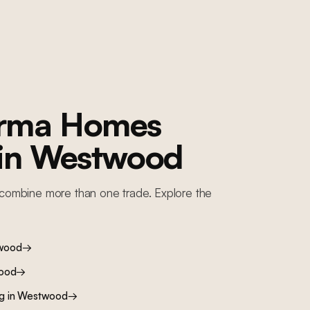
orma Homes
 in
Westwood
combine more than one trade. Explore the
wood
→
ood
→
ng
in
Westwood
→