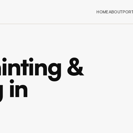
HOME
ABOUT
PORT
inting &
 in