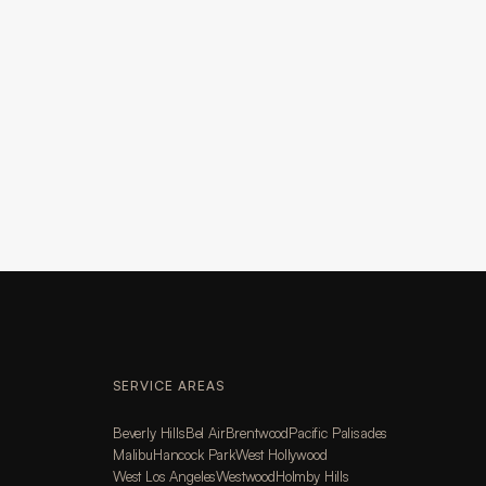
SERVICE AREAS
Beverly Hills
Bel Air
Brentwood
Pacific Palisades
Malibu
Hancock Park
West Hollywood
West Los Angeles
Westwood
Holmby Hills