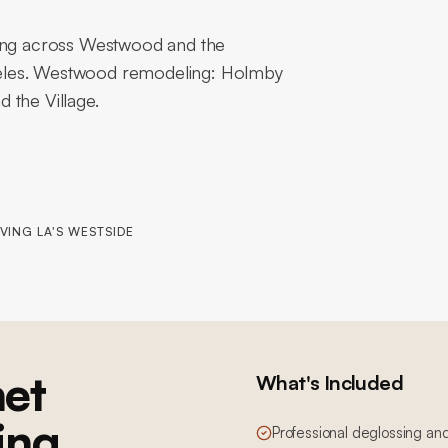
hing across Westwood and the
geles. Westwood remodeling: Holmby
 the Village.
VING LA'S WESTSIDE
et
What's Included
ing
Professional deglossing an