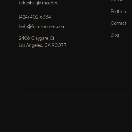
refreshingly modern.
Portfolio
(424) 402-5384
Contact
hello@formahomes.com
Blog
2406 Claygate Ct
Los Angeles, CA 90077