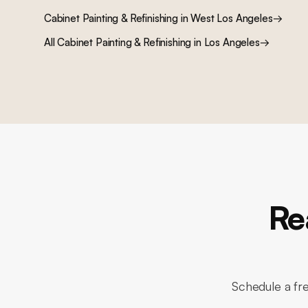
Cabinet Painting & Refinishing
in
West Los Angeles
→
All
Cabinet Painting & Refinishing
in Los Angeles
→
Re
Schedule a fr