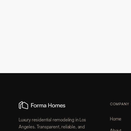
COMPANY
Home
Luxury residential remodeling in Los
Angeles. Transparent, reliable, and
About