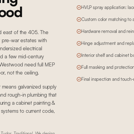
wood
HVLP spray application: lac
Custom color matching to 
Hardware removal and reins
d east of the 405. The
pre-war estates with
Hinge adjustment and rep
ndersized electrical
Interior shelf and cabinet 
and a few mid-century
 Westwood need full MEP
Full masking and protection
, not the ceiling.
Final inspection and touch
 means galvanized supply
, and rough-in plumbing that
ring a cabinet painting &
g systems to current code,
Tudor, Traditional. We design