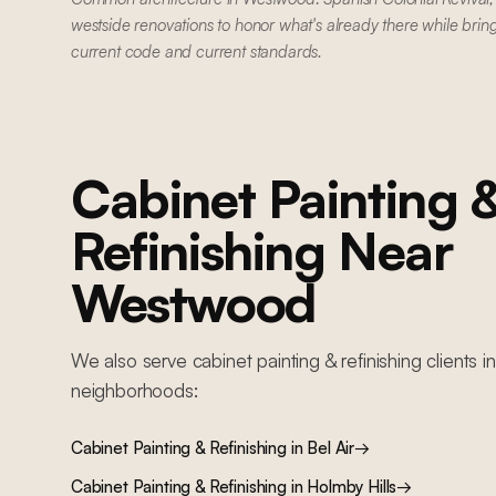
westside renovations to honor what's already there while brin
current code and current standards.
Cabinet Painting 
Refinishing
Near
Westwood
We also serve
cabinet painting & refinishing
clients i
neighborhoods:
Cabinet Painting & Refinishing
in
Bel Air
→
Cabinet Painting & Refinishing
in
Holmby Hills
→