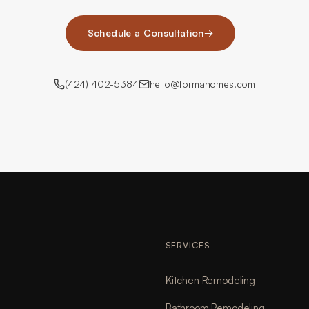
Schedule a Consultation
→
(424) 402-5384
hello@formahomes.com
SERVICES
Kitchen Remodeling
Bathroom Remodeling