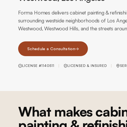
Forma Homes delivers cabinet painting & refinis
surrounding westside neighborhoods of Los An
Westwood, Westwood Hills, and the streets around
Schedule a Consultation
→
LICENSE #1140511
LICENSED & INSURED
SER
What makes cabin
painting & refinish