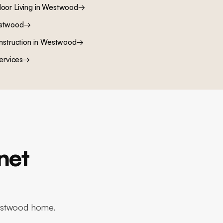
oor Living
in
Westwood
→
stwood
→
nstruction
in
Westwood
→
ervices
→
net
Westwood home.