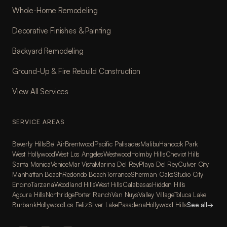
Whole-Home Remodeling
Decorative Finishes & Painting
Backyard Remodeling
Ground-Up & Fire Rebuild Construction
View All Services
SERVICE AREAS
Beverly Hills
Bel Air
Brentwood
Pacific Palisades
Malibu
Hancock Park
West Hollywood
West Los Angeles
Westwood
Holmby Hills
Cheviot Hills
Santa Monica
Venice
Mar Vista
Marina Del Rey
Playa Del Rey
Culver City
Manhattan Beach
Redondo Beach
Torrance
Sherman Oaks
Studio City
Encino
Tarzana
Woodland Hills
West Hills
Calabasas
Hidden Hills
Agoura Hills
Northridge
Porter Ranch
Van Nuys
Valley Village
Toluca Lake
Burbank
Hollywood
Los Feliz
Silver Lake
Pasadena
Hollywood Hills
See all
→