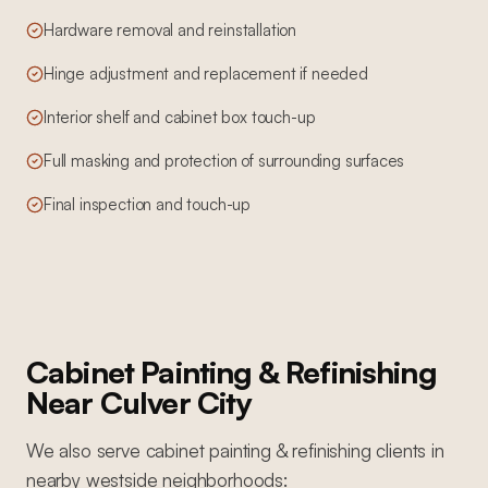
Hardware removal and reinstallation
Hinge adjustment and replacement if needed
Interior shelf and cabinet box touch-up
Full masking and protection of surrounding surfaces
Final inspection and touch-up
Cabinet Painting & Refinishing
Near
Culver City
We also serve
cabinet painting & refinishing
clients in
nearby
westside
neighborhoods: