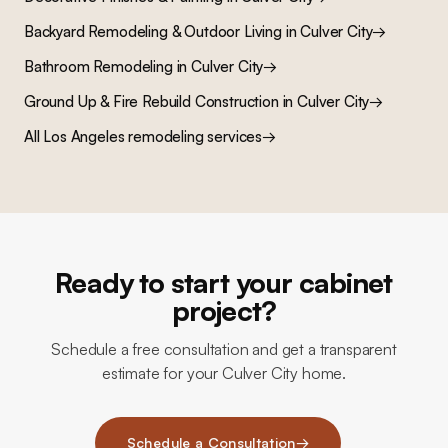
Backyard Remodeling & Outdoor Living
in
Culver City
→
Bathroom Remodeling
in
Culver City
→
Ground Up & Fire Rebuild Construction
in
Culver City
→
All Los Angeles remodeling services
→
Ready to start your cabinet
project?
Schedule a free consultation and get a transparent
estimate for your Culver City home.
Schedule a Consultation
→