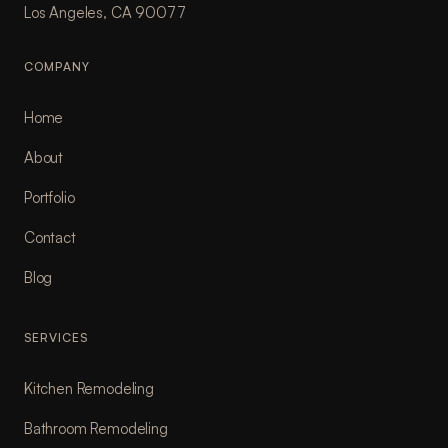
Los Angeles, CA 90077
COMPANY
Home
About
Portfolio
Contact
Blog
SERVICES
Kitchen Remodeling
Bathroom Remodeling