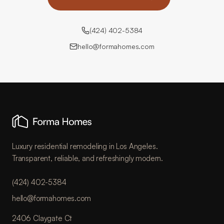
(424) 402-5384
hello@formahomes.com
Luxury residential remodeling in Los Angeles.
Transparent, reliable, and refreshingly modern.
(424) 402-5384
hello@formahomes.com
2406 Claygate Ct