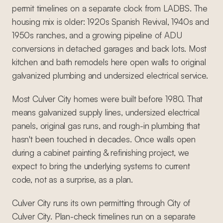
permit timelines on a separate clock from LADBS. The
housing mix is older: 1920s Spanish Revival, 1940s and
1950s ranches, and a growing pipeline of ADU
conversions in detached garages and back lots. Most
kitchen and bath remodels here open walls to original
galvanized plumbing and undersized electrical service.
Most Culver City homes were built before 1980. That
means galvanized supply lines, undersized electrical
panels, original gas runs, and rough-in plumbing that
hasn't been touched in decades. Once walls open
during a cabinet painting & refinishing project, we
expect to bring the underlying systems to current
code, not as a surprise, as a plan.
Culver City runs its own permitting through City of
Culver City. Plan-check timelines run on a separate