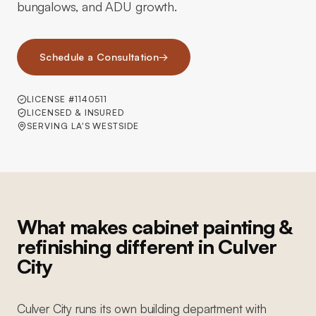
bungalows, and ADU growth.
Schedule a Consultation
→
LICENSE #1140511
LICENSED & INSURED
SERVING LA'S WESTSIDE
What makes cabinet painting &
refinishing different in Culver
City
Culver City runs its own building department with