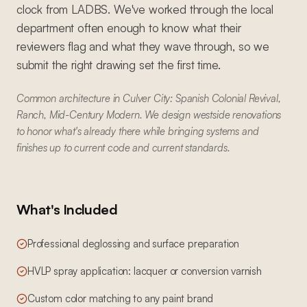
clock from LADBS. We've worked through the local
department often enough to know what their
reviewers flag and what they wave through, so we
submit the right drawing set the first time.
Common architecture in Culver City: Spanish Colonial Revival,
Ranch, Mid-Century Modern. We design westside renovations
to honor what's already there while bringing systems and
finishes up to current code and current standards.
What's Included
Professional deglossing and surface preparation
HVLP spray application: lacquer or conversion varnish
Custom color matching to any paint brand