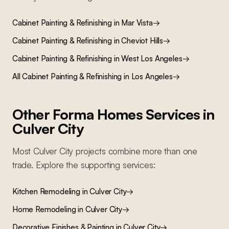
Cabinet Painting & Refinishing
in
Mar Vista
→
Cabinet Painting & Refinishing
in
Cheviot Hills
→
Cabinet Painting & Refinishing
in
West Los Angeles
→
All
Cabinet Painting & Refinishing
in Los Angeles
→
Other Forma Homes Services in
Culver City
Most
Culver City
projects combine more than one
trade. Explore the supporting services:
Kitchen Remodeling
in
Culver City
→
Home Remodeling
in
Culver City
→
Decorative Finishes & Painting
in
Culver City
→