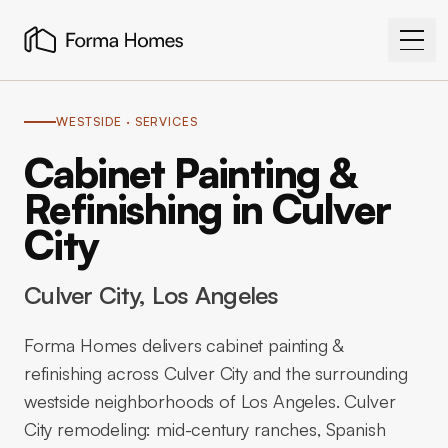
WESTSIDE
· SERVICES
Cabinet Painting &
Refinishing in Culver
City
Culver City
, Los Angeles
Forma Homes delivers cabinet painting &
refinishing across Culver City and the surrounding
westside neighborhoods of Los Angeles. Culver
City remodeling: mid-century ranches, Spanish