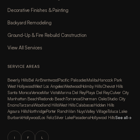
Decorative Finishes & Painting
Backyard Remodeling
Ground-Up & Fire Rebuild Construction
View All Services
SERVICE AREAS
Beverly Hills
Bel Air
Brentwood
Pacific Palisades
Malibu
Hancock Park
West Hollywood
West Los Angeles
Westwood
Holmby Hills
Cheviot Hills
Santa Monica
Venice
Mar Vista
Marina Del Rey
Playa Del Rey
Culver City
Manhattan Beach
Redondo Beach
Torrance
Sherman Oaks
Studio City
Encino
Tarzana
Woodland Hills
West Hills
Calabasas
Hidden Hills
Agoura Hills
Northridge
Porter Ranch
Van Nuys
Valley Village
Toluca Lake
Burbank
Hollywood
Los Feliz
Silver Lake
Pasadena
Hollywood Hills
See all
→
I
F
L