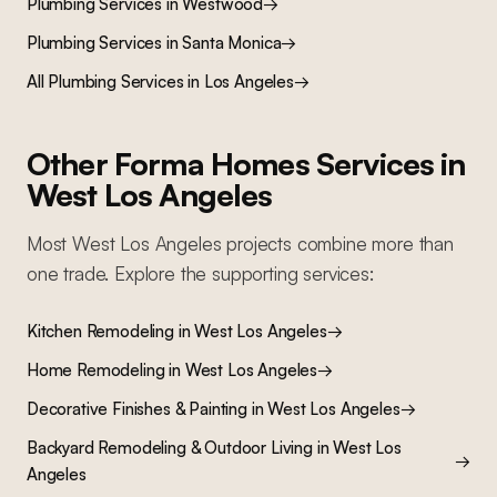
Plumbing Services
in
Westwood
→
Plumbing Services
in
Santa Monica
→
All
Plumbing Services
in Los Angeles
→
Other Forma Homes Services in
West Los Angeles
Most
West Los Angeles
projects combine more than
one trade. Explore the supporting services:
Kitchen Remodeling
in
West Los Angeles
→
Home Remodeling
in
West Los Angeles
→
Decorative Finishes & Painting
in
West Los Angeles
→
Backyard Remodeling & Outdoor Living
in
West Los
→
Angeles