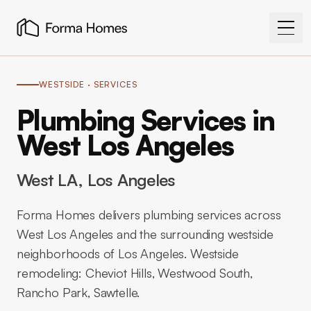
WESTSIDE
· SERVICES
Plumbing Services in
West Los Angeles
West LA
, Los Angeles
Forma Homes delivers plumbing services across
West Los Angeles and the surrounding westside
neighborhoods of Los Angeles. Westside
remodeling: Cheviot Hills, Westwood South,
Rancho Park, Sawtelle.