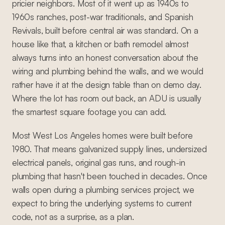
pricier neighbors. Most of it went up as 1940s to
1960s ranches, post-war traditionals, and Spanish
Revivals, built before central air was standard. On a
house like that, a kitchen or bath remodel almost
always turns into an honest conversation about the
wiring and plumbing behind the walls, and we would
rather have it at the design table than on demo day.
Where the lot has room out back, an ADU is usually
the smartest square footage you can add.
Most West Los Angeles homes were built before
1980. That means galvanized supply lines, undersized
electrical panels, original gas runs, and rough-in
plumbing that hasn't been touched in decades. Once
walls open during a plumbing services project, we
expect to bring the underlying systems to current
code, not as a surprise, as a plan.