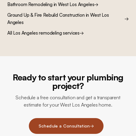
Bathroom Remodeling
in
West Los Angeles
→
Ground Up & Fire Rebuild Construction
in
West Los
→
Angeles
All Los Angeles remodeling services
→
Ready to start your plumbing
project?
Schedule a free consultation and get a transparent
estimate for your West Los Angeles home.
Schedule a Consultation
→