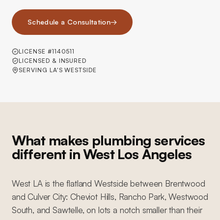
Schedule a Consultation
→
LICENSE #1140511
LICENSED & INSURED
SERVING LA'S WESTSIDE
What makes plumbing services
different in West Los Angeles
West LA is the flatland Westside between Brentwood
and Culver City: Cheviot Hills, Rancho Park, Westwood
South, and Sawtelle, on lots a notch smaller than their