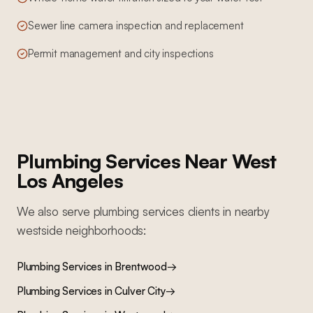
Sewer line camera inspection and replacement
Permit management and city inspections
Plumbing Services
Near
West
Los Angeles
We also serve
plumbing services
clients in nearby
westside
neighborhoods:
Plumbing Services
in
Brentwood
→
Plumbing Services
in
Culver City
→