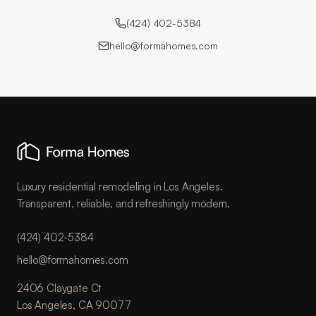
(424) 402-5384
hello@formahomes.com
Luxury residential remodeling in Los Angeles.
Transparent, reliable, and refreshingly modern.
(424) 402-5384
hello@formahomes.com
2406 Claygate Ct
Los Angeles, CA 90077