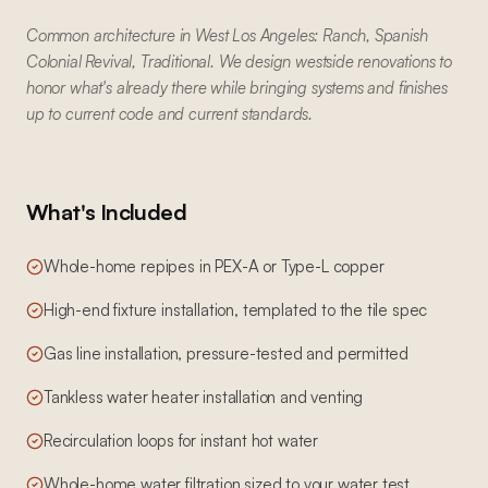
Common architecture in West Los Angeles: Ranch, Spanish
Colonial Revival, Traditional. We design westside renovations to
honor what's already there while bringing systems and finishes
up to current code and current standards.
What's Included
Whole-home repipes in PEX-A or Type-L copper
High-end fixture installation, templated to the tile spec
Gas line installation, pressure-tested and permitted
Tankless water heater installation and venting
Recirculation loops for instant hot water
Whole-home water filtration sized to your water test