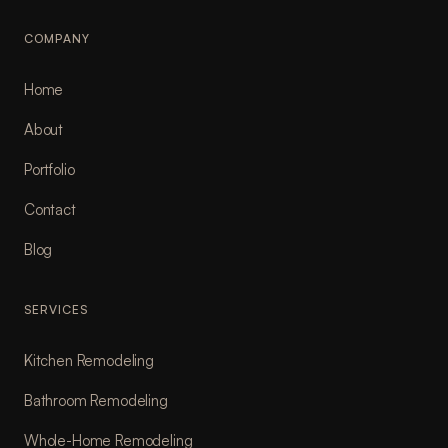
COMPANY
Home
About
Portfolio
Contact
Blog
SERVICES
Kitchen Remodeling
Bathroom Remodeling
Whole-Home Remodeling