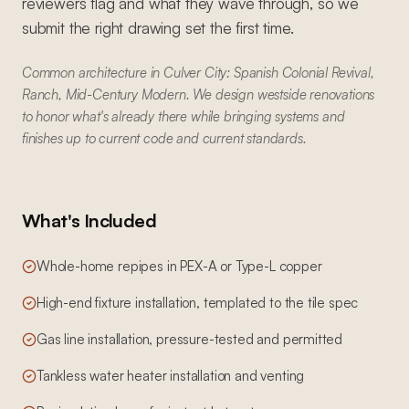
reviewers flag and what they wave through, so we
submit the right drawing set the first time.
Common architecture in Culver City: Spanish Colonial Revival,
Ranch, Mid-Century Modern. We design westside renovations
to honor what's already there while bringing systems and
finishes up to current code and current standards.
What's Included
Whole-home repipes in PEX-A or Type-L copper
High-end fixture installation, templated to the tile spec
Gas line installation, pressure-tested and permitted
Tankless water heater installation and venting