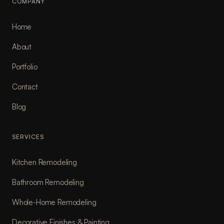
COMPANY
Home
About
Portfolio
Contact
Blog
SERVICES
Kitchen Remodeling
Bathroom Remodeling
Whole-Home Remodeling
Decorative Finishes & Painting