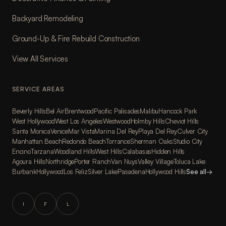
Backyard Remodeling
Ground-Up & Fire Rebuild Construction
View All Services
SERVICE AREAS
Beverly Hills
Bel Air
Brentwood
Pacific Palisades
Malibu
Hancock Park
West Hollywood
West Los Angeles
Westwood
Holmby Hills
Cheviot Hills
Santa Monica
Venice
Mar Vista
Marina Del Rey
Playa Del Rey
Culver City
Manhattan Beach
Redondo Beach
Torrance
Sherman Oaks
Studio City
Encino
Tarzana
Woodland Hills
West Hills
Calabasas
Hidden Hills
Agoura Hills
Northridge
Porter Ranch
Van Nuys
Valley Village
Toluca Lake
Burbank
Hollywood
Los Feliz
Silver Lake
Pasadena
Hollywood Hills
See all
→
I
F
L