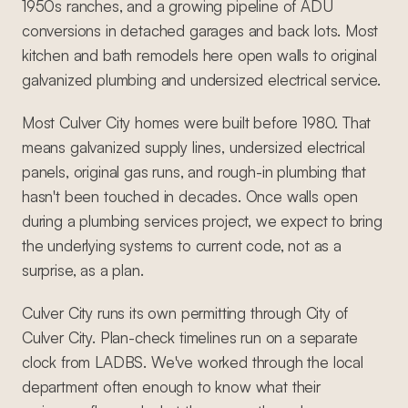
1950s ranches, and a growing pipeline of ADU
conversions in detached garages and back lots. Most
kitchen and bath remodels here open walls to original
galvanized plumbing and undersized electrical service.
Most Culver City homes were built before 1980. That
means galvanized supply lines, undersized electrical
panels, original gas runs, and rough-in plumbing that
hasn't been touched in decades. Once walls open
during a plumbing services project, we expect to bring
the underlying systems to current code, not as a
surprise, as a plan.
Culver City runs its own permitting through City of
Culver City. Plan-check timelines run on a separate
clock from LADBS. We've worked through the local
department often enough to know what their