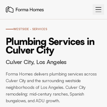
WESTSIDE
· SERVICES
Plumbing Services in
Culver City
Culver City
, Los Angeles
Forma Homes delivers plumbing services across
Culver City and the surrounding westside
neighborhoods of Los Angeles. Culver City
remodeling: mid-century ranches, Spanish
bungalows, and ADU growth.