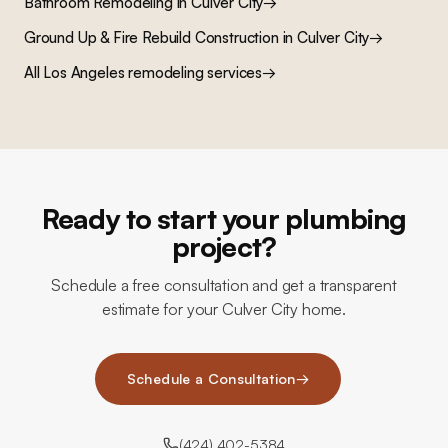
Bathroom Remodeling
in
Culver City
→
Ground Up & Fire Rebuild Construction
in
Culver City
→
All Los Angeles remodeling services
→
Ready to start your plumbing
project?
Schedule a free consultation and get a transparent
estimate for your Culver City home.
Schedule a Consultation
→
(424) 402-5384