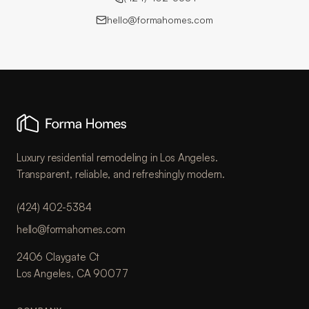
hello@formahomes.com
Luxury residential remodeling in Los Angeles.
Transparent, reliable, and refreshingly modern.
(424) 402-5384
hello@formahomes.com
2406 Claygate Ct
Los Angeles, CA 90077