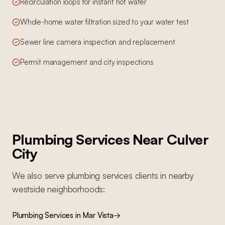
Recirculation loops for instant hot water
Whole-home water filtration sized to your water test
Sewer line camera inspection and replacement
Permit management and city inspections
Plumbing Services
Near
Culver
City
We also serve
plumbing services
clients in nearby
westside
neighborhoods:
Plumbing Services
in
Mar Vista
→