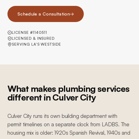
Schedule a Consultation
→
LICENSE #1140511
LICENSED & INSURED
SERVING LA'S WESTSIDE
What makes plumbing services
different in Culver City
Culver City runs its own building department with
permit timelines on a separate clock from LADBS. The
housing mix is older: 1920s Spanish Revival, 1940s and