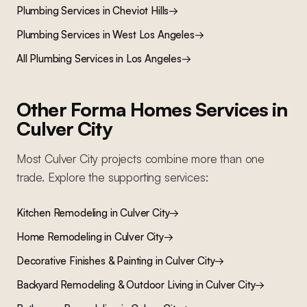
Plumbing Services
in
Cheviot Hills
→
Plumbing Services
in
West Los Angeles
→
All
Plumbing Services
in Los Angeles
→
Other Forma Homes Services in
Culver City
Most
Culver City
projects combine more than one
trade. Explore the supporting services:
Kitchen Remodeling
in
Culver City
→
Home Remodeling
in
Culver City
→
Decorative Finishes & Painting
in
Culver City
→
Backyard Remodeling & Outdoor Living
in
Culver City
→