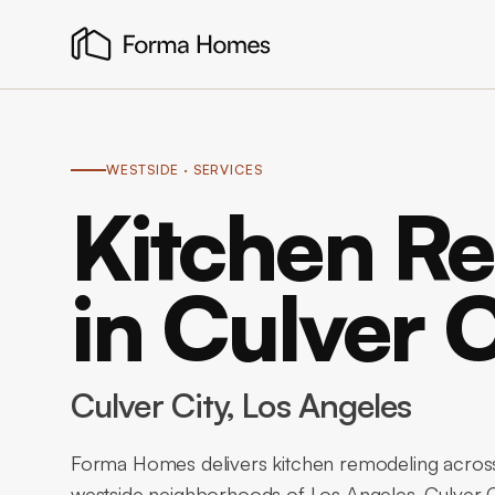
WESTSIDE
· SERVICES
Kitchen R
in Culver C
Culver City
, Los Angeles
Forma Homes delivers kitchen remodeling across
westside neighborhoods of Los Angeles. Culver C