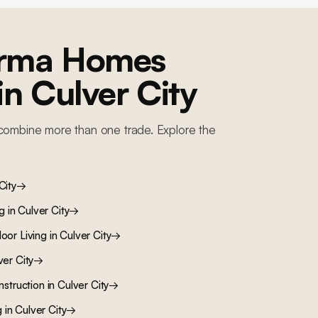
orma Homes
 in
Culver City
combine more than one trade. Explore the
City
→
ng
in
Culver City
→
oor Living
in
Culver City
→
ver City
→
nstruction
in
Culver City
→
g
in
Culver City
→