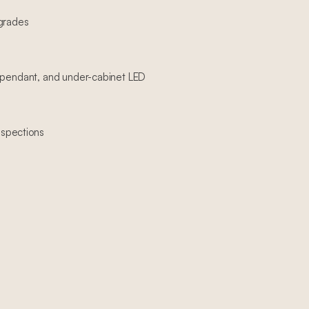
pgrades
, pendant, and under-cabinet LED
spections