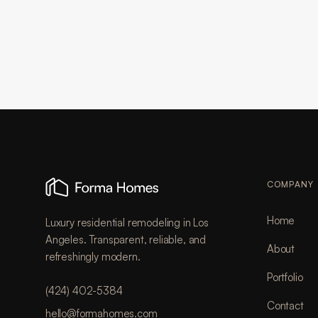
COMPANY
Home
Luxury residential remodeling in Los
Angeles. Transparent, reliable, and
About
refreshingly modern.
Portfolio
(424) 402-5384
Contact
hello@formahomes.com