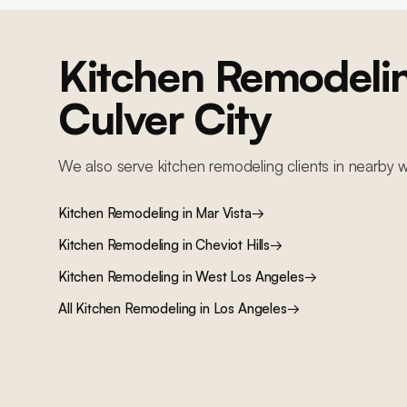
Kitchen Remodeli
Culver City
We also serve
kitchen remodeling
clients in nearby
w
Kitchen Remodeling
in
Mar Vista
→
Kitchen Remodeling
in
Cheviot Hills
→
Kitchen Remodeling
in
West Los Angeles
→
All
Kitchen Remodeling
in Los Angeles
→