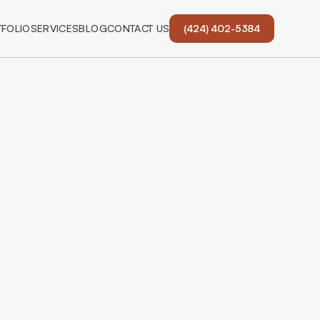
FOLIO
SERVICES
BLOG
CONTACT US
(424) 402-5384