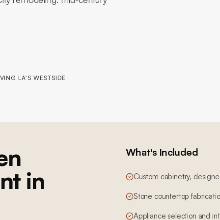
VING LA'S WESTSIDE
en
What's Included
nt in
Custom cabinetry, designed,
Stone countertop fabricatio
Appliance selection and in