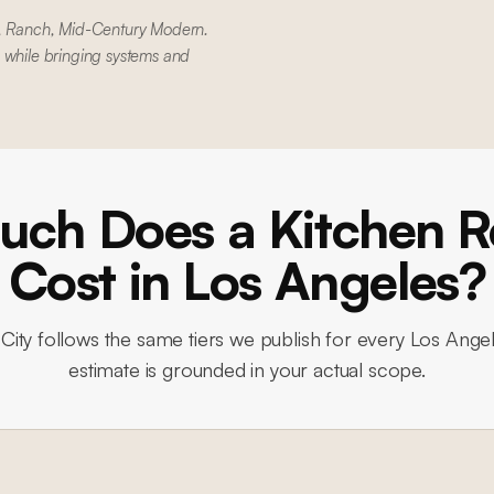
al, Ranch, Mid-Century Modern.
 while bringing systems and
ch Does a Kitchen 
Cost in Los Angeles?
City
follows the same tiers we publish for every Los Angel
estimate is grounded in your actual scope.