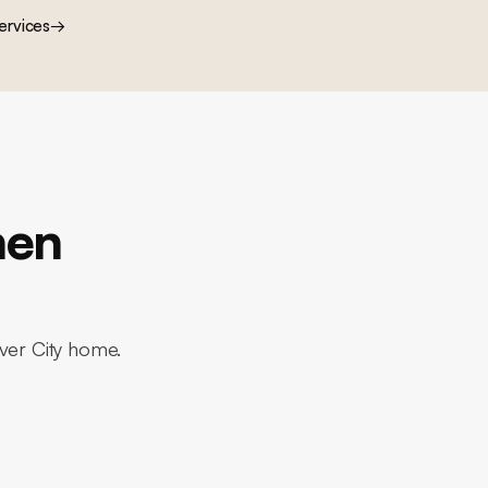
ervices
→
hen
lver City home.