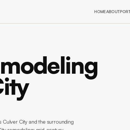
HOME
ABOUT
PORT
emodeling
ity
 Culver City and the surrounding
ity remodeling: mid-century