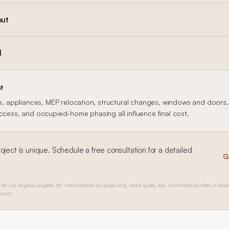
out
l
t
le, appliances, MEP relocation, structural changes, windows and doors, f
access, and occupied-home phasing all influence final cost.
oject is unique. Schedule a free consultation for a detailed
G
 for Los Angeles projects, for informational purposes only. Not a quote, bid, or contractual offer. A bind
tract.