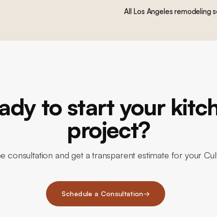
All Los Angeles remodeling s
ady to start your kitc
project?
e consultation and get a transparent estimate for your Cu
Schedule a Consultation
→