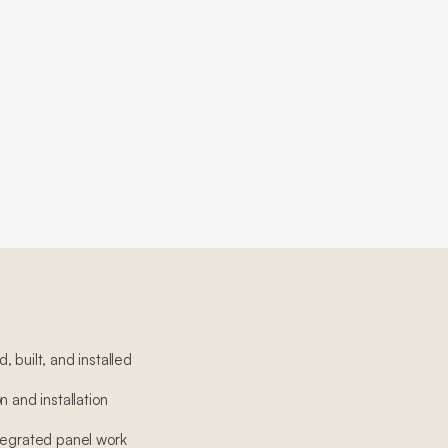
 built, and installed
n and installation
tegrated panel work