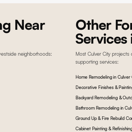
ng
Near
Other F
Services
estside
neighborhoods:
Most
Culver City
projects 
supporting services:
Home Remodeling
in
Culver 
Decorative Finishes & Painti
Backyard Remodeling & Outd
Bathroom Remodeling
in
Cul
Ground Up & Fire Rebuild Co
Cabinet Painting & Refinishin