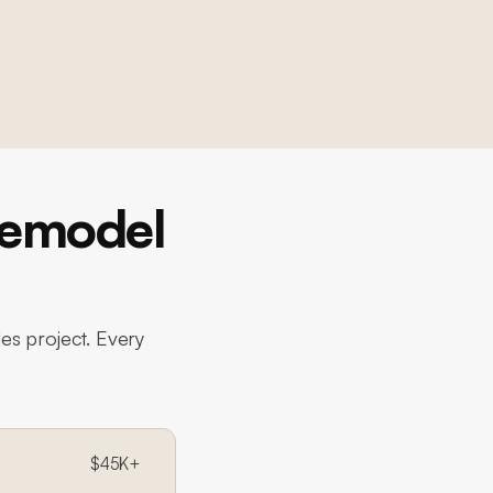
Remodel
es project. Every
$45K+