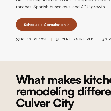
ranches, Spanish bungalows, and ADU growth.
Schedule a Consultation
→
LICENSE #1140511
LICENSED & INSURED
SER
What makes kitch
remodeling differe
Culver City