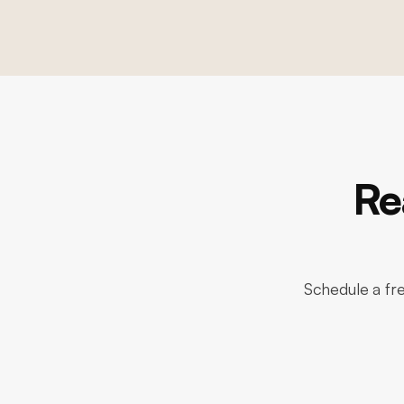
Re
Schedule a fre