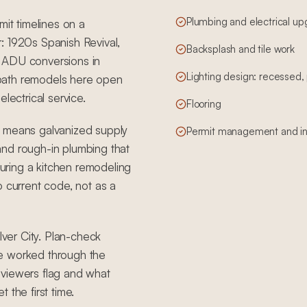
Plumbing and electrical u
mit timelines on a
: 1920s Spanish Revival,
Backsplash and tile work
f ADU conversions in
Lighting design: recessed
bath remodels here open
lectrical service.
Flooring
t means galvanized supply
Permit management and in
, and rough-in plumbing that
ring a kitchen remodeling
o current code, not as a
lver City. Plan-check
ve worked through the
eviewers flag and what
 the first time.