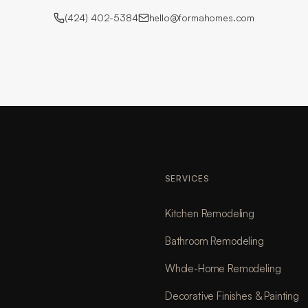
(424) 402-5384
hello@formahomes.com
SERVICES
Kitchen Remodeling
Bathroom Remodeling
Whole-Home Remodeling
Decorative Finishes & Painting