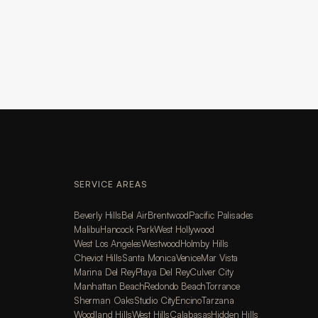
SERVICE AREAS
Beverly Hills
Bel Air
Brentwood
Pacific Palisades
Malibu
Hancock Park
West Hollywood
West Los Angeles
Westwood
Holmby Hills
Cheviot Hills
Santa Monica
Venice
Mar Vista
Marina Del Rey
Playa Del Rey
Culver City
Manhattan Beach
Redondo Beach
Torrance
Sherman Oaks
Studio City
Encino
Tarzana
Woodland Hills
West Hills
Calabasas
Hidden Hills