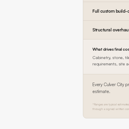
Full custom build-
Structural overhau
What drives final cos
Cabinetry, stone, ti
requirements, site 
Every
Culver City
pr
estimate.
*Ranges are typical estimates
through a signed written con