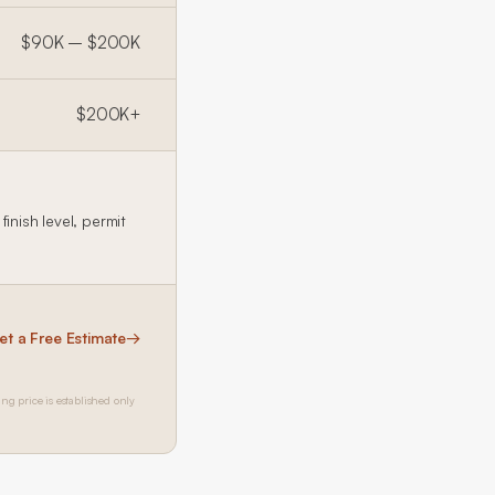
$90K – $200K
$200K+
inish level, permit
et a Free Estimate
→
ing price is established only