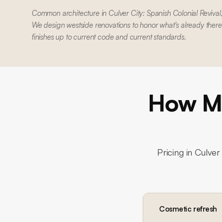
Common architecture in Culver City: Spanish Colonial Reviv
We design westside renovations to honor what's already there
finishes up to current code and current standards.
How Mu
Pricing in
Culver 
Cosmetic refresh