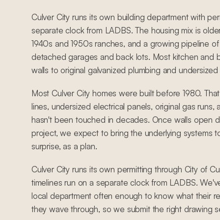
Culver City runs its own building department with per
separate clock from LADBS. The housing mix is older
1940s and 1950s ranches, and a growing pipeline o
detached garages and back lots. Most kitchen and 
walls to original galvanized plumbing and undersized e
Most Culver City homes were built before 1980. Tha
lines, undersized electrical panels, original gas runs
hasn't been touched in decades. Once walls open du
project, we expect to bring the underlying systems t
surprise, as a plan.
Culver City runs its own permitting through City of Cu
timelines run on a separate clock from LADBS. We'
local department often enough to know what their r
they wave through, so we submit the right drawing set