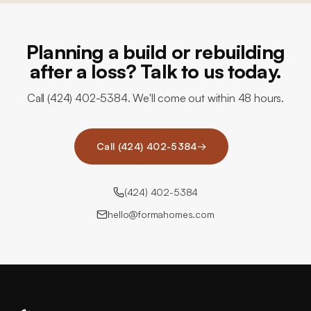
Planning a build or rebuilding
after a loss? Talk to us today.
Call (424) 402-5384. We'll come out within 48 hours.
Call (424) 402-5384
→
(424) 402-5384
hello@formahomes.com