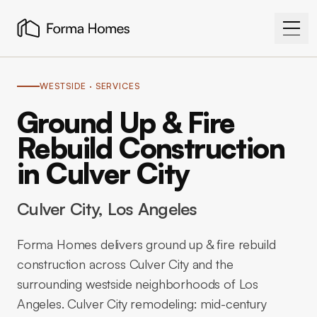
WESTSIDE
· SERVICES
Ground Up & Fire
Rebuild Construction
in Culver City
Culver City
, Los Angeles
Forma Homes delivers ground up & fire rebuild
construction across Culver City and the
surrounding westside neighborhoods of Los
Angeles. Culver City remodeling: mid-century