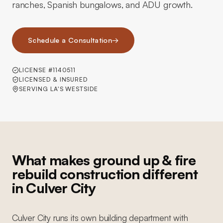
ranches, Spanish bungalows, and ADU growth.
Schedule a Consultation
→
LICENSE #1140511
LICENSED & INSURED
SERVING LA'S WESTSIDE
What makes ground up & fire
rebuild construction different
in Culver City
Culver City runs its own building department with