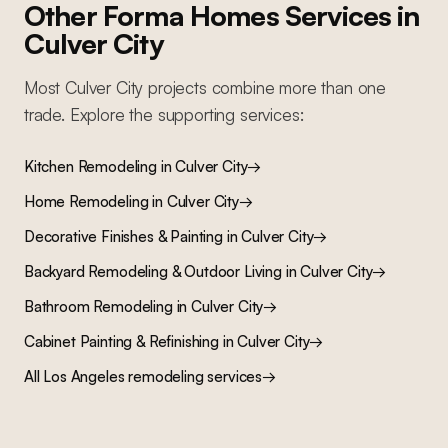
Other Forma Homes Services in
Culver City
Most
Culver City
projects combine more than one
trade. Explore the supporting services:
Kitchen Remodeling
in
Culver City
→
Home Remodeling
in
Culver City
→
Decorative Finishes & Painting
in
Culver City
→
Backyard Remodeling & Outdoor Living
in
Culver City
→
Bathroom Remodeling
in
Culver City
→
Cabinet Painting & Refinishing
in
Culver City
→
All Los Angeles remodeling services
→