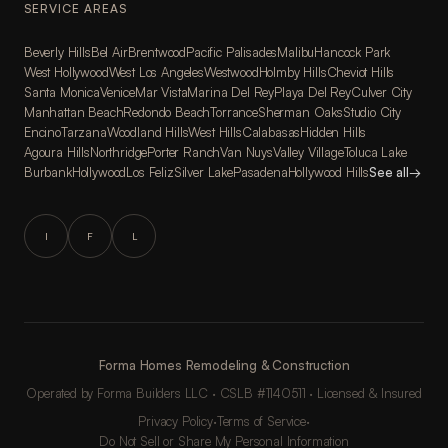
SERVICE AREAS
Beverly Hills
Bel Air
Brentwood
Pacific Palisades
Malibu
Hancock Park
West Hollywood
West Los Angeles
Westwood
Holmby Hills
Cheviot Hills
Santa Monica
Venice
Mar Vista
Marina Del Rey
Playa Del Rey
Culver City
Manhattan Beach
Redondo Beach
Torrance
Sherman Oaks
Studio City
Encino
Tarzana
Woodland Hills
West Hills
Calabasas
Hidden Hills
Agoura Hills
Northridge
Porter Ranch
Van Nuys
Valley Village
Toluca Lake
Burbank
Hollywood
Los Feliz
Silver Lake
Pasadena
Hollywood Hills
See all
→
I
F
L
Forma Homes Remodeling & Construction
Operated by Forma Builders LLC · CSLB #1140511 · Licensed & Insured
Privacy Policy
·
Terms of Service
·
Do Not Sell or Share My Personal Information