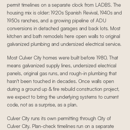
permit timelines on a separate clock from LADBS. The
housing mix is older: 1920s Spanish Revival, 1940s and
1950s ranches, and a growing pipeline of ADU
conversions in detached garages and back lots. Most
kitchen and bath remodels here open walls to original
galvanized plumbing and undersized electrical service.
Most Culver City homes were built before 1980. That
means galvanized supply lines, undersized electrical
panels, original gas runs, and rough-in plumbing that
hasn't been touched in decades. Once walls open
during a ground up & fire rebuild construction project,
we expect to bring the underlying systems to current
code, not as a surprise, as a plan.
Culver City runs its own permitting through City of
Culver City. Plan-check timelines run on a separate