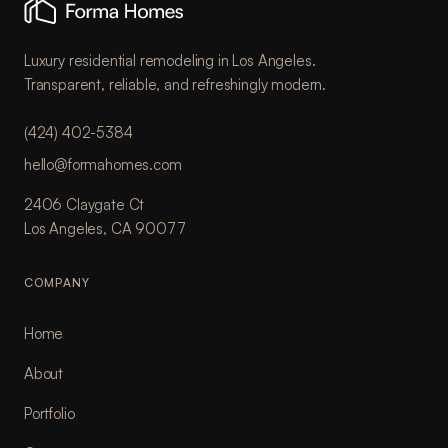
Luxury residential remodeling in Los Angeles.
Transparent, reliable, and refreshingly modern.
(424) 402-5384
hello@formahomes.com
2406 Claygate Ct
Los Angeles, CA 90077
COMPANY
Home
About
Portfolio