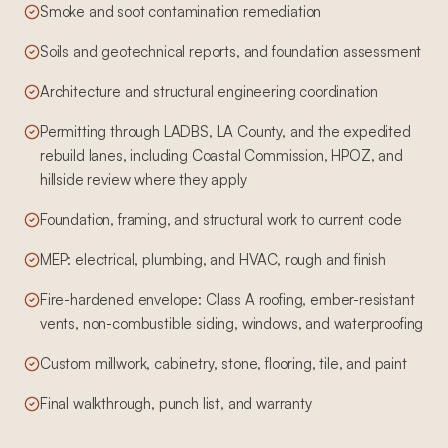
Smoke and soot contamination remediation
Soils and geotechnical reports, and foundation assessment
Architecture and structural engineering coordination
Permitting through LADBS, LA County, and the expedited
rebuild lanes, including Coastal Commission, HPOZ, and
hillside review where they apply
Foundation, framing, and structural work to current code
MEP: electrical, plumbing, and HVAC, rough and finish
Fire-hardened envelope: Class A roofing, ember-resistant
vents, non-combustible siding, windows, and waterproofing
Custom millwork, cabinetry, stone, flooring, tile, and paint
Final walkthrough, punch list, and warranty