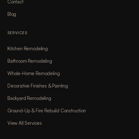
Contact
Blog
SERVICES
Kitchen Remodeling
Bathroom Remodeling
Whole-Home Remodeling
Decorative Finishes & Painting
Backyard Remodeling
Ground-Up & Fire Rebuild Construction
View All Services