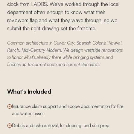
clock from LADBS. We've worked through the local
department often enough to know what their
reviewers flag and what they wave through, so we
submit the right drawing set the first time.
Common architecture in Culver City: Spanish Colonial Revival,
Ranch, Mid-Century Modern. We design westside renovations
to honor what's already there while bringing systems and
finishes up to current code and current standards.
What's Included
Insurance claim support and scope documentation for fire
and water losses
Debris and ash removal, lot clearing, and site prep