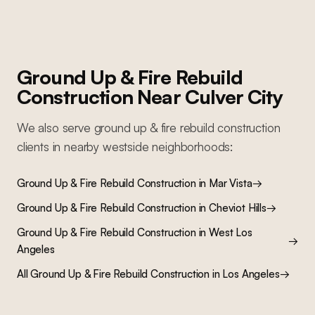
Ground Up & Fire Rebuild
Construction
Near
Culver City
We also serve
ground up & fire rebuild construction
clients in nearby
westside
neighborhoods:
Ground Up & Fire Rebuild Construction
in
Mar Vista
→
Ground Up & Fire Rebuild Construction
in
Cheviot Hills
→
Ground Up & Fire Rebuild Construction
in
West Los
→
Angeles
All
Ground Up & Fire Rebuild Construction
in Los Angeles
→