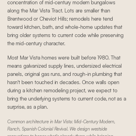
concentration of mid-century modern bungalows
along the Mar Vista Tract. Lots are smaller than
Brentwood or Cheviot Hills; remodels here tend
toward kitchen, bath, and whole-home updates that
bring older systems to current code while preserving
the mid-century character.
Most Mar Vista homes were built before 1980. That
means galvanized supply lines, undersized electrical
panels, original gas runs, and rough-in plumbing that
hasn't been touched in decades. Once walls open
during a kitchen remodeling project, we expect to
bring the underlying systems to current code, not as a
surprise, as a plan.
Common architecture in Mar Vista: Mid-Century Modern,
Ranch, Spanish Colonial Revival. We design westside