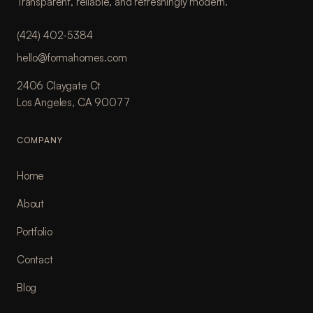
Transparent, reliable, and refreshingly modern.
(424) 402-5384
hello@formahomes.com
2406 Claygate Ct
Los Angeles, CA 90077
COMPANY
Home
About
Portfolio
Contact
Blog