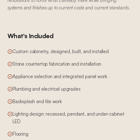
renovations to honor what's already there while bringing
systems and finishes up to current code and current standards.
What's Included
Custom cabinetry, designed, built, and installed
Stone countertop fabrication and installation
Appliance selection and integrated panel work
Plumbing and electrical upgrades
Backsplash and tile work
Lighting design: recessed, pendant, and under-cabinet
LED
Flooring