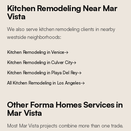
Kitchen Remodeling
Near
Mar
Vista
We also serve
kitchen remodeling
clients in nearby
westside
neighborhoods:
Kitchen Remodeling
in
Venice
→
Kitchen Remodeling
in
Culver City
→
Kitchen Remodeling
in
Playa Del Rey
→
All
Kitchen Remodeling
in Los Angeles
→
Other Forma Homes Services in
Mar Vista
Most
Mar Vista
projects combine more than one trade.