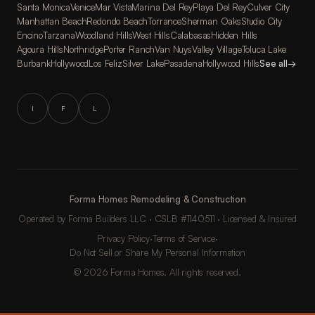
Santa Monica
Venice
Mar Vista
Marina Del Rey
Playa Del Rey
Culver City
Manhattan Beach
Redondo Beach
Torrance
Sherman Oaks
Studio City
Encino
Tarzana
Woodland Hills
West Hills
Calabasas
Hidden Hills
Agoura Hills
Northridge
Porter Ranch
Van Nuys
Valley Village
Toluca Lake
Burbank
Hollywood
Los Feliz
Silver Lake
Pasadena
Hollywood Hills
See all
→
I
F
L
Forma Homes Remodeling & Construction
Operated by Forma Builders LLC · CSLB #1140511 · Licensed & Insured
Privacy Policy
·
Terms of Service
·
Do Not Sell or Share My Personal Information
© 2026 Forma Homes. All rights reserved.