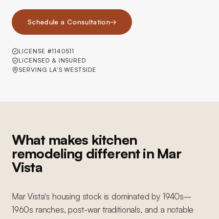
Schedule a Consultation
→
LICENSE #1140511
LICENSED & INSURED
SERVING LA'S WESTSIDE
What makes kitchen
remodeling different in Mar
Vista
Mar Vista's housing stock is dominated by 1940s–
1960s ranches, post-war traditionals, and a notable