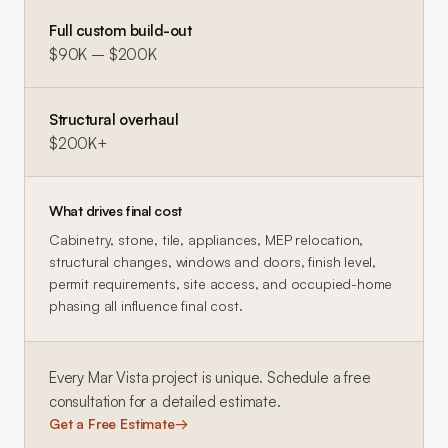
Full custom build-out
$90K – $200K
Structural overhaul
$200K+
What drives final cost
Cabinetry, stone, tile, appliances, MEP relocation,
structural changes, windows and doors, finish level,
permit requirements, site access, and occupied-home
phasing all influence final cost.
Every
Mar Vista
project is unique. Schedule a free
consultation for a detailed estimate.
Get a Free Estimate
→