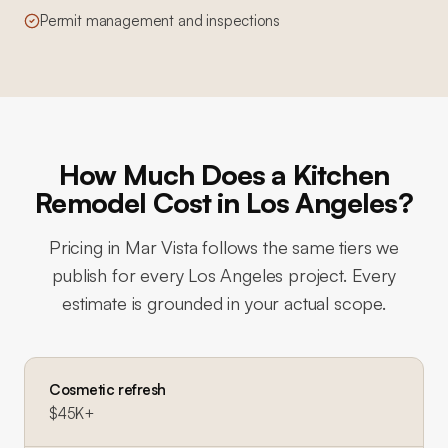
Permit management and inspections
How Much Does a Kitchen
Remodel Cost in Los Angeles?
Pricing in
Mar Vista
follows the same tiers we
publish for every Los Angeles project. Every
estimate is grounded in your actual scope.
Cosmetic refresh
$45K+