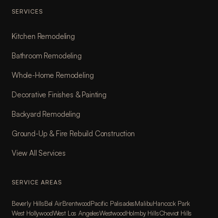
SERVICES
Kitchen Remodeling
Bathroom Remodeling
Whole-Home Remodeling
Decorative Finishes & Painting
Backyard Remodeling
Ground-Up & Fire Rebuild Construction
View All Services
SERVICE AREAS
Beverly Hills
Bel Air
Brentwood
Pacific Palisades
Malibu
Hancock Park
West Hollywood
West Los Angeles
Westwood
Holmby Hills
Cheviot Hills