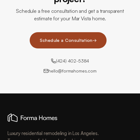
Schedule a free consultation and get a transparent
estimate for your Mar Vista home.
Schedule a Consultation
→
(424) 402-5384
hello@formahomes.com
Luxury residential remodeling in Los Angeles.