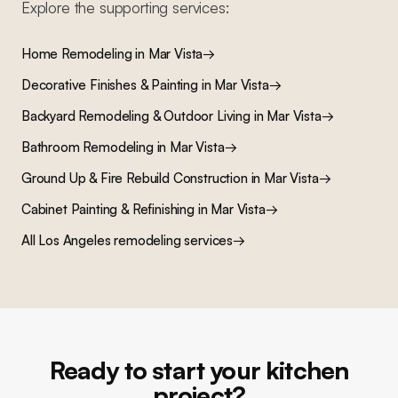
Explore the supporting services:
Home Remodeling
in
Mar Vista
→
Decorative Finishes & Painting
in
Mar Vista
→
Backyard Remodeling & Outdoor Living
in
Mar Vista
→
Bathroom Remodeling
in
Mar Vista
→
Ground Up & Fire Rebuild Construction
in
Mar Vista
→
Cabinet Painting & Refinishing
in
Mar Vista
→
All Los Angeles remodeling services
→
Ready to start your kitchen
project?