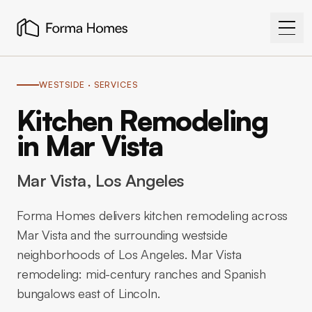
WESTSIDE
· SERVICES
Kitchen Remodeling
in Mar Vista
Mar Vista
, Los Angeles
Forma Homes delivers kitchen remodeling across
Mar Vista and the surrounding westside
neighborhoods of Los Angeles. Mar Vista
remodeling: mid-century ranches and Spanish
bungalows east of Lincoln.