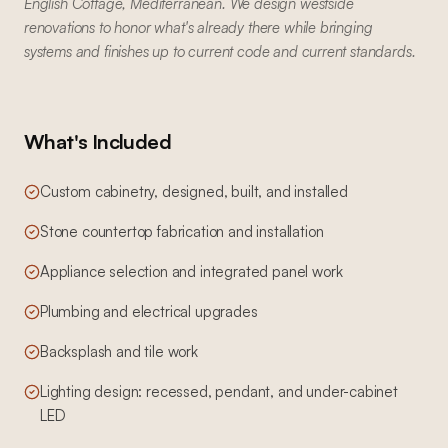
English Cottage, Mediterranean. We design westside
renovations to honor what's already there while bringing
systems and finishes up to current code and current standards.
What's Included
Custom cabinetry, designed, built, and installed
Stone countertop fabrication and installation
Appliance selection and integrated panel work
Plumbing and electrical upgrades
Backsplash and tile work
Lighting design: recessed, pendant, and under-cabinet
LED