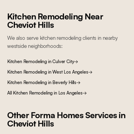
Kitchen Remodeling
Near
Cheviot Hills
We also serve
kitchen remodeling
clients in nearby
westside
neighborhoods:
Kitchen Remodeling
in
Culver City
→
Kitchen Remodeling
in
West Los Angeles
→
Kitchen Remodeling
in
Beverly Hills
→
All
Kitchen Remodeling
in Los Angeles
→
Other Forma Homes Services in
Cheviot Hills