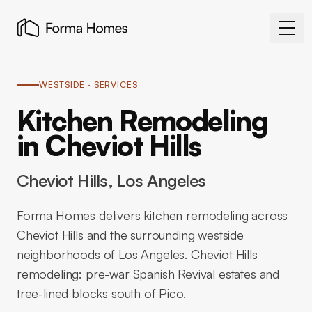
WESTSIDE
· SERVICES
Kitchen Remodeling
in Cheviot Hills
Cheviot Hills
, Los Angeles
Forma Homes delivers kitchen remodeling across
Cheviot Hills and the surrounding westside
neighborhoods of Los Angeles. Cheviot Hills
remodeling: pre-war Spanish Revival estates and
tree-lined blocks south of Pico.