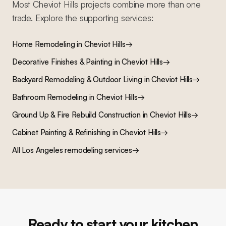
Most
Cheviot Hills
projects combine more than one
trade. Explore the supporting services:
Home Remodeling
in
Cheviot Hills
→
Decorative Finishes & Painting
in
Cheviot Hills
→
Backyard Remodeling & Outdoor Living
in
Cheviot Hills
→
Bathroom Remodeling
in
Cheviot Hills
→
Ground Up & Fire Rebuild Construction
in
Cheviot Hills
→
Cabinet Painting & Refinishing
in
Cheviot Hills
→
All Los Angeles remodeling services
→
Ready to start your kitchen