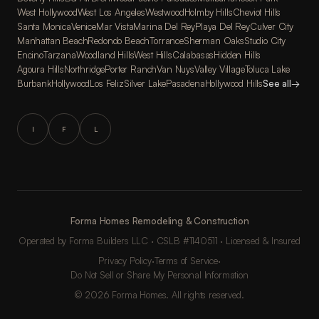
West Hollywood
West Los Angeles
Westwood
Holmby Hills
Cheviot Hills
Santa Monica
Venice
Mar Vista
Marina Del Rey
Playa Del Rey
Culver City
Manhattan Beach
Redondo Beach
Torrance
Sherman Oaks
Studio City
Encino
Tarzana
Woodland Hills
West Hills
Calabasas
Hidden Hills
Agoura Hills
Northridge
Porter Ranch
Van Nuys
Valley Village
Toluca Lake
Burbank
Hollywood
Los Feliz
Silver Lake
Pasadena
Hollywood Hills
See all
→
I
F
L
Forma Homes Remodeling & Construction
Operated by Forma Builders LLC · CSLB #1140511 · Licensed & Insured
Privacy Policy
·
Terms of Service
·
Do Not Sell or Share My Personal Information
© 2026 Forma Homes. All rights reserved.