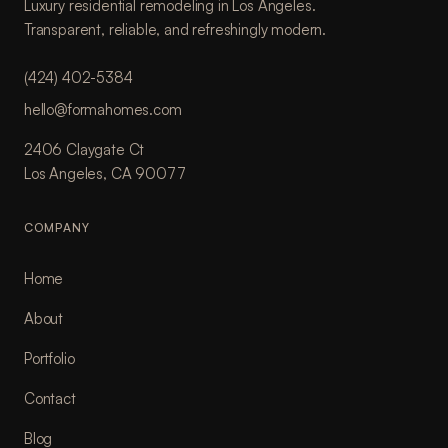
Luxury residential remodeling in Los Angeles.
Transparent, reliable, and refreshingly modern.
(424) 402-5384
hello@formahomes.com
2406 Claygate Ct
Los Angeles, CA 90077
COMPANY
Home
About
Portfolio
Contact
Blog