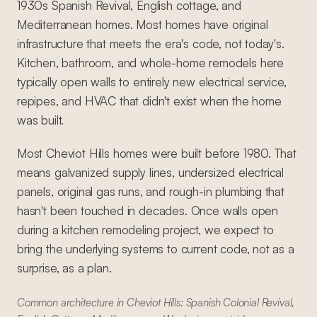
1930s Spanish Revival, English cottage, and
Mediterranean homes. Most homes have original
infrastructure that meets the era's code, not today's.
Kitchen, bathroom, and whole-home remodels here
typically open walls to entirely new electrical service,
repipes, and HVAC that didn't exist when the home
was built.
Most Cheviot Hills homes were built before 1980. That
means galvanized supply lines, undersized electrical
panels, original gas runs, and rough-in plumbing that
hasn't been touched in decades. Once walls open
during a kitchen remodeling project, we expect to
bring the underlying systems to current code, not as a
surprise, as a plan.
Common architecture in Cheviot Hills: Spanish Colonial Revival,