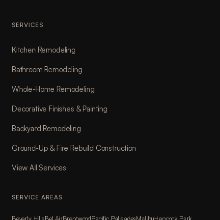
SERVICES
Kitchen Remodeling
Bathroom Remodeling
Whole-Home Remodeling
Decorative Finishes & Painting
Backyard Remodeling
Ground-Up & Fire Rebuild Construction
View All Services
SERVICE AREAS
Beverly Hills
Bel Air
Brentwood
Pacific Palisades
Malibu
Hancock Park