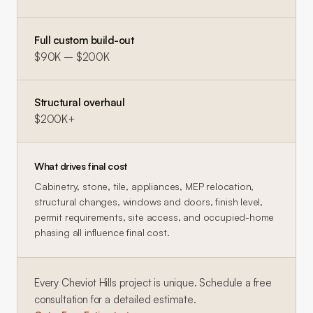
Full custom build-out
$90K – $200K
Structural overhaul
$200K+
What drives final cost
Cabinetry, stone, tile, appliances, MEP relocation,
structural changes, windows and doors, finish level,
permit requirements, site access, and occupied-home
phasing all influence final cost.
Every
Cheviot Hills
project is unique. Schedule a free
consultation for a detailed estimate.