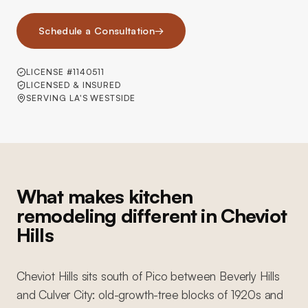
Schedule a Consultation
→
LICENSE #1140511
LICENSED & INSURED
SERVING LA'S WESTSIDE
What makes kitchen
remodeling different in Cheviot
Hills
Cheviot Hills sits south of Pico between Beverly Hills
and Culver City: old-growth-tree blocks of 1920s and