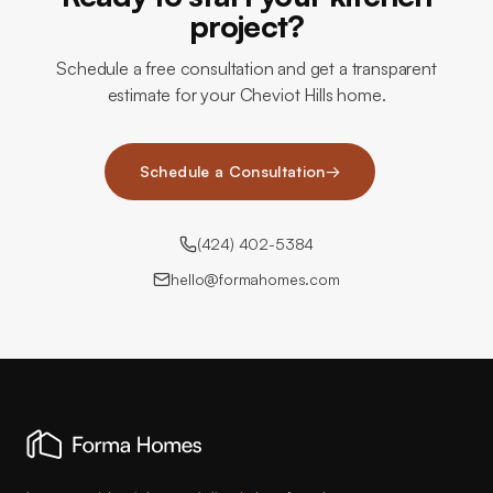
project?
Schedule a free consultation and get a transparent
estimate for your Cheviot Hills home.
Schedule a Consultation
→
(424) 402-5384
hello@formahomes.com