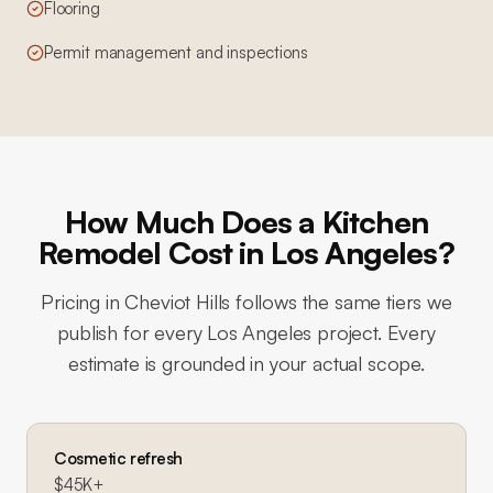
Flooring
Permit management and inspections
How Much Does a Kitchen
Remodel Cost in Los Angeles?
Pricing in
Cheviot Hills
follows the same tiers we
publish for every Los Angeles project. Every
estimate is grounded in your actual scope.
Cosmetic refresh
$45K+