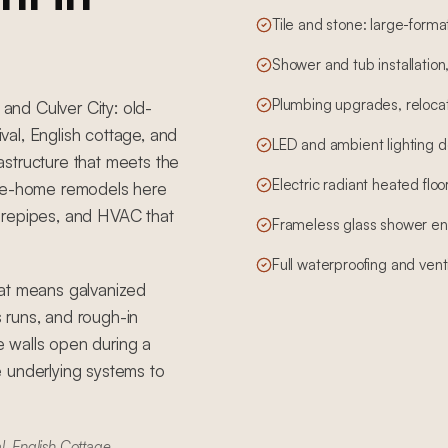
Tile and stone: large-form
Shower and tub installation
Plumbing upgrades, relocati
 and Culver City: old-
al, English cottage, and
LED and ambient lighting d
structure that meets the
Electric radiant heated floo
ole-home remodels here
e, repipes, and HVAC that
Frameless glass shower en
Full waterproofing and vent
hat means galvanized
s runs, and rough-in
 walls open during a
 underlying systems to
l, English Cottage,