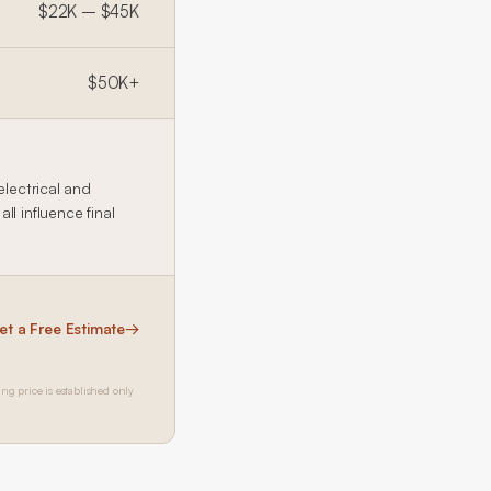
$22K – $45K
$50K+
electrical and
l influence final
et a Free Estimate
→
ing price is established only