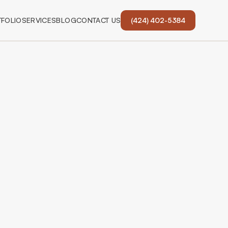
FOLIO
SERVICES
BLOG
CONTACT US
(424) 402-5384