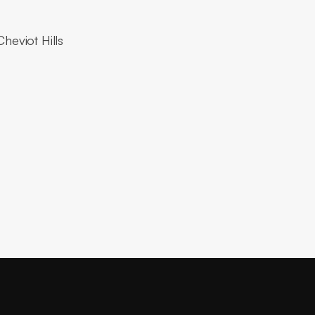
heviot Hills