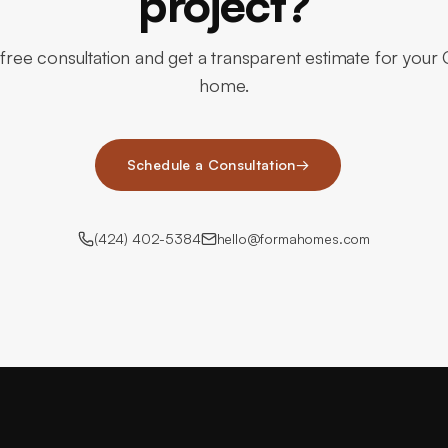
project?
free consultation and get a transparent estimate for your C
home.
Schedule a Consultation
→
(424) 402-5384
hello@formahomes.com