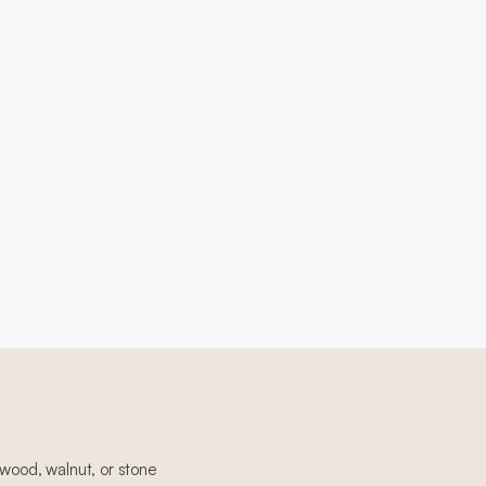
 wood, walnut, or stone