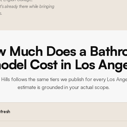
s already there while bringing
s.
 Much Does a Bath
del Cost in Los Ang
Hills
follows the same tiers we publish for every Los Ange
estimate is grounded in your actual scope.
efresh