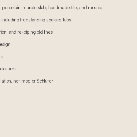
at porcelain, marble slab, handmade tile, and mosaic
, including freestanding soaking tubs
on, and re-piping old lines
esign
rs
closures
ilation, hot-mop or Schluter