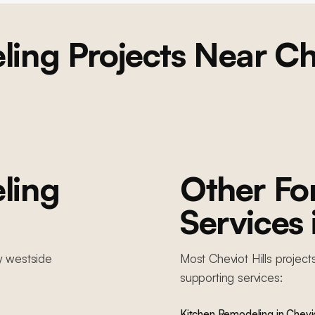
ling
Projects Near
Ch
ling
Other F
Services
y
westside
Most
Cheviot Hills
project
supporting services:
Kitchen Remodeling
in
Chevio