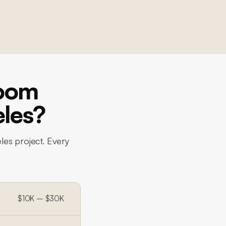
room
eles?
les project. Every
$10K – $30K