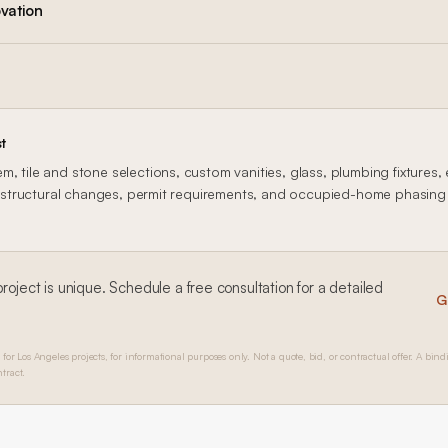
vation
t
, tile and stone selections, custom vanities, glass, plumbing fixtures, 
n, structural changes, permit requirements, and occupied-home phasing al
roject is unique. Schedule a free consultation for a detailed
G
 for Los Angeles projects, for informational purposes only. Not a quote, bid, or contractual offer. A bind
tract.