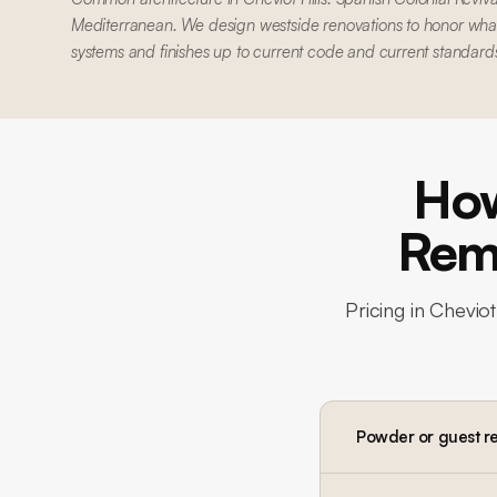
Mediterranean. We design westside renovations to honor what'
systems and finishes up to current code and current standard
How
Remo
Pricing in
Cheviot 
Powder or guest r