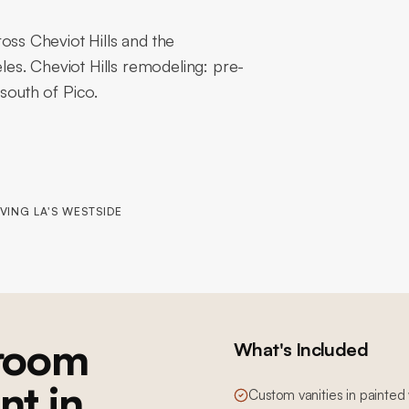
s Cheviot Hills and the
es. Cheviot Hills remodeling: pre-
south of Pico.
VING LA'S WESTSIDE
room
What's Included
nt in
Custom vanities in painted