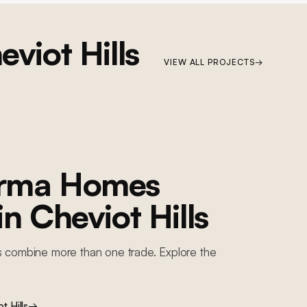
eviot Hills
VIEW ALL PROJECTS
→
orma Homes
 in
Cheviot Hills
s combine more than one trade. Explore the
t Hills
→