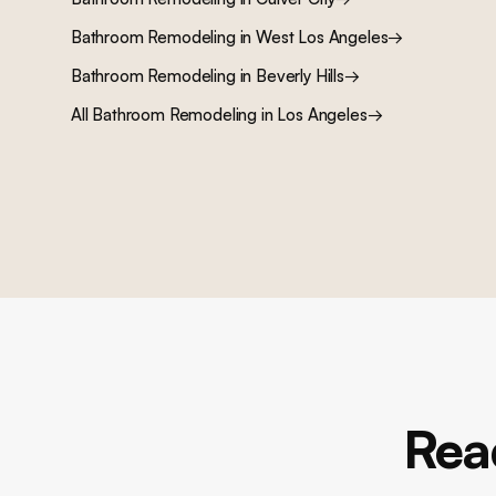
Bathroom Remodeling
in
West Los Angeles
→
Bathroom Remodeling
in
Beverly Hills
→
All
Bathroom Remodeling
in Los Angeles
→
Rea