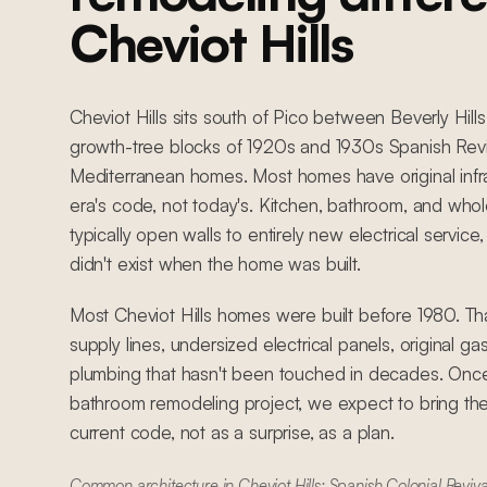
Cheviot Hills
Cheviot Hills sits south of Pico between Beverly Hills
growth-tree blocks of 1920s and 1930s Spanish Reviv
Mediterranean homes. Most homes have original infra
era's code, not today's. Kitchen, bathroom, and wh
typically open walls to entirely new electrical servic
didn't exist when the home was built.
Most Cheviot Hills homes were built before 1980. T
supply lines, undersized electrical panels, original ga
plumbing that hasn't been touched in decades. Once
bathroom remodeling project, we expect to bring the
current code, not as a surprise, as a plan.
Common architecture in Cheviot Hills: Spanish Colonial Reviva