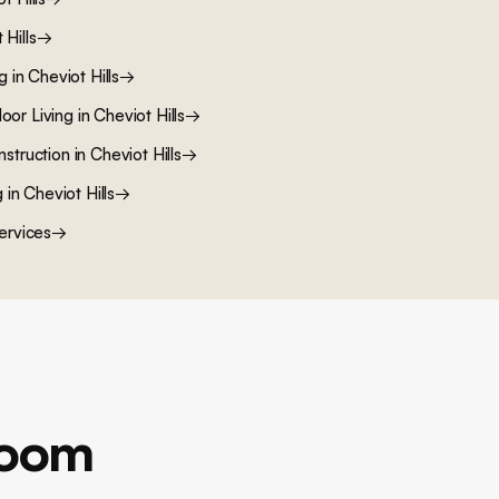
 Hills
→
ng
in
Cheviot Hills
→
oor Living
in
Cheviot Hills
→
nstruction
in
Cheviot Hills
→
g
in
Cheviot Hills
→
ervices
→
room