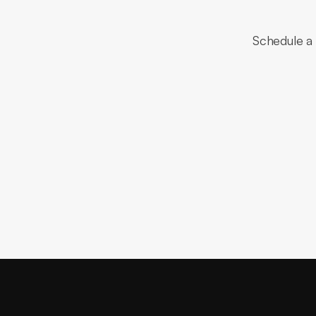
Schedule a 