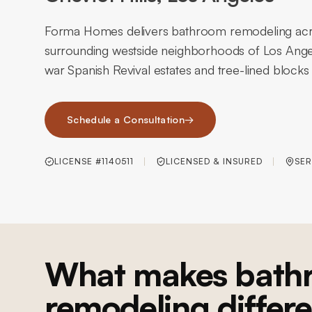
Forma Homes delivers bathroom remodeling acros
surrounding westside neighborhoods of Los Angel
war Spanish Revival estates and tree-lined blocks 
Schedule a Consultation
→
LICENSE #1140511
LICENSED & INSURED
SER
What makes bath
remodeling differe