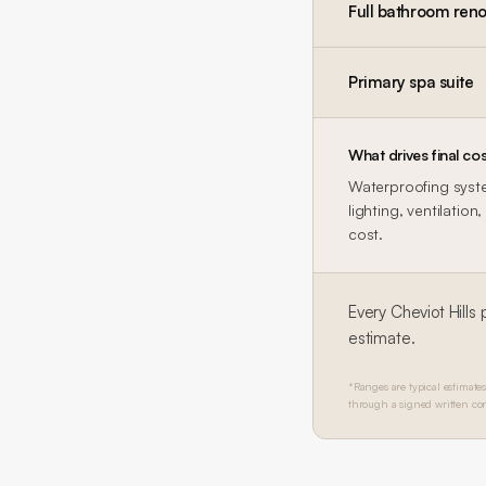
Full bathroom reno
Primary spa suite
What drives final cos
Waterproofing system
lighting, ventilatio
cost.
Every
Cheviot Hills
p
estimate.
*Ranges are typical estimates
through a signed written con