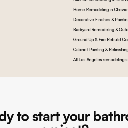
Home Remodeling
in
Cheviot
Decorative Finishes & Painti
Backyard Remodeling & Outd
Ground Up & Fire Rebuild Co
Cabinet Painting & Refinishin
All Los Angeles remodeling s
dy to start your bath