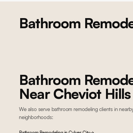
Bathroom Remode
BEVERLY HILLS
Beverly Hills Whole-Home Remodel
Whole-home residential remodel: structural engineering, 4 caissons,
complete MEP replacement, new foundation work, custom kitchen,
bathrooms, resort-style backyard with pool, and full interior finishes
Bathroom Remode
Near
Cheviot Hills
We also serve
bathroom remodeling
clients in nearb
neighborhoods:
Bathroom Remodeling
in
Culver City
→