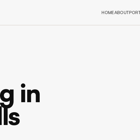
HOME
ABOUT
PORT
g in
ls