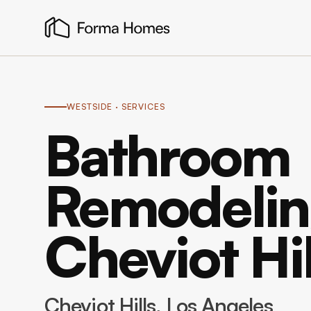
WESTSIDE
· SERVICES
Bathroom
Remodelin
Cheviot Hil
Cheviot Hills
, Los Angeles