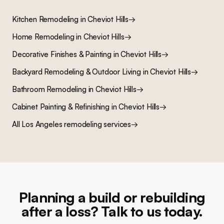
Kitchen Remodeling
in
Cheviot Hills
→
Home Remodeling
in
Cheviot Hills
→
Decorative Finishes & Painting
in
Cheviot Hills
→
Backyard Remodeling & Outdoor Living
in
Cheviot Hills
→
Bathroom Remodeling
in
Cheviot Hills
→
Cabinet Painting & Refinishing
in
Cheviot Hills
→
All Los Angeles remodeling services
→
Planning a build or rebuilding
after a loss? Talk to us today.