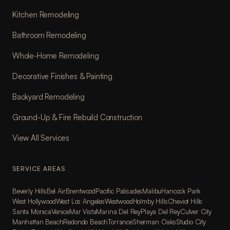
Kitchen Remodeling
Bathroom Remodeling
Whole-Home Remodeling
Decorative Finishes & Painting
Backyard Remodeling
Ground-Up & Fire Rebuild Construction
View All Services
SERVICE AREAS
Beverly Hills
Bel Air
Brentwood
Pacific Palisades
Malibu
Hancock Park
West Hollywood
West Los Angeles
Westwood
Holmby Hills
Cheviot Hills
Santa Monica
Venice
Mar Vista
Marina Del Rey
Playa Del Rey
Culver City
Manhattan Beach
Redondo Beach
Torrance
Sherman Oaks
Studio City