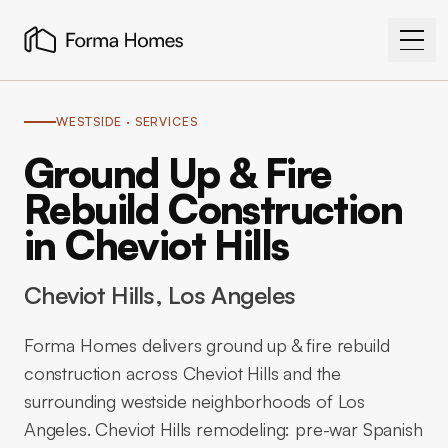
WESTSIDE
· SERVICES
Ground Up & Fire
Rebuild Construction
in Cheviot Hills
Cheviot Hills
, Los Angeles
Forma Homes delivers ground up & fire rebuild
construction across Cheviot Hills and the
surrounding westside neighborhoods of Los
Angeles. Cheviot Hills remodeling: pre-war Spanish