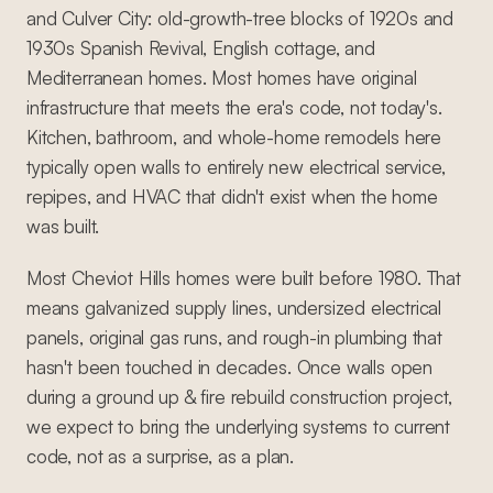
and Culver City: old-growth-tree blocks of 1920s and
1930s Spanish Revival, English cottage, and
Mediterranean homes. Most homes have original
infrastructure that meets the era's code, not today's.
Kitchen, bathroom, and whole-home remodels here
typically open walls to entirely new electrical service,
repipes, and HVAC that didn't exist when the home
was built.
Most Cheviot Hills homes were built before 1980. That
means galvanized supply lines, undersized electrical
panels, original gas runs, and rough-in plumbing that
hasn't been touched in decades. Once walls open
during a ground up & fire rebuild construction project,
we expect to bring the underlying systems to current
code, not as a surprise, as a plan.