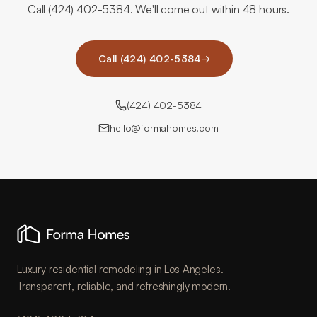
Call (424) 402-5384. We'll come out within 48 hours.
Call (424) 402-5384
→
(424) 402-5384
hello@formahomes.com
Luxury residential remodeling in Los Angeles.
Transparent, reliable, and refreshingly modern.