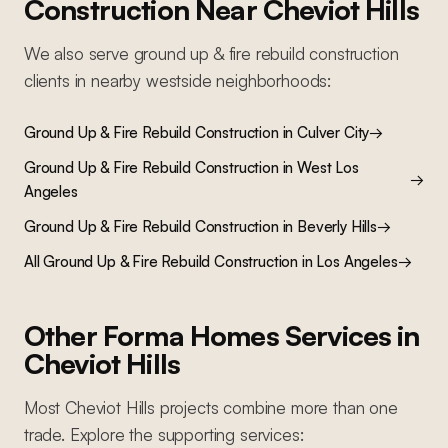
Construction
Near
Cheviot Hills
We also serve
ground up & fire rebuild construction
clients in nearby
westside
neighborhoods:
Ground Up & Fire Rebuild Construction
in
Culver City
→
Ground Up & Fire Rebuild Construction
in
West Los
→
Angeles
Ground Up & Fire Rebuild Construction
in
Beverly Hills
→
All
Ground Up & Fire Rebuild Construction
in Los Angeles
→
Other Forma Homes Services in
Cheviot Hills
Most
Cheviot Hills
projects combine more than one
trade. Explore the supporting services: