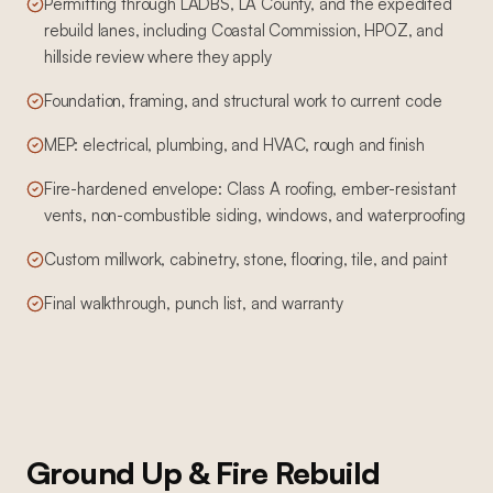
Permitting through LADBS, LA County, and the expedited
rebuild lanes, including Coastal Commission, HPOZ, and
hillside review where they apply
Foundation, framing, and structural work to current code
MEP: electrical, plumbing, and HVAC, rough and finish
Fire-hardened envelope: Class A roofing, ember-resistant
vents, non-combustible siding, windows, and waterproofing
Custom millwork, cabinetry, stone, flooring, tile, and paint
Final walkthrough, punch list, and warranty
Ground Up & Fire Rebuild