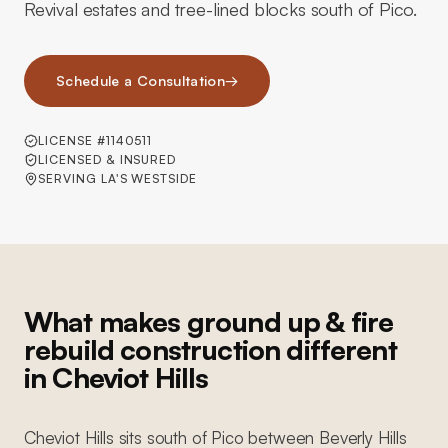
Revival estates and tree-lined blocks south of Pico.
Schedule a Consultation
→
LICENSE #1140511
LICENSED & INSURED
SERVING LA'S WESTSIDE
What makes ground up & fire
rebuild construction different
in Cheviot Hills
Cheviot Hills sits south of Pico between Beverly Hills