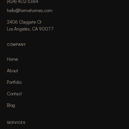
(424) 402-5384
hello@formahomes.com
2406 Claygate Ct
Los Angeles, CA 90077
COMPANY
Home
About
Portfolio
Contact
Blog
SERVICES