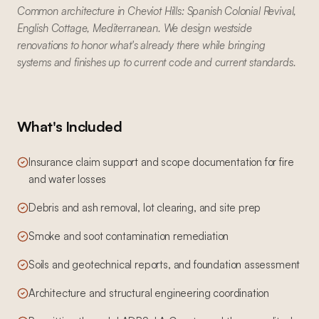
Common architecture in Cheviot Hills: Spanish Colonial Revival,
English Cottage, Mediterranean. We design westside
renovations to honor what's already there while bringing
systems and finishes up to current code and current standards.
What's Included
Insurance claim support and scope documentation for fire
and water losses
Debris and ash removal, lot clearing, and site prep
Smoke and soot contamination remediation
Soils and geotechnical reports, and foundation assessment
Architecture and structural engineering coordination