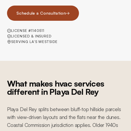
Schedule a Consultation
→
LICENSE #1140511
LICENSED & INSURED
SERVING LA'S WESTSIDE
What makes hvac services
different in Playa Del Rey
Playa Del Rey splits between bluff-top hillside parcels
with view-driven layouts and the flats near the dunes.
Coastal Commission jurisdiction applies. Older 1940s