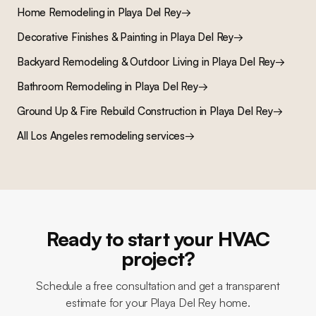
Home Remodeling
in
Playa Del Rey
→
Decorative Finishes & Painting
in
Playa Del Rey
→
Backyard Remodeling & Outdoor Living
in
Playa Del Rey
→
Bathroom Remodeling
in
Playa Del Rey
→
Ground Up & Fire Rebuild Construction
in
Playa Del Rey
→
All Los Angeles remodeling services
→
Ready to start your HVAC
project?
Schedule a free consultation and get a transparent
estimate for your Playa Del Rey home.