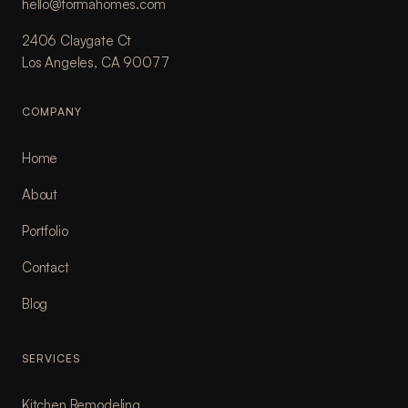
hello@formahomes.com
2406 Claygate Ct
Los Angeles, CA 90077
COMPANY
Home
About
Portfolio
Contact
Blog
SERVICES
Kitchen Remodeling