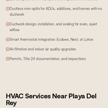
Ductless mini-splits for ADUs, additions, and homes with no
ductwork
Ductwork design, installation, and sealing for even, quiet
airflow
Smart thermostat integration: Ecobee, Nest, or Lutron
Air filtration and indoor air quality upgrades
Permits, Title 24 documentation, and inspections
HVAC Services
Near
Playa Del
Rey