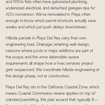
and 1950s flats often have galvanized plumbing,
undersized electrical, and detached garages ripe for
ADU conversion. We've remodeled in Playa often
enough to know which permit shortcuts actually save
weeks and which just push delays downstream.
Hillside parcels in Playa Del Rey carry their own
engineering load. Drainage, retaining-wall design,
caissons where pools or major additions are part of
the scope, and fire-zone defensible-space
requirements all shape how a hvac services project
gets sequenced. We coordinate hillside engineering at
the design phase, not at construction.
Playa Del Rey sits in the California Coastal Zone, which
means Coastal Commission review applies on top of
standard permitting. We plan around that: typically 8–