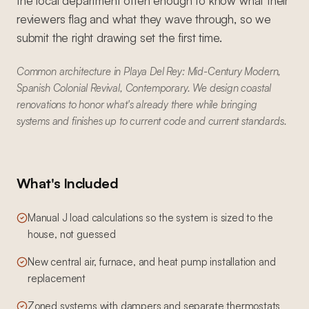
the local department often enough to know what their
reviewers flag and what they wave through, so we
submit the right drawing set the first time.
Common architecture in Playa Del Rey: Mid-Century Modern,
Spanish Colonial Revival, Contemporary. We design coastal
renovations to honor what's already there while bringing
systems and finishes up to current code and current standards.
What's Included
Manual J load calculations so the system is sized to the
house, not guessed
New central air, furnace, and heat pump installation and
replacement
Zoned systems with dampers and separate thermostats