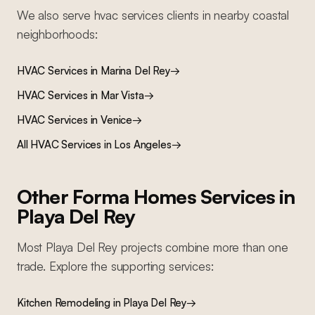
We also serve
hvac services
clients in nearby
coastal
neighborhoods:
HVAC Services
in
Marina Del Rey
→
HVAC Services
in
Mar Vista
→
HVAC Services
in
Venice
→
All
HVAC Services
in Los Angeles
→
Other Forma Homes Services in
Playa Del Rey
Most
Playa Del Rey
projects combine more than one
trade. Explore the supporting services:
Kitchen Remodeling
in
Playa Del Rey
→