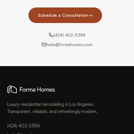
Schedule a Consultation
→
(424) 402-5384
hello@formahomes.com
Luxury residential remodeling in Los Angeles.
Transparent, reliable, and refreshingly modern.
(424) 402-5384