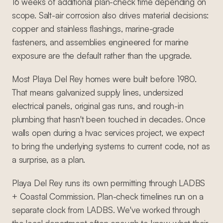
16 weeks of additional plan-check time depending on
scope. Salt-air corrosion also drives material decisions:
copper and stainless flashings, marine-grade
fasteners, and assemblies engineered for marine
exposure are the default rather than the upgrade.
Most Playa Del Rey homes were built before 1980.
That means galvanized supply lines, undersized
electrical panels, original gas runs, and rough-in
plumbing that hasn't been touched in decades. Once
walls open during a hvac services project, we expect
to bring the underlying systems to current code, not as
a surprise, as a plan.
Playa Del Rey runs its own permitting through LADBS
+ Coastal Commission. Plan-check timelines run on a
separate clock from LADBS. We've worked through