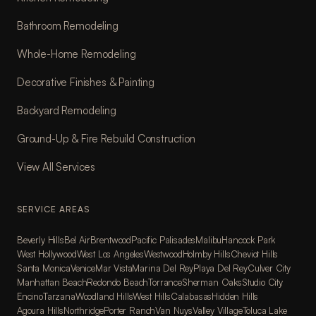
Bathroom Remodeling
Whole-Home Remodeling
Decorative Finishes & Painting
Backyard Remodeling
Ground-Up & Fire Rebuild Construction
View All Services
SERVICE AREAS
Beverly Hills
Bel Air
Brentwood
Pacific Palisades
Malibu
Hancock Park
West Hollywood
West Los Angeles
Westwood
Holmby Hills
Cheviot Hills
Santa Monica
Venice
Mar Vista
Marina Del Rey
Playa Del Rey
Culver City
Manhattan Beach
Redondo Beach
Torrance
Sherman Oaks
Studio City
Encino
Tarzana
Woodland Hills
West Hills
Calabasas
Hidden Hills
Agoura Hills
Northridge
Porter Ranch
Van Nuys
Valley Village
Toluca Lake