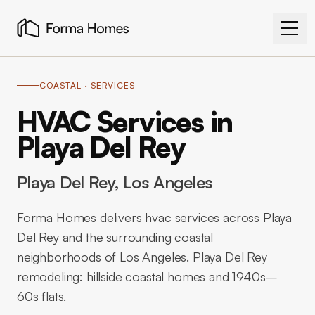
COASTAL
· SERVICES
HVAC Services in
Playa Del Rey
Playa Del Rey
, Los Angeles
Forma Homes delivers hvac services across Playa
Del Rey and the surrounding coastal
neighborhoods of Los Angeles. Playa Del Rey
remodeling: hillside coastal homes and 1940s–
60s flats.