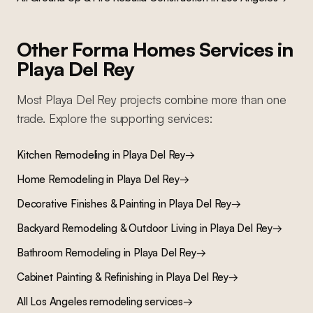
Other Forma Homes Services in
Playa Del Rey
Most
Playa Del Rey
projects combine more than one
trade. Explore the supporting services:
Kitchen Remodeling
in
Playa Del Rey
→
Home Remodeling
in
Playa Del Rey
→
Decorative Finishes & Painting
in
Playa Del Rey
→
Backyard Remodeling & Outdoor Living
in
Playa Del Rey
→
Bathroom Remodeling
in
Playa Del Rey
→
Cabinet Painting & Refinishing
in
Playa Del Rey
→
All Los Angeles remodeling services
→