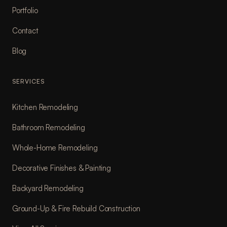
Portfolio
Contact
Blog
SERVICES
Kitchen Remodeling
Bathroom Remodeling
Whole-Home Remodeling
Decorative Finishes & Painting
Backyard Remodeling
Ground-Up & Fire Rebuild Construction