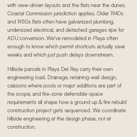
with view-driven layouts and the flats near the dunes.
Coastal Commission jurisdiction applies. Older 1940s
and 1950s flats often have galvanized plumbing,
undersized electrical, and detached garages ripe for
ADU conversion. We've remodeled in Playa often
enough to know which permit shortcuts actually save
weeks and which just push delays downstream.
Hillside parcels in Playa Del Rey carry their own
engineering load. Drainage, retaining-wall design,
caissons where pools or major additions are part of
the scope, and fire-zone defensible-space
requirements all shape how a ground up & fire rebuild
construction project gets sequenced. We coordinate
hillside engineering at the design phase, not at
construction.