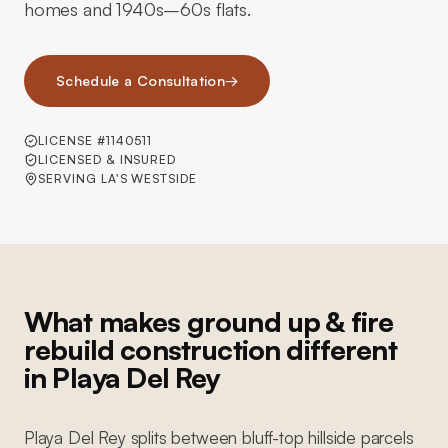
homes and 1940s–60s flats.
Schedule a Consultation
→
LICENSE #1140511
LICENSED & INSURED
SERVING LA'S WESTSIDE
What makes ground up & fire
rebuild construction different
in Playa Del Rey
Playa Del Rey splits between bluff-top hillside parcels