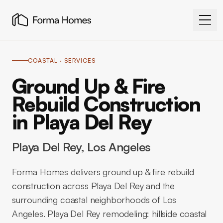
COASTAL
· SERVICES
Ground Up & Fire
Rebuild Construction
in Playa Del Rey
Playa Del Rey
, Los Angeles
Forma Homes delivers ground up & fire rebuild
construction across Playa Del Rey and the
surrounding coastal neighborhoods of Los
Angeles. Playa Del Rey remodeling: hillside coastal