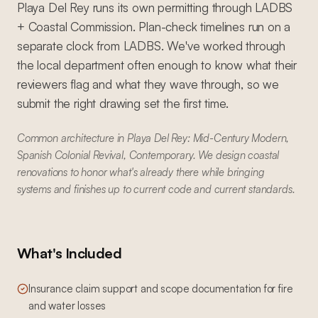
Playa Del Rey runs its own permitting through LADBS
+ Coastal Commission. Plan-check timelines run on a
separate clock from LADBS. We've worked through
the local department often enough to know what their
reviewers flag and what they wave through, so we
submit the right drawing set the first time.
Common architecture in Playa Del Rey: Mid-Century Modern,
Spanish Colonial Revival, Contemporary. We design coastal
renovations to honor what's already there while bringing
systems and finishes up to current code and current standards.
What's Included
Insurance claim support and scope documentation for fire
and water losses