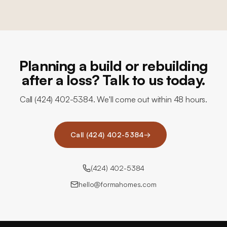
Planning a build or rebuilding
after a loss? Talk to us today.
Call (424) 402-5384. We'll come out within 48 hours.
Call (424) 402-5384
→
(424) 402-5384
hello@formahomes.com