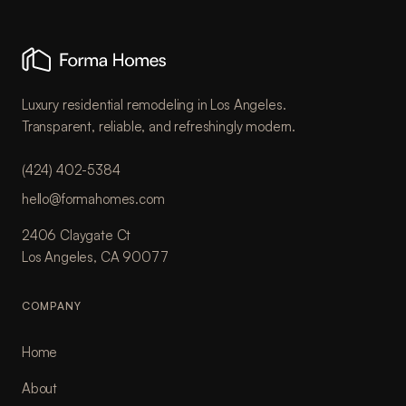
Luxury residential remodeling in Los Angeles.
Transparent, reliable, and refreshingly modern.
(424) 402-5384
hello@formahomes.com
2406 Claygate Ct
Los Angeles, CA 90077
COMPANY
Home
About