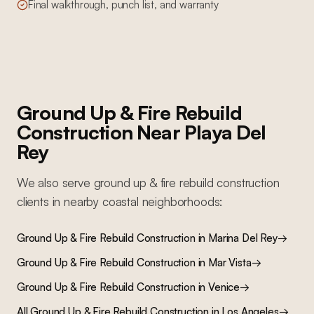
Final walkthrough, punch list, and warranty
Ground Up & Fire Rebuild
Construction
Near
Playa Del
Rey
We also serve
ground up & fire rebuild construction
clients in nearby
coastal
neighborhoods:
Ground Up & Fire Rebuild Construction
in
Marina Del Rey
→
Ground Up & Fire Rebuild Construction
in
Mar Vista
→
Ground Up & Fire Rebuild Construction
in
Venice
→
All
Ground Up & Fire Rebuild Construction
in Los Angeles
→