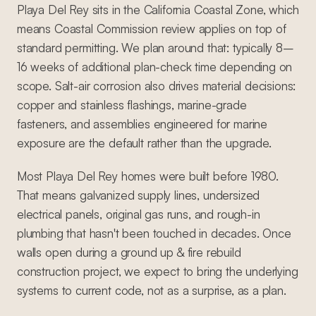
Playa Del Rey sits in the California Coastal Zone, which
means Coastal Commission review applies on top of
standard permitting. We plan around that: typically 8–
16 weeks of additional plan-check time depending on
scope. Salt-air corrosion also drives material decisions:
copper and stainless flashings, marine-grade
fasteners, and assemblies engineered for marine
exposure are the default rather than the upgrade.
Most Playa Del Rey homes were built before 1980.
That means galvanized supply lines, undersized
electrical panels, original gas runs, and rough-in
plumbing that hasn't been touched in decades. Once
walls open during a ground up & fire rebuild
construction project, we expect to bring the underlying
systems to current code, not as a surprise, as a plan.