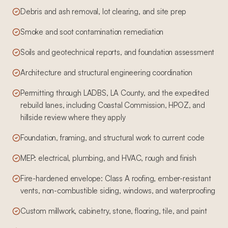
Debris and ash removal, lot clearing, and site prep
Smoke and soot contamination remediation
Soils and geotechnical reports, and foundation assessment
Architecture and structural engineering coordination
Permitting through LADBS, LA County, and the expedited
rebuild lanes, including Coastal Commission, HPOZ, and
hillside review where they apply
Foundation, framing, and structural work to current code
MEP: electrical, plumbing, and HVAC, rough and finish
Fire-hardened envelope: Class A roofing, ember-resistant
vents, non-combustible siding, windows, and waterproofing
Custom millwork, cabinetry, stone, flooring, tile, and paint