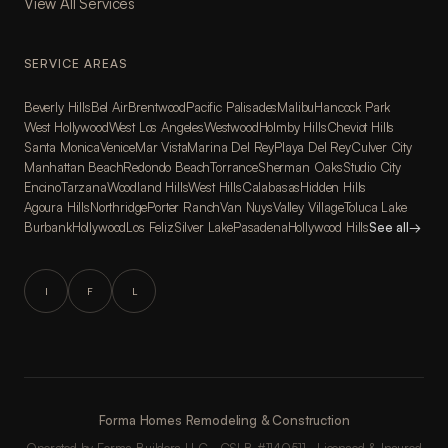
View All Services
SERVICE AREAS
Beverly Hills
Bel Air
Brentwood
Pacific Palisades
Malibu
Hancock Park
West Hollywood
West Los Angeles
Westwood
Holmby Hills
Cheviot Hills
Santa Monica
Venice
Mar Vista
Marina Del Rey
Playa Del Rey
Culver City
Manhattan Beach
Redondo Beach
Torrance
Sherman Oaks
Studio City
Encino
Tarzana
Woodland Hills
West Hills
Calabasas
Hidden Hills
Agoura Hills
Northridge
Porter Ranch
Van Nuys
Valley Village
Toluca Lake
Burbank
Hollywood
Los Feliz
Silver Lake
Pasadena
Hollywood Hills
See all
→
I
F
L
Forma Homes Remodeling & Construction