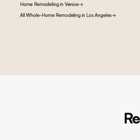
Home Remodeling
in
Venice
→
All
Whole-Home Remodeling
in Los Angeles
→
Re