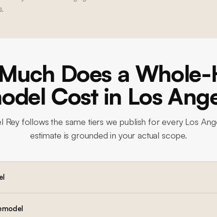
s.
Much Does a Whole
del Cost in Los Ang
l Rey
follows the same tiers we publish for every Los Ang
estimate is grounded in your actual scope.
el
remodel