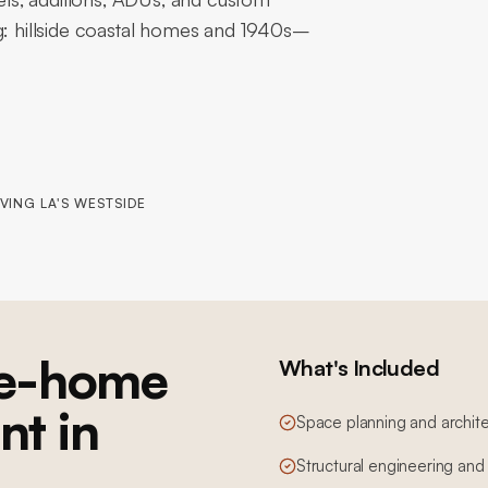
ng: hillside coastal homes and 1940s–
VING LA'S WESTSIDE
e-home
What's Included
nt in
Space planning and archite
Structural engineering and 