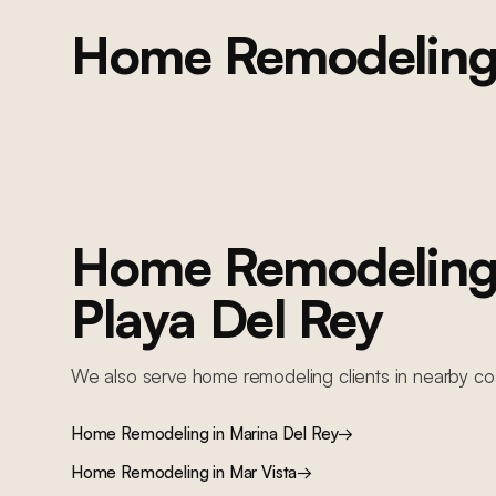
Home Remodelin
PLAYA DEL REY
Playa Del Rey Full Home Remodel
Full home remodel: kitchen renovation, new flooring, complete
repaint, updated fixtures, and lighting throughout
Home Remodelin
Playa Del Rey
We also serve
home remodeling
clients in nearby
co
Home Remodeling
in
Marina Del Rey
→
Home Remodeling
in
Mar Vista
→