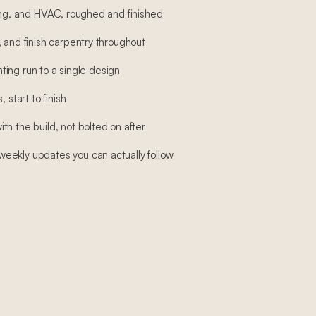
bing, and HVAC, roughed and finished
 and finish carpentry throughout
ghting run to a single design
 start to finish
h the build, not bolted on after
eekly updates you can actually follow