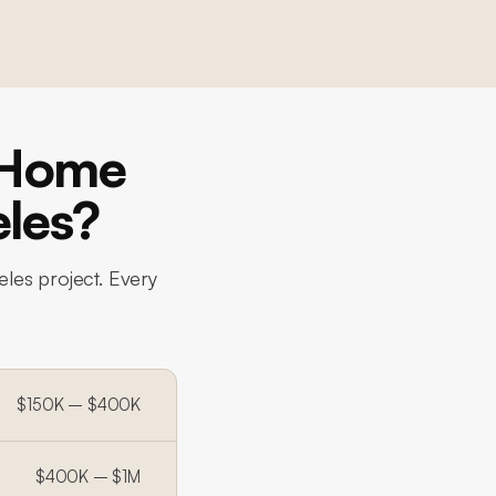
-Home
eles?
eles project. Every
$150K – $400K
$400K – $1M