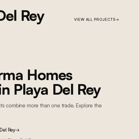
Del Rey
VIEW ALL PROJECTS
→
orma Homes
 in
Playa Del Rey
ts combine more than one trade. Explore the
 Del Rey
→