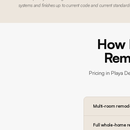
systems and finishes up to current code and current standard
How 
Remo
Pricing in
Playa De
Multi-room remod
Full whole-home 