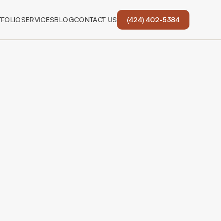
FOLIO
SERVICES
BLOG
CONTACT US
(424) 402-5384