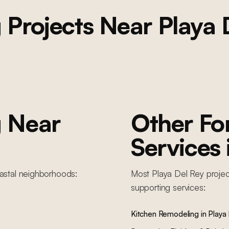
g
Projects Near
Playa 
g
Near
Other F
Services
astal
neighborhoods:
Most
Playa Del Rey
projec
supporting services:
Kitchen Remodeling
in
Playa