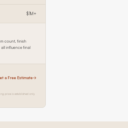
$1M+
 count, finish
l influence final
et a Free Estimate
→
ing price is established only