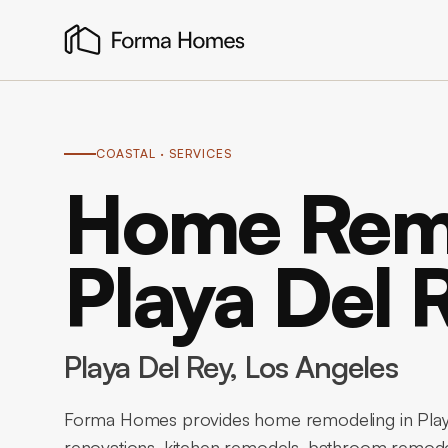
COASTAL
· SERVICES
Home Remo
Playa Del 
Playa Del Rey
, Los Angeles
Forma Homes provides home remodeling in Playa
renovations, kitchen remodels, bathroom remode