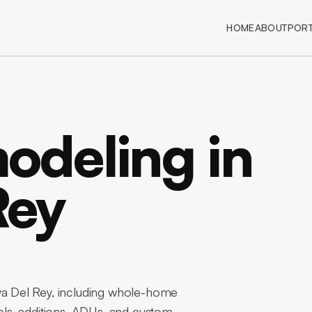
HOME
ABOUT
PORT
deling in
Rey
 Del Rey, including whole-home
ls, additions, ADUs, and custom