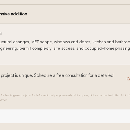
nsive addition
t
uctural changes, MEP scope, windows and doors, kitchen and bathroom
gineering, permit complexity, site access, and occupied-home phasing al
project is unique. Schedule a free consultation for a detailed
G
 for Los Angeles projects, for informational purposes only. Not a quote, bid, or contractual offer. A bind
tract.