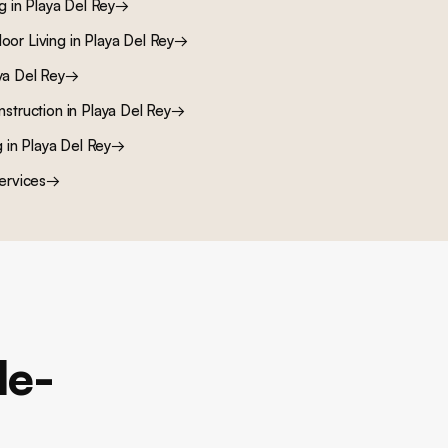
ng
in
Playa Del Rey
→
oor Living
in
Playa Del Rey
→
ya Del Rey
→
nstruction
in
Playa Del Rey
→
g
in
Playa Del Rey
→
ervices
→
le-