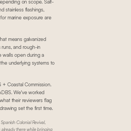
depending on scope. Salt-
d stainless flashings,
for marine exposure are
That means galvanized
s runs, and rough-in
 walls open during a
the underlying systems to
S + Coastal Commission.
 LADBS. We've worked
hat their reviewers flag
awing set the first time.
Spanish Colonial Revival,
 already there while bringing