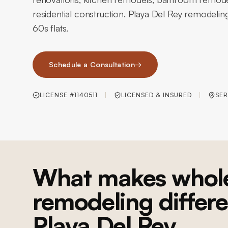
residential construction. Playa Del Rey remodeli
60s flats.
Schedule a Consultation
→
LICENSE #1140511
LICENSED & INSURED
SER
What makes whol
remodeling differe
Playa Del Rey