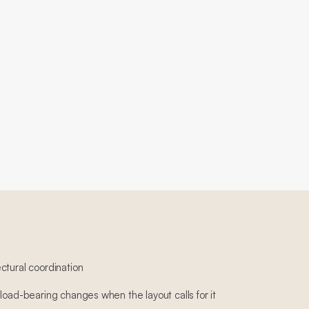
ctural coordination
load-bearing changes when the layout calls for it