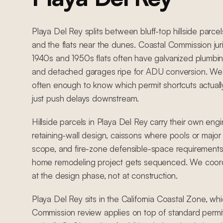
Playa Del Rey splits between bluff-top hillside parcel
and the flats near the dunes. Coastal Commission juri
1940s and 1950s flats often have galvanized plumbing
and detached garages ripe for ADU conversion. We'
often enough to know which permit shortcuts actual
just push delays downstream.
Hillside parcels in Playa Del Rey carry their own eng
retaining-wall design, caissons where pools or major 
scope, and fire-zone defensible-space requirements
home remodeling project gets sequenced. We coordi
at the design phase, not at construction.
Playa Del Rey sits in the California Coastal Zone, w
Commission review applies on top of standard permit