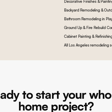
Decorative Finishes & Painti
Backyard Remodeling & Outd
Bathroom Remodeling
in
Pla
Ground Up & Fire Rebuild Co
Cabinet Painting & Refinishin
All Los Angeles remodeling s
ady to start your who
home project?