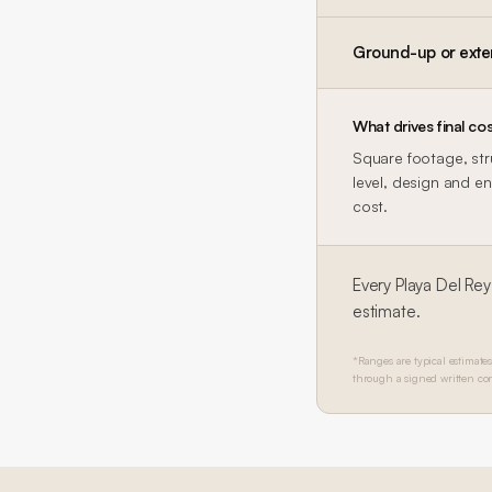
Ground-up or exte
What drives final cos
Square footage, str
level, design and en
cost.
Every
Playa Del Rey
estimate.
*Ranges are typical estimates
through a signed written con