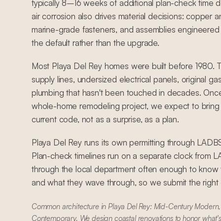
typically 8–16 weeks of additional plan-check time 
air corrosion also drives material decisions: copper an
marine-grade fasteners, and assemblies engineered 
the default rather than the upgrade.
Most Playa Del Rey homes were built before 1980. 
supply lines, undersized electrical panels, original ga
plumbing that hasn't been touched in decades. Once
whole-home remodeling project, we expect to bring 
current code, not as a surprise, as a plan.
Playa Del Rey runs its own permitting through LADB
Plan-check timelines run on a separate clock from
through the local department often enough to know w
and what they wave through, so we submit the right dr
Common architecture in Playa Del Rey: Mid-Century Modern, 
Contemporary. We design coastal renovations to honor what's