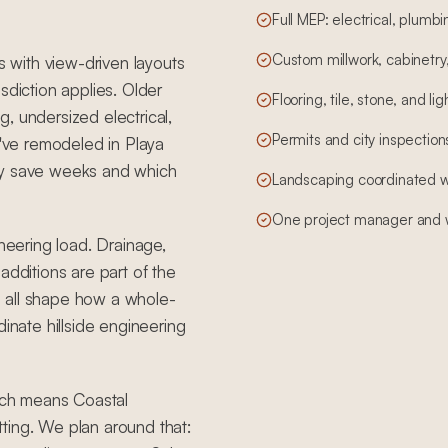
Full MEP: electrical, plum
Custom millwork, cabinetry,
s with view-driven layouts
sdiction applies. Older
Flooring, tile, stone, and li
, undersized electrical,
Permits and city inspections,
ve remodeled in Playa
ly save weeks and which
Landscaping coordinated wit
One project manager and w
ineering load. Drainage,
additions are part of the
 all shape how a whole-
nate hillside engineering
hich means Coastal
ting. We plan around that: