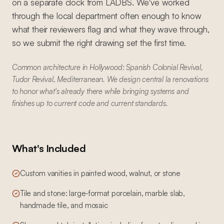
on a separate clock from LADBS. We've worked
through the local department often enough to know
what their reviewers flag and what they wave through,
so we submit the right drawing set the first time.
Common architecture in Hollywood: Spanish Colonial Revival,
Tudor Revival, Mediterranean. We design central la renovations
to honor what's already there while bringing systems and
finishes up to current code and current standards.
What's Included
Custom vanities in painted wood, walnut, or stone
Tile and stone: large-format porcelain, marble slab,
handmade tile, and mosaic