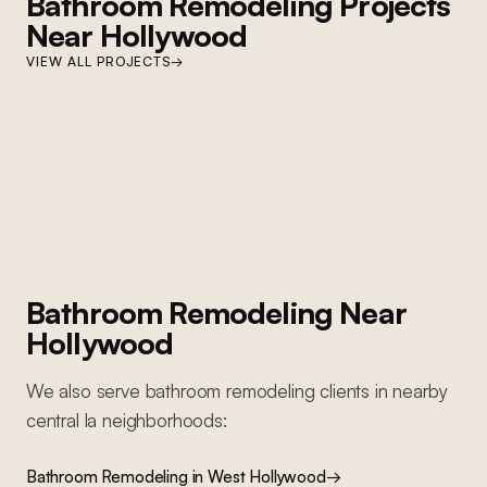
Bathroom Remodeling
Projects
Near
Hollywood
WEST HOLLYWOOD
VIEW ALL PROJECTS
→
West Hollywood Bathroom Remodel
WEST HOLLYWOOD
Primary bathroom remodel: full Carrara marble herringbone walls,
West Hollywood Condo Remodel
Zellige tile accent, frameless glass shower enclosure, brass fixtures,
geometric mosaic floor
Full condo renovation: kitchen, bathroom, living areas, new flooring,
lighting, and complete repaint
Bathroom Remodeling
Near
Hollywood
We also serve
bathroom remodeling
clients in nearby
central la
neighborhoods:
Bathroom Remodeling
in
West Hollywood
→