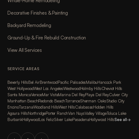
Whole-Home Remodeling
Decorative Finishes & Painting
Backyard Remodeling
Ground-Up & Fire Rebuild Construction
View All Services
SERVICE AREAS
Beverly Hills
Bel Air
Brentwood
Pacific Palisades
Malibu
Hancock Park
West Hollywood
West Los Angeles
Westwood
Holmby Hills
Cheviot Hills
Santa Monica
Venice
Mar Vista
Marina Del Rey
Playa Del Rey
Culver City
Manhattan Beach
Redondo Beach
Torrance
Sherman Oaks
Studio City
Encino
Tarzana
Woodland Hills
West Hills
Calabasas
Hidden Hills
Agoura Hills
Northridge
Porter Ranch
Van Nuys
Valley Village
Toluca Lake
Burbank
Hollywood
Los Feliz
Silver Lake
Pasadena
Hollywood Hills
See all
→