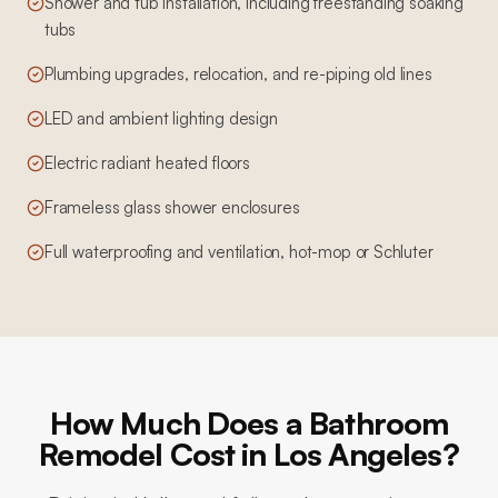
Shower and tub installation, including freestanding soaking
tubs
Plumbing upgrades, relocation, and re-piping old lines
LED and ambient lighting design
Electric radiant heated floors
Frameless glass shower enclosures
Full waterproofing and ventilation, hot-mop or Schluter
How Much Does a Bathroom
Remodel Cost in Los Angeles?