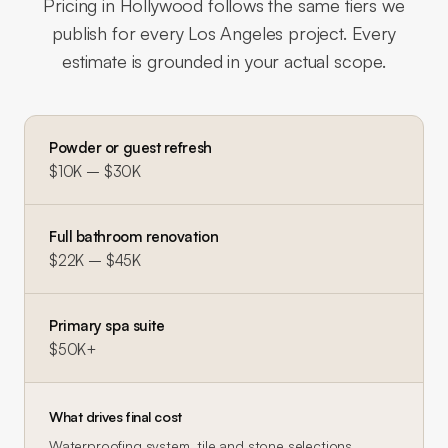
Pricing in
Hollywood
follows the same tiers we
publish for every Los Angeles project. Every
estimate is grounded in your actual scope.
Powder or guest refresh
$10K – $30K
Full bathroom renovation
$22K – $45K
Primary spa suite
$50K+
What drives final cost
Waterproofing system, tile and stone selections,