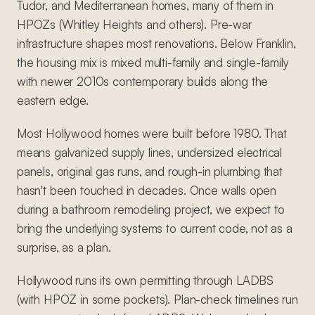
Tudor, and Mediterranean homes, many of them in
HPOZs (Whitley Heights and others). Pre-war
infrastructure shapes most renovations. Below Franklin,
the housing mix is mixed multi-family and single-family
with newer 2010s contemporary builds along the
eastern edge.
Most Hollywood homes were built before 1980. That
means galvanized supply lines, undersized electrical
panels, original gas runs, and rough-in plumbing that
hasn't been touched in decades. Once walls open
during a bathroom remodeling project, we expect to
bring the underlying systems to current code, not as a
surprise, as a plan.
Hollywood runs its own permitting through LADBS
(with HPOZ in some pockets). Plan-check timelines run