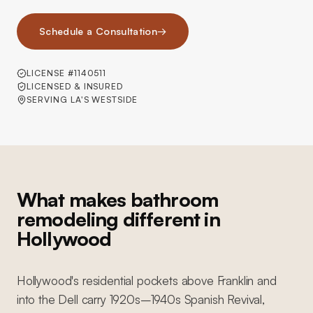
Schedule a Consultation
→
LICENSE #1140511
LICENSED & INSURED
SERVING LA'S WESTSIDE
What makes bathroom
remodeling different in
Hollywood
Hollywood's residential pockets above Franklin and
into the Dell carry 1920s–1940s Spanish Revival,