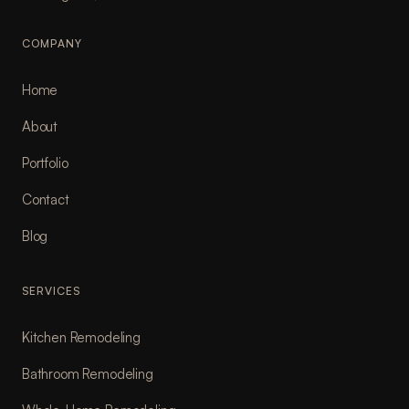
COMPANY
Home
About
Portfolio
Contact
Blog
SERVICES
Kitchen Remodeling
Bathroom Remodeling