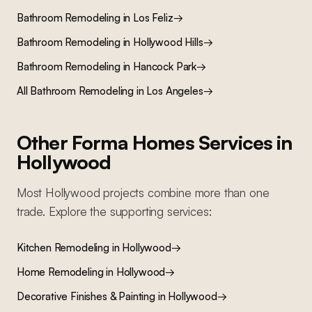
Bathroom Remodeling
in
Los Feliz
→
Bathroom Remodeling
in
Hollywood Hills
→
Bathroom Remodeling
in
Hancock Park
→
All
Bathroom Remodeling
in Los Angeles
→
Other Forma Homes Services in
Hollywood
Most
Hollywood
projects combine more than one
trade. Explore the supporting services:
Kitchen Remodeling
in
Hollywood
→
Home Remodeling
in
Hollywood
→
Decorative Finishes & Painting
in
Hollywood
→