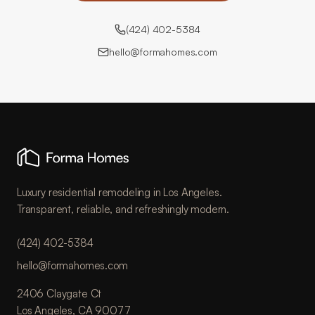
(424) 402-5384
hello@formahomes.com
Luxury residential remodeling in Los Angeles.
Transparent, reliable, and refreshingly modern.
(424) 402-5384
hello@formahomes.com
2406 Claygate Ct
Los Angeles, CA 90077