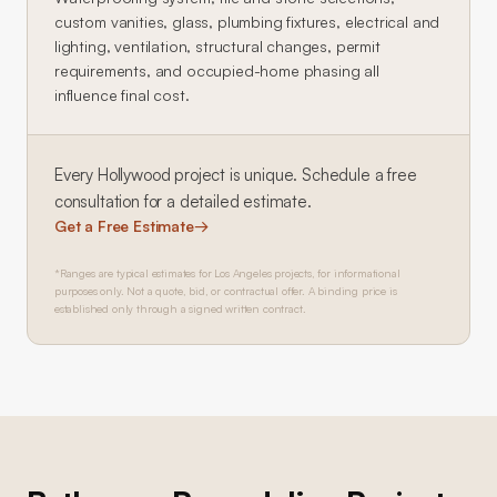
custom vanities, glass, plumbing fixtures, electrical and
lighting, ventilation, structural changes, permit
requirements, and occupied-home phasing all
influence final cost.
Every
Hollywood
project is unique. Schedule a free
consultation for a detailed estimate.
Get a Free Estimate
→
*Ranges are typical estimates for Los Angeles projects, for informational
purposes only. Not a quote, bid, or contractual offer. A binding price is
established only through a signed written contract.