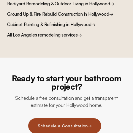
Backyard Remodeling & Outdoor Living
in
Hollywood
→
Ground Up & Fire Rebuild Construction
in
Hollywood
→
Cabinet Painting & Refinishing
in
Hollywood
→
All Los Angeles remodeling services
→
Ready to start your bathroom
project?
Schedule a free consultation and get a transparent
estimate for your Hollywood home.
Schedule a Consultation
→