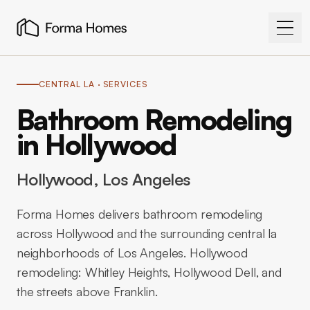
CENTRAL LA
· SERVICES
Bathroom Remodeling
in Hollywood
Hollywood
, Los Angeles
Forma Homes delivers bathroom remodeling
across Hollywood and the surrounding central la
neighborhoods of Los Angeles. Hollywood
remodeling: Whitley Heights, Hollywood Dell, and
the streets above Franklin.